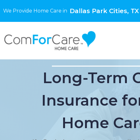
Dallas Park Cities, TX
We Provide Home Care in
Long-Term 
Insurance for
Home Car