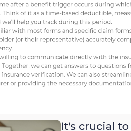
rame after a benefit trigger occurs during which
 Think of it as a time-based deductible, meas
e’ll help you track during this period.
liar with most forms and specific claim forms
lder (or their representative) accurately co
ency.
willing to communicate directly with the ins
n. Together, we can get answers to questions
nsurance verification. We can also streamline
urer or providing the necessary documentation
It's crucial 