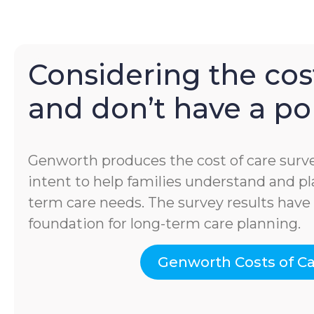
Considering the cost
and don’t have a pol
Genworth produces the cost of care surve
intent to help families understand and pla
term care needs. The survey results hav
foundation for long-term care planning.
Genworth Costs of C