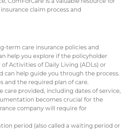
e, ComForCare is a valuable resource for
 insurance claim process and
g-term care insurance policies and
help you explore if the policyholder
of Activities of Daily Living (ADLs) or
nd can help guide you through the process.
s and the required plan of care.
 care provided, including dates of service,
documentation becomes crucial for the
rance company will require for
tion period (also called a waiting period or