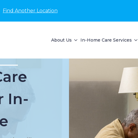
Find Another Location
About Us
In-Home Care Services
Care
 In-
e