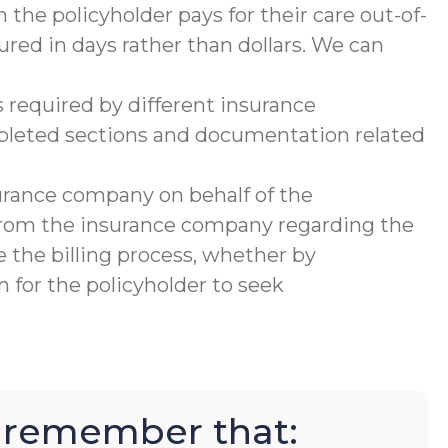
 the policyholder pays for their care out-of-
ured in days rather than dollars. We can
 required by different insurance
mpleted sections and documentation related
urance company on behalf of the
 from the insurance company regarding the
 the billing process, whether by
 for the policyholder to seek
to remember that: