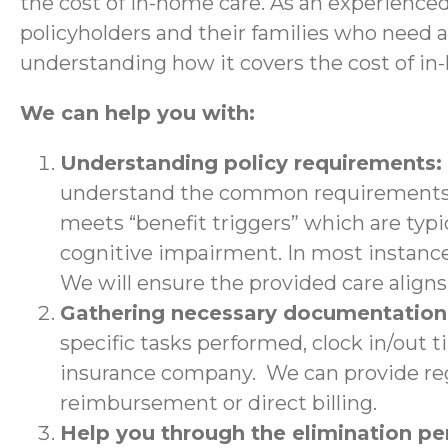
the cost of in-home care. As an experience
policyholders and their families who need 
understanding how it covers the cost of in
We can help you with:
Understanding policy requirements:
understand the common requirements a
meets “benefit triggers” which are typic
cognitive impairment. In most instance
We will ensure the provided care aligns 
Gathering necessary documentatio
specific tasks performed, clock in/out 
insurance company. We can provide regu
reimbursement or direct billing.
Help you through the elimination p