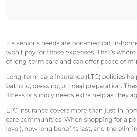
If a senior’s needs are non-medical, in-hom
won’t pay for those expenses. That’s where 
of long-term care and can offer peace of mi
Long-term care insurance (LTC) policies help 
bathing, dressing, or meal preparation. Thes
illness or simply needs extra help as they ag
LTC insurance covers more than just in-home
care communities. When shopping for a polic
level), how long benefits last, and the elimi