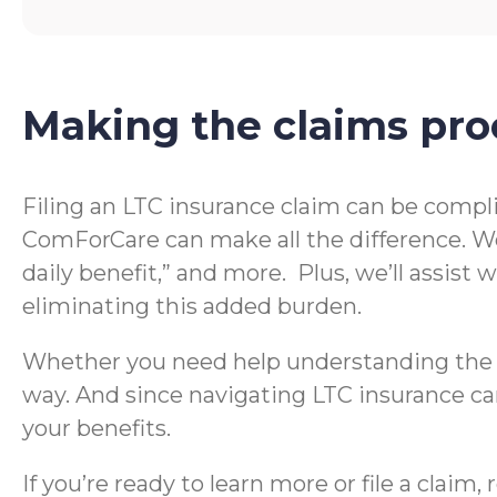
Making the claims pro
Filing an LTC insurance claim can be compl
ComForCare can make all the difference. We
daily benefit,” and more. Plus, we’ll assis
eliminating this added burden.
Whether you need help understanding the te
way. And since navigating LTC insurance can
your benefits.
If you’re ready to learn more or file a clai