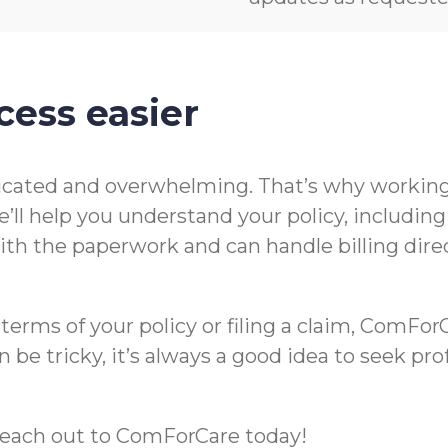
cess easier
icated and overwhelming. That’s why working 
’ll help you understand your policy, includin
t with the paperwork and can handle billing di
rms of your policy or filing a claim, ComForCa
 be tricky, it’s always a good idea to seek pr
m, reach out to ComForCare today!