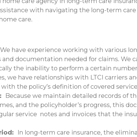
d home care agency in long-term care insuranc
assistance with navigating the long-term care
-home care.
We have experience working with various lon
nd documentation needed for claims. We can 
ally the inability to perform a certain number 
s, we have relationships with LTCI carriers a
with the policy’s definition of covered service
n:
Because we maintain detailed records of the
times, and the policyholder’s progress, this 
lar service notes and invoices that the insu
eriod:
In long-term care insurance, the elimina