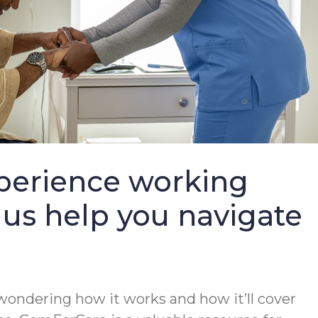
perience working
 us help you navigate
wondering how it works and how it’ll cover