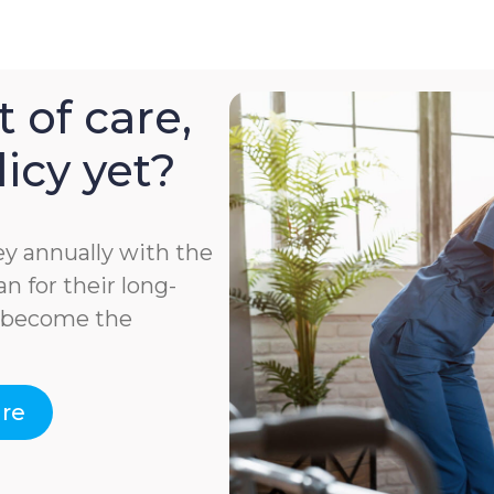
 of care,
icy yet?
y annually with the
n for their long-
e become the
are