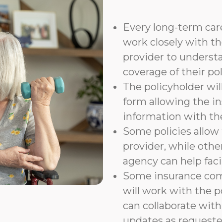
Every long-term care
work closely with th
provider to underst
coverage of their pol
The policyholder wil
form allowing the i
information with t
Some policies allow f
provider, while othe
agency can help faci
Some insurance com
will work with the p
can collaborate with
updates as requeste