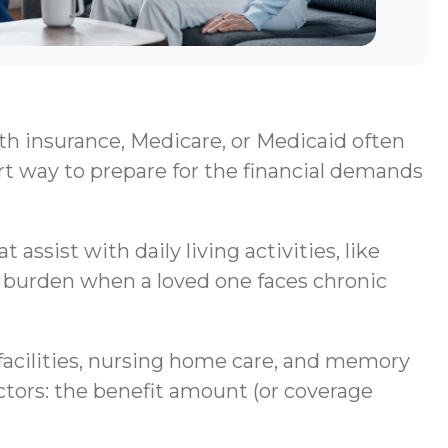
lth insurance, Medicare, or Medicaid often
rt way to prepare for the financial demands
assist with daily living activities, like
al burden when a loved one faces chronic
g facilities, nursing home care, and memory
ctors: the benefit amount (or coverage