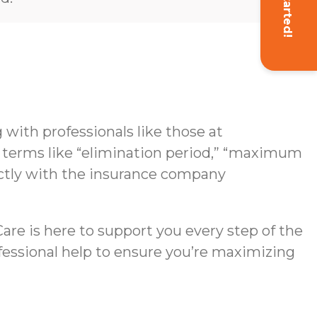
Get Started!
with professionals like those at
g terms like “elimination period,” “maximum
rectly with the insurance company
re is here to support you every step of the
ofessional help to ensure you’re maximizing