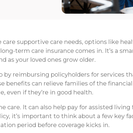
e care supportive care needs, options like hea
long-term care insurance comes in. It’s a sma
nd as your loved ones grow older.
by reimbursing policyholders for services that 
e benefits can relieve families of the financi
e, even if they’re in good health.
 care. It can also help pay for assisted livin
y, it’s important to think about a few key fa
nation period before coverage kicks in.