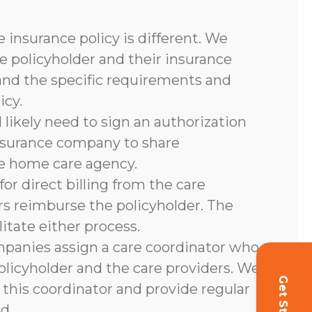
 insurance policy is different. We
e policyholder and their insurance
and the specific requirements and
icy.
l likely need to sign an authorization
nsurance company to share
he home care agency.
or direct billing from the care
rs reimburse the policyholder. The
litate either process.
panies assign a care coordinator who
olicyholder and the care providers. We
 this coordinator and provide regular
d.