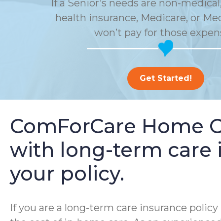
If a Senior’s needs are non-medical,
health insurance, Medicare, or Me
won’t pay for those expen
Get Started!
ComForCare Home Car
with long-term care i
your policy.
If you are a long-term care insurance poli