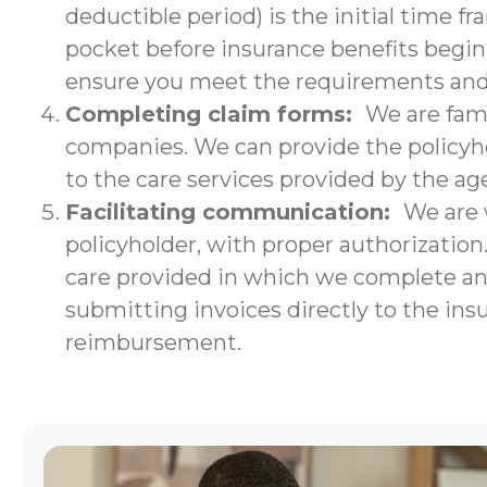
deductible period) is the initial time f
pocket before insurance benefits begin.
ensure you meet the requirements and w
Completing claim forms:
We are fami
companies. We can provide the policyho
to the care services provided by the ag
Facilitating communication:
We are 
policyholder, with proper authorizatio
care provided in which we complete an i
submitting invoices directly to the ins
reimbursement.