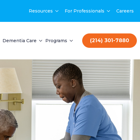
Resources
For Professionals
Careers
(214) 301-7880
Dementia Care
Programs