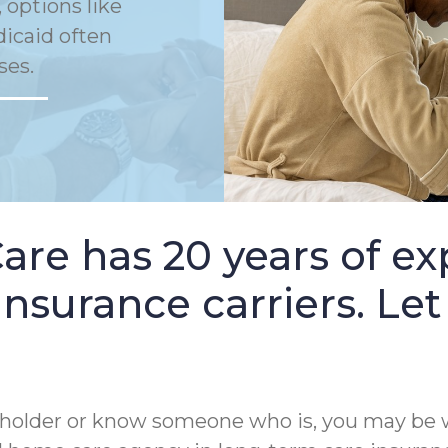
 options like
dicaid often
ses.
e has 20 years of ex
nsurance carriers. Let
cy holder or know someone who is, you may be 