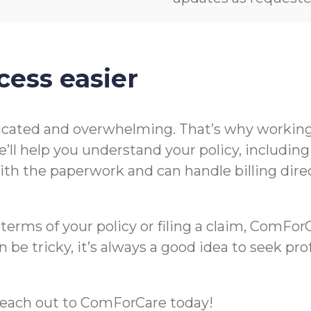
cess easier
icated and overwhelming. That’s why working 
’ll help you understand your policy, includin
t with the paperwork and can handle billing di
rms of your policy or filing a claim, ComForCa
 be tricky, it’s always a good idea to seek pr
m, reach out to ComForCare today!