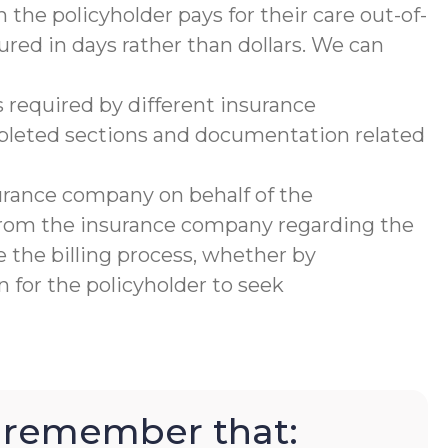
 the policyholder pays for their care out-of-
ured in days rather than dollars. We can
 required by different insurance
mpleted sections and documentation related
urance company on behalf of the
 from the insurance company regarding the
 the billing process, whether by
 for the policyholder to seek
to remember that: