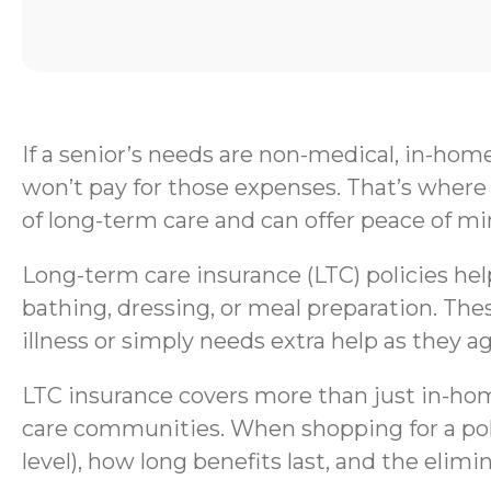
If a senior’s needs are non-medical, in-hom
won’t pay for those expenses. That’s where 
of long-term care and can offer peace of mi
Long-term care insurance (LTC) policies help 
bathing, dressing, or meal preparation. Thes
illness or simply needs extra help as they ag
LTC insurance covers more than just in-home
care communities. When shopping for a polic
level), how long benefits last, and the elimi