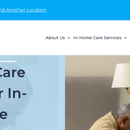
nd Another Location
About Us
In-Home Care Services
Care
 In-
e