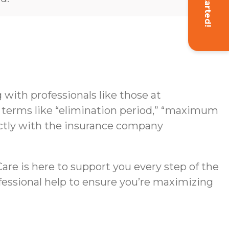
Get Started!
with professionals like those at
g terms like “elimination period,” “maximum
rectly with the insurance company
re is here to support you every step of the
ofessional help to ensure you’re maximizing