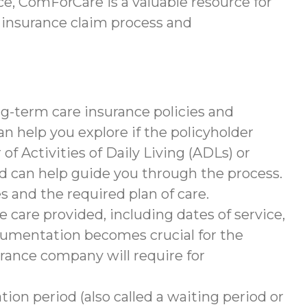
e, ComForCare is a valuable resource for
 insurance claim process and
g-term care insurance policies and
help you explore if the policyholder
of Activities of Daily Living (ADLs) or
nd can help guide you through the process.
s and the required plan of care.
 care provided, including dates of service,
documentation becomes crucial for the
rance company will require for
tion period (also called a waiting period or