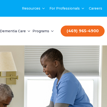
Resources
For Professionals
Careers
(469) 965-4900
Dementia Care
Programs