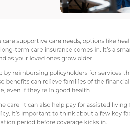
e care supportive care needs, options like hea
long-term care insurance comes in. It’s a sma
nd as your loved ones grow older.
by reimbursing policyholders for services that 
e benefits can relieve families of the financi
e, even if they’re in good health.
 care. It can also help pay for assisted livin
y, it’s important to think about a few key fa
nation period before coverage kicks in.