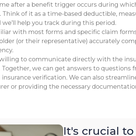
rame after a benefit trigger occurs during which
 Think of it as a time-based deductible, meas
e’ll help you track during this period.
liar with most forms and specific claim forms
lder (or their representative) accurately co
ency.
willing to communicate directly with the ins
n. Together, we can get answers to questions
nsurance verification. We can also streamline
urer or providing the necessary documentation
It's crucial 