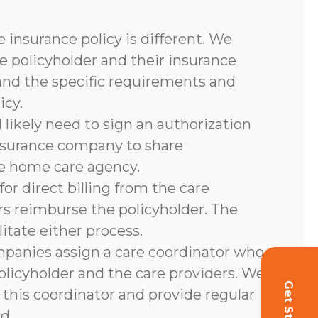
 insurance policy is different. We
e policyholder and their insurance
and the specific requirements and
icy.
l likely need to sign an authorization
nsurance company to share
he home care agency.
or direct billing from the care
rs reimburse the policyholder. The
litate either process.
panies assign a care coordinator who
olicyholder and the care providers. We
 this coordinator and provide regular
d.