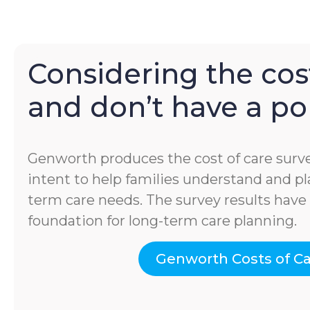
Considering the cost
and don’t have a pol
Genworth produces the cost of care surve
intent to help families understand and pla
term care needs. The survey results hav
foundation for long-term care planning.
Genworth Costs of C