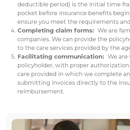
deductible period) is the initial time f
pocket before insurance benefits begin.
ensure you meet the requirements and w
Completing claim forms:
We are fami
companies. We can provide the policyho
to the care services provided by the ag
Facilitating communication:
We are 
policyholder, with proper authorizatio
care provided in which we complete an i
submitting invoices directly to the ins
reimbursement.