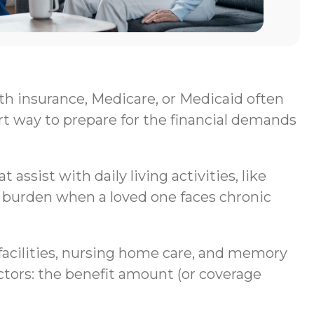
lth insurance, Medicare, or Medicaid often
rt way to prepare for the financial demands
assist with daily living activities, like
al burden when a loved one faces chronic
g facilities, nursing home care, and memory
ctors: the benefit amount (or coverage