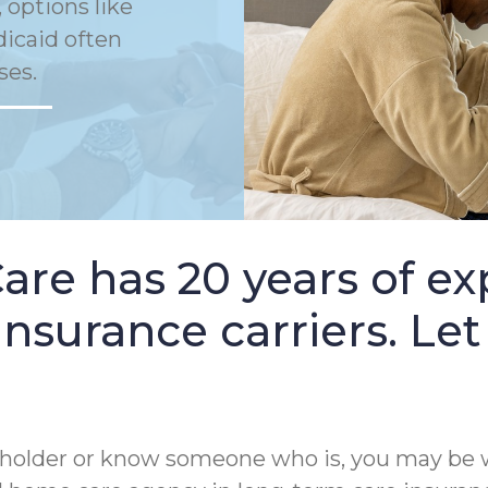
 options like
dicaid often
ses.
e has 20 years of ex
nsurance carriers. Let
cy holder or know someone who is, you may be 