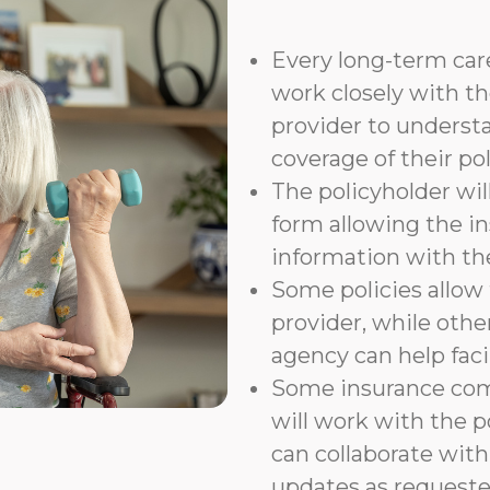
Every long-term care
work closely with th
provider to underst
coverage of their pol
The policyholder wil
form allowing the i
information with t
Some policies allow f
provider, while othe
agency can help faci
Some insurance com
will work with the p
can collaborate with
updates as requeste