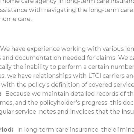
d home care agency in long-term care insuranc
assistance with navigating the long-term care
-home care.
We have experience working with various lon
nd documentation needed for claims. We can 
ally the inability to perform a certain number 
s, we have relationships with LTCI carriers a
with the policy’s definition of covered service
n:
Because we maintain detailed records of the
times, and the policyholder’s progress, this 
lar service notes and invoices that the insu
eriod:
In long-term care insurance, the elimina