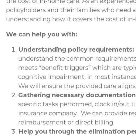
the cost of in-home care. As an experience
policyholders and their families who need 
understanding how it covers the cost of in
We can help you with:
Understanding policy requirements:
understand the common requirements a
meets “benefit triggers” which are typic
cognitive impairment. In most instance
We will ensure the provided care aligns 
Gathering necessary documentatio
specific tasks performed, clock in/out 
insurance company. We can provide regu
reimbursement or direct billing.
Help you through the elimination p