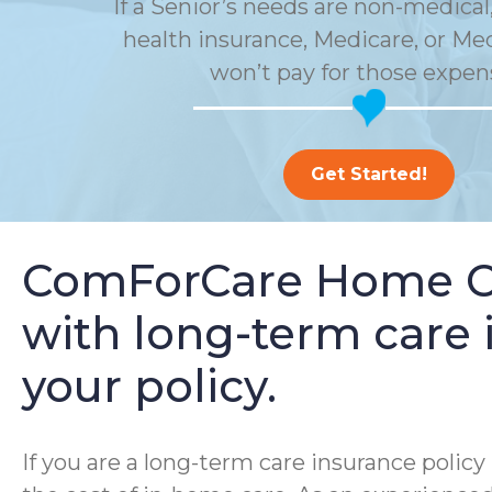
If a Senior’s needs are non-medical,
health insurance, Medicare, or Me
won’t pay for those expen
Get Started!
ComForCare Home Car
with long-term care i
your policy.
If you are a long-term care insurance poli