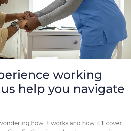
perience working
 us help you navigate
wondering how it works and how it’ll cover