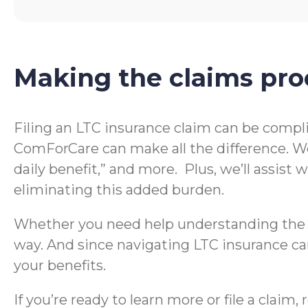
Making the claims pro
Filing an LTC insurance claim can be compl
ComForCare can make all the difference. We
daily benefit,” and more. Plus, we’ll assis
eliminating this added burden.
Whether you need help understanding the te
way. And since navigating LTC insurance can
your benefits.
If you’re ready to learn more or file a clai