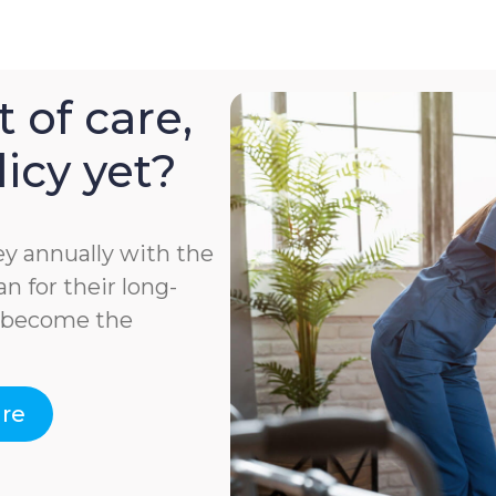
 of care,
icy yet?
y annually with the
n for their long-
e become the
are