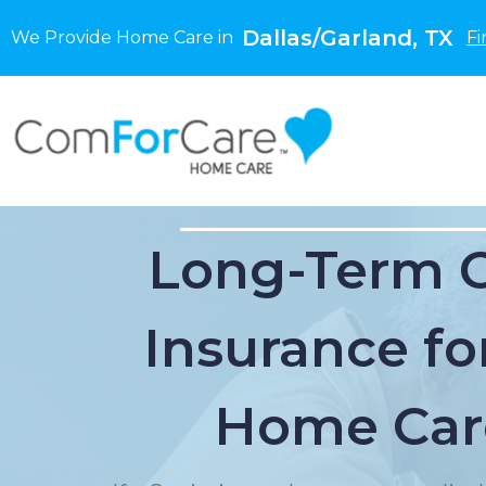
Dallas/Garland, TX
We Provide Home Care in
Fi
Long-Term 
Insurance for
Home Car