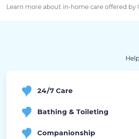
Learn more about in-home care offered by C
Help
24/7 Care
Bathing & Toileting
Companionship