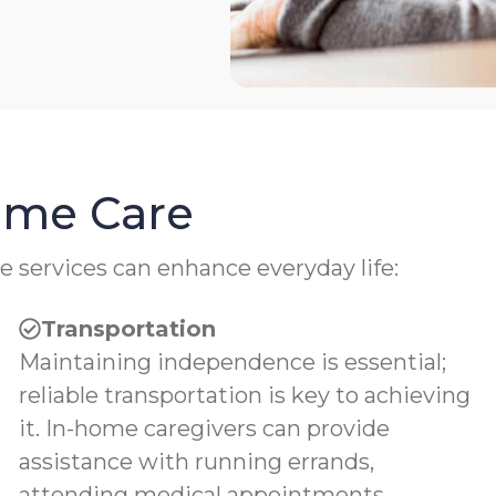
Home Care
e services can enhance everyday life:
Transportation
Maintaining independence is essential;
reliable transportation is key to achieving
it. In-home caregivers can provide
assistance with running errands,
attending medical appointments,