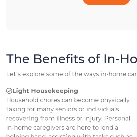
The Benefits of In-
Let's explore some of the ways in-home car
Light Housekeeping
Household chores can become physically
taxing for many seniors or individuals
recovering from illness or injury. Personal
in-home caregivers are here to lend a
helping hand, assisting with tasks such as