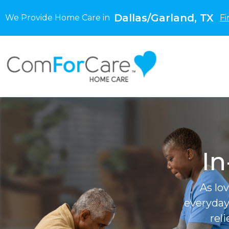
Dallas/Garland, TX
We Provide Home Care in
Fi
In
As lo
everyday
rel