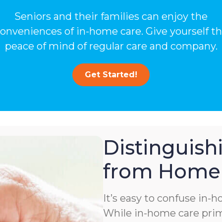
Seniors and their families can enjoy the
onveniences of in-home care. Give yourself t
peace of mind of regular care and company.
Get Started!
Distinguis
from Home 
It’s easy to confuse in-
While in-home care prima