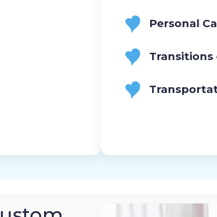
Personal Ca
Transitions
Transporta
Custom