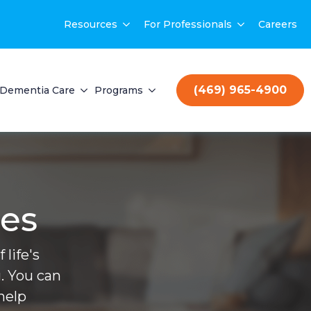
Resources
For Professionals
Careers
(469) 965-4900
Dementia Care
Programs
ces
life's
. You can
help