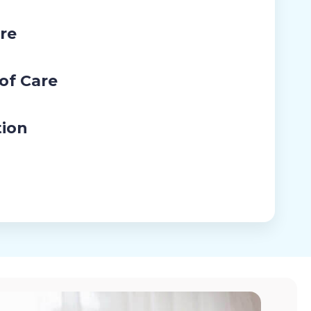
re
 of Care
tion