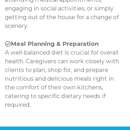
engaging in social activities, or simply
getting out of the house for a change of
scenery.
Meal Planning & Preparation
A well-balanced diet is crucial for overall
health. Caregivers can work closely with
clients to plan, shop for, and prepare
nutritious and delicious meals right in
the comfort of their own kitchens,
catering to specific dietary needs if
required.