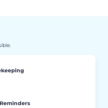
ible.
ekeeping
 Reminders