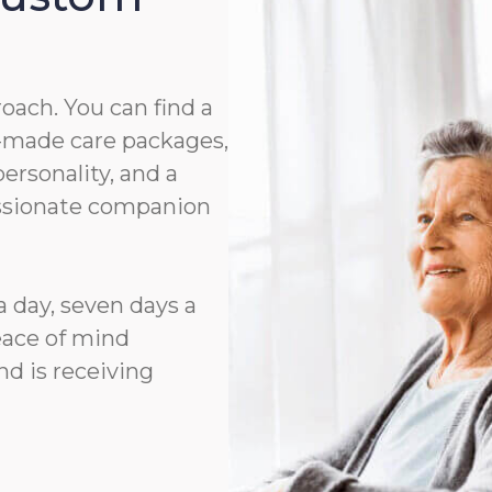
roach. You can find a
or-made care packages,
rsonality, and a
assionate companion
a day, seven days a
eace of mind
d is receiving