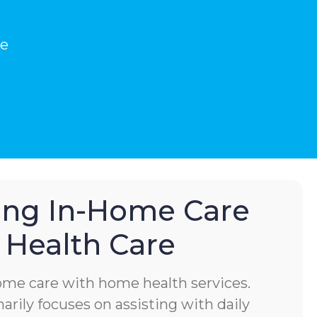
he
hing In-Home Care
Health Care
home care with home health services.
rily focuses on assisting with daily