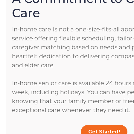
Care
In-home care is not a one-size-fits-all app
service offering flexible scheduling, tail
caregiver matching based on needs and pe
heartfelt dedication to delivering comp
and elder care.
In-home senior care is available 24 hours 
week, including holidays. You can have p
knowing that your family member or frien
exceptional care whenever they need it.
Get Started!