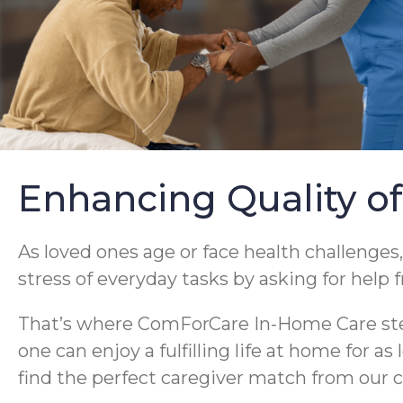
Enhancing Quality of
As loved ones age or face health challenges,
stress of everyday tasks by asking for help 
That’s where ComForCare In-Home Care steps
one can enjoy a fulfilling life at home for a
find the perfect caregiver match from our c