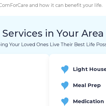
omForCare and how it can benefit your life.
Services in Your Area
ing Your Loved Ones Live Their Best Life Poss
Light Hous
Meal Prep
Medication