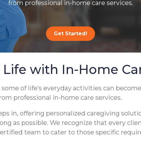
from professional in-home care services.
Get Started!
 Life with In-Home Ca
 some of life’s everyday activities can become
from professional in-home care services.
 in, offering personalized caregiving soluti
s long as possible. We recognize that every cli
ertified team to cater to those specific requi