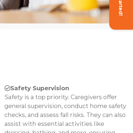
Get Started!
Safety Supervision
Safety is a top priority. Caregivers offer
general supervision, conduct home safety
checks, and assess fall risks. They can also
assist with essential activities like
dressing, bathing, and more, ensuring