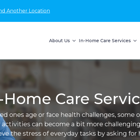
nd Another Location
About Us
In-Home Care Services
-Home Care Servi
ved ones age or face health challenges, some of 
 activities can become a bit more challenging
ieve the stress of everyday tasks by asking for 