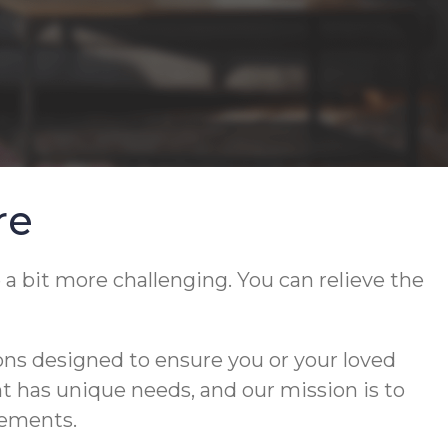
re
 a bit more challenging. You can relieve the
ons designed to ensure you or your loved
ent has unique needs, and our mission is to
rements.