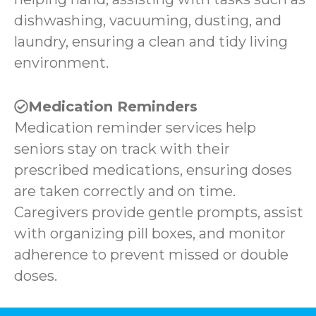
dishwashing, vacuuming, dusting, and
laundry, ensuring a clean and tidy living
environment.
Medication Reminders
Medication reminder services help
seniors stay on track with their
prescribed medications, ensuring doses
are taken correctly and on time.
Caregivers provide gentle prompts, assist
with organizing pill boxes, and monitor
adherence to prevent missed or double
doses.