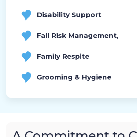
Disability Support
Fall Risk Management,
Family Respite
Grooming & Hygiene
A Commitment to 