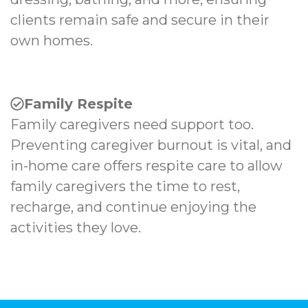
clients remain safe and secure in their
own homes.
Family Respite
Family caregivers need support too.
Preventing caregiver burnout is vital, and
in-home care offers respite care to allow
family caregivers the time to rest,
recharge, and continue enjoying the
activities they love.