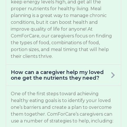
keep energy levels high, and get all the
proper nutrients for healthy living. Meal
planning is a great way to manage chronic
conditions, but it can boost health and
improve quality of life for anyone! At
ComForCare, our caregivers focus on finding
the types of food, combinations of food,
portion sizes, and meal timing that will help
their clients thrive.
How can a caregiver help my loved
one get the nutrients they need?
One of the first steps toward achieving
healthy eating goals is to identify your loved
one’s barriers and create a plan to overcome
them together. ComForCare’s caregivers can
use a number of strategies to help, including: