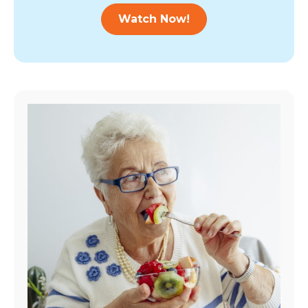
Watch Now!