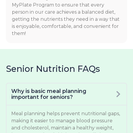
MyPlate Program to ensure that every
person in our care achieves a balanced diet,
getting the nutrients they need in a way that
is enjoyable, comfortable, and convenient for
them!
Senior Nutrition FAQs
Why is basic meal planning
important for seniors?
Meal planning helps prevent nutritional gaps,
making it easier to manage blood pressure
and cholesterol, maintain a healthy weight,