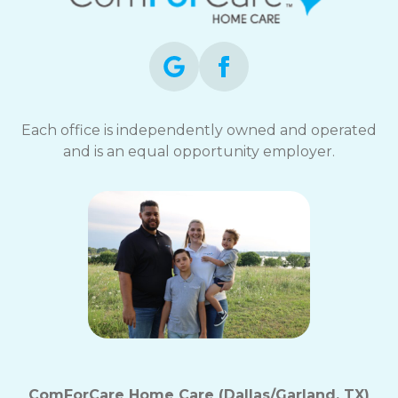
opt-
out
at
any
time.
For
assistance,
Each office is independently owned and operated
reply
and is an equal opportunity employer.
HELP.
Check
our
Terms
and
Privacy
Policy
ComForCare Home Care (Dallas/Garland, TX)