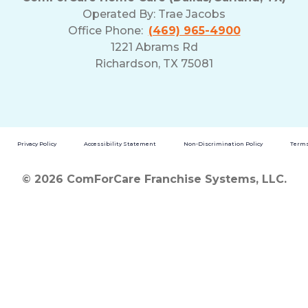
Operated By:
Trae Jacobs
Office Phone:
(469) 965-4900
1221 Abrams Rd
Richardson, TX 75081
Privacy Policy
Accessibility Statement
Non-Discrimination Policy
Terms
© 2026 ComForCare Franchise Systems, LLC.