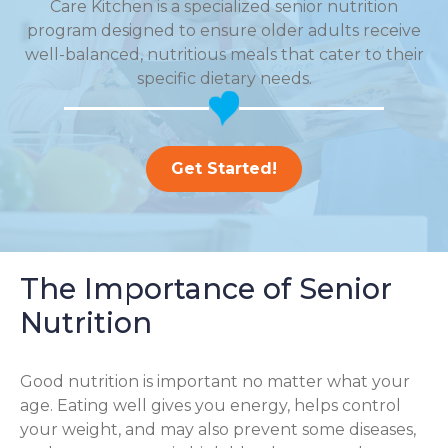
Care Kitchen is a specialized senior nutrition
program designed to ensure older adults receive
well-balanced, nutritious meals that cater to their
specific dietary needs.
Get Started!
The Importance of Senior
Nutrition
Good nutrition is important no matter what your
age. Eating well gives you energy, helps control
your weight, and may also prevent some diseases,