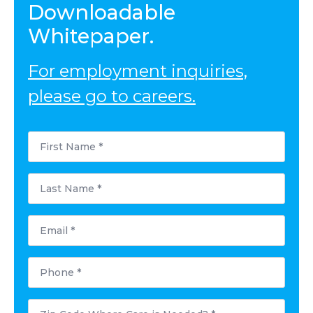
Downloadable
Whitepaper.
For employment inquiries,
please go to careers.
First
Name
*
Last
Name
*
Email
Phone
Postal