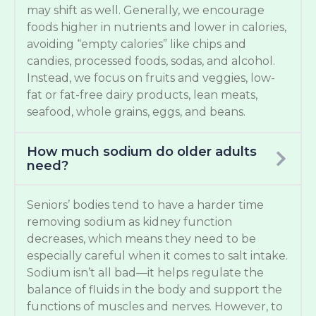
may shift as well. Generally, we encourage
foods higher in nutrients and lower in calories,
avoiding “empty calories” like chips and
candies, processed foods, sodas, and alcohol.
Instead, we focus on fruits and veggies, low-
fat or fat-free dairy products, lean meats,
seafood, whole grains, eggs, and beans.
How much sodium do older adults
need?
Seniors’ bodies tend to have a harder time
removing sodium as kidney function
decreases, which means they need to be
especially careful when it comes to salt intake.
Sodium isn’t all bad—it helps regulate the
balance of fluids in the body and support the
functions of muscles and nerves. However, to