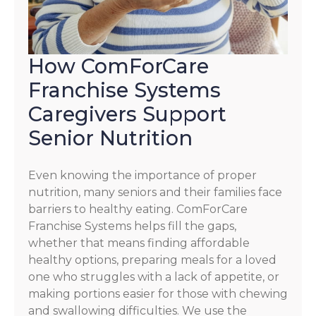
How ComForCare
Franchise Systems
Caregivers Support
Senior Nutrition
Even knowing the importance of proper
nutrition, many seniors and their families face
barriers to healthy eating. ComForCare
Franchise Systems helps fill the gaps,
whether that means finding affordable
healthy options, preparing meals for a loved
one who struggles with a lack of appetite, or
making portions easier for those with chewing
and swallowing difficulties. We use the