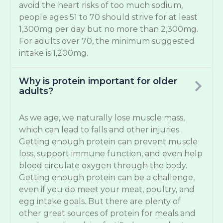
avoid the heart risks of too much sodium,
people ages 51 to 70 should strive for at least
1,300mg per day but no more than 2,300mg.
For adults over 70, the minimum suggested
intake is 1,200mg.
Why is protein important for older
adults?
As we age, we naturally lose muscle mass,
which can lead to falls and other injuries.
Getting enough protein can prevent muscle
loss, support immune function, and even help
blood circulate oxygen through the body.
Getting enough protein can be a challenge,
even if you do meet your meat, poultry, and
egg intake goals. But there are plenty of
other great sources of protein for meals and