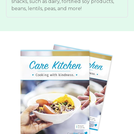
snacks, such as dairy, fortified soy products,
beans, lentils, peas, and more!