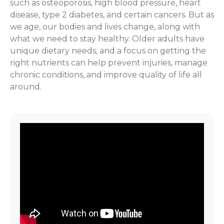
such as osteoporosis, high blood pressure, heart
disease, type 2 diabetes, and certain cancers. But as
we age, our bodies and lives change, along with
what we need to stay healthy. Older adults have
unique dietary needs, and a focus on getting the
right nutrients can help prevent injuries, manage
chronic conditions, and improve quality of life all
around.