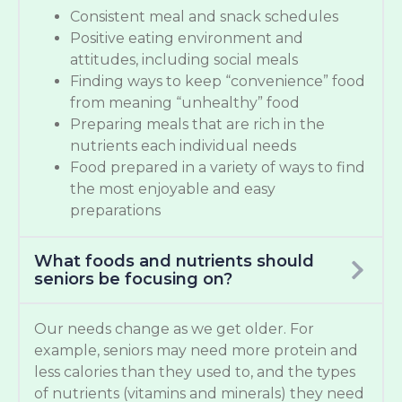
Consistent meal and snack schedules
Positive eating environment and
attitudes, including social meals
Finding ways to keep “convenience” food
from meaning “unhealthy” food
Preparing meals that are rich in the
nutrients each individual needs
Food prepared in a variety of ways to find
the most enjoyable and easy
preparations
What foods and nutrients should
seniors be focusing on?
Our needs change as we get older. For
example, seniors may need more protein and
less calories than they used to, and the types
of nutrients (vitamins and minerals) they need