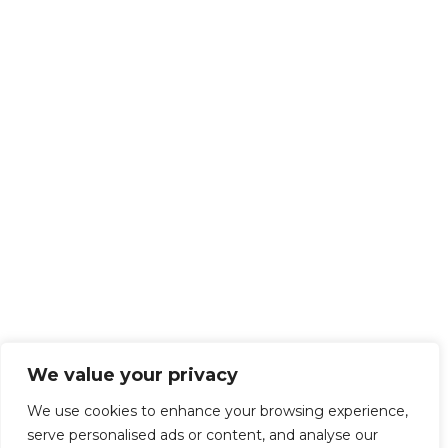
We value your privacy
We use cookies to enhance your browsing experience,
serve personalised ads or content, and analyse our