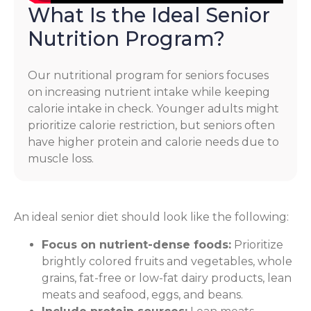
What Is the Ideal Senior
Nutrition Program?
Our nutritional program for seniors focuses
on increasing nutrient intake while keeping
calorie intake in check. Younger adults might
prioritize calorie restriction, but seniors often
have higher protein and calorie needs due to
muscle loss.
An ideal senior diet should look like the following:
Focus on nutrient-dense foods:
Prioritize
brightly colored fruits and vegetables, whole
grains, fat-free or low-fat dairy products, lean
meats and seafood, eggs, and beans.