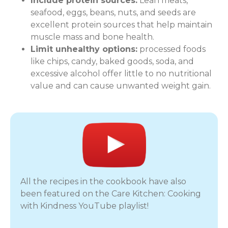
Include protein sources:
Lean meats,
seafood, eggs, beans, nuts, and seeds are
excellent protein sources that help maintain
muscle mass and bone health.
Limit unhealthy options:
processed foods
like chips, candy, baked goods, soda, and
excessive alcohol offer little to no nutritional
value and can cause unwanted weight gain.
All the recipes in the cookbook have also
been featured on the Care Kitchen: Cooking
with Kindness YouTube playlist!