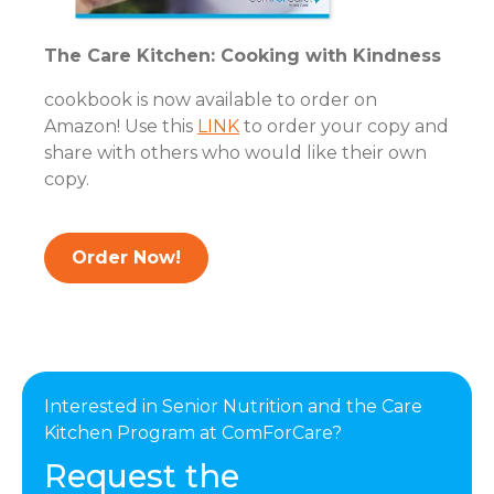
The Care Kitchen: Cooking with Kindness
cookbook is now available to order on
Amazon! Use this
LINK
to order your copy and
share with others who would like their own
copy.
Order Now!
Interested in Senior Nutrition and the Care
Kitchen Program at ComForCare?
Request the