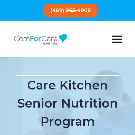
(469) 965-4900
Care Kitchen
Senior Nutrition
Program