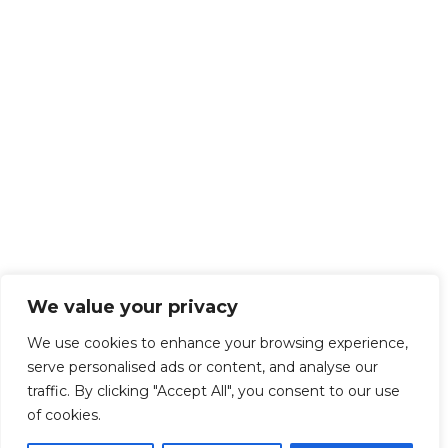
We value your privacy
We use cookies to enhance your browsing experience,
serve personalised ads or content, and analyse our
traffic. By clicking "Accept All", you consent to our use
of cookies.