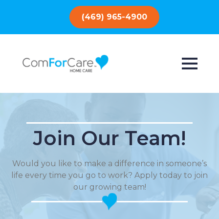
(469) 965-4900
Join Our Team!
Would you like to make a difference in someone’s
life every time you go to work? Apply today to join
our growing team!