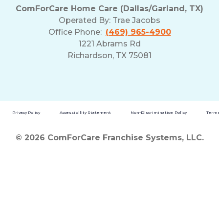
ComForCare Home Care (Dallas/Garland, TX)
Operated By:
Trae Jacobs
Office Phone:
(469) 965-4900
1221 Abrams Rd
Richardson, TX 75081
Privacy Policy
Accessibility Statement
Non-Discrimination Policy
Terms
© 2026 ComForCare Franchise Systems, LLC.