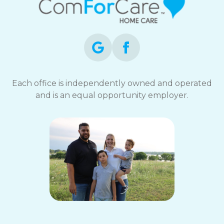
Each office is independently owned and operated
and is an equal opportunity employer.