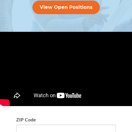
View Open Positions