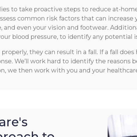
s to take proactive steps to reduce at-home f
n assess common risk factors that can increase 
 and even your vision and footwear. Additiona
your blood pressure, to identify any potential i
roperly, they can result in a fall. If a fall 
e. We’ll work hard to identify the reasons beh
on, we then work with you and your healthcare
re's
roach to