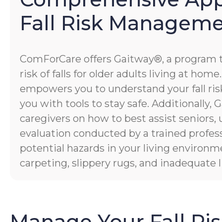
Fall Risk Managem
ComForCare offers Gaitway®, a program 
risk of falls for older adults living at hom
empowers you to understand your fall risk
you with tools to stay safe. Additionally
caregivers on how to best assist seniors,
evaluation conducted by a trained profess
potential hazards in your living environm
carpeting, slippery rugs, and inadequate l
Manage Your Fall Ri