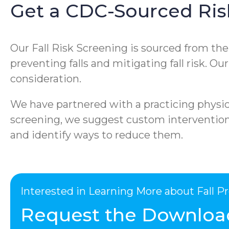
Get a CDC-Sourced Ris
Our Fall Risk Screening is sourced from th
preventing falls and mitigating fall risk. O
consideration.
We have partnered with a practicing physica
screening, we suggest custom interventions 
and identify ways to reduce them.
Interested in Learning More about Fall 
Request the Downloa