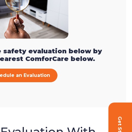
 safety evaluation below by
nearest ComforCare below.
edule an Evaluation
 Evaluation With