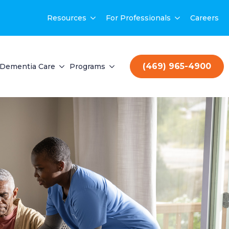
Resources
For Professionals
Careers
(469) 965-4900
Dementia Care
Programs