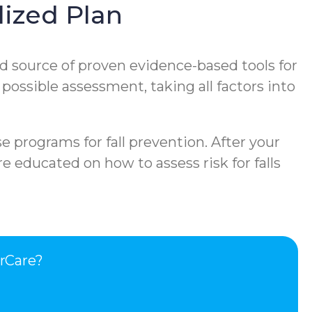
ized Plan
d source of proven evidence-based tools for
 possible assessment, taking all factors into
e programs for fall prevention. After your
e educated on how to assess risk for falls
rCare?