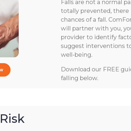
Falls are not a normal pa
totally prevented, there 
chances of a fall. ComFo
will partner with you, y
provider to identify facto
suggest interventions 
well-being.
Download our FREE guid
ow
falling below.
Risk