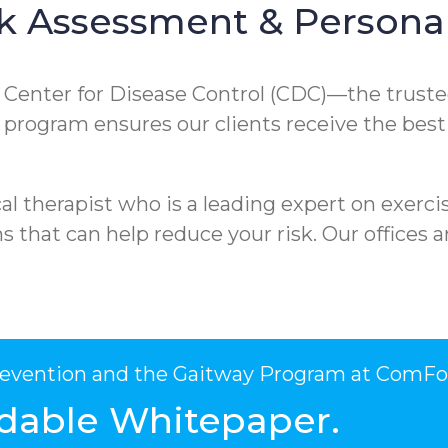
k Assessment & Personal
e Center for Disease Control (CDC)—the truste
ur program ensures our clients receive the best
l therapist who is a leading expert on exercis
that can help reduce your risk. Our offices ar
Prevention and the Gaitway Program at ComFo
dable Whitepaper.