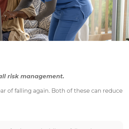
fall risk management.
ear of falling again. Both of these can reduce