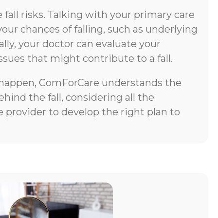
all risks. Talking with your primary care
your chances of falling, such as underlying
lly, your doctor can evaluate your
ssues that might contribute to a fall.
does happen, ComForCare understands the
ind the fall, considering all the
 provider to develop the right plan to