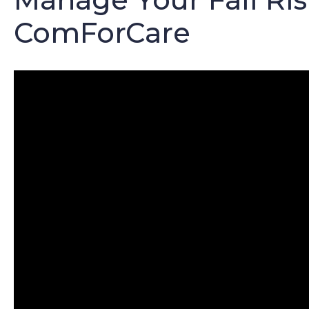
ComForCare