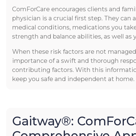
ComForCare encourages clients and familie
physician is a crucial first step. They ca
medical conditions, medications you take,
strength and balance abilities, as well as 
When these risk factors are not managed p
importance of a swift and thorough respons
contributing factors. With this informati
keep you safe and independent at home.
Gaitway®: ComForCa
Comprehensive App