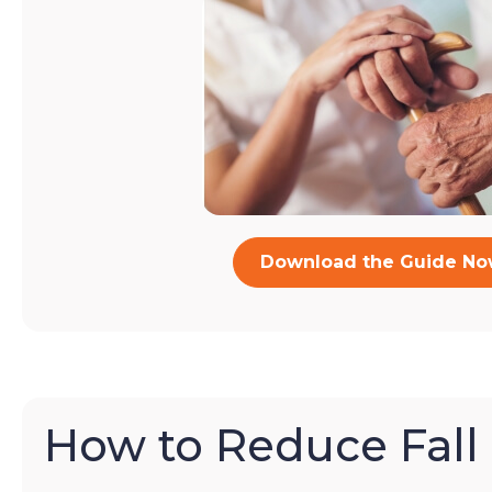
Download the Guide N
How to Reduce Fall 