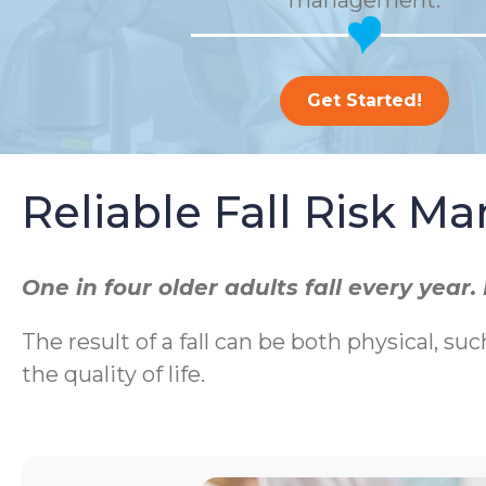
management.
Get Started!
Reliable Fall Risk 
One in four older adults fall every yea
The result of a fall can be both physical, suc
the quality of life.