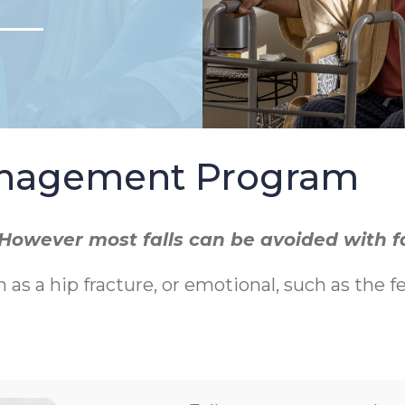
Management Program
r. However most falls can be avoided with 
h as a hip fracture, or emotional, such as the f