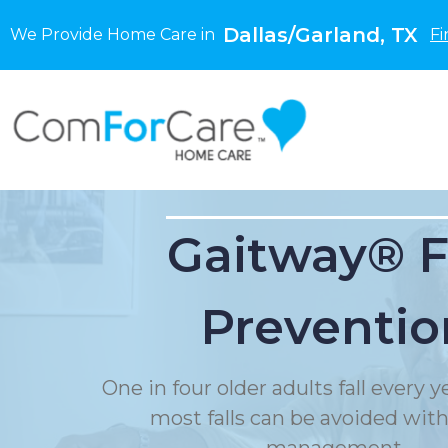
Dallas/Garland, TX
We Provide Home Care in
Fi
Gaitway® F
Preventio
One in four older adults fall every 
most falls can be avoided with f