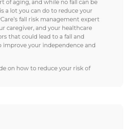
rt of aging, and while no fall can be
is a lot you can do to reduce your
rCare’s fall risk management expert
our caregiver, and your healthcare
rs that could lead to a fall and
to improve your independence and
e on how to reduce your risk of