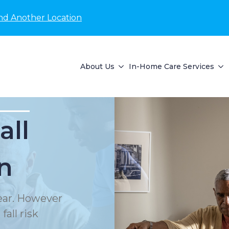
nd Another Location
About Us
In-Home Care Services
all
n
year. However
all risk