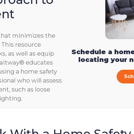
ent
that minimizes the
e. This resource
Schedule a home
s, as well as equip
locating your 
, Gaitway® educates
 using a home safety
Sch
ional who will assess
ent, such as loose
ighting.
sk With a Home Safety