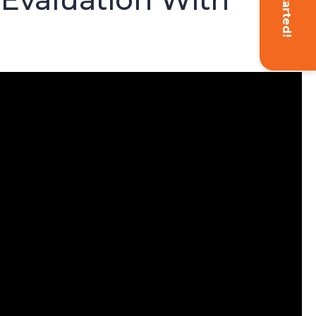
Get Started!