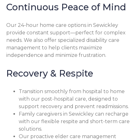
Continuous Peace of Mind
Our 24-hour home care options in Sewickley
provide constant support—perfect for complex
needs. We also offer specialized disability care
management to help clients maximize
independence and minimize frustration.
Recovery & Respite
Transition smoothly from hospital to home
with our post-hospital care, designed to
support recovery and prevent readmissions.
Family caregivers in Sewickley can recharge
with our flexible respite and short-term care
solutions.
Our proactive elder care management