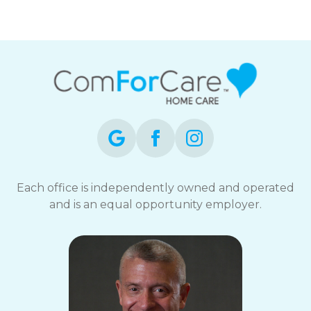
Each office is independently owned and operated
and is an equal opportunity employer.