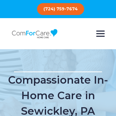
(724) 759-7674
Compassionate In-
Home Care in
Sewickley, PA