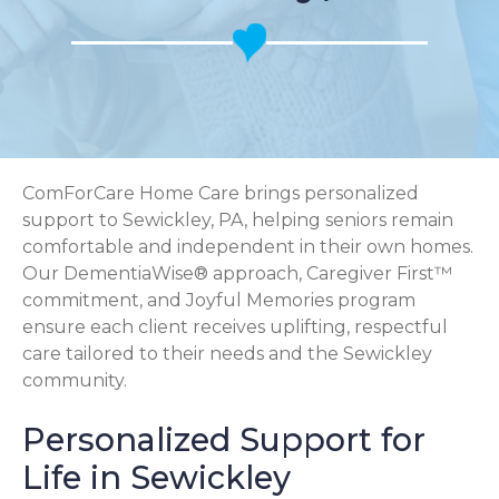
ComForCare Home Care brings personalized
support to Sewickley, PA, helping seniors remain
comfortable and independent in their own homes.
Our DementiaWise® approach, Caregiver First™
commitment, and Joyful Memories program
ensure each client receives uplifting, respectful
care tailored to their needs and the Sewickley
community.
Personalized Support for
Life in Sewickley