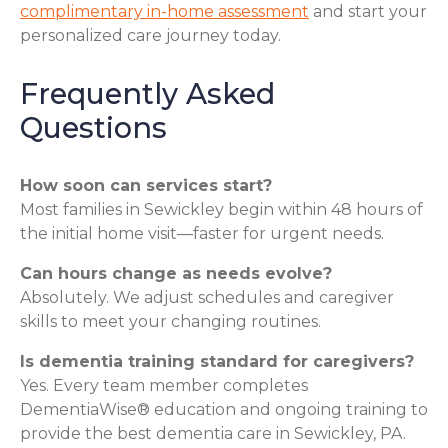
complimentary in-home assessment
and start your
personalized care journey today.
Frequently Asked
Questions
How soon can services start?
Most families in Sewickley begin within 48 hours of
the initial home visit—faster for urgent needs.
Can hours change as needs evolve?
Absolutely. We adjust schedules and caregiver
skills to meet your changing routines.
Is dementia training standard for caregivers?
Yes. Every team member completes
DementiaWise® education and ongoing training to
provide the best dementia care in Sewickley, PA.