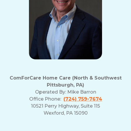
ComForCare Home Care (North & Southwest
Pittsburgh, PA)
Operated By:
Mike Barron
Office Phone:
(724) 759-7674
10521 Perry Highway, Suite 115
Wexford, PA 15090