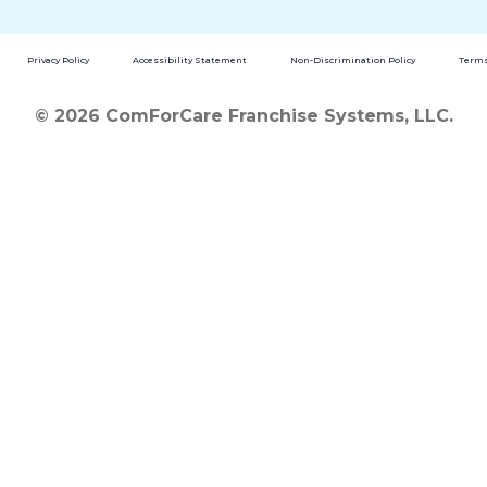
Privacy Policy
Accessibility Statement
Non-Discrimination Policy
Terms
© 2026 ComForCare Franchise Systems, LLC.