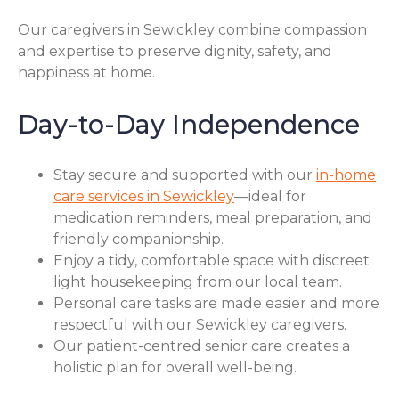
Our caregivers in Sewickley combine compassion
and expertise to preserve dignity, safety, and
happiness at home.
Day-to-Day Independence
Stay secure and supported with our
in-home
care services in Sewickley
—ideal for
medication reminders, meal preparation, and
friendly companionship.
Enjoy a tidy, comfortable space with discreet
light housekeeping from our local team.
Personal care tasks are made easier and more
respectful with our Sewickley caregivers.
Our patient-centred senior care creates a
holistic plan for overall well-being.