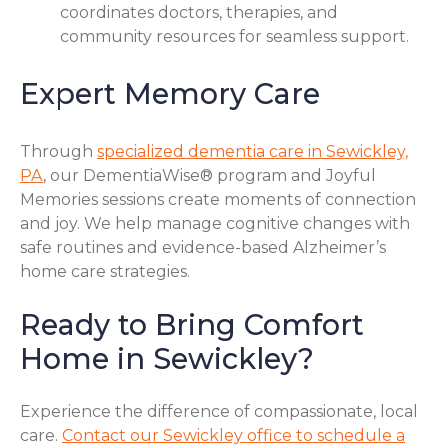
coordinates doctors, therapies, and
community resources for seamless support.
Expert Memory Care
Through
specialized dementia care in Sewickley,
PA
, our DementiaWise® program and Joyful
Memories sessions create moments of connection
and joy. We help manage cognitive changes with
safe routines and evidence-based Alzheimer’s
home care strategies.
Ready to Bring Comfort
Home in Sewickley?
Experience the difference of compassionate, local
care.
Contact our Sewickley office to schedule a