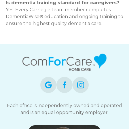
Is dementia training standard for caregivers?
Yes. Every Carnegie team member completes
DementiaWise® education and ongoing training to
ensure the highest quality dementia care.
Each office is independently owned and operated
and is an equal opportunity employer.