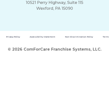
10521 Perry Highway, Suite 115
Wexford, PA 15090
Privacy Policy
Accessibility Statement
Non-Discrimination Policy
Terms
© 2026 ComForCare Franchise Systems, LLC.