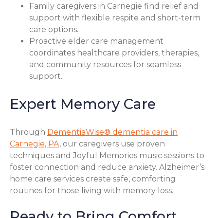
Family caregivers in Carnegie find relief and
support with flexible respite and short-term
care options.
Proactive elder care management
coordinates healthcare providers, therapies,
and community resources for seamless
support.
Expert Memory Care
Through
DementiaWise® dementia care in
Carnegie, PA
, our caregivers use proven
techniques and Joyful Memories music sessions to
foster connection and reduce anxiety. Alzheimer’s
home care services create safe, comforting
routines for those living with memory loss.
Ready to Bring Comfort