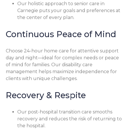
Our holistic approach to senior care in
Carnegie puts your goals and preferences at
the center of every plan.
Continuous Peace of Mind
Choose 24-hour home care for attentive support
day and night—ideal for complex needs or peace
of mind for families. Our disability care
management helps maximize independence for
clients with unique challenges.
Recovery & Respite
Our post-hospital transition care smooths
recovery and reduces the risk of returning to
the hospital.