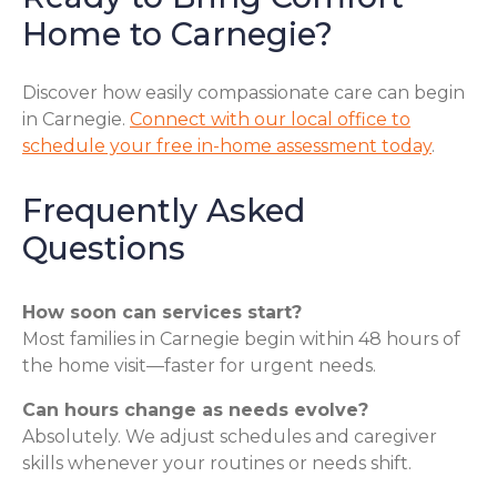
Home to Carnegie?
Discover how easily compassionate care can begin
in Carnegie.
Connect with our local office to
schedule your free in-home assessment today
.
Frequently Asked
Questions
How soon can services start?
Most families in Carnegie begin within 48 hours of
the home visit—faster for urgent needs.
Can hours change as needs evolve?
Absolutely. We adjust schedules and caregiver
skills whenever your routines or needs shift.