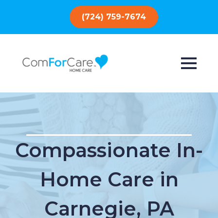
(724) 759-7674
Compassionate In-
Home Care in
Carnegie, PA