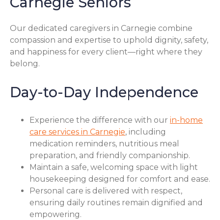
Carnegie Seniors
Our dedicated caregivers in Carnegie combine
compassion and expertise to uphold dignity, safety,
and happiness for every client—right where they
belong.
Day-to-Day Independence
Experience the difference with our
in-home
care services in Carnegie
, including
medication reminders, nutritious meal
preparation, and friendly companionship.
Maintain a safe, welcoming space with light
housekeeping designed for comfort and ease.
Personal care is delivered with respect,
ensuring daily routines remain dignified and
empowering.