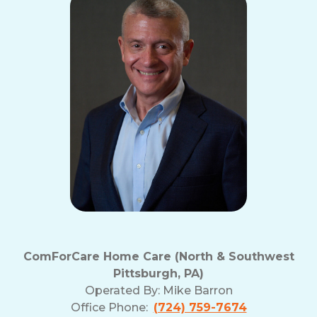
ComForCare Home Care (North & Southwest
Pittsburgh, PA)
Operated By:
Mike Barron
Office Phone:
(724) 759-7674