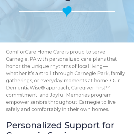
ComForCare Home Care is proud to serve
Carnegie, PA with personalized care plans that
honor the unique rhythms of local living—
whether it’s a stroll through Carnegie Park, family
gatherings, or everyday moments at home. Our
DementiaWise® approach, Caregiver First™
commitment, and Joyful Memories program
empower seniors throughout Carnegie to live
safely and comfortably in their own homes.
Personalized Support for