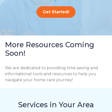
Get Started!
More Resources Coming
Soon!
We are dedicated to providing time saving and
informational tools and resources to help you
navigate your home care journey!
Services in Your Area