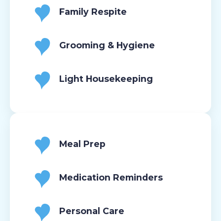
Family Respite
Grooming & Hygiene
Light Housekeeping
Meal Prep
Medication Reminders
Personal Care