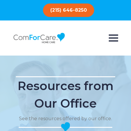
(215) 646-8250
Resources from
Our Office
See the resources offered by our office.