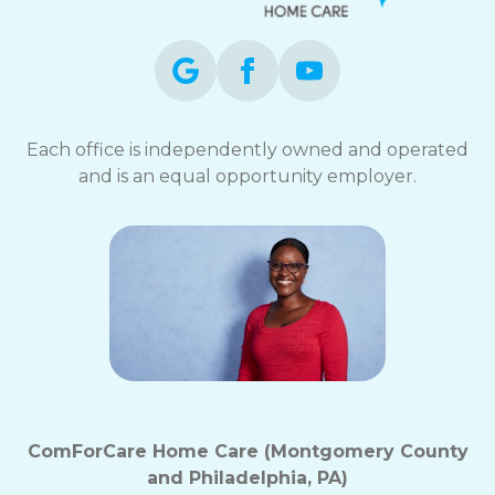
Each office is independently owned and operated
and is an equal opportunity employer.
ComForCare Home Care (Montgomery County
and Philadelphia, PA)