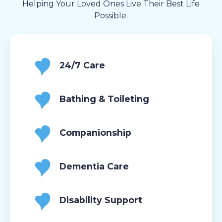
Helping Your Loved Ones Live Their Best Life
Possible.
24/7 Care
Bathing & Toileting
Companionship
Dementia Care
Disability Support