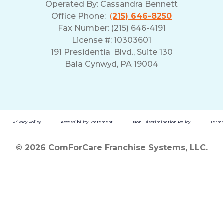
Operated By:
Cassandra Bennett
Office Phone:
(215) 646-8250
Fax Number: (215) 646-4191
License #: 10303601
191 Presidential Blvd., Suite 130
Bala Cynwyd, PA 19004
Privacy Policy
Accessibility Statement
Non-Discrimination Policy
Terms
© 2026 ComForCare Franchise Systems, LLC.