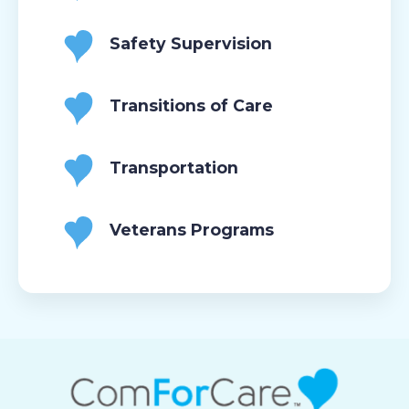
Safety Supervision
Transitions of Care
Transportation
Veterans Programs