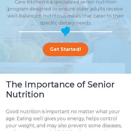
Care Kitchen is a specialized senior nutrition
program designed to ensure older adults receive
well-balanced, nutritious meals that cater to their
specific dietary needs.
Get Started!
The Importance of Senior
Nutrition
Good nutrition is important no matter what your
age. Eating well gives you energy, helps control
your weight, and may also prevent some diseases,