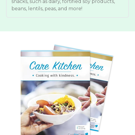
snacks, such as dairy, fortified soy products,
beans, lentils, peas, and more!