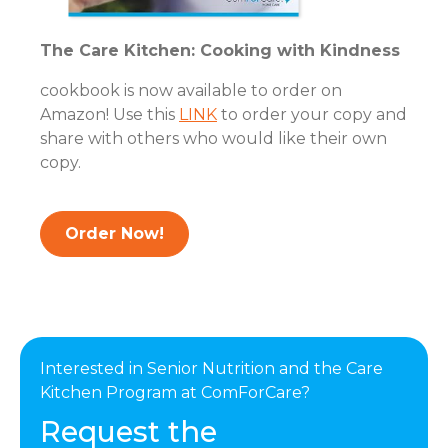
The Care Kitchen: Cooking with Kindness
cookbook is now available to order on
Amazon! Use this
LINK
to order your copy and
share with others who would like their own
copy.
Order Now!
Interested in Senior Nutrition and the Care
Kitchen Program at ComForCare?
Request the