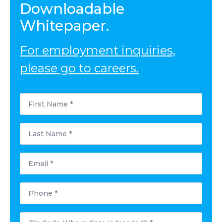
Downloadable
Whitepaper.
For employment inquiries,
please go to careers.
First
Name
*
Last
Name
*
Email
*
Phone
*
Postal