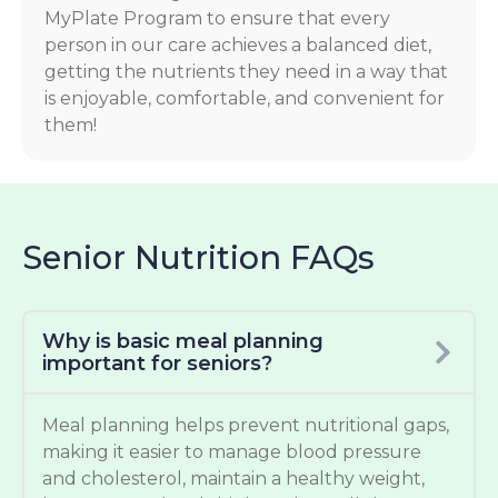
MyPlate Program to ensure that every
person in our care achieves a balanced diet,
getting the nutrients they need in a way that
is enjoyable, comfortable, and convenient for
them!
Senior Nutrition FAQs
Why is basic meal planning
important for seniors?
Meal planning helps prevent nutritional gaps,
making it easier to manage blood pressure
and cholesterol, maintain a healthy weight,