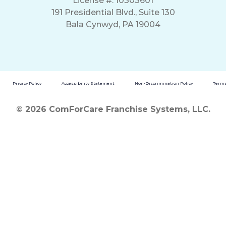
License #: 10303601
191 Presidential Blvd., Suite 130
Bala Cynwyd, PA 19004
Privacy Policy
Accessibility Statement
Non-Discrimination Policy
Terms
© 2026 ComForCare Franchise Systems, LLC.