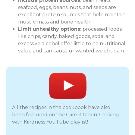
Include protein sources:
Lean meats,
seafood, eggs, beans, nuts, and seeds are
excellent protein sources that help maintain
muscle mass and bone health.
Limit unhealthy options:
processed foods
like chips, candy, baked goods, soda, and
excessive alcohol offer little to no nutritional
value and can cause unwanted weight gain.
All the recipes in the cookbook have also
been featured on the Care Kitchen: Cooking
with Kindness YouTube playlist!