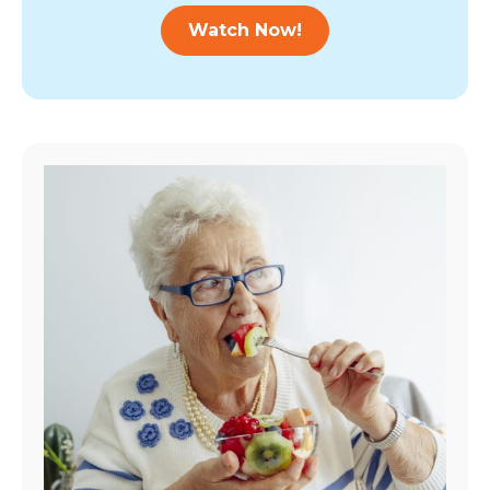
Watch Now!