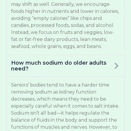
may shift as well. Generally, we encourage
foods higher in nutrients and lower in calories,
avoiding “empty calories” like chips and
candies, processed foods, sodas, and alcohol.
Instead, we focus on fruits and veggies, low-
fat or fat-free dairy products, lean meats,
seafood, whole grains, eggs, and beans.
How much sodium do older adults
need?
Seniors’ bodies tend to have a harder time
removing sodium as kidney function
decreases, which means they need to be
especially careful when it comes to salt intake.
Sodium isn’t all bad—it helps regulate the
balance of fluids in the body and support the
functions of muscles and nerves. However, to