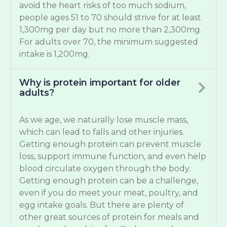
avoid the heart risks of too much sodium,
people ages 51 to 70 should strive for at least
1,300mg per day but no more than 2,300mg.
For adults over 70, the minimum suggested
intake is 1,200mg.
Why is protein important for older
adults?
As we age, we naturally lose muscle mass,
which can lead to falls and other injuries.
Getting enough protein can prevent muscle
loss, support immune function, and even help
blood circulate oxygen through the body.
Getting enough protein can be a challenge,
even if you do meet your meat, poultry, and
egg intake goals. But there are plenty of
other great sources of protein for meals and