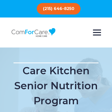
(215) 646-8250
Care Kitchen
Senior Nutrition
Program