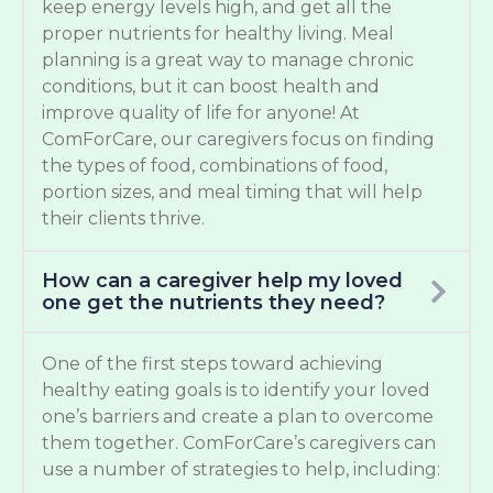
keep energy levels high, and get all the
proper nutrients for healthy living. Meal
planning is a great way to manage chronic
conditions, but it can boost health and
improve quality of life for anyone! At
ComForCare, our caregivers focus on finding
the types of food, combinations of food,
portion sizes, and meal timing that will help
their clients thrive.
How can a caregiver help my loved
one get the nutrients they need?
One of the first steps toward achieving
healthy eating goals is to identify your loved
one’s barriers and create a plan to overcome
them together. ComForCare’s caregivers can
use a number of strategies to help, including: