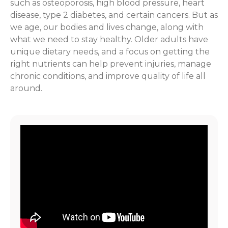
such as osteoporosis, high blood pressure, heart
disease, type 2 diabetes, and certain cancers. But as
we age, our bodies and lives change, along with
what we need to stay healthy. Older adults have
unique dietary needs, and a focus on getting the
right nutrients can help prevent injuries, manage
chronic conditions, and improve quality of life all
around.