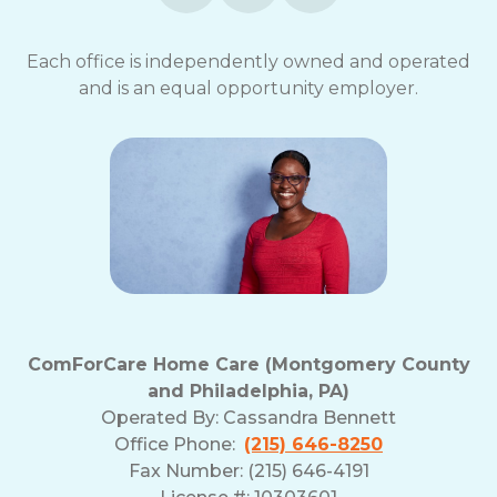
opt-
out
Each office is independently owned and operated
at
and is an equal opportunity employer.
any
time.
For
assistance,
reply
HELP.
Check
our
Terms
and
Privacy
Policy
ComForCare Home Care (Montgomery County
and Philadelphia, PA)
Operated By:
Cassandra Bennett
Office Phone:
(215) 646-8250
Fax Number: (215) 646-4191