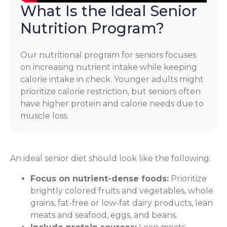
What Is the Ideal Senior
Nutrition Program?
Our nutritional program for seniors focuses
on increasing nutrient intake while keeping
calorie intake in check. Younger adults might
prioritize calorie restriction, but seniors often
have higher protein and calorie needs due to
muscle loss.
An ideal senior diet should look like the following:
Focus on nutrient-dense foods:
Prioritize
brightly colored fruits and vegetables, whole
grains, fat-free or low-fat dairy products, lean
meats and seafood, eggs, and beans.