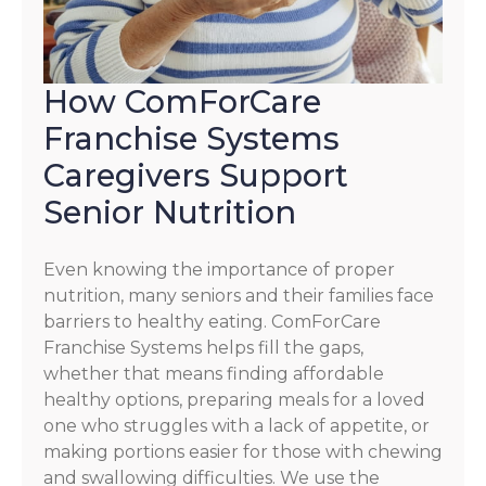
How ComForCare
Franchise Systems
Caregivers Support
Senior Nutrition
Even knowing the importance of proper
nutrition, many seniors and their families face
barriers to healthy eating. ComForCare
Franchise Systems helps fill the gaps,
whether that means finding affordable
healthy options, preparing meals for a loved
one who struggles with a lack of appetite, or
making portions easier for those with chewing
and swallowing difficulties. We use the