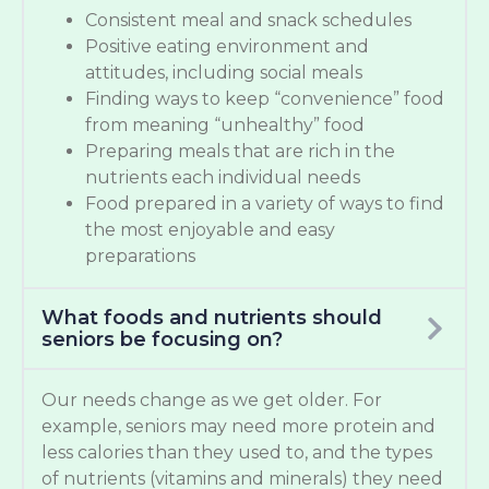
Consistent meal and snack schedules
Positive eating environment and
attitudes, including social meals
Finding ways to keep “convenience” food
from meaning “unhealthy” food
Preparing meals that are rich in the
nutrients each individual needs
Food prepared in a variety of ways to find
the most enjoyable and easy
preparations
What foods and nutrients should
seniors be focusing on?
Our needs change as we get older. For
example, seniors may need more protein and
less calories than they used to, and the types
of nutrients (vitamins and minerals) they need