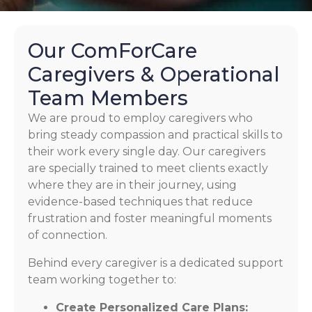
Our ComForCare
Caregivers & Operational
Team Members
We are proud to employ caregivers who
bring steady compassion and practical skills to
their work every single day. Our caregivers
are specially trained to meet clients exactly
where they are in their journey, using
evidence-based techniques that reduce
frustration and foster meaningful moments
of connection.
Behind every caregiver is a dedicated support
team working together to:
Create Personalized Care Plans: