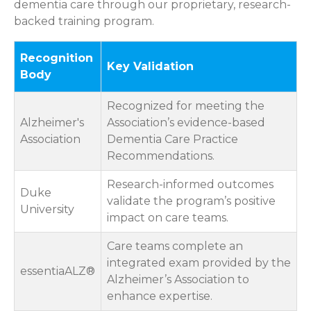
dementia care through our proprietary, research-
backed training program.
Recognition
Key Validation
Body
Recognized for meeting the
Alzheimer's
Association’s evidence-based
Association
Dementia Care Practice
Recommendations.
Research-informed outcomes
Duke
validate the program’s positive
University
impact on care teams.
Care teams complete an
integrated exam provided by the
essentiaALZ®
Alzheimer’s Association to
enhance expertise.