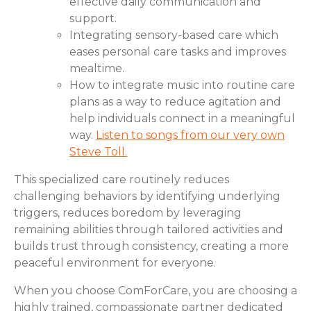
effective daily communication and
support.
Integrating sensory-based care which
eases personal care tasks and improves
mealtime.
How to integrate music into routine care
plans as a way to reduce agitation and
help individuals connect in a meaningful
way.
Listen to songs from our very own
Steve Toll.
This specialized care routinely reduces
challenging behaviors by identifying underlying
triggers, reduces boredom by leveraging
remaining abilities through tailored activities and
builds trust through consistency, creating a more
peaceful environment for everyone.
When you choose ComForCare, you are choosing a
highly trained, compassionate partner dedicated