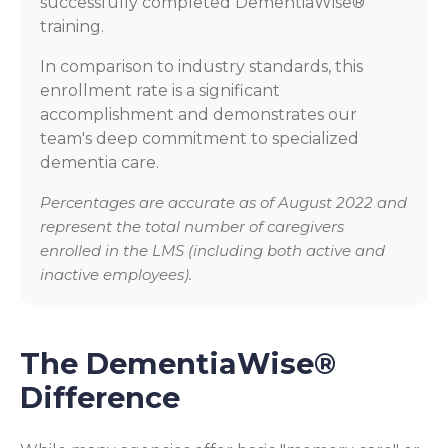
successfully completed DementiaWise®
training.
In comparison to industry standards, this
enrollment rate is a significant
accomplishment and demonstrates our
team's deep commitment to specialized
dementia care.
Percentages are accurate as of August 2022 and
represent the total number of caregivers
enrolled in the LMS (including both active and
inactive employees).
The DementiaWise®
Difference