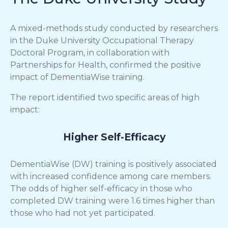
A mixed-methods study conducted by researchers
in the Duke University Occupational Therapy
Doctoral Program, in collaboration with
Partnerships for Health, confirmed the positive
impact of DementiaWise training.
The report identified two specific areas of high
impact:
Higher Self-Efficacy
DementiaWise (DW) training is positively associated
with increased confidence among care members.
The odds of higher self-efficacy in those who
completed DW training were 1.6 times higher than
those who had not yet participated.