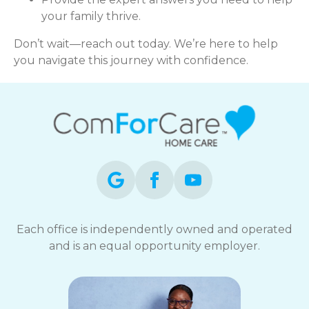
your family thrive.
Don’t wait—reach out today. We’re here to help
you navigate this journey with confidence.
Each office is independently owned and operated
and is an equal opportunity employer.