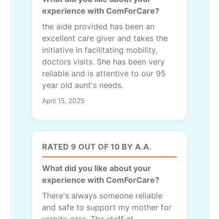
experience with ComForCare?
the aide provided has been an
excellent care giver and takes the
initiative in facilitating mobility,
doctors visits. She has been very
reliable and is attentive to our 95
year old aunt's needs.
April 15, 2025
RATED 9 OUT OF 10 BY A.A.
What did you like about your
experience with ComForCare?
There's always someone reliable
and safe to support my mother for
respite care. The staff at