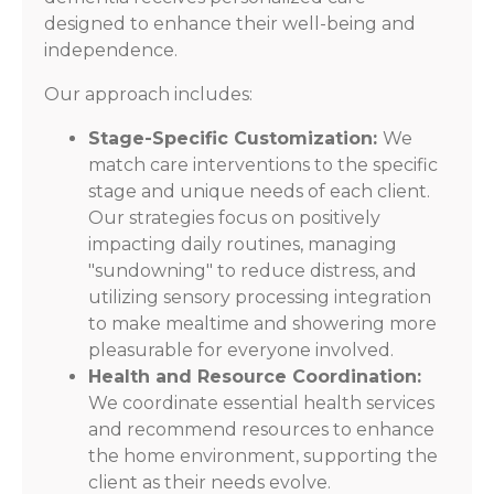
designed to enhance their well-being and
independence.
Our approach includes:
Stage-Specific Customization:
We
match care interventions to the specific
stage and unique needs of each client.
Our strategies focus on positively
impacting daily routines, managing
"sundowning" to reduce distress, and
utilizing sensory processing integration
to make mealtime and showering more
pleasurable for everyone involved.
Health and Resource Coordination:
We coordinate essential health services
and recommend resources to enhance
the home environment, supporting the
client as their needs evolve.