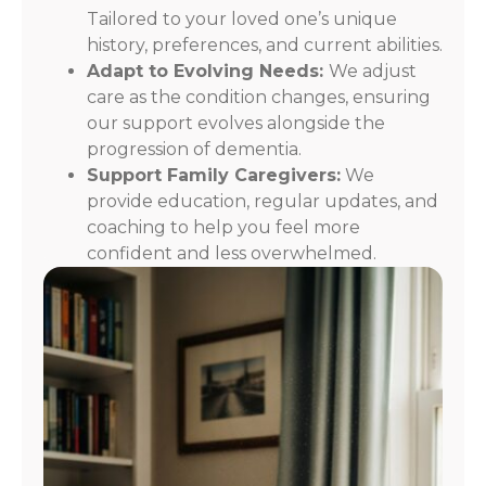
Tailored to your loved one’s unique
history, preferences, and current abilities.
Adapt to Evolving Needs:
We adjust
care as the condition changes, ensuring
our support evolves alongside the
progression of dementia.
Support Family Caregivers:
We
provide education, regular updates, and
coaching to help you feel more
confident and less overwhelmed.