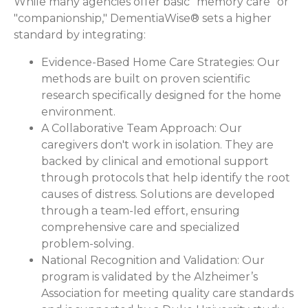
While many agencies offer basic "memory care" or
"companionship," DementiaWise® sets a higher
standard by integrating:
Evidence-Based Home Care Strategies:
Our
methods are built on proven scientific
research specifically designed for the home
environment.
A Collaborative Team Approach:
Our
caregivers don't work in isolation. They are
backed by clinical and emotional support
through protocols that help identify the root
causes of distress. Solutions are developed
through a team-led effort, ensuring
comprehensive care and specialized
problem-solving.
National Recognition and Validation:
Our
program is validated by the Alzheimer’s
Association for meeting quality care standards