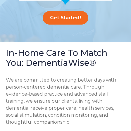
Get Started!
In-Home Care To Match
You: DementiaWise®
We are committed to creating better days with
person-centered dementia care. Through
evidence-based practice and advanced staff
training, we ensure our clients, living with
dementia, receive proper care, health services,
social stimulation, condition monitoring, and
thoughtful companionship.