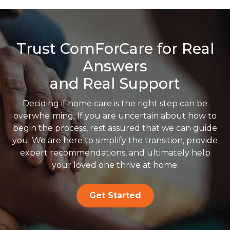
Trust ComForCare for Real
Answers
and Real Support
Deciding if home care is the right step can be
overwhelming. If you are uncertain about how to
begin the process, rest assured that we can guide
you. We are here to simplify the transition, provide
expert recommendations, and ultimately help
your loved one thrive at home.
Get Started