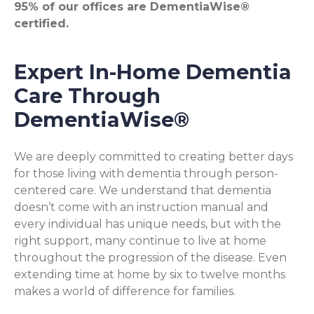
95% of our offices are DementiaWise®
certified.
Expert In-Home Dementia
Care Through
DementiaWise®
We are deeply committed to creating better days
for those living with dementia through person-
centered care. We understand that dementia
doesn’t come with an instruction manual and
every individual has unique needs, but with the
right support, many continue to live at home
throughout the progression of the disease. Even
extending time at home by six to twelve months
makes a world of difference for families.