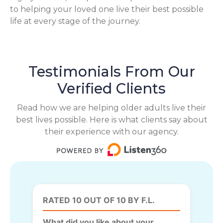
to helping your loved one live their best possible
life at every stage of the journey.
Testimonials From Our
Verified Clients
Read how we are helping older adults live their
best lives possible. Here is what clients say about
their experience with our agency.
RATED 10 OUT OF 10 BY F.L.
What did you like about your