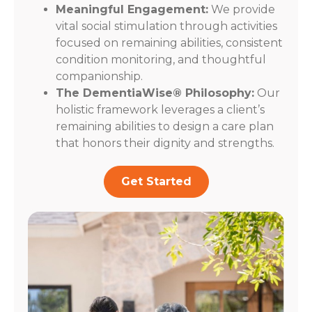
Meaningful Engagement:
We provide
vital social stimulation through activities
focused on remaining abilities, consistent
condition monitoring, and thoughtful
companionship.
The DementiaWise® Philosophy:
Our
holistic framework leverages a client’s
remaining abilities to design a care plan
that honors their dignity and strengths.
Get Started