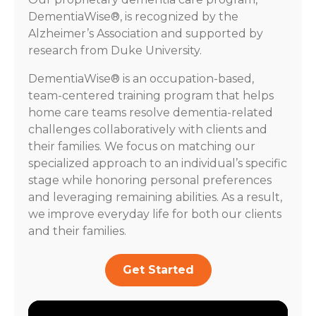
DementiaWise®, is recognized by the
Alzheimer’s Association and supported by
research from Duke University.
DementiaWise® is an occupation-based,
team-centered training program that helps
home care teams resolve dementia-related
challenges collaboratively with clients and
their families. We focus on matching our
specialized approach to an individual’s specific
stage while honoring personal preferences
and leveraging remaining abilities. As a result,
we improve everyday life for both our clients
and their families.
Get Started