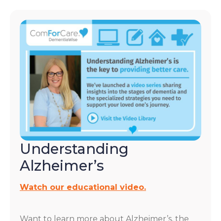
Understanding
Alzheimer’s
Watch our educational video.
Want to learn more about Alzheimer’s, the