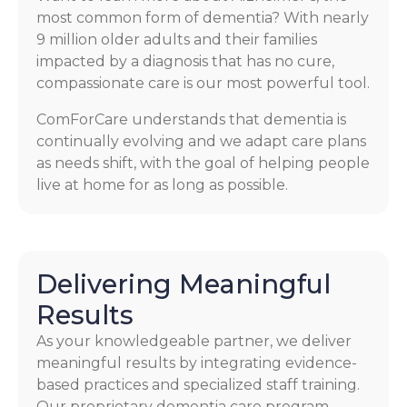
most common form of dementia? With nearly
9 million older adults and their families
impacted by a diagnosis that has no cure,
compassionate care is our most powerful tool.
ComForCare understands that dementia is
continually evolving and we adapt care plans
as needs shift, with the goal of helping people
live at home for as long as possible.
Delivering Meaningful
Results
As your knowledgeable partner, we deliver
meaningful results by integrating evidence-
based practices and specialized staff training.
Our proprietary dementia care program,