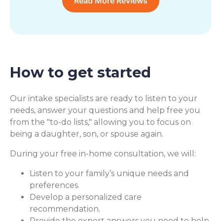
Read More Reviews
How to get started
Our intake specialists are ready to listen to your
needs, answer your questions and help free you
from the "to-do lists," allowing you to focus on
being a daughter, son, or spouse again.
During your free in-home consultation, we will:
Listen to your family’s unique needs and
preferences.
Develop a personalized care
recommendation.
Provide the expert answers you need to help