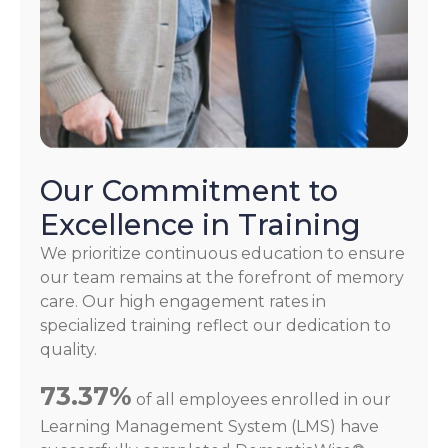
Our Commitment to
Excellence in Training
We prioritize continuous education to ensure
our team remains at the forefront of memory
care. Our high engagement rates in
specialized training reflect our dedication to
quality.
73.37%
of all employees enrolled in our
Learning Management System (LMS) have