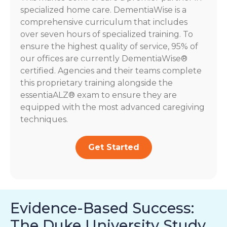
specialized home care. DementiaWise is a
comprehensive curriculum that includes
over seven hours of specialized training. To
ensure the highest quality of service, 95% of
our offices are currently DementiaWise®
certified. Agencies and their teams complete
this proprietary training alongside the
essentiaALZ® exam to ensure they are
equipped with the most advanced caregiving
techniques.
Get Started
Evidence-Based Success:
The Duke University Study