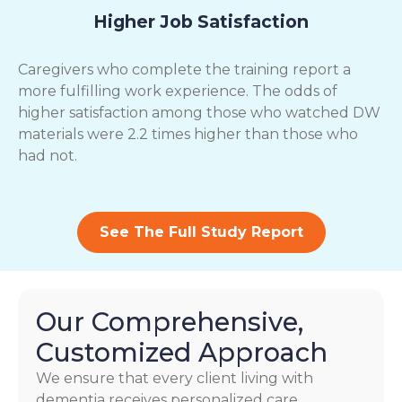
Higher Job Satisfaction
Caregivers who complete the training report a
more fulfilling work experience. The odds of
higher satisfaction among those who watched DW
materials were 2.2 times higher than those who
had not.
See The Full Study Report
Our Comprehensive,
Customized Approach
We ensure that every client living with
dementia receives personalized care