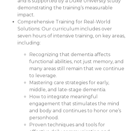
and is supported by a Duke University study
demonstrating the training’s measurable
impact.
Comprehensive Training for Real-World
Solutions:
Our curriculum includes over
seven hours of intensive training, on key areas,
including:
Recognizing that dementia affects
functional abilities, not just memory, and
many areas still remain that we continue
to leverage.
Mastering care strategies for early,
middle, and late-stage dementia.
How to integrate meaningful
engagement that stimulates the mind
and body and continues to honor one’s
personhood.
Proven techniques and tools for