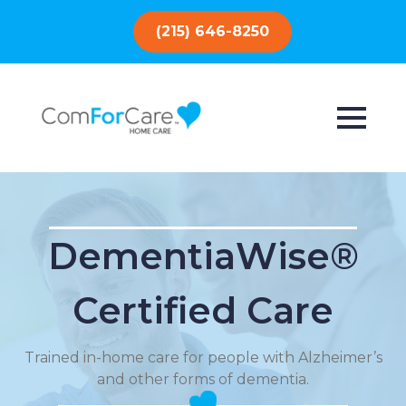
(215) 646-8250
DementiaWise®
Certified Care
Trained in-home care for people with Alzheimer’s
and other forms of dementia.