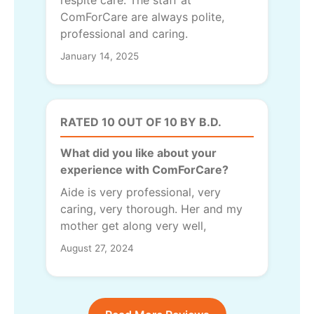
ComForCare are always polite,
professional and caring.
January 14, 2025
RATED 10 OUT OF 10 BY B.D.
What did you like about your
experience with ComForCare?
Aide is very professional, very
caring, very thorough. Her and my
mother get along very well,
August 27, 2024