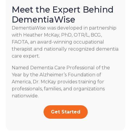
Meet the Expert Behind
DementiaWise
DementiaWise was developed in partnership
with Heather McKay, PhD, OTR/L, BCG,
FAOTA, an award-winning occupational
therapist and nationally recognized dementia
care expert.
Named Dementia Care Professional of the
Year by the Alzheimer’s Foundation of
America, Dr. McKay provides training for
professionals, families, and organizations
nationwide.
Get Started