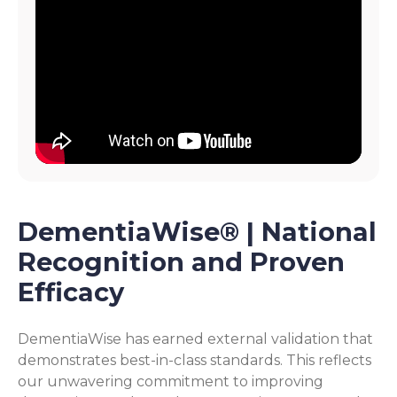
DementiaWise® | National
Recognition and Proven
Efficacy
DementiaWise has earned external validation that
demonstrates best-in-class standards. This reflects
our unwavering commitment to improving