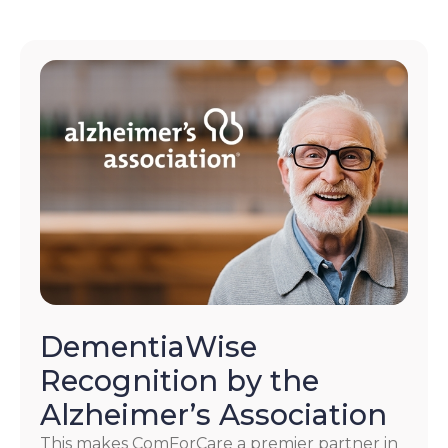
DementiaWise
Recognition by the
Alzheimer’s Association
This makes ComForCare a premier partner in