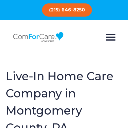
(215) 646-8250
Live-In Home Care
Company in
Montgomery
County, PA