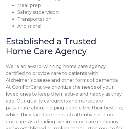
Meal prep
Safety supervision
Transportation
And more!
Established a Trusted
Home Care Agency
We’re an award-winning home care agency
certified to provide care to patients with
Alzheimer’s disease and other forms of dementia.
At ComForCare, we prioritize the needs of your
loved ones to keep them active and happy as they
age. Our quality caregivers and nurses are
passionate about helping people live their best life,
which they facilitate through attentive one-on-
one care. As a leading live-in home care company,
we’ve established ourselves as a trusted source for