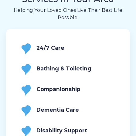
Helping Your Loved Ones Live Their Best Life
Possible.
24/7 Care
Bathing & Toileting
Companionship
Dementia Care
Disability Support