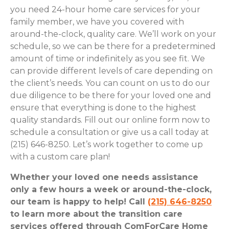
you need 24-hour home care services for your
family member, we have you covered with
around-the-clock, quality care. We’ll work on your
schedule, so we can be there for a predetermined
amount of time or indefinitely as you see fit. We
can provide different levels of care depending on
the client’s needs. You can count on us to do our
due diligence to be there for your loved one and
ensure that everything is done to the highest
quality standards. Fill out our online form now to
schedule a consultation or give us a call today at
(215) 646-8250. Let’s work together to come up
with a custom care plan!
Whether your loved one needs assistance
only a few hours a week or around-the-clock,
our team is happy to help! Call
(215) 646-8250
to learn more about the transition care
services offered through ComForCare Home