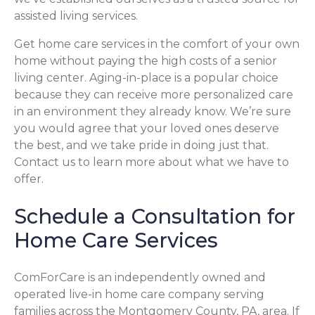
assisted living services.
Get home care services in the comfort of your own
home without paying the high costs of a senior
living center. Aging-in-place is a popular choice
because they can receive more personalized care
in an environment they already know. We’re sure
you would agree that your loved ones deserve
the best, and we take pride in doing just that.
Contact us to learn more about what we have to
offer.
Schedule a Consultation for
Home Care Services
ComForCare is an independently owned and
operated live-in home care company serving
families across the Montgomery County, PA, area. If