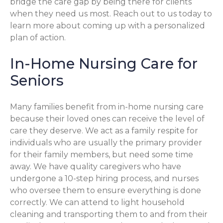
bridge the care gap by being there for clients
when they need us most. Reach out to us today to
learn more about coming up with a personalized
plan of action.
In-Home Nursing Care for
Seniors
Many families benefit from in-home nursing care
because their loved ones can receive the level of
care they deserve. We act as a family respite for
individuals who are usually the primary provider
for their family members, but need some time
away. We have quality caregivers who have
undergone a 10-step hiring process, and nurses
who oversee them to ensure everything is done
correctly. We can attend to light household
cleaning and transporting them to and from their