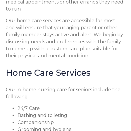
medical appointments or other errands they need
to run.
Our home care services are accessible for most
and will ensure that your aging parent or other
family member stays active and alert. We begin by
discussing needs and preferences with the family
to come up with a custom care plan suitable for
their physical and mental condition.
Home Care Services
Our in-home nursing care for seniors include the
following:
24/7 Care
Bathing and toileting
Companionship
Grooming and hygiene