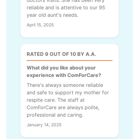
reliable and is attentive to our 95
year old aunt's needs.
April 15, 2025
RATED 9 OUT OF 10 BY A.A.
What did you like about your
experience with ComForCare?
There's always someone reliable
and safe to support my mother for
respite care. The staff at
ComForCare are always polite,
professional and caring.
January 14, 2025