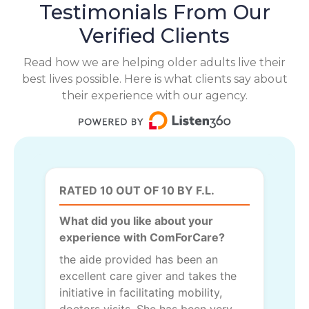
Testimonials From Our
Verified Clients
Read how we are helping older adults live their
best lives possible. Here is what clients say about
their experience with our agency.
RATED 10 OUT OF 10 BY F.L.
What did you like about your
experience with ComForCare?
the aide provided has been an
excellent care giver and takes the
initiative in facilitating mobility,
doctors visits. She has been very