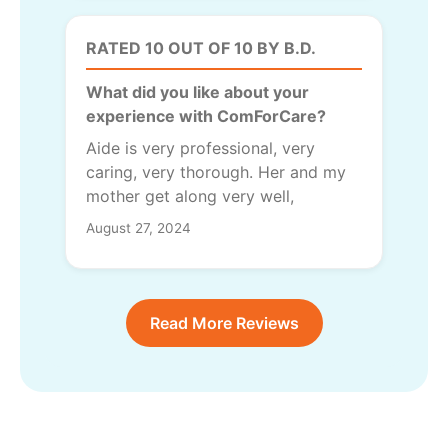
RATED 10 OUT OF 10 BY B.D.
What did you like about your
experience with ComForCare?
Aide is very professional, very
caring, very thorough. Her and my
mother get along very well,
August 27, 2024
Read More Reviews