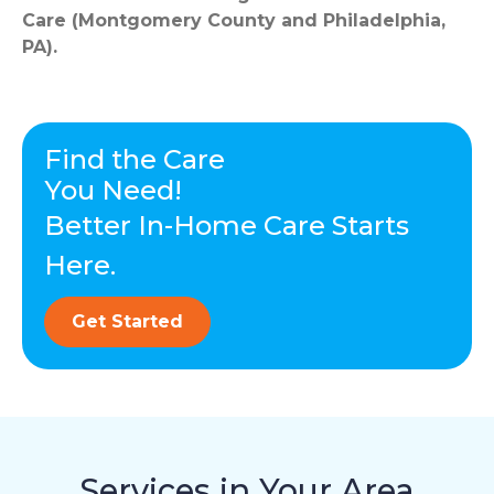
Care (Montgomery County and Philadelphia,
PA).
Find the Care
You Need!
Better In-Home Care Starts
Here.
Get Started
Services in Your Area