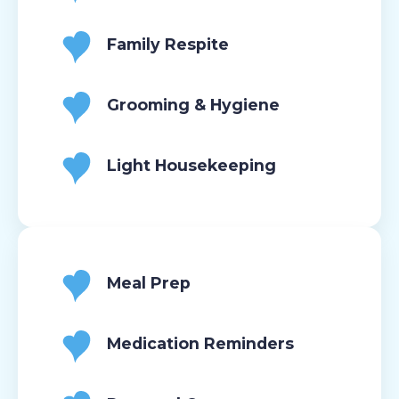
Family Respite
Grooming & Hygiene
Light Housekeeping
Meal Prep
Medication Reminders