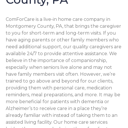
ComForCare is a live-in home care company in
Montgomery County, PA, that brings the caregiver
to you for short-term and long-term visits. If you
have aging parents or other family members who
need additional support, our quality caregivers are
available 24/7 to provide attentive assistance. We
believe in the importance of companionship,
especially when seniors live alone and may not
have family members visit often. However, we’re
trained to go above and beyond for our clients,
providing them with personal care, medication
reminders, meal preparations, and more. It may be
more beneficial for patients with dementia or
Alzheimer’s to receive care in a place they’re
already familiar with instead of taking them to an
assisted living facility. Our home care services