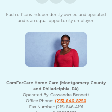
Each office is independently owned and operated
and is an equal opportunity employer.
ComForCare Home Care (Montgomery County
and Philadelphia, PA)
Operated By:
Cassandra Bennett
Office Phone:
(215) 646-8250
Fax Number: (215) 646-4191