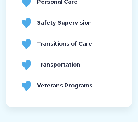
Personal Care
Safety Supervision
Transitions of Care
Transportation
Veterans Programs