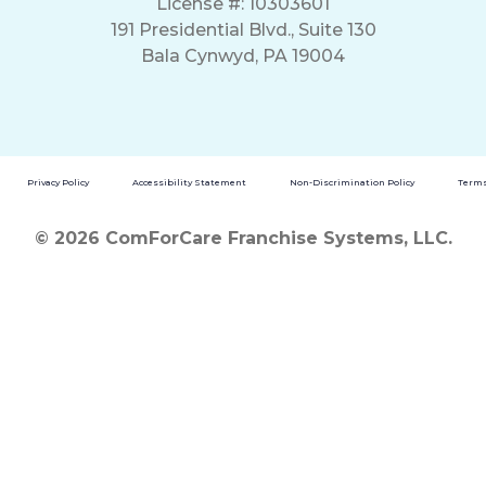
License #: 10303601
191 Presidential Blvd., Suite 130
Bala Cynwyd, PA 19004
Privacy Policy
Accessibility Statement
Non-Discrimination Policy
Terms
© 2026 ComForCare Franchise Systems, LLC.