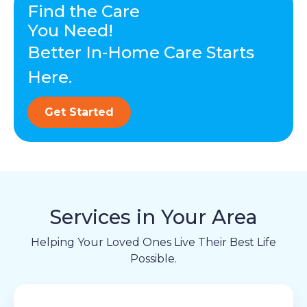
Find the Care
You Need!
Better In-Home Care Starts
Here.
Get Started
Services in Your Area
Helping Your Loved Ones Live Their Best Life
Possible.