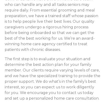
who can handle any and all tasks seniors may
require daily. From essential grooming and meal
preparation, we have a trained staff whose passion
is to help people live their best lives. Our quality
caregivers undergo a rigorous hiring process
before being onboarded so that we can get the
best of the best working for us. We’re an award-
winning home care agency certified to treat
patients with chronic diseases.
The first step is to evaluate your situation and
determine the best action plan for your family
member. Our clients require varying levels of care,
and we have the specialized training to provide the
proper support. We do what’s in the family’s best
interest, so you can expect us to work diligently
for you. We encourage you to contact us today
and set up a personalized home care consultation.