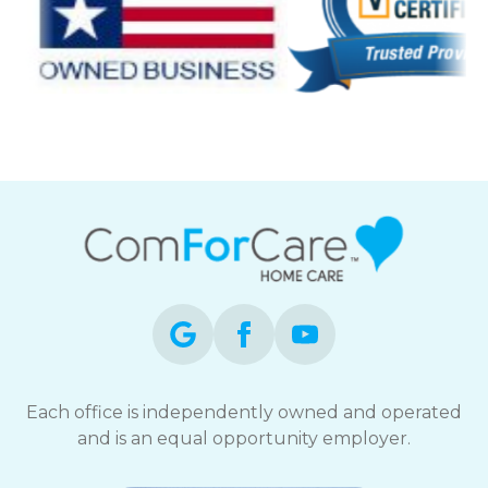
Each office is independently owned and operated
and is an equal opportunity employer.