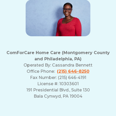
ComForCare Home Care (Montgomery County
and Philadelphia, PA)
Operated By:
Cassandra Bennett
Office Phone:
(215) 646-8250
Fax Number: (215) 646-4191
License #: 10303601
191 Presidential Blvd., Suite 130
Bala Cynwyd, PA 19004