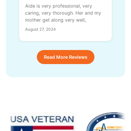
Aide is very professional, very
caring, very thorough. Her and my
mother get along very well,
August 27, 2024
Read More Reviews