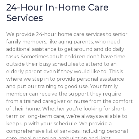
24-Hour In-Home Care
Services
We provide 24-hour home care services to senior
family members, like aging parents, who need
additional assistance to get around and do daily
tasks. Sometimes adult children don’t have time
outside their busy schedules to attend to an
elderly parent even if they would like to. This is
where we step in to provide personal assistance
and put our training to good use. Your family
member can receive the support they require
from a trained caregiver or nurse from the comfort
of their home. Whether you’re looking for short-
term or long-term care, we’re always available to
keep up with your schedule. We provide a
comprehensive list of services, including personal
care, meal prepping, ambulation and light