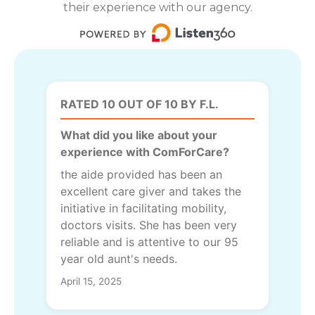
their experience with our agency.
RATED 10 OUT OF 10 BY F.L.
What did you like about your
experience with ComForCare?
the aide provided has been an
excellent care giver and takes the
initiative in facilitating mobility,
doctors visits. She has been very
reliable and is attentive to our 95
year old aunt's needs.
April 15, 2025