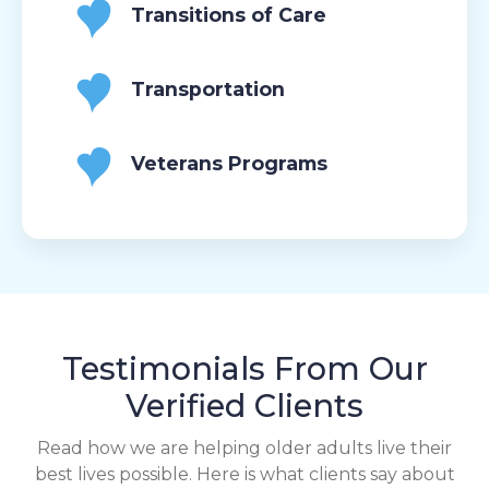
Transitions of Care
Transportation
Veterans Programs
Testimonials From Our
Verified Clients
Read how we are helping older adults live their
best lives possible. Here is what clients say about