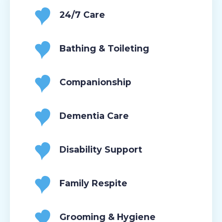
24/7 Care
Bathing & Toileting
Companionship
Dementia Care
Disability Support
Family Respite
Grooming & Hygiene