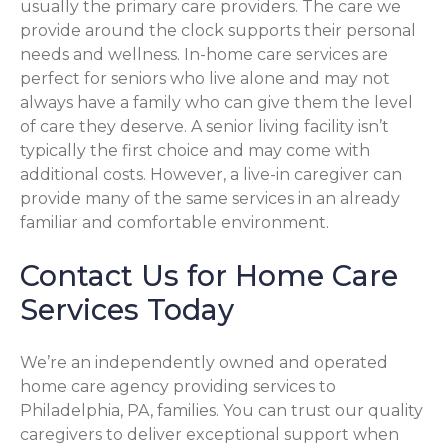
usually the primary care providers. The care we
provide around the clock supports their personal
needs and wellness. In-home care services are
perfect for seniors who live alone and may not
always have a family who can give them the level
of care they deserve. A senior living facility isn’t
typically the first choice and may come with
additional costs. However, a live-in caregiver can
provide many of the same services in an already
familiar and comfortable environment.
Contact Us for Home Care
Services Today
We’re an independently owned and operated
home care agency providing services to
Philadelphia, PA, families. You can trust our quality
caregivers to deliver exceptional support when