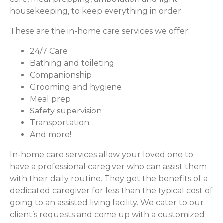
housekeeping, to keep everything in order.
These are the in-home care services we offer:
24/7 Care
Bathing and toileting
Companionship
Grooming and hygiene
Meal prep
Safety supervision
Transportation
And more!
In-home care services allow your loved one to
have a professional caregiver who can assist them
with their daily routine. They get the benefits of a
dedicated caregiver for less than the typical cost of
going to an assisted living facility. We cater to our
client’s requests and come up with a customized