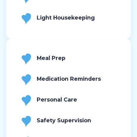
Light Housekeeping
Meal Prep
Medication Reminders
Personal Care
Safety Supervision