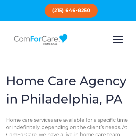
(215) 646-8250
Home Care Agency
in Philadelphia, PA
Home care services are available for a specific time
or indefinitely, depending on the client’s needs. At
ComForCare, we have a live-in home care team