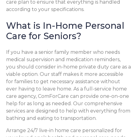
care plan to ensure that everything is handled
according to your specifications.
What is In-Home Personal
Care for Seniors?
If you have a senior family member who needs
medical supervision and medication reminders,
you should consider in-home private duty care as a
viable option. Our staff makes it more accessible
for families to get necessary assistance without
ever having to leave home. As a full-service home
care agency, ComForCare can provide one-on-one
help for as long as needed. Our comprehensive
services are designed to help with everything from
bathing and eating to transportation.
Arrange 24/7 live-in home care personalized for