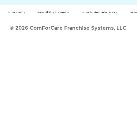
Privacy Policy
Accessibility Statement
Non-Discrimination Policy
Terms
© 2026 ComForCare Franchise Systems, LLC.