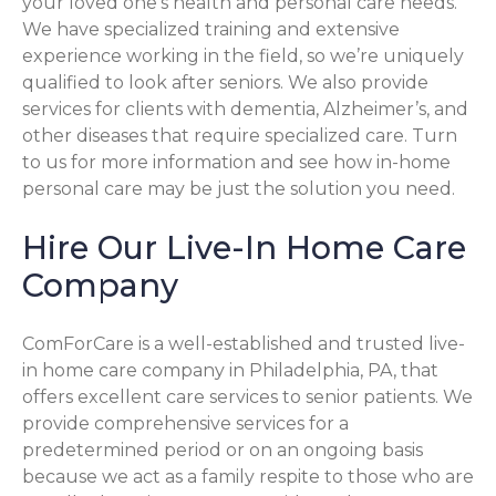
your loved one’s health and personal care needs.
We have specialized training and extensive
experience working in the field, so we’re uniquely
qualified to look after seniors. We also provide
services for clients with dementia, Alzheimer’s, and
other diseases that require specialized care. Turn
to us for more information and see how in-home
personal care may be just the solution you need.
Hire Our Live-In Home Care
Company
ComForCare is a well-established and trusted live-
in home care company in Philadelphia, PA, that
offers excellent care services to senior patients. We
provide comprehensive services for a
predetermined period or on an ongoing basis
because we act as a family respite to those who are