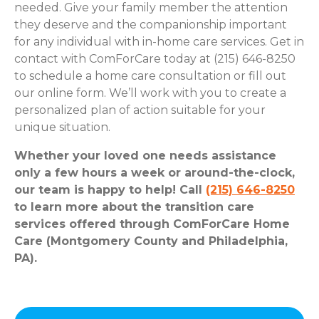
needed. Give your family member the attention
they deserve and the companionship important
for any individual with in-home care services. Get in
contact with ComForCare today at (215) 646-8250
to schedule a home care consultation or fill out
our online form. We’ll work with you to create a
personalized plan of action suitable for your
unique situation.
Whether your loved one needs assistance
only a few hours a week or around-the-clock,
our team is happy to help! Call
(215) 646-8250
to learn more about the transition care
services offered through ComForCare Home
Care (Montgomery County and Philadelphia,
PA).