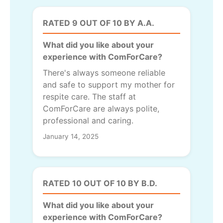
RATED 9 OUT OF 10 BY A.A.
What did you like about your
experience with ComForCare?
There's always someone reliable
and safe to support my mother for
respite care. The staff at
ComForCare are always polite,
professional and caring.
January 14, 2025
RATED 10 OUT OF 10 BY B.D.
What did you like about your
experience with ComForCare?