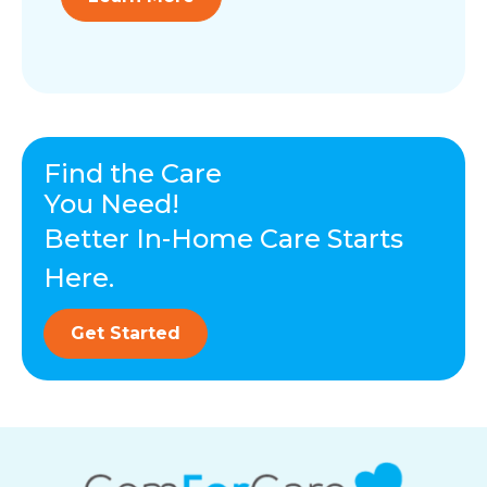
Find the Care
You Need!
Better In-Home Care Starts
Here.
Get Started