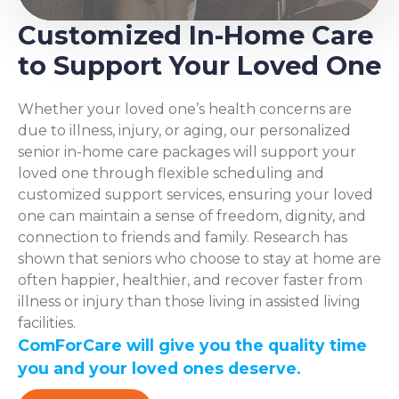
Customized In-Home Care
to Support Your Loved One
Whether your loved one’s health concerns are
due to illness, injury, or aging, our personalized
senior in-home care packages will support your
loved one through flexible scheduling and
customized support services, ensuring your loved
one can maintain a sense of freedom, dignity, and
connection to friends and family. Research has
shown that seniors who choose to stay at home are
often happier, healthier, and recover faster from
illness or injury than those living in assisted living
facilities.
ComForCare will give you the quality time
you and your loved ones deserve.