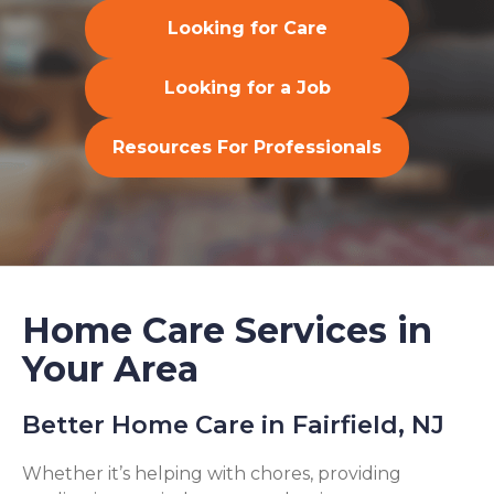
Looking for Care
Looking for a Job
Resources For Professionals
Home Care Services in
Your Area
Better Home Care in Fairfield, NJ
Whether it’s helping with chores, providing