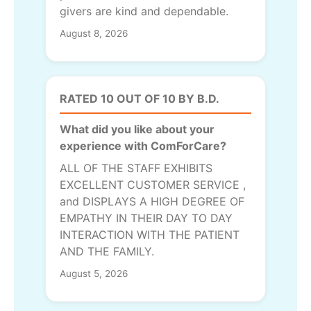
givers are kind and dependable.
August 8, 2026
RATED 10 OUT OF 10 BY B.D.
What did you like about your
experience with ComForCare?
ALL OF THE STAFF EXHIBITS
EXCELLENT CUSTOMER SERVICE ,
and DISPLAYS A HIGH DEGREE OF
EMPATHY IN THEIR DAY TO DAY
INTERACTION WITH THE PATIENT
AND THE FAMILY.
August 5, 2026