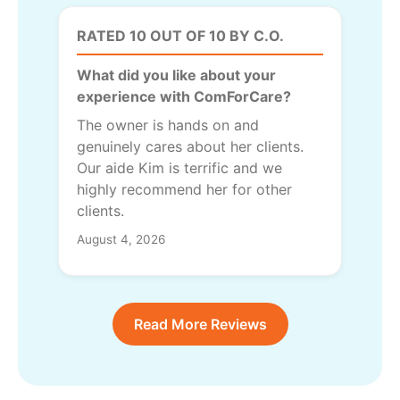
RATED 10 OUT OF 10 BY C.O.
What did you like about your
experience with ComForCare?
The owner is hands on and
genuinely cares about her clients.
Our aide Kim is terrific and we
highly recommend her for other
clients.
August 4, 2026
Read More Reviews