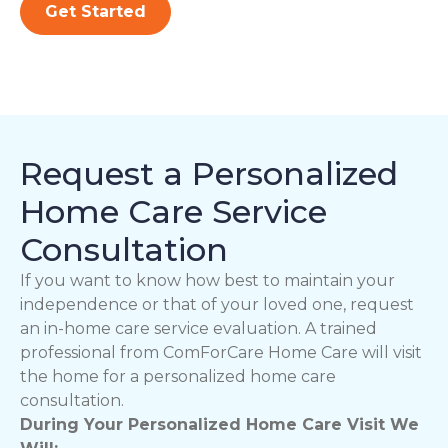
Get Started
Request a Personalized
Home Care Service
Consultation
If you want to know how best to maintain your
independence or that of your loved one, request
an in-home care service evaluation. A trained
professional from ComForCare Home Care will visit
the home for a personalized home care
consultation.
During Your Personalized Home Care Visit We