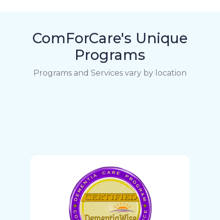
ComForCare's Unique
Programs
Programs and Services vary by location