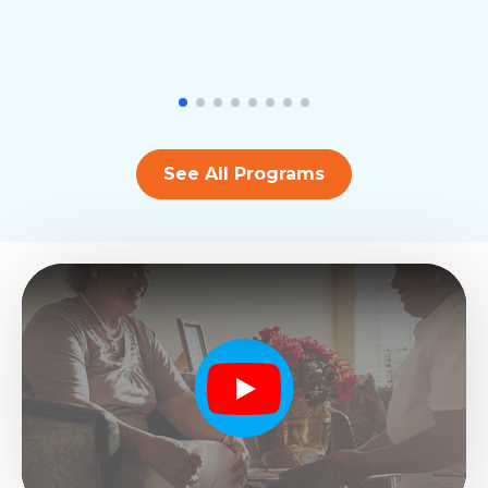
See All Programs
Play