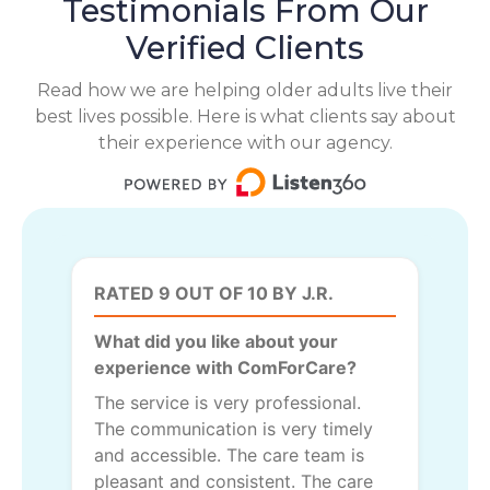
Testimonials From Our
Verified Clients
Read how we are helping older adults live their
best lives possible. Here is what clients say about
their experience with our agency.
RATED 9 OUT OF 10 BY J.R.
What did you like about your
experience with ComForCare?
The service is very professional.
The communication is very timely
and accessible. The care team is
pleasant and consistent. The care