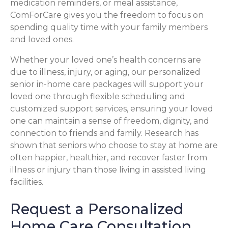
medication reminders, or meal assistance,
ComForCare gives you the freedom to focus on
spending quality time with your family members
and loved ones.
Whether your loved one’s health concerns are
due to illness, injury, or aging, our personalized
senior in-home care packages will support your
loved one through flexible scheduling and
customized support services, ensuring your loved
one can maintain a sense of freedom, dignity, and
connection to friends and family. Research has
shown that seniors who choose to stay at home are
often happier, healthier, and recover faster from
illness or injury than those living in assisted living
facilities.
Request a Personalized
Home Care Consultation