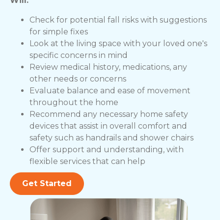
Will:
Check for potential fall risks with suggestions
for simple fixes
Look at the living space with your loved one's
specific concerns in mind
Review medical history, medications, any
other needs or concerns
Evaluate balance and ease of movement
throughout the home
Recommend any necessary home safety
devices that assist in overall comfort and
safety such as handrails and shower chairs
Offer support and understanding, with
flexible services that can help
Get Started