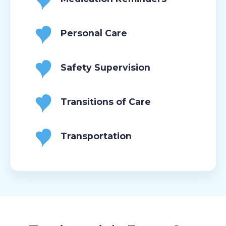
Personal Care
Safety Supervision
Transitions of Care
Transportation