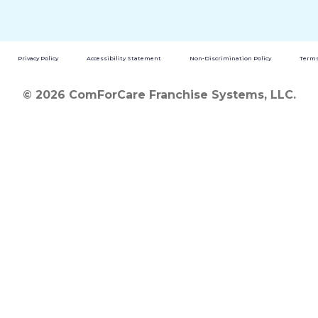
Privacy Policy
Accessibility Statement
Non-Discrimination Policy
Terms
© 2026 ComForCare Franchise Systems, LLC.