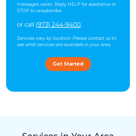
messages varies. Reply HELP for assistance or
STOP to unsubscribe.
or call
(973) 244-9400
.
Services vary by location. Please contact us to
see what services are available in your area.
Get Started