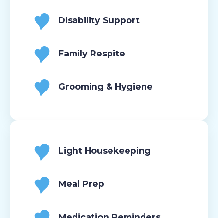
Disability Support
Family Respite
Grooming & Hygiene
Light Housekeeping
Meal Prep
Medication Reminders