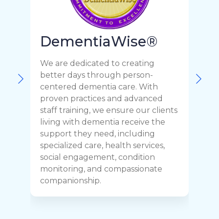
DementiaWise®
We are dedicated to creating
F
better days through person-
o
centered dementia care. With
c
proven practices and advanced
t
staff training, we ensure our clients
r
living with dementia receive the
C
support they need, including
p
specialized care, health services,
y
social engagement, condition
y
monitoring, and compassionate
h
companionship.