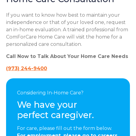
If you want to know how best to maintain your
independence or that of your loved one, request
an in-home evaluation. A trained professional from
ComForCare Home Care will visit the home for a
personalized care consultation.
Call Now to Talk About Your Home Care Needs
(973) 244-9400
Considering In-Home Care?
We have your
perfect caregiver.
For care, please fill out the form below.
For employment, please go to careers.