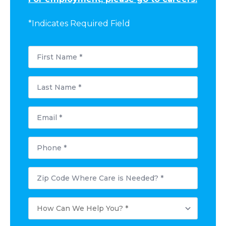
*Indicates Required Field
First
Name
*
Last
Name
*
Email
*
Phone
*
Postal
Code
Where
Care
How
is
Can
Needed?
We
*
Help