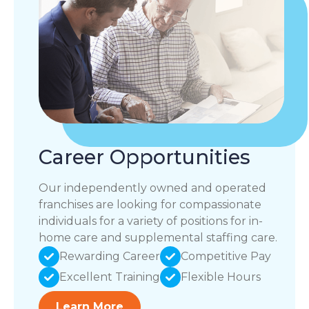
Career Opportunities
Our independently owned and operated
franchises are looking for compassionate
individuals for a variety of positions for in-
home care and supplemental staffing care.
Rewarding Career
Competitive Pay
Excellent Training
Flexible Hours
Learn More