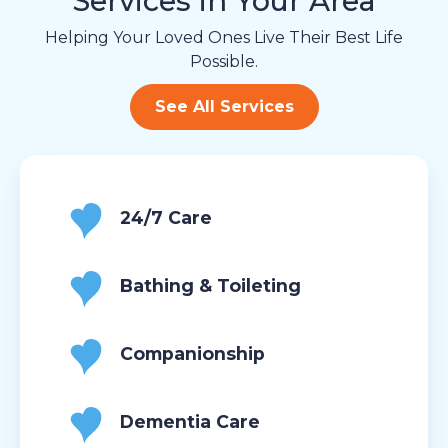
Services in Your Area
Helping Your Loved Ones Live Their Best Life
Possible.
See All Services
24/7 Care
Bathing & Toileting
Companionship
Dementia Care