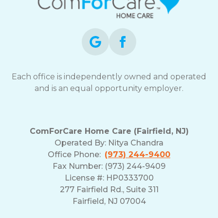
Each office is independently owned and operated
and is an equal opportunity employer.
ComForCare Home Care (Fairfield, NJ)
Operated By:
Nitya Chandra
Office Phone:
(973) 244-9400
Fax Number: (973) 244-9409
License #: HP0333700
277 Fairfield Rd., Suite 311
Fairfield, NJ 07004