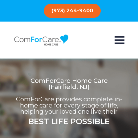
(973) 244-9400
ComForCare Home Care
(Fairfield, NJ)
ComForCare provides complete in-
home care for every stage of life,
helping your loved one live their
BEST LIFE POSSIBLE