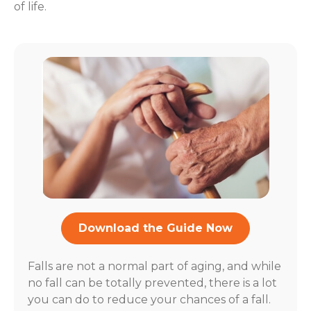
of life.
Download the Guide Now
Falls are not a normal part of aging, and while
no fall can be totally prevented, there is a lot
you can do to reduce your chances of a fall.