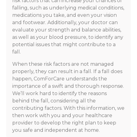
risk factors that can increase your chances of
falling, such as underlying medical conditions,
medications you take, and even your vision
and footwear. Additionally, your doctor can
evaluate your strength and balance abilities,
as well as your blood pressure, to identify any
potential issues that might contribute to a
fall.
When these risk factors are not managed
properly, they can result in a fall. If a fall does
happen, ComForCare understands the
importance of a swift and thorough response.
We’ll work hard to identify the reasons
behind the fall, considering all the
contributing factors. With this information, we
then work with you and your healthcare
provider to develop the right plan to keep
you safe and independent at home.