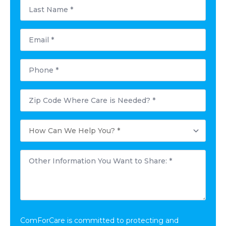
Last
Name
*
Email
*
Phone
*
Postal
Code
Where
Care
How
is
Can
Needed?
We
*
Help
Other
You?
Information
*
You
Want
to
Share:
*
ComForCare is committed to protecting and