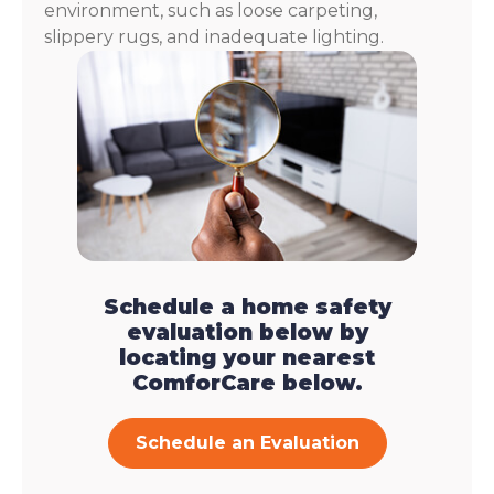
environment, such as loose carpeting,
slippery rugs, and inadequate lighting.
Schedule a home safety
evaluation below by
locating your nearest
ComforCare below.
Schedule an Evaluation