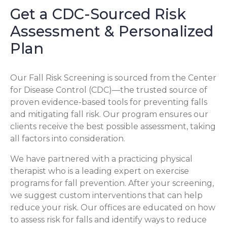
Get a CDC-Sourced Risk
Assessment & Personalized
Plan
Our Fall Risk Screening is sourced from the Center
for Disease Control (CDC)—the trusted source of
proven evidence-based tools for preventing falls
and mitigating fall risk. Our program ensures our
clients receive the best possible assessment, taking
all factors into consideration.
We have partnered with a practicing physical
therapist who is a leading expert on exercise
programs for fall prevention. After your screening,
we suggest custom interventions that can help
reduce your risk. Our offices are educated on how
to assess risk for falls and identify ways to reduce