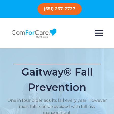
(651) 237-7727
Gaitway® Fall
Prevention
One in four older adults fall every year. However
most falls can be avoided with fall risk
management.