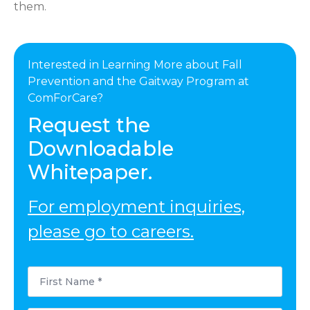
them.
Interested in Learning More about Fall
Prevention and the Gaitway Program at
ComForCare?
Request the
Downloadable
Whitepaper.
For employment inquiries,
please go to careers.
First
Name
*