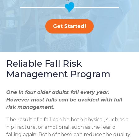
Get Started!
Reliable Fall Risk
Management Program
One in four older adults fall every year.
However most falls can be avoided with fall
risk management.
The result of a fall can be both physical, such as a
hip fracture, or emotional, such as the fear of
falling again. Both of these can reduce the quality