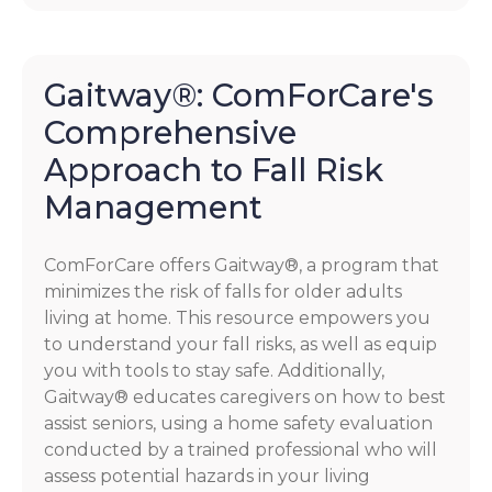
Gaitway®: ComForCare's
Comprehensive
Approach to Fall Risk
Management
ComForCare offers Gaitway®, a program that
minimizes the risk of falls for older adults
living at home. This resource empowers you
to understand your fall risks, as well as equip
you with tools to stay safe. Additionally,
Gaitway® educates caregivers on how to best
assist seniors, using a home safety evaluation
conducted by a trained professional who will
assess potential hazards in your living