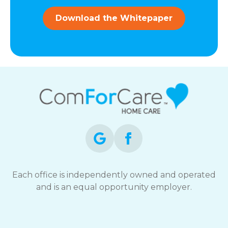
and
data
Download the Whitepaper
rates
may
apply.
You
can
reply
STOP
to
opt-
out
at
any
time.
For
assistance,
Each office is independently owned and operated
reply
and is an equal opportunity employer.
HELP.
Check
our
Terms