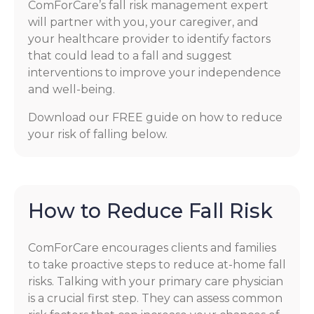
ComForCare’s fall risk management expert
will partner with you, your caregiver, and
your healthcare provider to identify factors
that could lead to a fall and suggest
interventions to improve your independence
and well-being.
Download our FREE guide on how to reduce
your risk of falling below.
How to Reduce Fall Risk
ComForCare encourages clients and families
to take proactive steps to reduce at-home fall
risks. Talking with your primary care physician
is a crucial first step. They can assess common