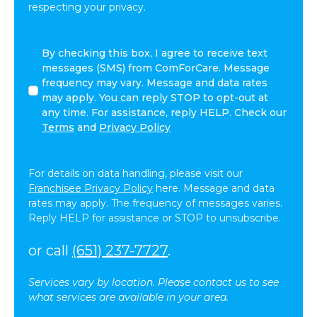
respecting your privacy.
By
By checking this box, I agree to receive text
checking
messages (SMS) from ComForCare. Message
this
frequency may vary. Message and data rates
box,
may apply. You can reply STOP to opt-out at
I
any time. For assistance, reply HELP. Check our
agree
Terms
and
Privacy Policy
to
receive
text
For details on data handling, please visit our
messages
Franchisee Privacy Policy
here. Message and data
(SMS)
rates may apply. The frequency of messages varies.
from
Reply HELP for assistance or STOP to unsubscribe.
ComForCare.
Message
or call
(651) 237-7727
.
frequency
may
Services vary by location. Please contact us to see
vary.
what services are available in your area.
Message