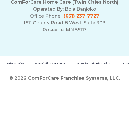
ComForCare Home Care (Twin Cities North)
and
Operated By:
Bola Banjoko
Privacy
Office Phone:
(651) 237-7727
Policy
1611 County Road B West, Suite 303
Roseville, MN 55113
Privacy Policy
Accessibility Statement
Non-Discrimination Policy
Terms
© 2026 ComForCare Franchise Systems, LLC.