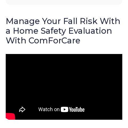
Manage Your Fall Risk With
a Home Safety Evaluation
With ComForCare