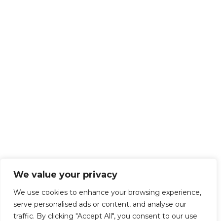
We value your privacy
We use cookies to enhance your browsing experience,
serve personalised ads or content, and analyse our
traffic. By clicking "Accept All", you consent to our use