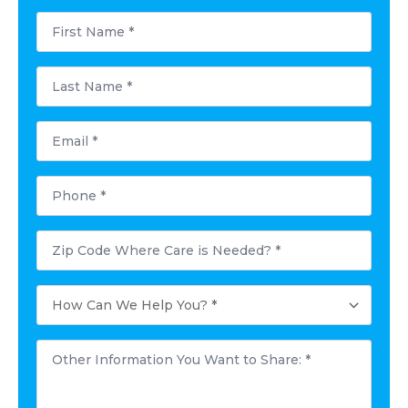
First
Name
*
Last
Name
*
Email
*
Phone
*
Postal
Code
Where
Care
How
is
Can
Needed?
We
*
Help
Other
You?
Information
*
You
Want
to