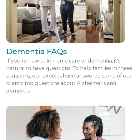
Dementia FAQs
If you're new to in-home care or dementia, it's
natural to have questions. To help families in these
situations, our experts have answered some of our
clients' top questions about Alzheimer's and
dementia.