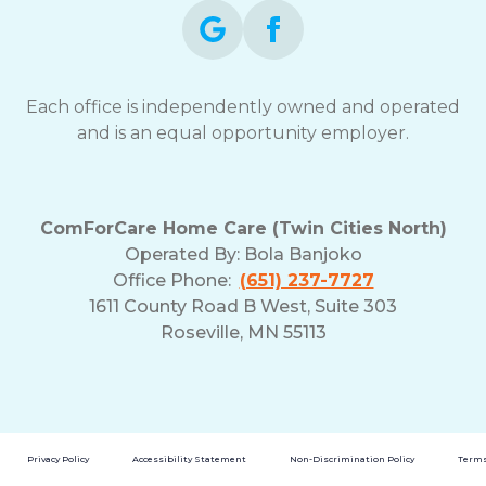
Each office is independently owned and operated
and is an equal opportunity employer.
ComForCare Home Care (Twin Cities North)
Operated By:
Bola Banjoko
Office Phone:
(651) 237-7727
1611 County Road B West, Suite 303
Roseville, MN 55113
Privacy Policy
Accessibility Statement
Non-Discrimination Policy
Terms