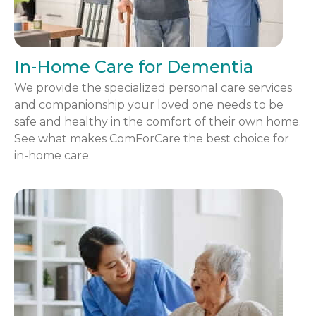
In-Home Care for Dementia
We provide the specialized personal care services
and companionship your loved one needs to be
safe and healthy in the comfort of their own home.
See what makes ComForCare the best choice for
in-home care.