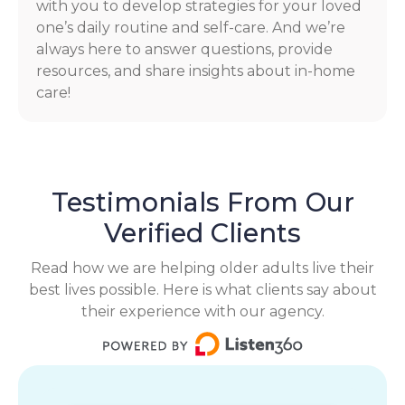
with you to develop strategies for your loved
one’s daily routine and self-care. And we’re
always here to answer questions, provide
resources, and share insights about in-home
care!
Testimonials From Our
Verified Clients
Read how we are helping older adults live their
best lives possible. Here is what clients say about
their experience with our agency.