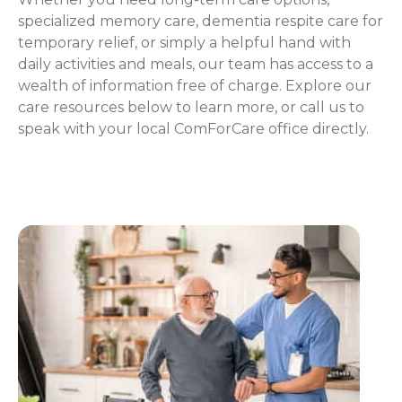
specialized memory care, dementia respite care for
temporary relief, or simply a helpful hand with
daily activities and meals, our team has access to a
wealth of information free of charge. Explore our
care resources below to learn more, or call us to
speak with your local ComForCare office directly.