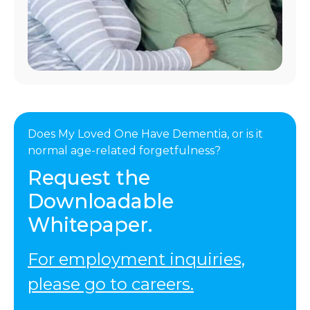
Does My Loved One Have Dementia, or is it
normal age-related forgetfulness?
Request the
Downloadable
Whitepaper.
For employment inquiries,
please go to careers.