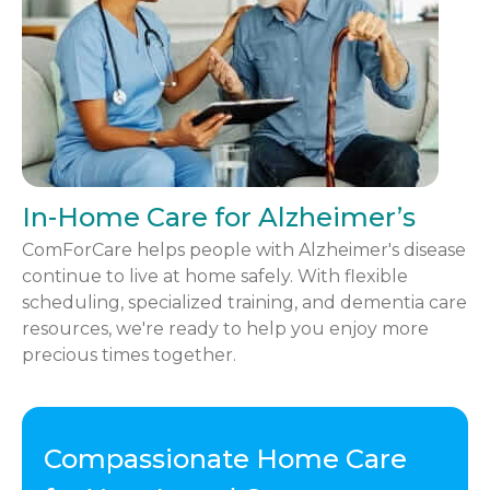
In-Home Care for Alzheimer’s
ComForCare helps people with Alzheimer's disease
continue to live at home safely. With flexible
scheduling, specialized training, and dementia care
resources, we're ready to help you enjoy more
precious times together.
Compassionate Home Care