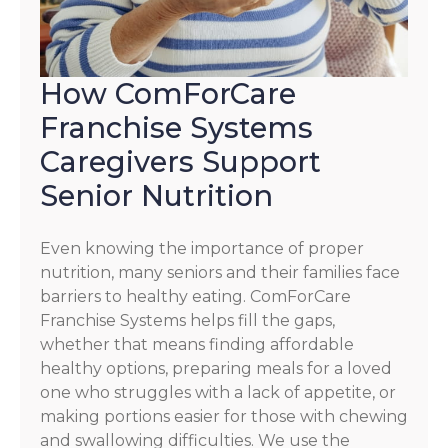
How ComForCare
Franchise Systems
Caregivers Support
Senior Nutrition
Even knowing the importance of proper
nutrition, many seniors and their families face
barriers to healthy eating. ComForCare
Franchise Systems helps fill the gaps,
whether that means finding affordable
healthy options, preparing meals for a loved
one who struggles with a lack of appetite, or
making portions easier for those with chewing
and swallowing difficulties. We use the