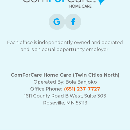
opt-
out
at
any
time.
For
assistance,
Each office is independently owned and operated
reply
and is an equal opportunity employer.
HELP.
Check
our
Terms
ComForCare Home Care (Twin Cities North)
and
Operated By:
Bola Banjoko
Privacy
Office Phone:
(651) 237-7727
Policy
1611 County Road B West, Suite 303
Roseville, MN 55113