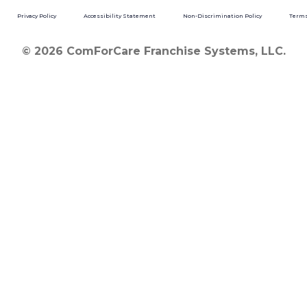
Privacy Policy
Accessibility Statement
Non-Discrimination Policy
Terms
© 2026 ComForCare Franchise Systems, LLC.