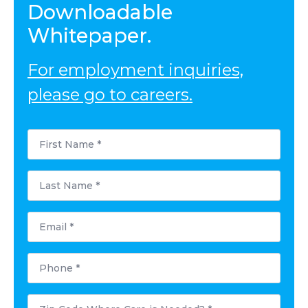
Downloadable
Whitepaper.
For employment inquiries,
please go to careers.
First
Name
*
Last
Name
*
Email
*
Phone
*
Postal