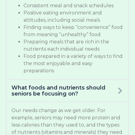
Consistent meal and snack schedules
Positive eating environment and
attitudes, including social meals
Finding ways to keep “convenience” food
from meaning “unhealthy” food
Preparing meals that are rich in the
nutrients each individual needs
Food prepared in a variety of ways to find
the most enjoyable and easy
preparations
What foods and nutrients should
seniors be focusing on?
Our needs change as we get older. For
example, seniors may need more protein and
less calories than they used to, and the types
of nutrients (vitamins and minerals) they need