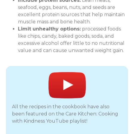
Include protein sources:
Lean meats,
seafood, eggs, beans, nuts, and seeds are
excellent protein sources that help maintain
muscle mass and bone health.
Limit unhealthy options:
processed foods
like chips, candy, baked goods, soda, and
excessive alcohol offer little to no nutritional
value and can cause unwanted weight gain.
All the recipes in the cookbook have also
been featured on the Care Kitchen: Cooking
with Kindness YouTube playlist!