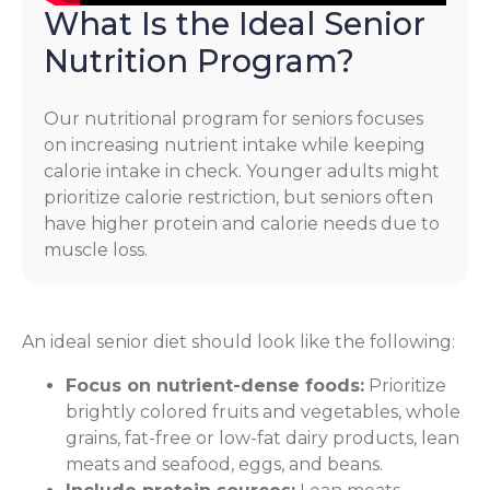
What Is the Ideal Senior
Nutrition Program?
Our nutritional program for seniors focuses
on increasing nutrient intake while keeping
calorie intake in check. Younger adults might
prioritize calorie restriction, but seniors often
have higher protein and calorie needs due to
muscle loss.
An ideal senior diet should look like the following:
Focus on nutrient-dense foods:
Prioritize
brightly colored fruits and vegetables, whole
grains, fat-free or low-fat dairy products, lean
meats and seafood, eggs, and beans.