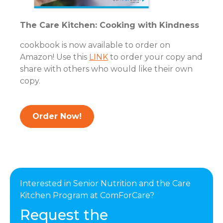
The Care Kitchen: Cooking with Kindness
cookbook is now available to order on
Amazon! Use this
LINK
to order your copy and
share with others who would like their own
copy.
Order Now!
Interested in Senior Nutrition and the Care
Kitchen Program at ComForCare?
Request the