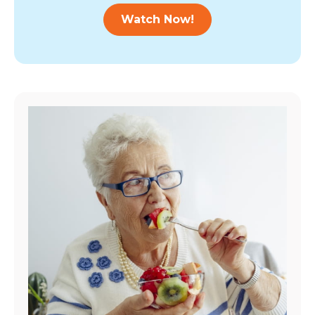
Watch Now!