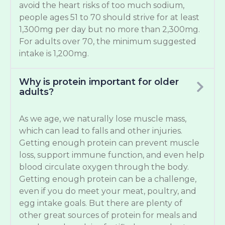
avoid the heart risks of too much sodium,
people ages 51 to 70 should strive for at least
1,300mg per day but no more than 2,300mg.
For adults over 70, the minimum suggested
intake is 1,200mg.
Why is protein important for older
adults?
As we age, we naturally lose muscle mass,
which can lead to falls and other injuries.
Getting enough protein can prevent muscle
loss, support immune function, and even help
blood circulate oxygen through the body.
Getting enough protein can be a challenge,
even if you do meet your meat, poultry, and
egg intake goals. But there are plenty of
other great sources of protein for meals and