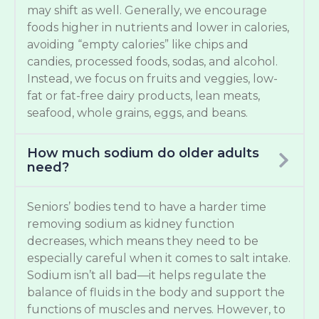
may shift as well. Generally, we encourage
foods higher in nutrients and lower in calories,
avoiding “empty calories” like chips and
candies, processed foods, sodas, and alcohol.
Instead, we focus on fruits and veggies, low-
fat or fat-free dairy products, lean meats,
seafood, whole grains, eggs, and beans.
How much sodium do older adults
need?
Seniors’ bodies tend to have a harder time
removing sodium as kidney function
decreases, which means they need to be
especially careful when it comes to salt intake.
Sodium isn’t all bad—it helps regulate the
balance of fluids in the body and support the
functions of muscles and nerves. However, to