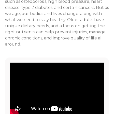
such as osteoporosis, high blood pressure, heart
disease, type 2 diabetes, and certain cancers. But as
we age, our bodies and lives change, along with
what we need to stay healthy. Older adults have
unique dietary needs, and a focus on getting the
right nutrients can help prevent injuries, manage
chronic conditions, and improve quality of life all
around.