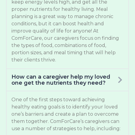
keep energy levels high, and get all the
proper nutrients for healthy living. Meal
planning is a great way to manage chronic
conditions, but it can boost health and
improve quality of life for anyone! At
ComForCare, our caregivers focus on finding
the types of food, combinations of food,
portion sizes, and meal timing that will help
their clients thrive.
How can a caregiver help my loved
one get the nutrients they need?
One of the first steps toward achieving
healthy eating goals is to identify your loved
one’s barriers and create a plan to overcome
them together. ComForCare’s caregivers can
use a number of strategies to help, including: