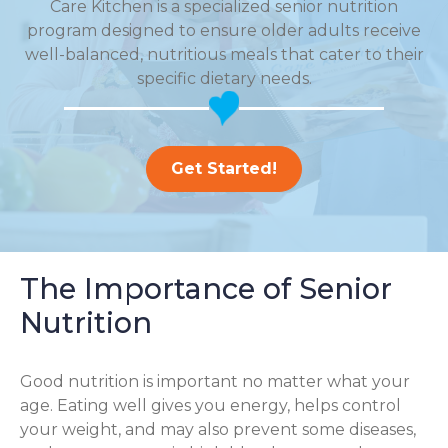
Care Kitchen is a specialized senior nutrition
program designed to ensure older adults receive
well-balanced, nutritious meals that cater to their
specific dietary needs.
Get Started!
The Importance of Senior
Nutrition
Good nutrition is important no matter what your
age. Eating well gives you energy, helps control
your weight, and may also prevent some diseases,