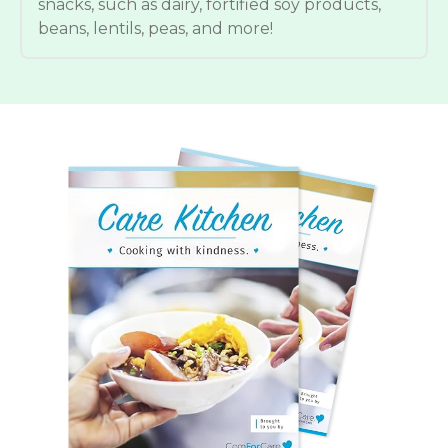
snacks, such as dairy, fortified soy products,
beans, lentils, peas, and more!