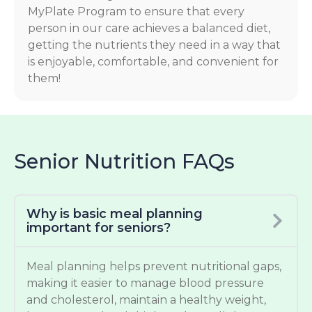
MyPlate Program to ensure that every
person in our care achieves a balanced diet,
getting the nutrients they need in a way that
is enjoyable, comfortable, and convenient for
them!
Senior Nutrition FAQs
Why is basic meal planning
important for seniors?
Meal planning helps prevent nutritional gaps,
making it easier to manage blood pressure
and cholesterol, maintain a healthy weight,