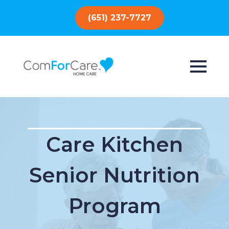
(651) 237-7727
Care Kitchen
Senior Nutrition
Program