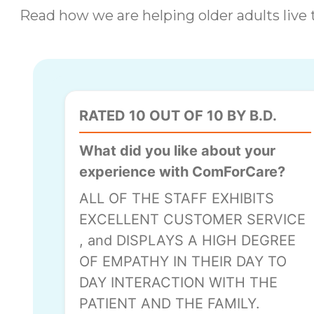
Read how we are helping older adults live t
RATED 10 OUT OF 10 BY B.D.
What did you like about your
experience with ComForCare?
ALL OF THE STAFF EXHIBITS
EXCELLENT CUSTOMER SERVICE
, and DISPLAYS A HIGH DEGREE
OF EMPATHY IN THEIR DAY TO
DAY INTERACTION WITH THE
PATIENT AND THE FAMILY.