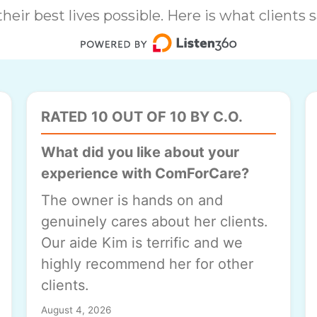
heir best lives possible. Here is what clients
RATED 10 OUT OF 10 BY C.O.
What did you like about your
experience with ComForCare?
The owner is hands on and
genuinely cares about her clients.
Our aide Kim is terrific and we
highly recommend her for other
clients.
August 4, 2026