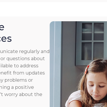
e
ces
nicate regularly and
 or questions about
ailable to address
benefit from updates
ny problems or
ning a positive
't worry about the