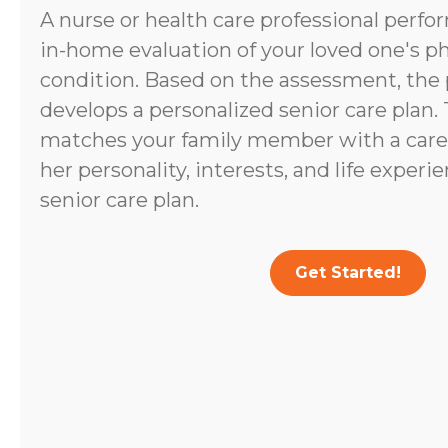
A nurse or health care professional perf
in-home evaluation of your loved one's p
condition. Based on the assessment, the 
develops a personalized senior care plan.
matches your family member with a caregi
her personality, interests, and life experi
senior care plan.
Get Started!