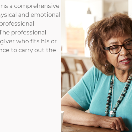
orms a comprehensive
hysical and emotional
professional
 The professional
ver who fits his or
ence to carry out the