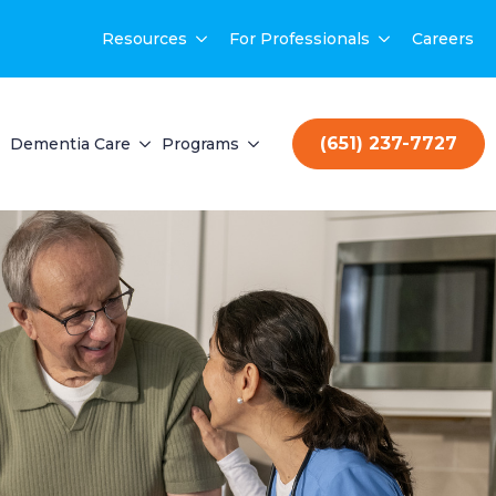
Resources
For Professionals
Careers
(651) 237-7727
Dementia Care
Programs