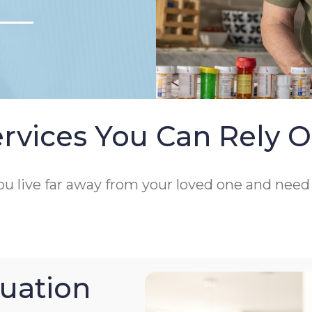
rvices You Can Rely 
 you live far away from your loved one and nee
uation