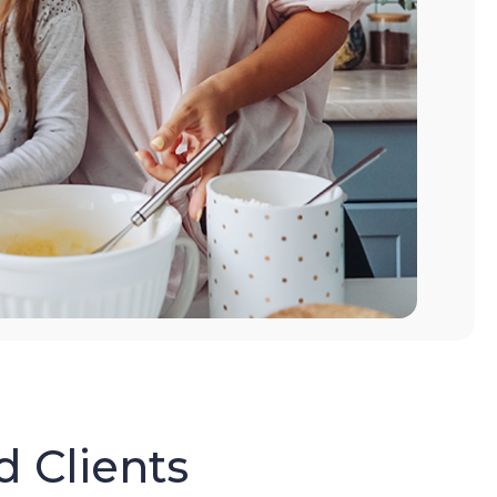
d Clients