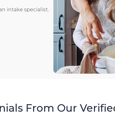
n intake specialist.
ials From Our Verifie