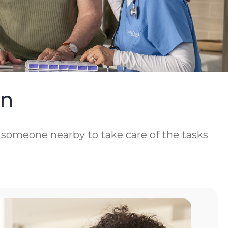
On
d someone nearby to take care of the tasks