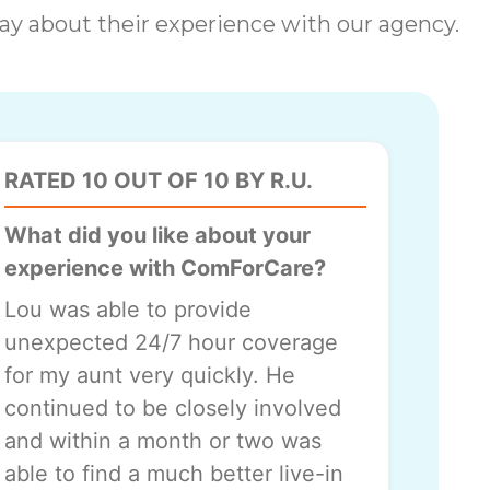
 say about their experience with our agency.
RATED 10 OUT OF 10 BY R.U.
What did you like about your
experience with ComForCare?
Lou was able to provide
unexpected 24/7 hour coverage
for my aunt very quickly. He
continued to be closely involved
and within a month or two was
able to find a much better live-in