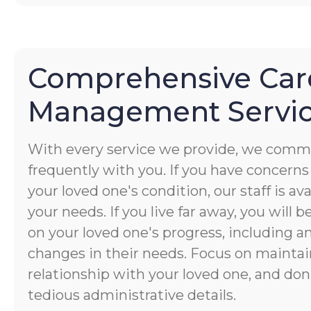
Comprehensive Car
Management Servi
With every service we provide, we commu
frequently with you. If you have concerns
your loved one's condition, our staff is av
your needs. If you live far away, you will 
on your loved one's progress, including a
changes in their needs. Focus on maintai
relationship with your loved one, and don
tedious administrative details.