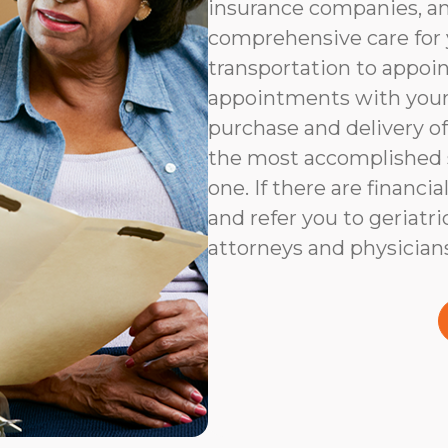
insurance companies, an
comprehensive care for 
transportation to appoi
appointments with your 
purchase and delivery of
the most accomplished s
one. If there are financia
and refer you to geriatri
attorneys and physicians