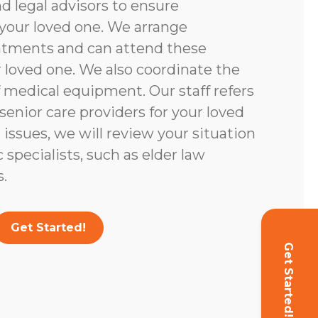
d legal advisors to ensure
your loved one. We arrange
ntments and can attend these
loved one. We also coordinate the
 medical equipment. Our staff refers
enior care providers for your loved
l issues, we will review your situation
c specialists, such as elder law
.
Get Started!
Get Started!