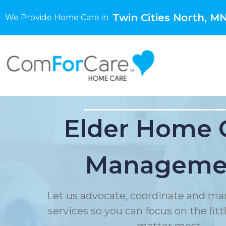
Twin Cities North, M
We Provide Home Care in
Elder Home 
Manageme
Let us advocate, coordinate and ma
services so you can focus on the litt