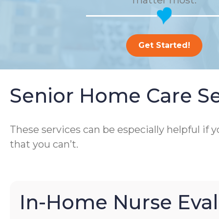
matter most.
Get Started!
Senior Home Care Se
These services can be especially helpful if
that you can’t.
In-Home Nurse Eval