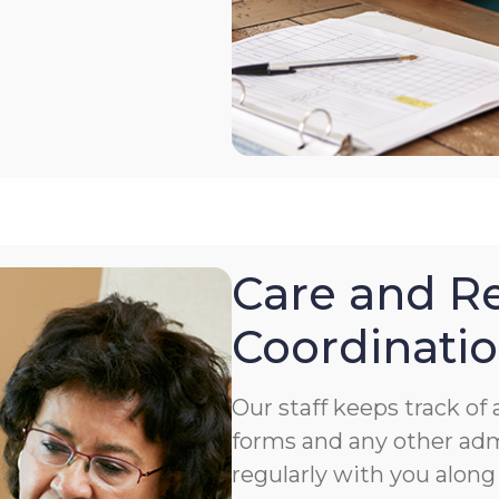
Care and Re
Coordinati
Our staff keeps track o
forms and any other ad
regularly with you along