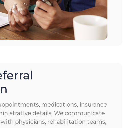
ferral
on
f appointments, medications, insurance
ministrative details. We communicate
 with physicians, rehabilitation teams,