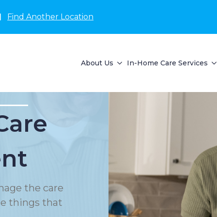
N
Find Another Location
About Us
In-Home Care Services
Care
nt
nage the care
le things that