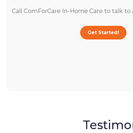
Call ComForCare In-Home Care to talk to a
Get Started!
Testimon