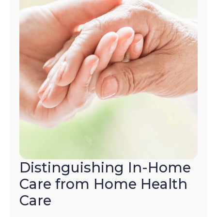
Distinguishing In-Home
Care from Home Health
Care