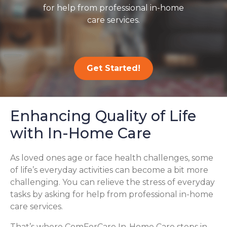
for help from professional in-home
care services.
Get Started!
Enhancing Quality of Life
with In-Home Care
As loved ones age or face health challenges, some
of life’s everyday activities can become a bit more
challenging. You can relieve the stress of everyday
tasks by asking for help from professional in-home
care services.
That’s where ComForCare In-Home Care steps in,