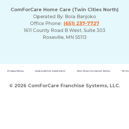
ComForCare Home Care (Twin Cities North)
Operated By:
Bola Banjoko
Office Phone:
(651) 237-7727
1611 County Road B West, Suite 303
Roseville, MN 55113
Privacy Policy
Accessibility Statement
Non-Discrimination Policy
Terms
© 2026 ComForCare Franchise Systems, LLC.