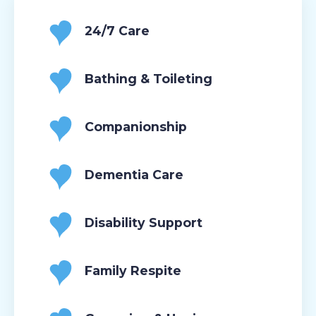
24/7 Care
Bathing & Toileting
Companionship
Dementia Care
Disability Support
Family Respite