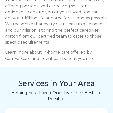
offering personalized caregiving solutions
designed to ensure you or your loved one can
enjoy a fulfilling life at home for as long as possible.
We recognize that every client has unique needs,
and our mission is to find the perfect caregiver
match from our certified team to cater to those
specific requirements.
Learn more about in-home care offered by
ComForCare and how it can benefit your life.
Services in Your Area
Helping Your Loved Ones Live Their Best Life
Possible.