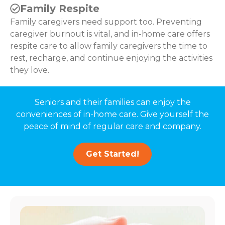
Family Respite
Family caregivers need support too. Preventing
caregiver burnout is vital, and in-home care offers
respite care to allow family caregivers the time to
rest, recharge, and continue enjoying the activities
they love.
Seniors and their families can enjoy the
conveniences of in-home care. Give yourself the
peace of mind of regular care and company.
Get Started!