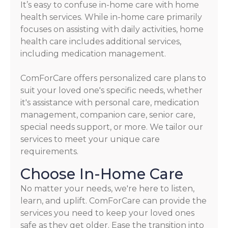
It’s easy to confuse in-home care with home
health services. While in-home care primarily
focuses on assisting with daily activities, home
health care includes additional services,
including medication management.
ComForCare offers personalized care plans to
suit your loved one's specific needs, whether
it's assistance with personal care, medication
management, companion care, senior care,
special needs support, or more. We tailor our
services to meet your unique care
requirements.
Choose In-Home Care
No matter your needs, we're here to listen,
learn, and uplift. ComForCare can provide the
services you need to keep your loved ones
safe as they get older. Ease the transition into