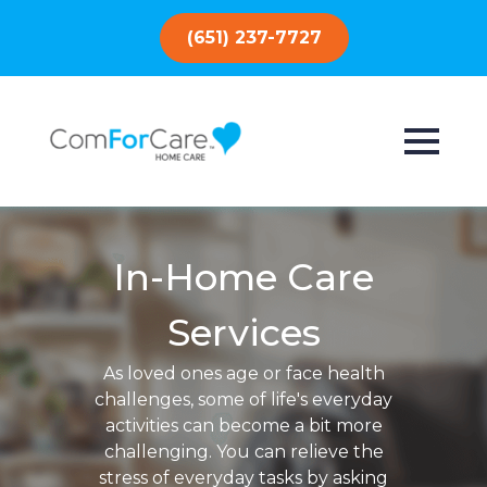
(651) 237-7727
In-Home Care
Services
As loved ones age or face health
challenges, some of life's everyday
activities can become a bit more
challenging. You can relieve the
stress of everyday tasks by asking