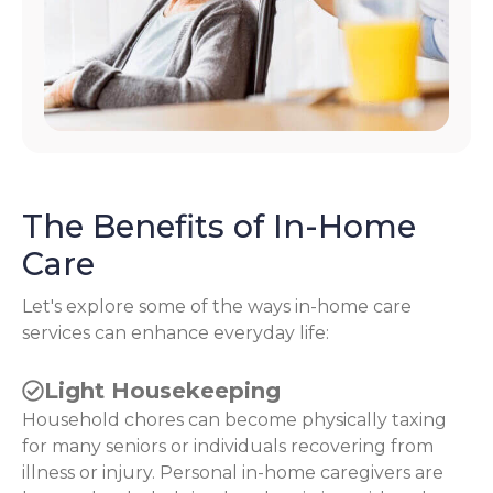
The Benefits of In-Home
Care
Let's explore some of the ways in-home care
services can enhance everyday life:
Light Housekeeping
Household chores can become physically taxing
for many seniors or individuals recovering from
illness or injury. Personal in-home caregivers are