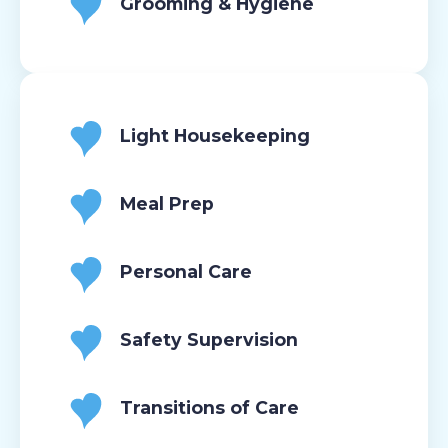
Grooming & Hygiene
Light Housekeeping
Meal Prep
Personal Care
Safety Supervision
Transitions of Care