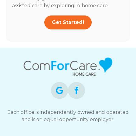
assisted care by exploring in-home care.
Get Started!
Each office is independently owned and operated
and is an equal opportunity employer.