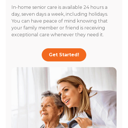
In-home senior care is available 24 hours a
day, seven days a week, including holidays.
You can have peace of mind knowing that
your family member or friend is receiving
exceptional care whenever they need it.
Get Started!