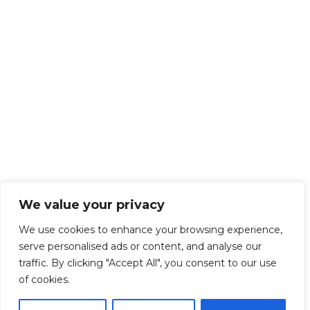
We value your privacy
We use cookies to enhance your browsing experience,
serve personalised ads or content, and analyse our
traffic. By clicking "Accept All", you consent to our use
of cookies.