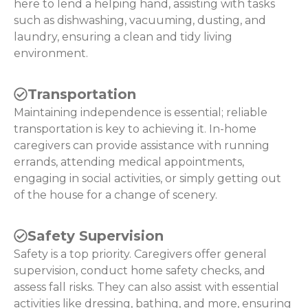
here to lend a helping hand, assisting with tasks
such as dishwashing, vacuuming, dusting, and
laundry, ensuring a clean and tidy living
environment.
Transportation
Maintaining independence is essential; reliable
transportation is key to achieving it. In-home
caregivers can provide assistance with running
errands, attending medical appointments,
engaging in social activities, or simply getting out
of the house for a change of scenery.
Safety Supervision
Safety is a top priority. Caregivers offer general
supervision, conduct home safety checks, and
assess fall risks. They can also assist with essential
activities like dressing, bathing, and more, ensuring