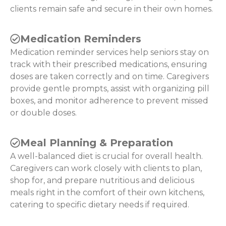
clients remain safe and secure in their own homes.
Medication Reminders
Medication reminder services help seniors stay on
track with their prescribed medications, ensuring
doses are taken correctly and on time. Caregivers
provide gentle prompts, assist with organizing pill
boxes, and monitor adherence to prevent missed
or double doses.
Meal Planning & Preparation
A well-balanced diet is crucial for overall health.
Caregivers can work closely with clients to plan,
shop for, and prepare nutritious and delicious
meals right in the comfort of their own kitchens,
catering to specific dietary needs if required.