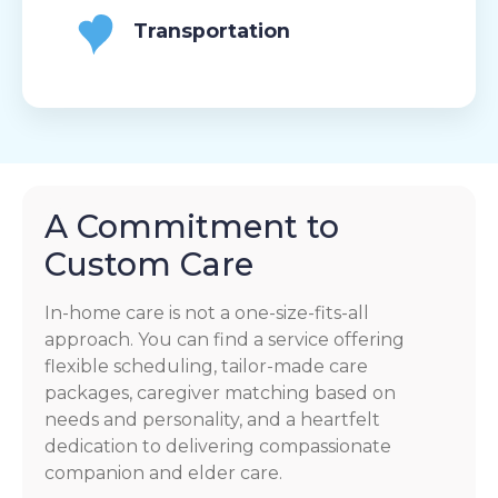
Transportation
A Commitment to
Custom Care
In-home care is not a one-size-fits-all
approach. You can find a service offering
flexible scheduling, tailor-made care
packages, caregiver matching based on
needs and personality, and a heartfelt
dedication to delivering compassionate
companion and elder care.