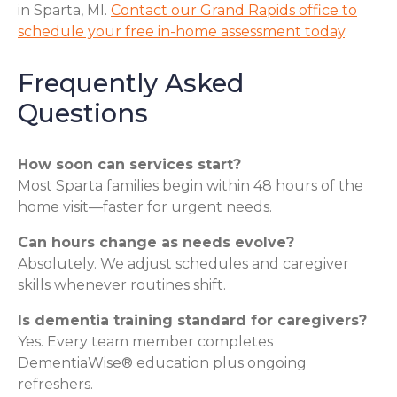
in Sparta, MI.
Contact our Grand Rapids office to
schedule your free in-home assessment today
.
Frequently Asked
Questions
How soon can services start?
Most Sparta families begin within 48 hours of the
home visit—faster for urgent needs.
Can hours change as needs evolve?
Absolutely. We adjust schedules and caregiver
skills whenever routines shift.
Is dementia training standard for caregivers?
Yes. Every team member completes
DementiaWise® education plus ongoing
refreshers.