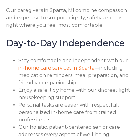
Our caregivers in Sparta, MI combine compassion
and expertise to support dignity, safety, and joy—
right where you feel most comfortable.
Day-to-Day Independence
Stay comfortable and independent with our
in-home care services in Sparta
—including
medication reminders, meal preparation, and
friendly companionship.
Enjoy a safe, tidy home with our discreet light
housekeeping support.
Personal tasks are easier with respectful,
personalized in-home care from trained
professionals.
Our holistic, patient-centered senior care
addresses every aspect of well-being.