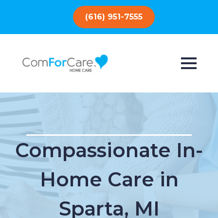
(616) 951-7555
Compassionate In-
Home Care in
Sparta, MI