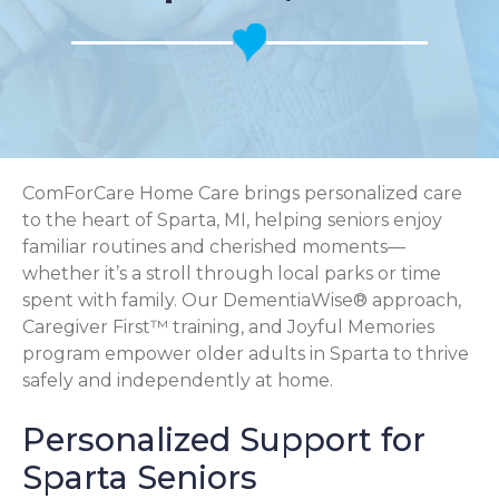
ComForCare Home Care brings personalized care
to the heart of Sparta, MI, helping seniors enjoy
familiar routines and cherished moments—
whether it’s a stroll through local parks or time
spent with family. Our DementiaWise® approach,
Caregiver First™ training, and Joyful Memories
program empower older adults in Sparta to thrive
safely and independently at home.
Personalized Support for
Sparta Seniors