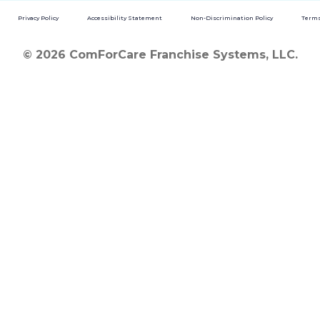
Privacy Policy
Accessibility Statement
Non-Discrimination Policy
Terms
© 2026 ComForCare Franchise Systems, LLC.