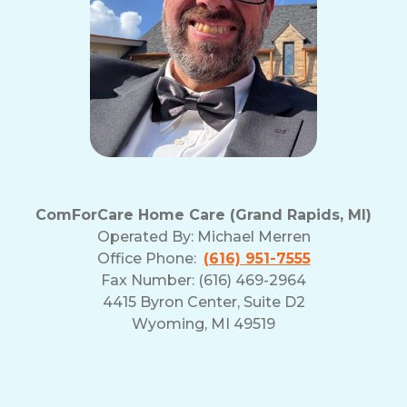
ComForCare Home Care (Grand Rapids, MI)
Operated By:
Michael Merren
Office Phone:
(616) 951-7555
Fax Number: (616) 469-2964
4415 Byron Center, Suite D2
Wyoming, MI 49519