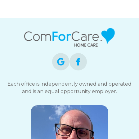
Each office is independently owned and operated
and is an equal opportunity employer.