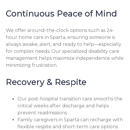
Continuous Peace of Mind
We offer around-the-clock options such as 24-
hour home care in Sparta, ensuring someone is
always awake, alert, and ready to help—especially
for complex needs. Our specialized disability care
management helps maximize independence while
minimizing frustration.
Recovery & Respite
Our post-hospital transition care smooths the
critical weeks after discharge and helps
prevent readmissions.
Family caregivers in Sparta can recharge with
flexible respite and short-term care options.