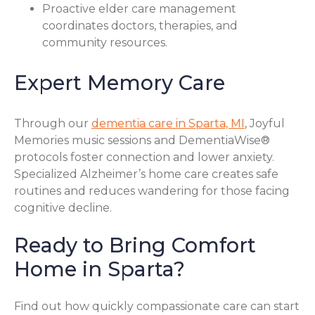
Proactive elder care management
coordinates doctors, therapies, and
community resources.
Expert Memory Care
Through our
dementia care in Sparta, MI
, Joyful
Memories music sessions and DementiaWise®
protocols foster connection and lower anxiety.
Specialized Alzheimer’s home care creates safe
routines and reduces wandering for those facing
cognitive decline.
Ready to Bring Comfort
Home in Sparta?
Find out how quickly compassionate care can start