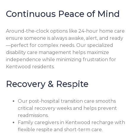
Continuous Peace of Mind
Around-the-clock options like 24-hour home care
ensure someone is always awake, alert, and ready
—perfect for complex needs. Our specialized
disability care management helps maximize
independence while minimizing frustration for
Kentwood residents.
Recovery & Respite
Our post-hospital transition care smooths
critical recovery weeks and helps prevent
readmissions.
Family caregivers in Kentwood recharge with
flexible respite and short-term care.