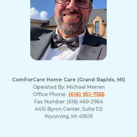
ComForCare Home Care (Grand Rapids, MI)
Operated By:
Michael Merren
Office Phone:
(616) 951-7555
Fax Number: (616) 469-2964
4415 Byron Center, Suite D2
Wyoming, MI 49519