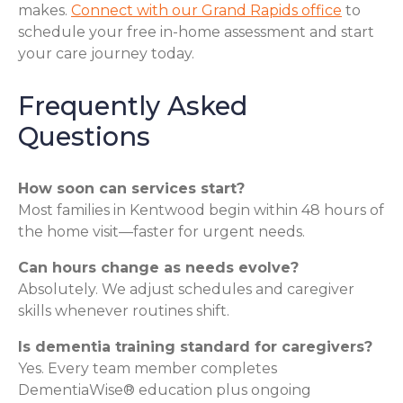
makes.
Connect with our Grand Rapids office
to
schedule your free in-home assessment and start
your care journey today.
Frequently Asked
Questions
How soon can services start?
Most families in Kentwood begin within 48 hours of
the home visit—faster for urgent needs.
Can hours change as needs evolve?
Absolutely. We adjust schedules and caregiver
skills whenever routines shift.
Is dementia training standard for caregivers?
Yes. Every team member completes
DementiaWise® education plus ongoing