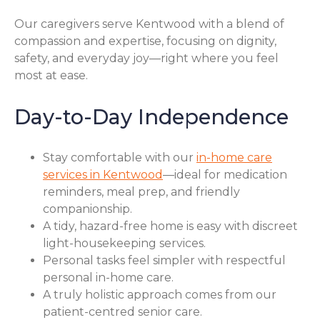
Our caregivers serve Kentwood with a blend of
compassion and expertise, focusing on dignity,
safety, and everyday joy—right where you feel
most at ease.
Day-to-Day Independence
Stay comfortable with our
in-home care
services in Kentwood
—ideal for medication
reminders, meal prep, and friendly
companionship.
A tidy, hazard-free home is easy with discreet
light-housekeeping services.
Personal tasks feel simpler with respectful
personal in-home care.
A truly holistic approach comes from our
patient-centred senior care.