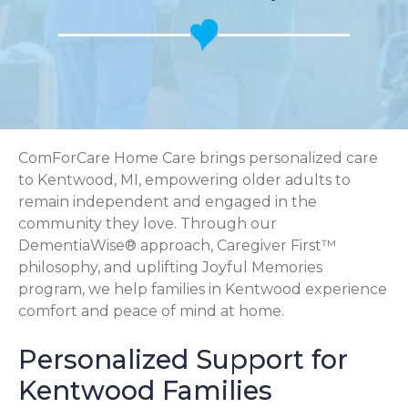
ComForCare Home Care brings personalized care
to Kentwood, MI, empowering older adults to
remain independent and engaged in the
community they love. Through our
DementiaWise® approach, Caregiver First™
philosophy, and uplifting Joyful Memories
program, we help families in Kentwood experience
comfort and peace of mind at home.
Personalized Support for
Kentwood Families