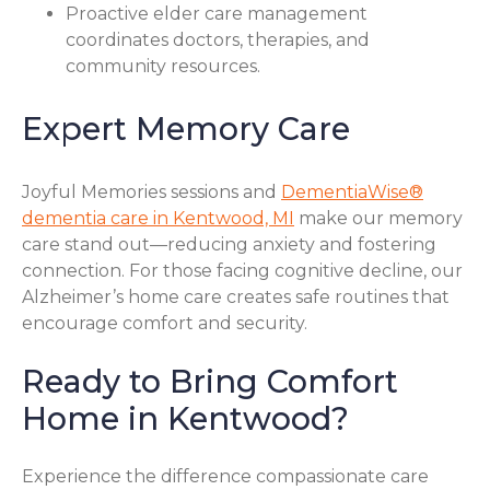
Proactive elder care management
coordinates doctors, therapies, and
community resources.
Expert Memory Care
Joyful Memories sessions and
DementiaWise®
dementia care in Kentwood, MI
make our memory
care stand out—reducing anxiety and fostering
connection. For those facing cognitive decline, our
Alzheimer’s home care creates safe routines that
encourage comfort and security.
Ready to Bring Comfort
Home in Kentwood?
Experience the difference compassionate care