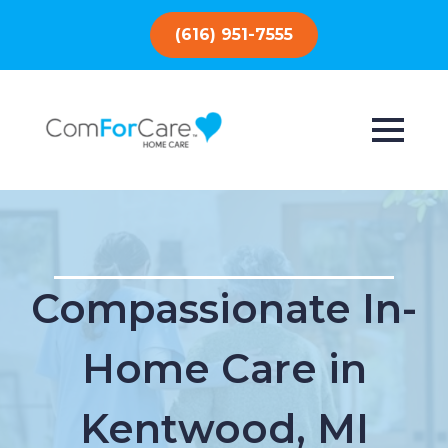
(616) 951-7555
Compassionate In-
Home Care in
Kentwood, MI