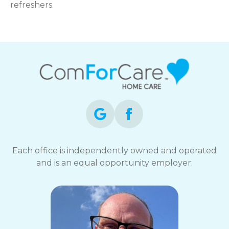
refreshers.
Each office is independently owned and operated
and is an equal opportunity employer.