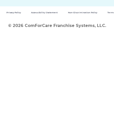
Privacy Policy
Accessibility Statement
Non-Discrimination Policy
Terms
© 2026 ComForCare Franchise Systems, LLC.