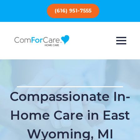
(616) 951-7555
Compassionate In-
Home Care in East
Wyoming, MI