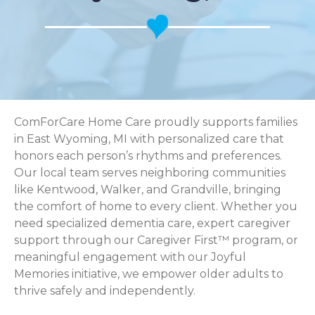
ComForCare Home Care proudly supports families
in East Wyoming, MI with personalized care that
honors each person’s rhythms and preferences.
Our local team serves neighboring communities
like Kentwood, Walker, and Grandville, bringing
the comfort of home to every client. Whether you
need specialized dementia care, expert caregiver
support through our Caregiver First™ program, or
meaningful engagement with our Joyful
Memories initiative, we empower older adults to
thrive safely and independently.