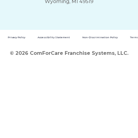
Wyoming, MI 49519
Privacy Policy
Accessibility Statement
Non-Discrimination Policy
Terms
© 2026 ComForCare Franchise Systems, LLC.