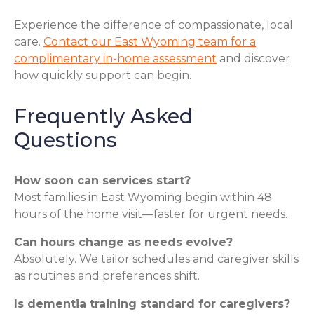
Experience the difference of compassionate, local
care.
Contact our East Wyoming team for a
complimentary in-home assessment
and discover
how quickly support can begin.
Frequently Asked
Questions
How soon can services start?
Most families in East Wyoming begin within 48
hours of the home visit—faster for urgent needs.
Can hours change as needs evolve?
Absolutely. We tailor schedules and caregiver skills
as routines and preferences shift.
Is dementia training standard for caregivers?