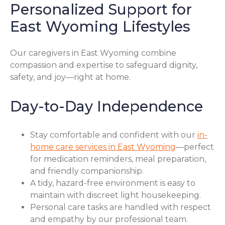
Personalized Support for
East Wyoming Lifestyles
Our caregivers in East Wyoming combine
compassion and expertise to safeguard dignity,
safety, and joy—right at home.
Day-to-Day Independence
Stay comfortable and confident with our
in-
home care services in East Wyoming
—perfect
for medication reminders, meal preparation,
and friendly companionship.
A tidy, hazard-free environment is easy to
maintain with discreet light housekeeping.
Personal care tasks are handled with respect
and empathy by our professional team.