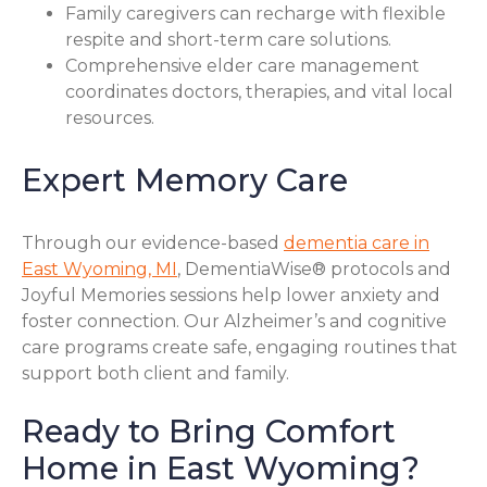
Family caregivers can recharge with flexible
respite and short-term care solutions.
Comprehensive elder care management
coordinates doctors, therapies, and vital local
resources.
Expert Memory Care
Through our evidence-based
dementia care in
East Wyoming, MI
, DementiaWise® protocols and
Joyful Memories sessions help lower anxiety and
foster connection. Our Alzheimer’s and cognitive
care programs create safe, engaging routines that
support both client and family.
Ready to Bring Comfort
Home in East Wyoming?