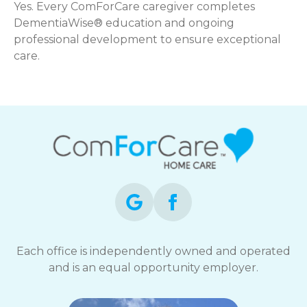
Yes. Every ComForCare caregiver completes
DementiaWise® education and ongoing
professional development to ensure exceptional
care.
Each office is independently owned and operated
and is an equal opportunity employer.