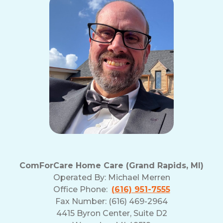
ComForCare Home Care (Grand Rapids, MI)
Operated By:
Michael Merren
Office Phone:
(616) 951-7555
Fax Number: (616) 469-2964
4415 Byron Center, Suite D2