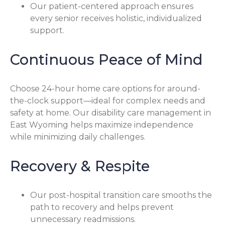
Our patient-centered approach ensures
every senior receives holistic, individualized
support.
Continuous Peace of Mind
Choose 24-hour home care options for around-
the-clock support—ideal for complex needs and
safety at home. Our disability care management in
East Wyoming helps maximize independence
while minimizing daily challenges.
Recovery & Respite
Our post-hospital transition care smooths the
path to recovery and helps prevent
unnecessary readmissions.