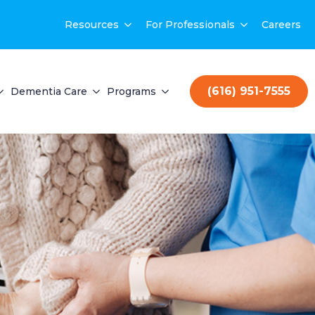
Resources
For Professionals
Careers
(616) 951-7555
Dementia Care
Programs