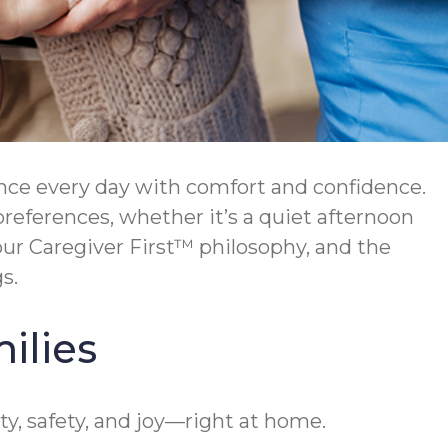
nce every day with comfort and confidence.
preferences, whether it’s a quiet afternoon
ur Caregiver First™ philosophy, and the
s.
ilies
y, safety, and joy—right at home.