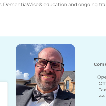
s DementiaWise® education and ongoing train
ComF
Ope
Of
Fax
441