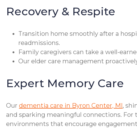
Recovery & Respite
Transition home smoothly after a hospi
readmissions.
Family caregivers can take a well-earne
Our elder care management proactively
Expert Memory Care
Our
dementia care in Byron Center, MI
, sh
and sparking meaningful connections. For t
environments that encourage engagement