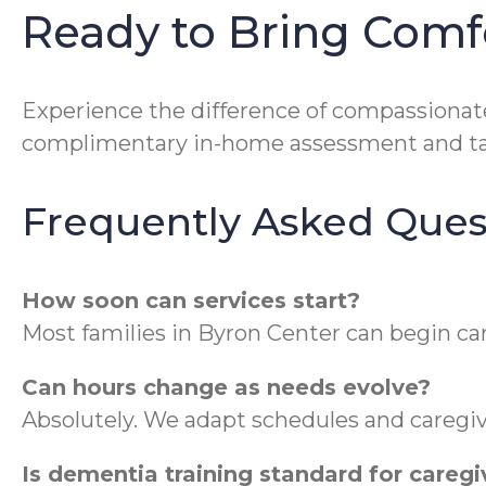
Ready to Bring Comf
Experience the difference of compassionat
complimentary in-home assessment and tak
Frequently Asked Ques
How soon can services start?
Most families in Byron Center can begin ca
Can hours change as needs evolve?
Absolutely. We adapt schedules and caregiv
Is dementia training standard for caregi