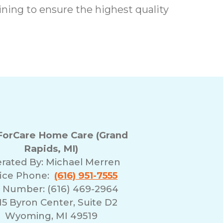
ing to ensure the highest quality
orCare Home Care (Grand
Rapids, MI)
rated By:
Michael Merren
fice Phone:
(616) 951-7555
 Number: (616) 469-2964
5 Byron Center, Suite D2
Wyoming, MI 49519