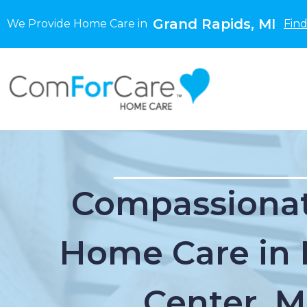
Grand Rapids, MI
We Provide Home Care in
Find
Compassionat
Home Care in 
Center, M