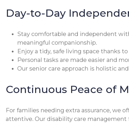
Day-to-Day Independe
Stay comfortable and independent wi
meaningful companionship.
Enjoy a tidy, safe living space thanks t
Personal tasks are made easier and mor
Our senior care approach is holistic an
Continuous Peace of M
For families needing extra assurance, we o
attentive. Our disability care management