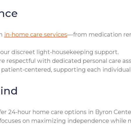
nce
th
in-home care services
—from medication rem
o our discreet light-housekeeping support.
e respectful with dedicated personal care ass
d patient-centered, supporting each individual’
ind
ffer 24-hour home care options in Byron Cent
 focuses on maximizing independence while mi