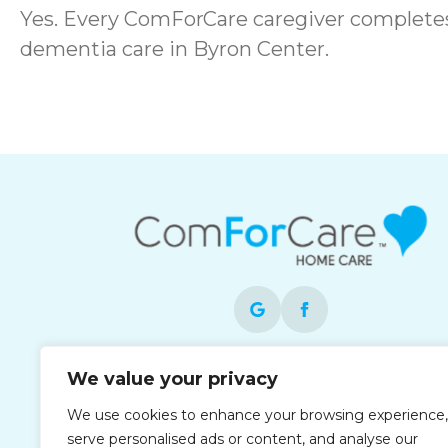
Yes. Every ComForCare caregiver complete
dementia care in Byron Center.
Each office is independently owned and
We value your privacy
operated and is an equal opportunity
We use cookies to enhance your browsing experience,
employer.
serve personalised ads or content, and analyse our