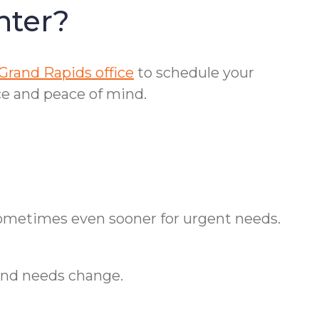
nter?
Grand Rapids office
to schedule your
e and peace of mind.
—sometimes even sooner for urgent needs.
and needs change.