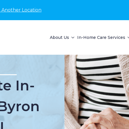
 Another Location
About Us
In-Home Care Services
e In-
Byron
I