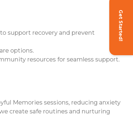
Get Started!
d to support recovery and prevent
are options.
ommunity resources for seamless support.
yful Memories sessions, reducing anxiety
 we create safe routines and nurturing