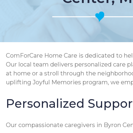
ComForCare Home Care is dedicated to helpi
Our local team delivers personalized care p
at home or a stroll through the neighborh
uplifting Joyful Memories program, we empo
Personalized Support
Our compassionate caregivers in Byron Cent