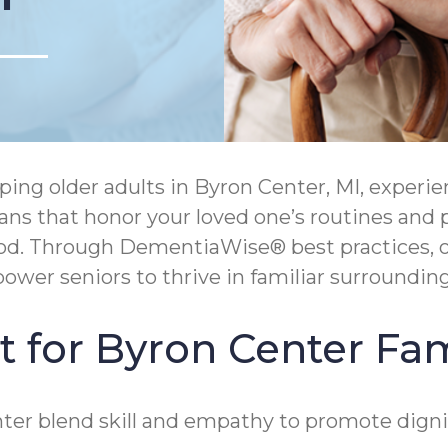
ng older adults in Byron Center, MI, experie
lans that honor your loved one’s routines and 
ood. Through DementiaWise® best practices, o
wer seniors to thrive in familiar surrounding
 for Byron Center Fam
er blend skill and empathy to promote dignit