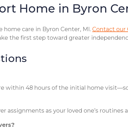
ort Home in Byron Ce
e home care in Byron Center, MI.
Contact our 
e the first step toward greater independenc
tions
re within 48 hours of the initial home visit
er assignments as your loved one’s routines 
vers?