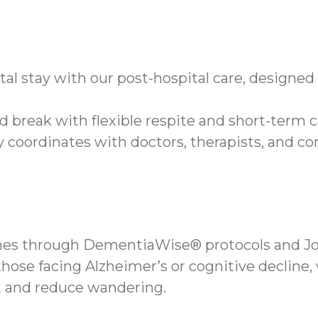
tal stay with our post-hospital care, designe
d break with flexible respite and short-term c
 coordinates with doctors, therapists, and c
ines through DementiaWise® protocols and Jo
hose facing Alzheimer’s or cognitive decline,
 and reduce wandering.