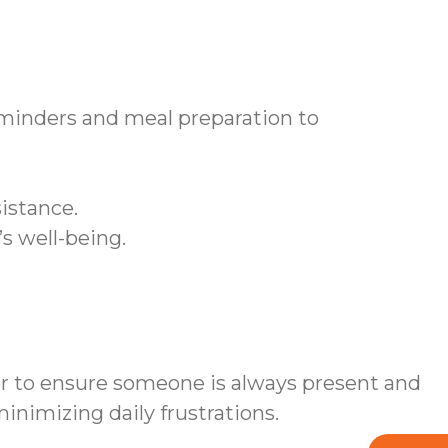
inders and meal preparation to
istance.
s well-being.
er to ensure someone is always present and
nimizing daily frustrations.