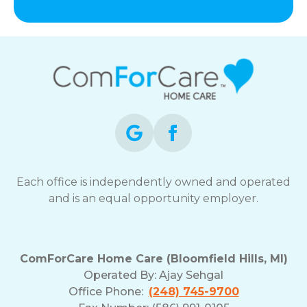
Each office is independently owned and operated
and is an equal opportunity employer.
ComForCare Home Care (Bloomfield Hills, MI)
Operated By:
Ajay Sehgal
Office Phone:
(248) 745-9700