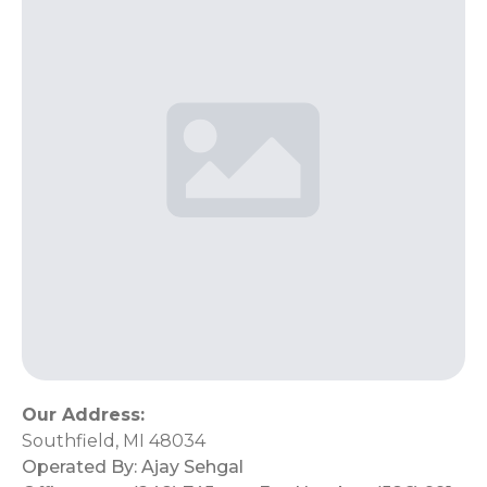
Our Address:
Southfield, MI 48034
Operated By:
Ajay Sehgal