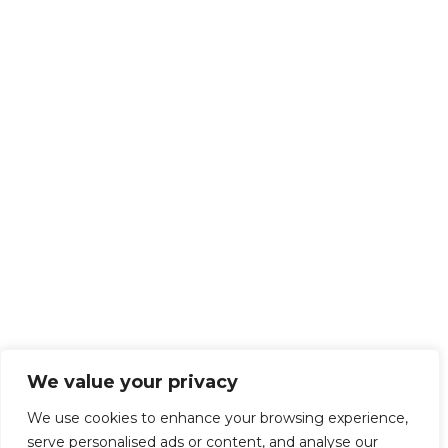
We value your privacy
We use cookies to enhance your browsing experience,
serve personalised ads or content, and analyse our