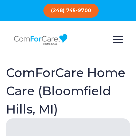
(248) 745-9700
ComForCare Home
Care (Bloomfield
Hills, MI)