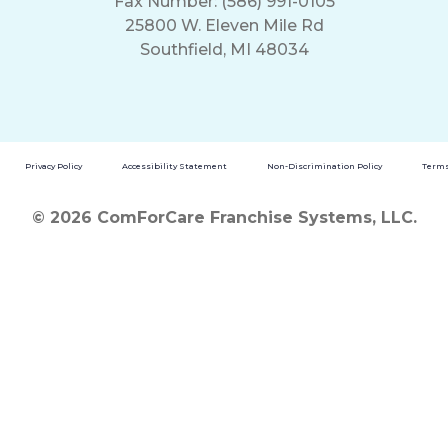
Fax Number: (586) 991-0105
25800 W. Eleven Mile Rd
Southfield, MI 48034
Privacy Policy
Accessibility Statement
Non-Discrimination Policy
Terms
© 2026 ComForCare Franchise Systems, LLC.