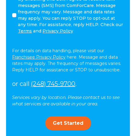
agree
messages (SMS) from ComForCare. Message
to
frequency may vary. Message and data rates
receive
may apply. You can reply STOP to opt-out at
other
any time. For assistance, reply HELP. Check our
communications
Terms
and
Privacy Policy
from
ComForCare.
For details on data handling, please visit our
Franchisee Privacy Policy
here. Message and data
rates may apply. The frequency of messages varies.
Reply HELP for assistance or STOP to unsubscribe.
or call
(248) 745-9700
.
Services vary by location. Please contact us to see
what services are available in your area.
Get Started