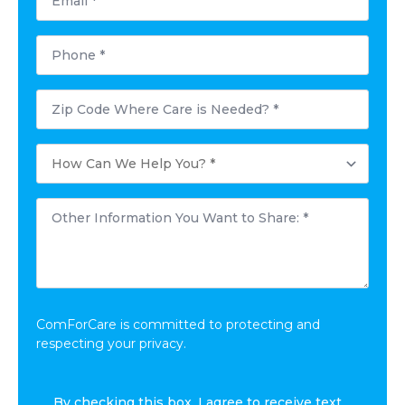
*
Phone
*
Postal
Code
Where
Care
How
is
Can
Needed?
We
*
Help
Other
You?
Information
*
You
Want
to
Share:
*
ComForCare is committed to protecting and
respecting your privacy.
I
By checking this box, I agree to receive text