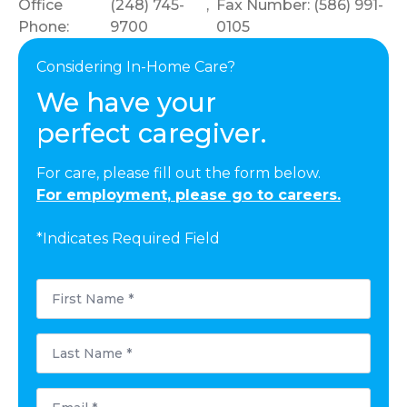
Office
(248) 745-
,
Fax Number: (586) 991-
Phone:
9700
0105
Considering In-Home Care?
We have your
perfect caregiver.
For care, please fill out the form below.
For employment, please go to careers.
*Indicates Required Field
First
Name
*
Last
Name
*
Email