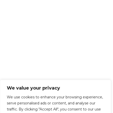
We value your privacy
We use cookies to enhance your browsing experience,
serve personalised ads or content, and analyse our
traffic. By clicking "Accept All", you consent to our use