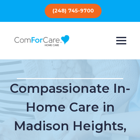
(248) 745-9700
Compassionate In-
Home Care in
Madison Heights,