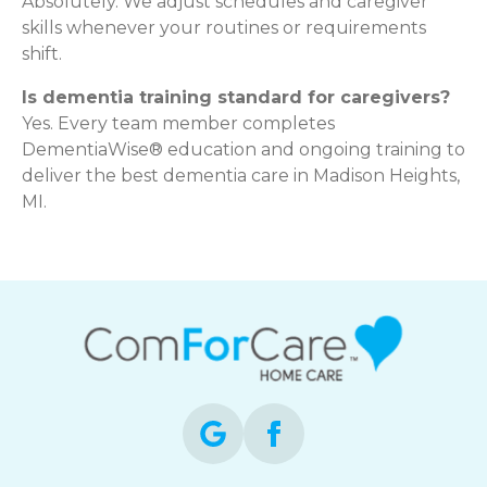
Absolutely. We adjust schedules and caregiver
skills whenever your routines or requirements
shift.
Is dementia training standard for caregivers?
Yes. Every team member completes
DementiaWise® education and ongoing training to
deliver the best dementia care in Madison Heights,
MI.