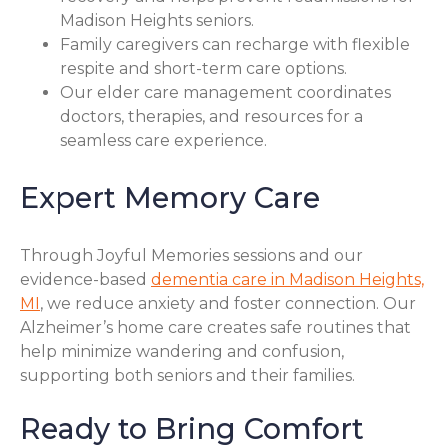
Madison Heights seniors.
Family caregivers can recharge with flexible
respite and short-term care options.
Our elder care management coordinates
doctors, therapies, and resources for a
seamless care experience.
Expert Memory Care
Through Joyful Memories sessions and our
evidence-based
dementia care in Madison Heights,
MI
, we reduce anxiety and foster connection. Our
Alzheimer’s home care creates safe routines that
help minimize wandering and confusion,
supporting both seniors and their families.
Ready to Bring Comfort