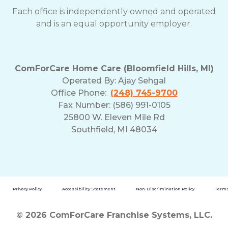
Each office is independently owned and operated
and is an equal opportunity employer.
ComForCare Home Care (Bloomfield Hills, MI)
Operated By:
Ajay Sehgal
Office Phone:
(248) 745-9700
Fax Number: (586) 991-0105
25800 W. Eleven Mile Rd
Southfield, MI 48034
Privacy Policy
Accessibility Statement
Non-Discrimination Policy
Terms
© 2026 ComForCare Franchise Systems, LLC.