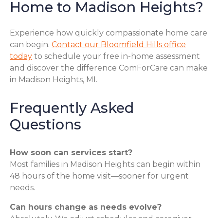
Home to Madison Heights?
Experience how quickly compassionate home care
can begin.
Contact our Bloomfield Hills office
today
to schedule your free in-home assessment
and discover the difference ComForCare can make
in Madison Heights, MI.
Frequently Asked
Questions
How soon can services start?
Most families in Madison Heights can begin within
48 hours of the home visit—sooner for urgent
needs.
Can hours change as needs evolve?