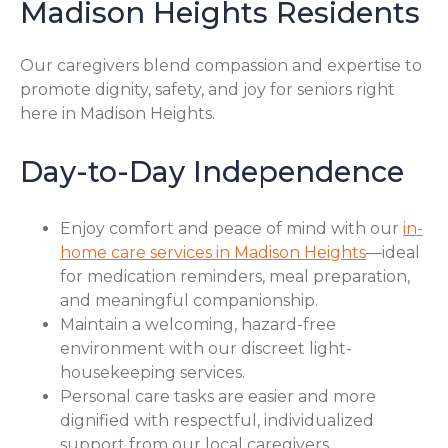
Madison Heights Residents
Our caregivers blend compassion and expertise to
promote dignity, safety, and joy for seniors right
here in Madison Heights.
Day-to-Day Independence
Enjoy comfort and peace of mind with our
in-
home care services in Madison Heights
—ideal
for medication reminders, meal preparation,
and meaningful companionship.
Maintain a welcoming, hazard-free
environment with our discreet light-
housekeeping services.
Personal care tasks are easier and more
dignified with respectful, individualized
support from our local caregivers.