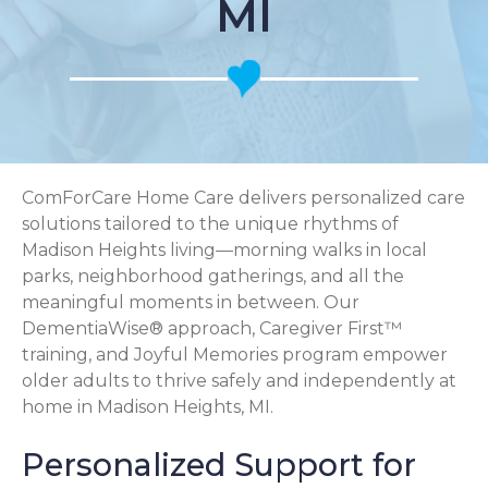
MI
ComForCare Home Care delivers personalized care
solutions tailored to the unique rhythms of
Madison Heights living—morning walks in local
parks, neighborhood gatherings, and all the
meaningful moments in between. Our
DementiaWise® approach, Caregiver First™
training, and Joyful Memories program empower
older adults to thrive safely and independently at
home in Madison Heights, MI.
Personalized Support for