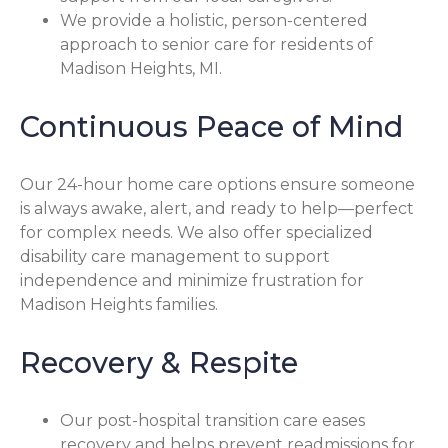
We provide a holistic, person-centered
approach to senior care for residents of
Madison Heights, MI.
Continuous Peace of Mind
Our 24-hour home care options ensure someone
is always awake, alert, and ready to help—perfect
for complex needs. We also offer specialized
disability care management to support
independence and minimize frustration for
Madison Heights families.
Recovery & Respite
Our post-hospital transition care eases
recovery and helps prevent readmissions for