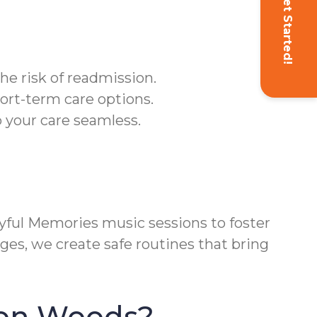
Get Started!
he risk of readmission.
ort-term care options.
 your care seamless.
ful Memories music sessions to foster
ges, we create safe routines that bring
ton Woods?