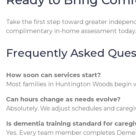
Take the first step toward greater indepe
complimentary in-home assessment today
Frequently Asked Ques
How soon can services start?
Most families in Huntington Woods begin w
Can hours change as needs evolve?
Absolutely. We adjust schedules and caregiv
Is dementia training standard for caregi
Yes. Every team member completes Dement