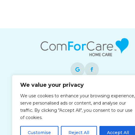
We value your privacy
Each office is independently owned and
We use cookies to enhance your browsing experience,
operated and is an equal opportunity
serve personalised ads or content, and analyse our
employer.
traffic. By clicking "Accept All", you consent to our use
of cookies.
Customise
Reject All
Accept All