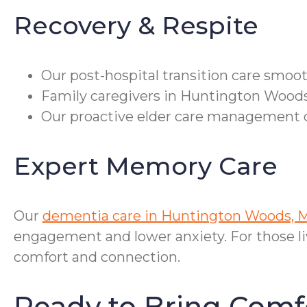
Recovery & Respite
Our post-hospital transition care smooth
Family caregivers in Huntington Woods 
Our proactive elder care management c
Expert Memory Care
Our
dementia care in Huntington Woods, 
engagement and lower anxiety. For those li
comfort and connection.
Ready to Bring Com