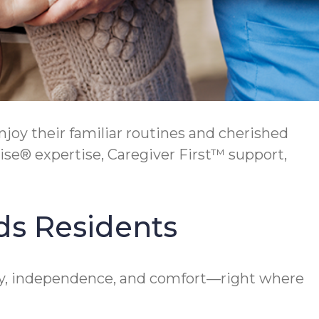
y their familiar routines and cherished
se® expertise, Caregiver First™ support,
ds Residents
y, independence, and comfort—right where