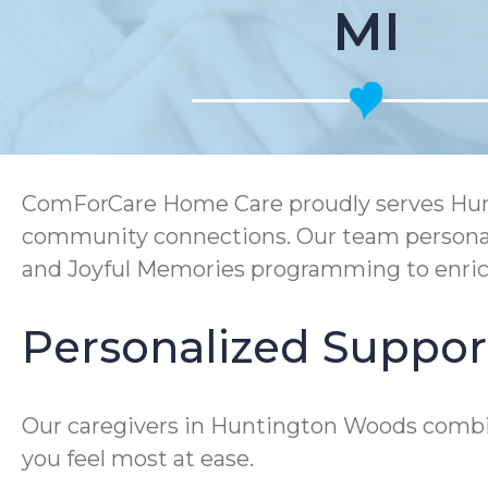
MI
ComForCare Home Care proudly serves Hunti
community connections. Our team personali
and Joyful Memories programming to enric
Personalized Suppor
Our caregivers in Huntington Woods combi
you feel most at ease.