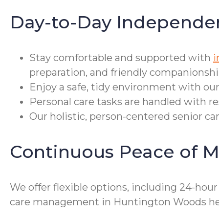
Day-to-Day Independe
Stay comfortable and supported with
i
preparation, and friendly companionshi
Enjoy a safe, tidy environment with our
Personal care tasks are handled with r
Our holistic, person-centered senior ca
Continuous Peace of M
We offer flexible options, including 24-hou
care management in Huntington Woods help