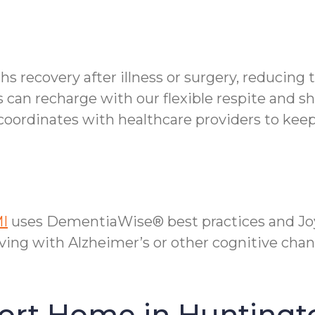
s recovery after illness or surgery, reducing t
can recharge with our flexible respite and sh
oordinates with healthcare providers to keep
MI
uses DementiaWise® best practices and Joy
ving with Alzheimer’s or other cognitive chan
fort Home in Hunting