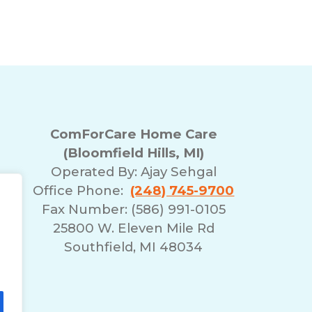
ComForCare Home Care
(Bloomfield Hills, MI)
Operated By:
Ajay Sehgal
Office Phone:
(248) 745-9700
Fax Number: (586) 991-0105
25800 W. Eleven Mile Rd
Southfield, MI 48034