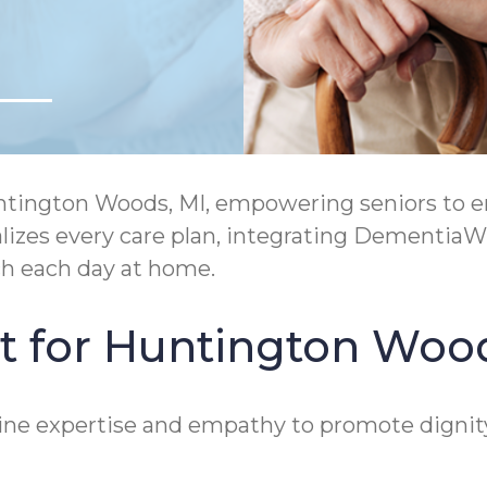
ngton Woods, MI, empowering seniors to enjo
zes every care plan, integrating DementiaWi
h each day at home.
t for Huntington Woo
ne expertise and empathy to promote dignit