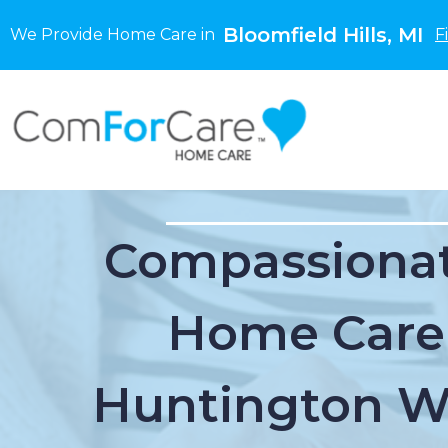
Bloomfield Hills, MI
We Provide Home Care in
F
Compassionat
Home Care
Huntington W