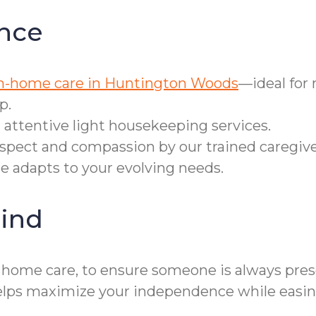
nce
n-home care in Huntington Woods
—ideal for
p.
 attentive light housekeeping services.
espect and compassion by our trained caregive
re adapts to your evolving needs.
ind
r home care, to ensure someone is always prese
s maximize your independence while easing 