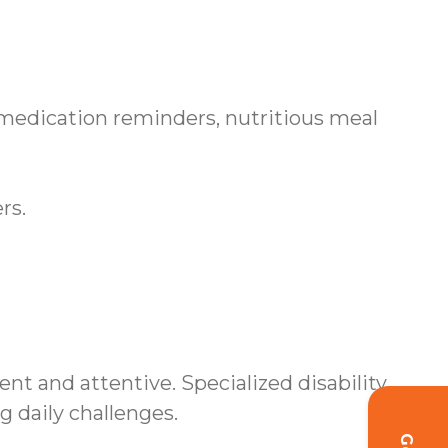
 medication reminders, nutritious meal
rs.
nt and attentive. Specialized disability
daily challenges.