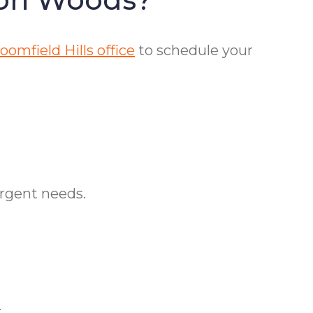
omfield Hills office
to schedule your
urgent needs.
.