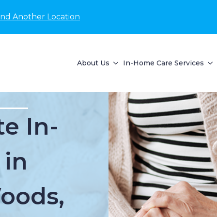
ind Another Location
About Us
In-Home Care Services
e In-
 in
oods,