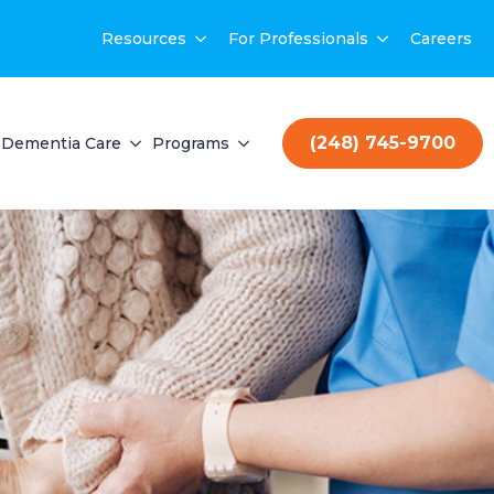
Resources
For Professionals
Careers
(248) 745-9700
Dementia Care
Programs