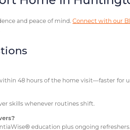
ndence and peace of mind.
Connect with our Blo
.
tions
ithin 48 hours of the home visit—faster for 
er skills whenever routines shift.
vers?
iaWise® education plus ongoing refreshers