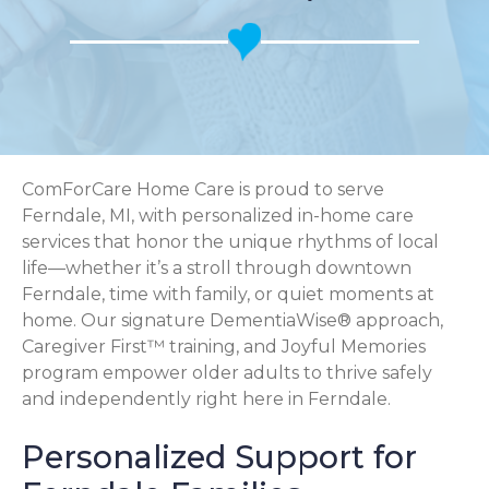
ComForCare Home Care is proud to serve
Ferndale, MI, with personalized in-home care
services that honor the unique rhythms of local
life—whether it’s a stroll through downtown
Ferndale, time with family, or quiet moments at
home. Our signature DementiaWise® approach,
Caregiver First™ training, and Joyful Memories
program empower older adults to thrive safely
and independently right here in Ferndale.
Personalized Support for