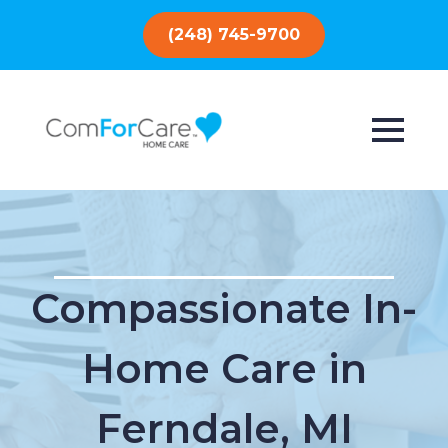
(248) 745-9700
Compassionate In-
Home Care in
Ferndale, MI