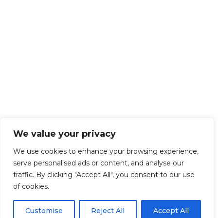
We value your privacy
We use cookies to enhance your browsing experience,
serve personalised ads or content, and analyse our
traffic. By clicking "Accept All", you consent to our use
of cookies.
Customise
Reject All
Accept All