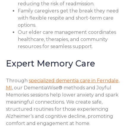
reducing the risk of readmission.
Family caregivers get the break they need
with flexible respite and short-term care
options.
Our elder care management coordinates
healthcare, therapies, and community
resources for seamless support.
Expert Memory Care
Through
specialized dementia care in Ferndale,
MI
, our DementiaWise® methods and Joyful
Memories sessions help lower anxiety and spark
meaningful connections. We create safe,
structured routines for those experiencing
Alzheimer’s and cognitive decline, promoting
comfort and engagement at home.