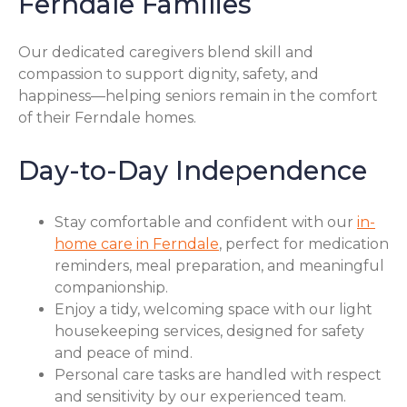
Ferndale Families
Our dedicated caregivers blend skill and
compassion to support dignity, safety, and
happiness—helping seniors remain in the comfort
of their Ferndale homes.
Day-to-Day Independence
Stay comfortable and confident with our
in-
home care in Ferndale
, perfect for medication
reminders, meal preparation, and meaningful
companionship.
Enjoy a tidy, welcoming space with our light
housekeeping services, designed for safety
and peace of mind.
Personal care tasks are handled with respect
and sensitivity by our experienced team.