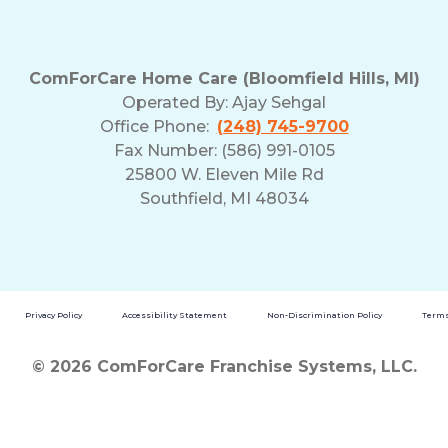
ComForCare Home Care (Bloomfield Hills, MI)
Operated By:
Ajay Sehgal
Office Phone:
(248) 745-9700
Fax Number: (586) 991-0105
25800 W. Eleven Mile Rd
Southfield, MI 48034
Privacy Policy
Accessibility Statement
Non-Discrimination Policy
Terms
© 2026 ComForCare Franchise Systems, LLC.