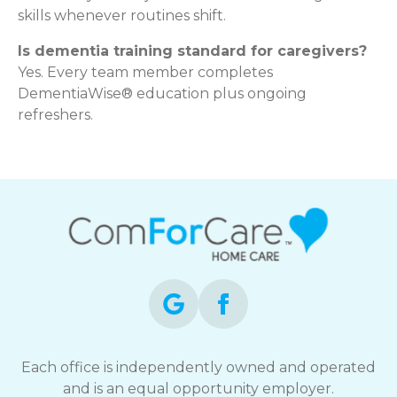
skills whenever routines shift.
Is dementia training standard for caregivers?
Yes. Every team member completes
DementiaWise® education plus ongoing
refreshers.
Each office is independently owned and operated
and is an equal opportunity employer.