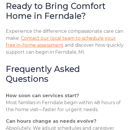
Ready to Bring Comfort
Home in Ferndale?
Experience the difference compassionate care can
make.
Contact our local team to schedule your
free in-home assessment
and discover how quickly
support can begin in Ferndale, MI.
Frequently Asked
Questions
How soon can services start?
Most families in Ferndale begin within 48 hours of
the home visit—faster for urgent needs.
Can hours change as needs evolve?
Absolutely. We adjust schedules and caregiver