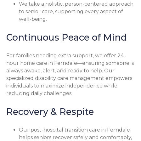
We take a holistic, person-centered approach
to senior care, supporting every aspect of
well-being.
Continuous Peace of Mind
For families needing extra support, we offer 24-
hour home care in Ferndale—ensuring someone is
always awake, alert, and ready to help. Our
specialized disability care management empowers
individuals to maximize independence while
reducing daily challenges.
Recovery & Respite
Our post-hospital transition care in Ferndale
helps seniors recover safely and comfortably,