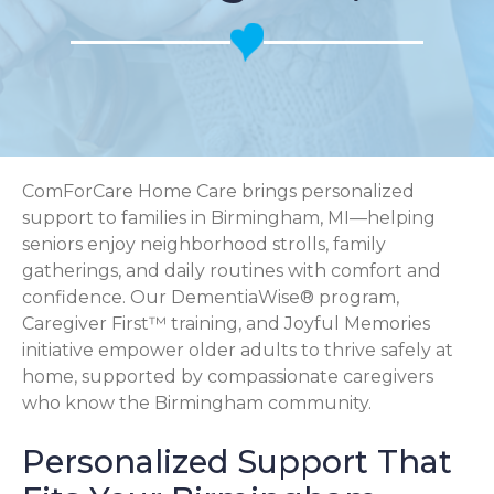
ComForCare Home Care brings personalized
support to families in Birmingham, MI—helping
seniors enjoy neighborhood strolls, family
gatherings, and daily routines with comfort and
confidence. Our DementiaWise® program,
Caregiver First™ training, and Joyful Memories
initiative empower older adults to thrive safely at
home, supported by compassionate caregivers
who know the Birmingham community.
Personalized Support That