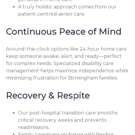
A truly holistic approach comes from our
patient-centred senior care.
Continuous Peace of Mind
Around-the-clock options like 24-hour home care
keep someone awake, alert, and ready—perfect
for complex needs. Specialized disability care
management helps maximize independence while
minimizing frustration for Birmingham families.
Recovery & Respite
Our post-hospital transition care smooths
critical recovery weeks and prevents
readmissions.
Family caregivers recharge with flexible