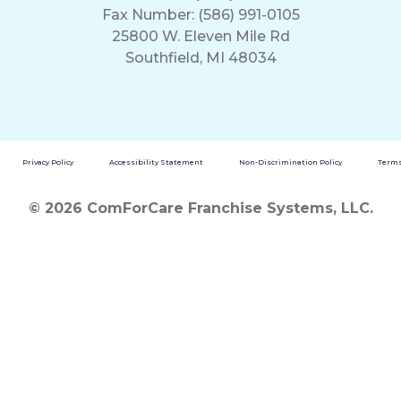
Fax Number: (586) 991-0105
25800 W. Eleven Mile Rd
Southfield, MI 48034
Privacy Policy
Accessibility Statement
Non-Discrimination Policy
Terms
© 2026 ComForCare Franchise Systems, LLC.