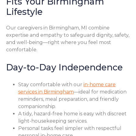
Fits Your Birmingham
Lifestyle
Our caregivers in Birmingham, MI combine
expertise and empathy to safeguard dignity, safety,
and well-being—right where you feel most
comfortable.
Day-to-Day Independence
Stay comfortable with our
in-home care
services in Birmingham
—ideal for medication
reminders, meal preparation, and friendly
companionship.
A tidy, hazard-free home is easy with discreet
light-housekeeping services.
Personal tasks feel simpler with respectful
personal in-home care.