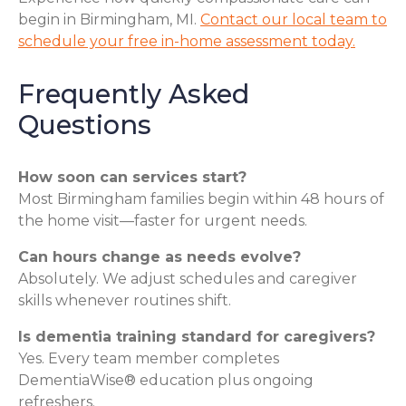
begin in Birmingham, MI.
Contact our local team to
schedule your free in-home assessment today.
Frequently Asked
Questions
How soon can services start?
Most Birmingham families begin within 48 hours of
the home visit—faster for urgent needs.
Can hours change as needs evolve?
Absolutely. We adjust schedules and caregiver
skills whenever routines shift.
Is dementia training standard for caregivers?
Yes. Every team member completes
DementiaWise® education plus ongoing
refreshers.