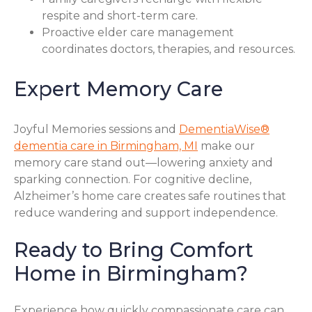
respite and short-term care.
Proactive elder care management
coordinates doctors, therapies, and resources.
Expert Memory Care
Joyful Memories sessions and
DementiaWise®
dementia care in Birmingham, MI
make our
memory care stand out—lowering anxiety and
sparking connection. For cognitive decline,
Alzheimer’s home care creates safe routines that
reduce wandering and support independence.
Ready to Bring Comfort
Home in Birmingham?
Experience how quickly compassionate care can