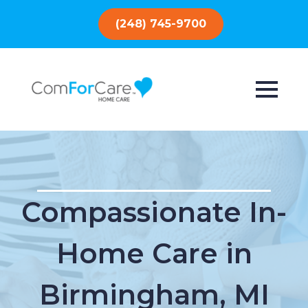
(248) 745-9700
Compassionate In-
Home Care in
Birmingham, MI