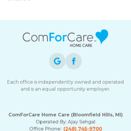
Each office is independently owned and operated
and is an equal opportunity employer.
ComForCare Home Care (Bloomfield Hills, MI)
Operated By:
Ajay Sehgal
Office Phone:
(248) 745-9700