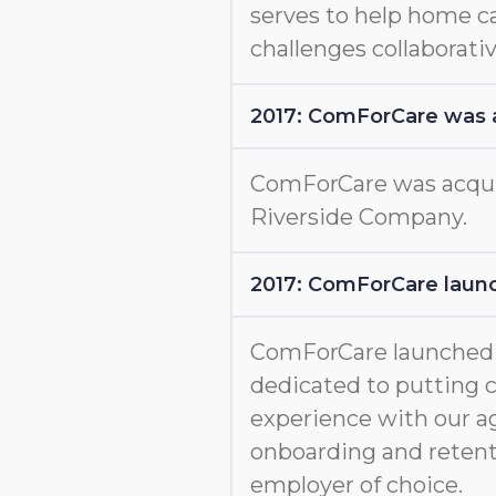
serves to help home c
challenges collaborativ
2017: ComForCare was 
ComForCare was acquir
Riverside Company.
2017: ComForCare launc
ComForCare launche
dedicated to putting c
experience with our a
onboarding and retent
employer of choice.