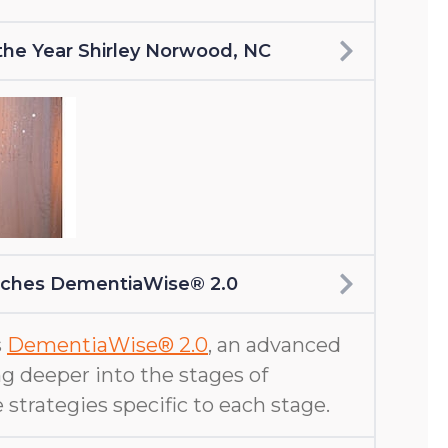
f the Year Shirley Norwood, NC
nches DementiaWise® 2.0
s
DementiaWise® 2.0
, an advanced
g deeper into the stages of
 strategies specific to each stage.