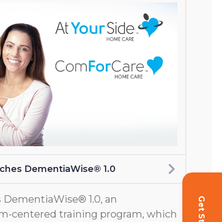
nches DementiaWise® 1.0
 DementiaWise® 1.0, an
m-centered training program, which