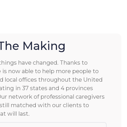
 The Making
things have changed. Thanks to
 is now able to help more people to
d local offices throughout the United
ting in 37 states and 4 provinces
 Our network of professional caregivers
still matched with our clients to
at will last.