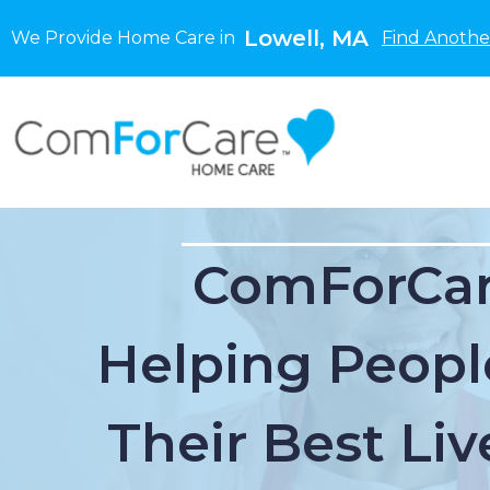
Lowell, MA
We Provide Home Care in
Find Anothe
ComForCar
Helping Peopl
Their Best Liv