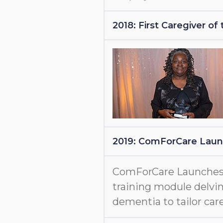
2018: First Caregiver o
2019: ComForCare Lau
ComForCare Launche
training module delvin
dementia to tailor care