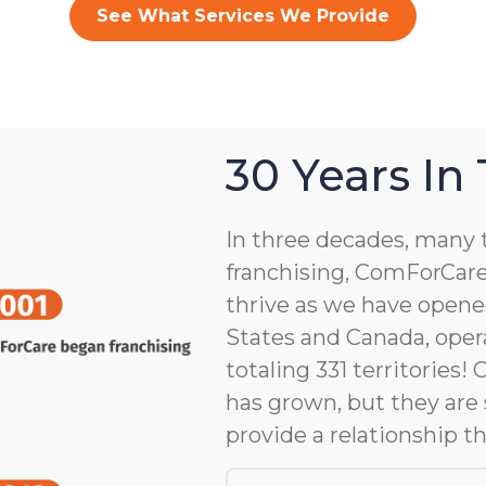
See What Services We Provide
30 Years In
In three decades, many 
franchising, ComForCare
thrive as we have opene
States and Canada, opera
totaling 331 territories!
has grown, but they are 
provide a relationship th