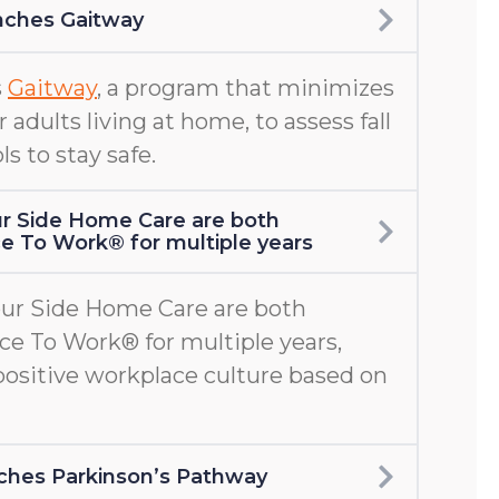
nches Gaitway
s
Gaitway
, a program that minimizes
er adults living at home, to assess fall
ls to stay safe.
r Side Home Care are both
ace To Work® for multiple years
ur Side Home Care are both
ace To Work® for multiple years,
positive workplace culture based on
aunches Parkinson’s Pathway