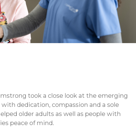
rmstrong took a close look at the emerging
d with dedication, compassion and a sole
elped older adults as well as people with
lies peace of mind.