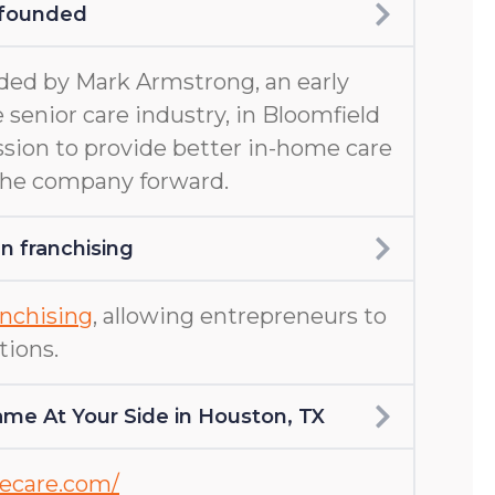
 founded
ed by Mark Armstrong, an early
 senior care industry, in Bloomfield
ission to provide better in-home care
 the company forward.
 franchising
nchising
, allowing entrepreneurs to
tions.
me At Your Side in Houston, TX
mecare.com/