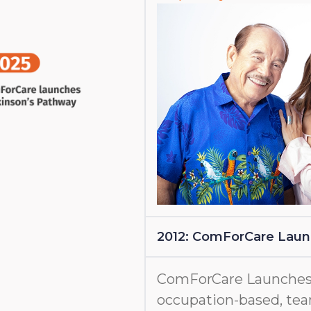
2012: ComForCare Lau
ComForCare Launches
occupation-based, tea