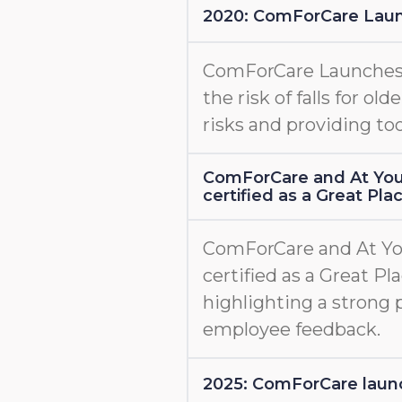
2020: ComForCare Lau
ComForCare Launche
the risk of falls for old
risks and providing too
ComForCare and At You
certified as a Great Pl
ComForCare and At Yo
certified as a Great Pl
highlighting a strong 
employee feedback.
2025: ComForCare l