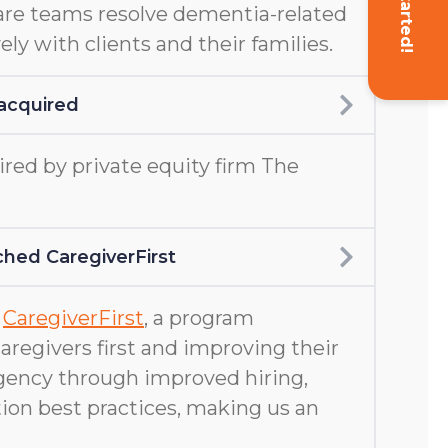
Get Started!
are teams resolve dementia-related
ely with clients and their families.
acquired
ed by private equity firm The
hed CaregiverFirst
d
CaregiverFirst
, a program
aregivers first and improving their
gency through improved hiring,
ion best practices, making us an