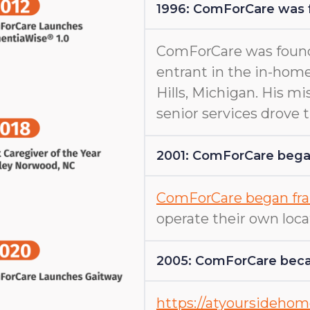
1996: ComForCare was
ComForCare was found
entrant in the in-home
Hills, Michigan. His m
senior services drove
2001: ComForCare began
ComForCare began fra
operate their own loca
2005: ComForCare beca
https://atyoursideho