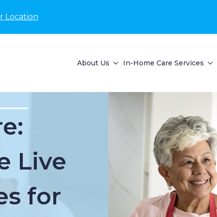
r Location
About Us
In-Home Care Services
e:
e Live
es for