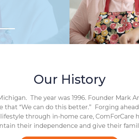
Our History
Michigan. The year was 1996. Founder Mark A
e that “We can do this better.” Forging ahea
c lifestyle through in-home care, ComForCare h
intain their independence and give their fami