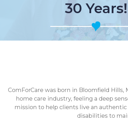
30 Years!
ComForCare was born in Bloomfield Hills, 
home care industry, feeling a deep sens
mission to help clients live an authenti
disabilities to ma