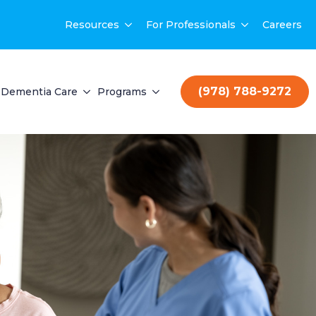
Resources
For Professionals
Careers
(978) 788-9272
Dementia Care
Programs