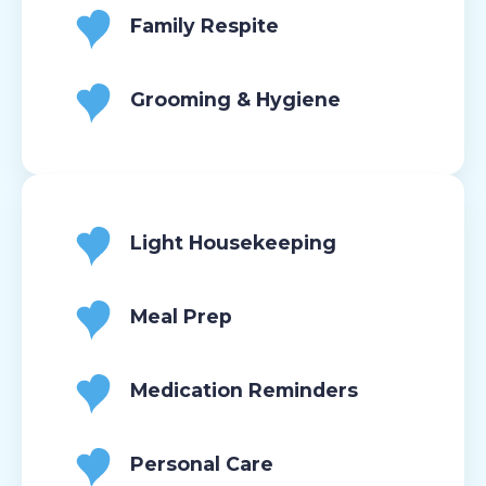
Family Respite
Grooming & Hygiene
Light Housekeeping
Meal Prep
Medication Reminders
Personal Care