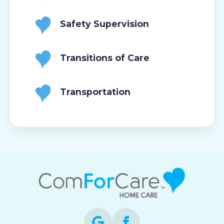
Safety Supervision
Transitions of Care
Transportation