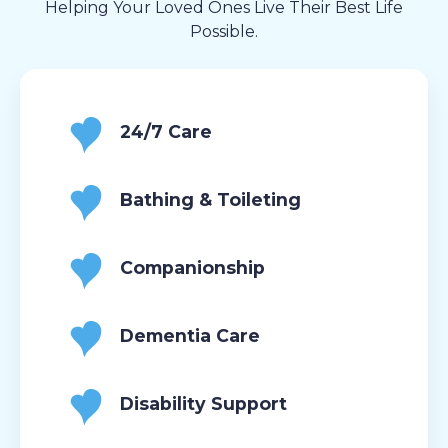
Helping Your Loved Ones Live Their Best Life
Possible.
24/7 Care
Bathing & Toileting
Companionship
Dementia Care
Disability Support