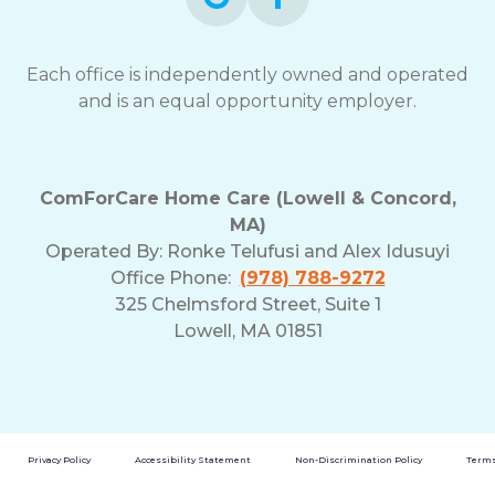
Each office is independently owned and operated
and is an equal opportunity employer.
ComForCare Home Care (Lowell & Concord,
MA)
Operated By:
Ronke Telufusi and Alex Idusuyi
Office Phone:
(978) 788-9272
325 Chelmsford Street, Suite 1
Lowell, MA 01851
Privacy Policy
Accessibility Statement
Non-Discrimination Policy
Terms