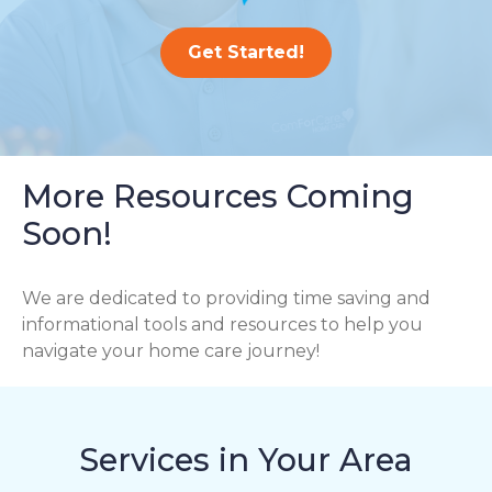
Get Started!
More Resources Coming
Soon!
We are dedicated to providing time saving and
informational tools and resources to help you
navigate your home care journey!
Services in Your Area