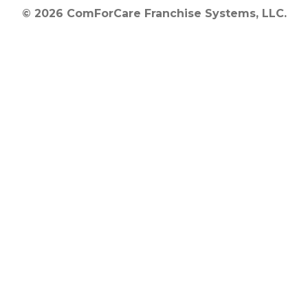
© 2026 ComForCare Franchise Systems, LLC.