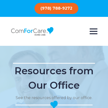
(978) 788-9272
Resources from
Our Office
See the resources offered by our office.