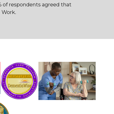
% of respondents agreed that
o Work.