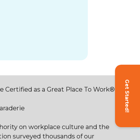
Get Started!
 Certified as a Great Place To Work®
maraderie
thority on workplace culture and the
tion surveyed thousands of our