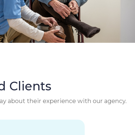
d Clients
 say about their experience with our agency.