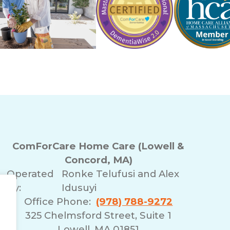
ComForCare Home Care (Lowell &
Concord, MA)
Operated
Ronke Telufusi and Alex
By:
Idusuyi
Office Phone:
(978) 788-9272
325 Chelmsford Street, Suite 1
Lowell, MA 01851