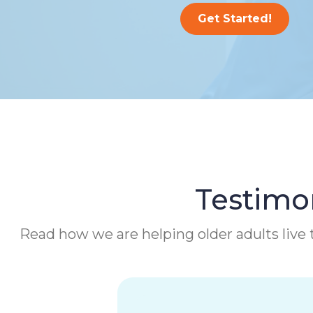
Get Started!
Testimon
Read how we are helping older adults live t