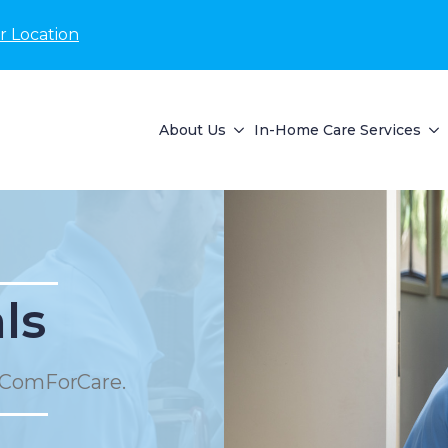
r Location
About Us
In-Home Care Services
ls
 ComForCare.