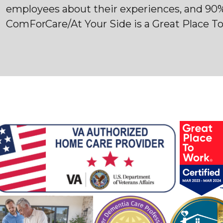
employees about their experiences, and 90
ComForCare/At Your Side is a Great Place T