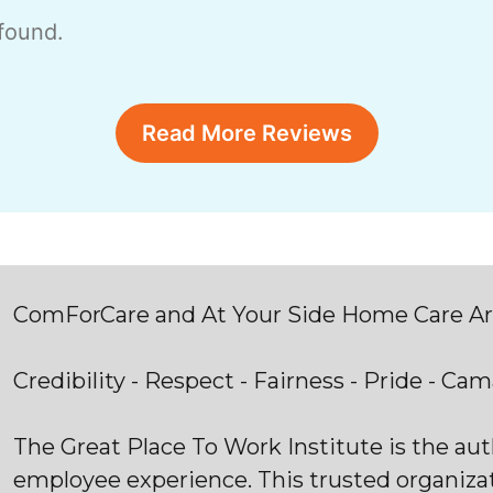
found.
Read More Reviews
ComForCare and At Your Side Home Care Are
Credibility - Respect - Fairness - Pride - Ca
The Great Place To Work Institute is the au
employee experience. This trusted organiza