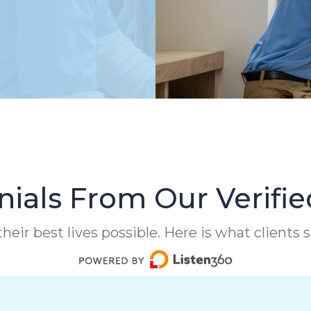
ials From Our Verifie
heir best lives possible. Here is what clients