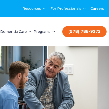
Resources
For Professionals
Careers
(978) 788-9272
Dementia Care
Programs