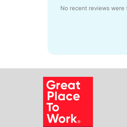
No recent reviews were 