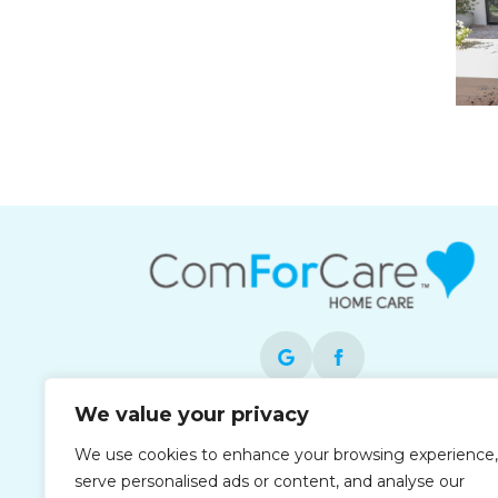
We value your privacy
Each office is independently owned and
We use cookies to enhance your browsing experience,
operated and is an equal opportunity
serve personalised ads or content, and analyse our
employer.