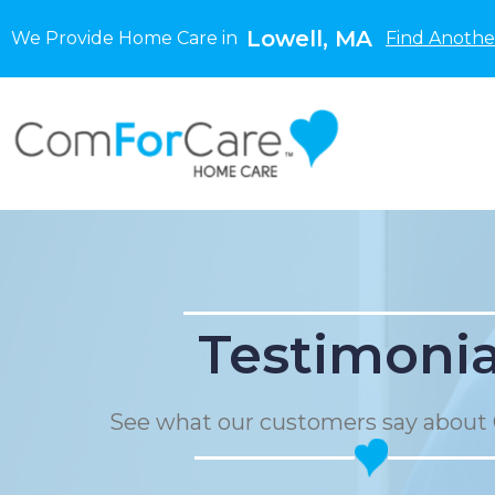
Lowell, MA
We Provide Home Care in
Find Anothe
Testimonia
See what our customers say about