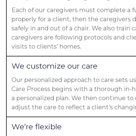
Each of our caregivers must complete a fu
properly for a client, then the caregiver
safely in and out of a chair. We also trai
caregivers are following protocols and cl
visits to clients’ homes.
We customize our care
Our personalized approach to care sets us
Care Process begins with a thorough in-ho
a personalized plan. We then continue t
adjust the care to reflect a client’s chan
We’re flexible