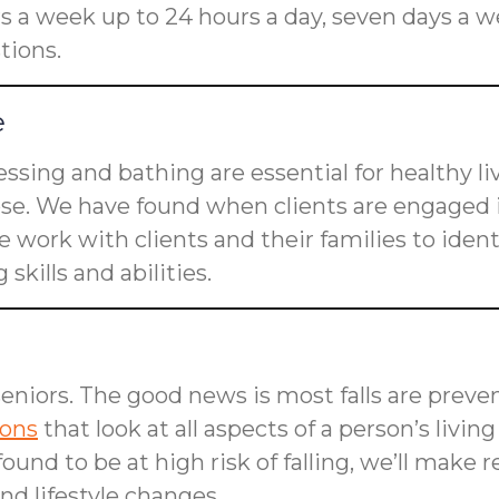
rs a week up to 24 hours a day, seven days a w
tions.
e
dressing and bathing are essential for healthy l
ose. We have found when clients are engaged i
 work with clients and their families to ident
skills and abilities.
seniors. The good news is most falls are preven
ions
that look at all aspects of a person’s livin
is found to be at high risk of falling, we’ll m
d lifestyle changes.