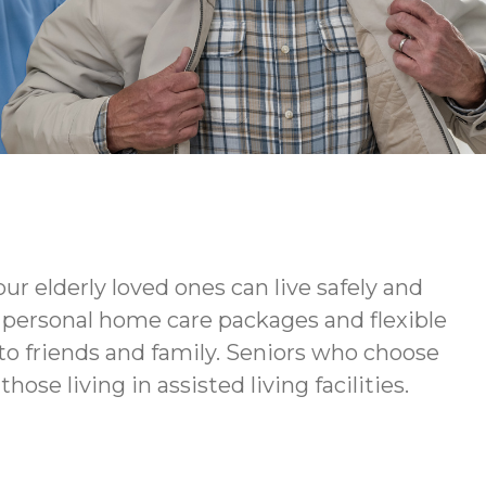
ur elderly loved ones can live safely and
ur personal home care packages and flexible
to friends and family. Seniors who choose
ose living in assisted living facilities.