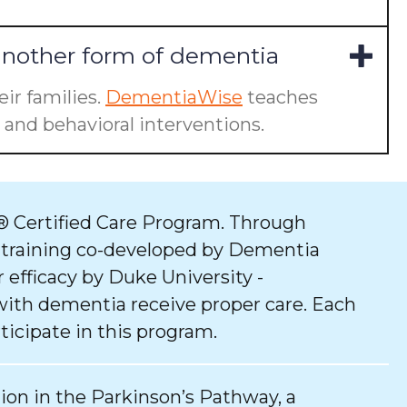
another form of dementia
ir families.
DementiaWise
teaches
and behavioral interventions.
 Certified Care Program. Through
 training co-developed by Dementia
 efficacy by Duke University -
with dementia receive proper care. Each
ticipate in this program.
tion in the Parkinson’s Pathway, a