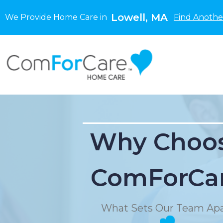
Lowell, MA
We Provide Home Care in
Find Anothe
Why Choo
ComForCa
What Sets Our Team Apa