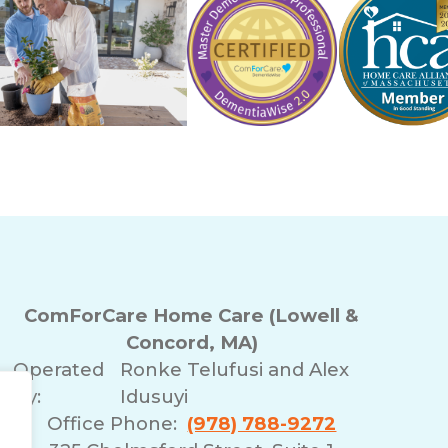
ComForCare Home Care (Lowell &
Concord, MA)
Operated
Ronke Telufusi and Alex
By:
Idusuyi
Office Phone:
(978) 788-9272