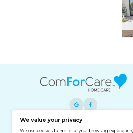
We value your privacy
Each office is independently owned and
We use cookies to enhance your browsing experience,
operated and is an equal opportunity