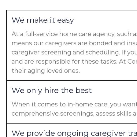
We make it easy
At a full-service home care agency, such
means our caregivers are bonded and insu
caregiver screening and scheduling. If yo
and are responsible for these tasks. At Co
their aging loved ones.
We only hire the best
When it comes to in-home care, you want 
comprehensive screenings, assess skills a
We provide ongoing caregiver tr