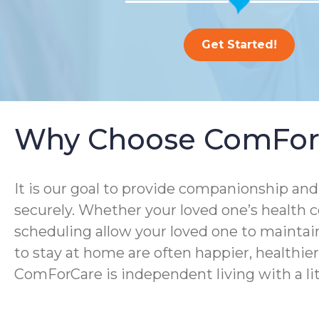
Get Started!
Why Choose ComFor
It is our goal to provide companionship and 
securely. Whether your loved one’s health co
scheduling allow your loved one to maintain
to stay at home are often happier, healthier, 
ComForCare is independent living with a lit