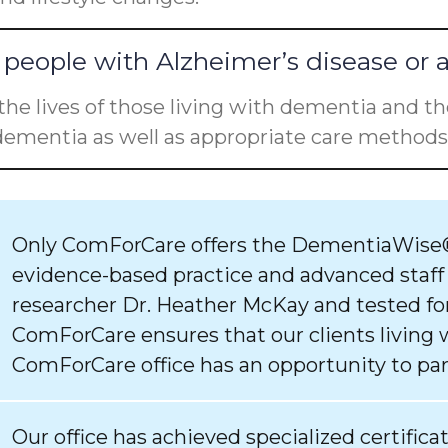
people with Alzheimer’s disease or 
he lives of those living with dementia and the
ementia as well as appropriate care methods 
Only ComForCare offers the DementiaWise®
evidence-based practice and advanced staff
researcher Dr. Heather McKay and tested for
ComForCare ensures that our clients living 
ComForCare office has an opportunity to par
Our office has achieved specialized certifica