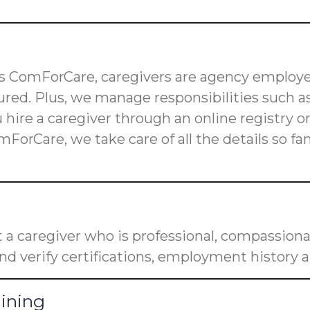
 as ComForCare, caregivers are agency employe
red. Plus, we manage responsibilities such as
u hire a caregiver through an online registry 
mForCare, we take care of all the details so f
a caregiver who is professional, compassiona
nd verify certifications, employment history a
aining