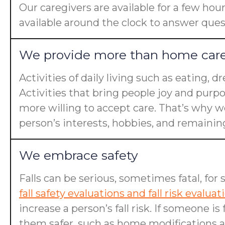
Our caregivers are available for a few hou
available around the clock to answer ques
We provide more than home car
Activities of daily living such as eating, 
Activities that bring people joy and purp
more willing to accept care. That’s why we
person’s interests, hobbies, and remaining 
We embrace safety
Falls can be serious, sometimes fatal, for 
fall safety evaluations and fall risk evaluat
increase a person’s fall risk. If someone 
them safer, such as home modifications an