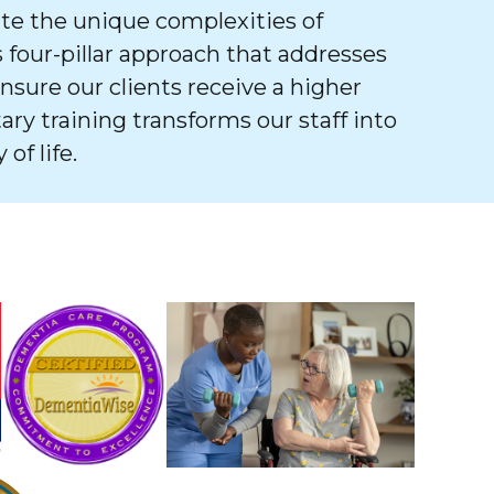
e the unique complexities of
 four-pillar approach that addresses
ure our clients receive a higher
tary training transforms our staff into
of life.