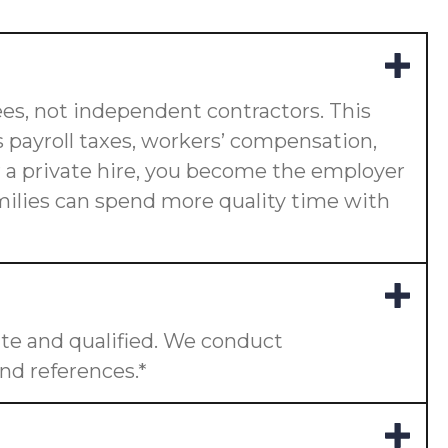
es, not independent contractors. This
 payroll taxes, workers’ compensation,
or a private hire, you become the employer
amilies can spend more quality time with
te and qualified. We conduct
nd references.*