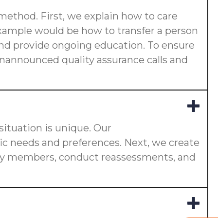
 method. First, we explain how to care
 example would be how to transfer a person
s and provide ongoing education. To ensure
 unannounced quality assurance calls and
ituation is unique. Our
fic needs and preferences. Next, we create
ily members, conduct reassessments, and