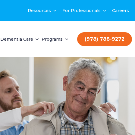
Resources
For Professionals
Careers
(978) 788-9272
Dementia Care
Programs