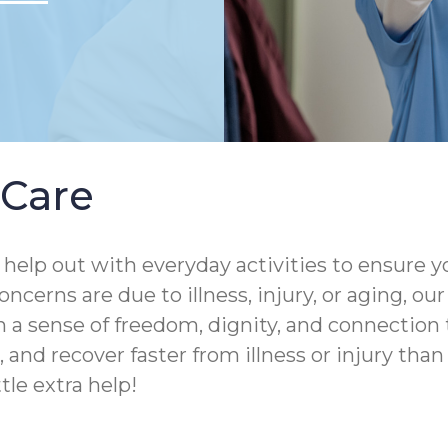
Care
help out with everyday activities to ensure yo
ncerns are due to illness, injury, or aging, o
 a sense of freedom, dignity, and connection 
and recover faster from illness or injury than th
tle extra help!