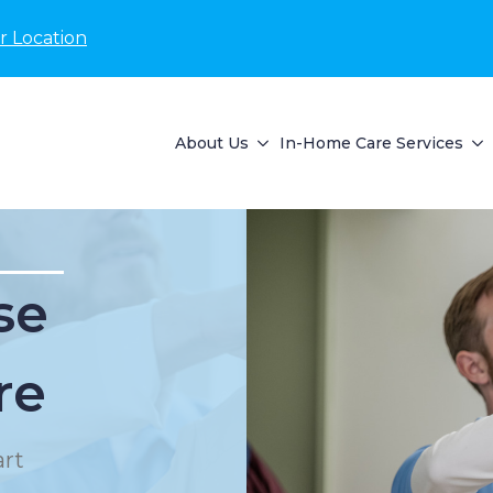
r Location
About Us
In-Home Care Services
se
re
rt