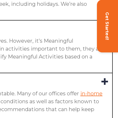
eek, including holidays. We’re also
Get Started!
ives. However, it’s Meaningful
n activities important to them, they are
ify Meaningful Activities based on a
table. Many of our offices offer
in-home
g conditions as well as factors known to
ake recommendations that can help keep