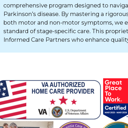
comprehensive program designed to navigat
Parkinson’s disease. By mastering a rigorous
both motor and non-motor symptoms, we ens
standard of stage-specific care. This proprie
Informed Care Partners who enhance quality 