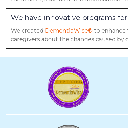
We have innovative programs for 
We created
DementiaWise®
to enhance t
caregivers about the changes caused by d