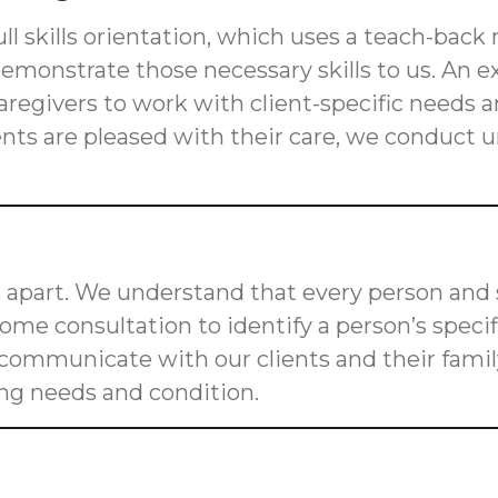
ll skills orientation, which uses a teach-back
s demonstrate those necessary skills to us. An
n caregivers to work with client-specific need
ients are pleased with their care, we conduct
 apart. We understand that every person and s
me consultation to identify a person’s speci
o communicate with our clients and their fam
ging needs and condition.