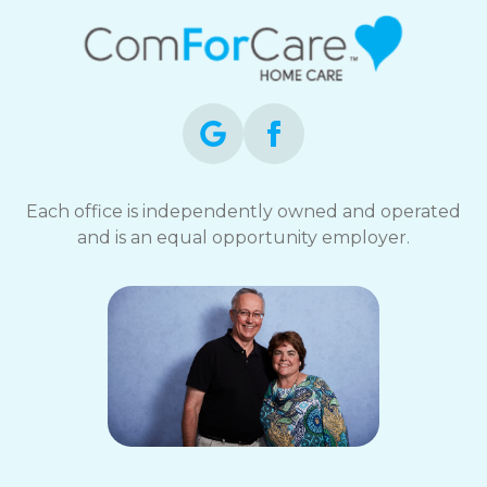
Each office is independently owned and operated
and is an equal opportunity employer.