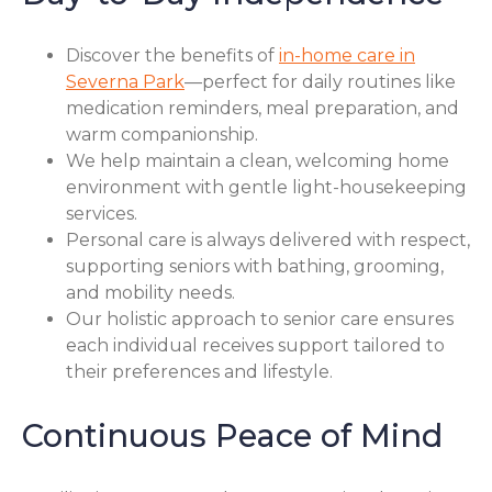
Discover the benefits of
in-home care in
Severna Park
—perfect for daily routines like
medication reminders, meal preparation, and
warm companionship.
We help maintain a clean, welcoming home
environment with gentle light-housekeeping
services.
Personal care is always delivered with respect,
supporting seniors with bathing, grooming,
and mobility needs.
Our holistic approach to senior care ensures
each individual receives support tailored to
their preferences and lifestyle.
Continuous Peace of Mind