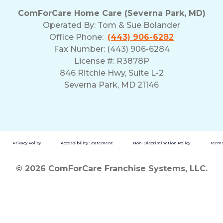
ComForCare Home Care (Severna Park, MD)
Operated By:
Tom & Sue Bolander
Office Phone:
(443) 906-6282
Fax Number: (443) 906-6284
License #: R3878P
846 Ritchie Hwy, Suite L-2
Severna Park, MD 21146
Privacy Policy
Accessibility Statement
Non-Discrimination Policy
Terms
© 2026 ComForCare Franchise Systems, LLC.