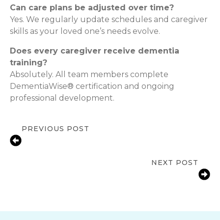
Can care plans be adjusted over time?
Yes. We regularly update schedules and caregiver
skills as your loved one’s needs evolve.
Does every caregiver receive dementia
training?
Absolutely. All team members complete
DementiaWise® certification and ongoing
professional development.
PREVIOUS POST
Local In-Home Care Support for
Families in Pasadena, MD
NEXT POST
Local In-Home Care Support for
Families in Mayo, MD