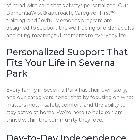
of mind with care that’s always personalized. Our
DementiaWise® approach, Caregiver First™
training, and Joyful Memories program are
designed to support the well-being of older adults
and bring meaningful moments to everyday life.
Personalized Support That
Fits Your Life in Severna
Park
Every family in Severna Park has their own story,
and our caregivers honor that by focusing on what
matters most—safety, comfort, and the ability to
stay active at home. We’re here to help seniors
thrive within the community they love.
Day-to-Day Independence