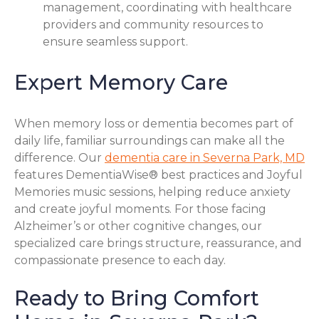
management, coordinating with healthcare
providers and community resources to
ensure seamless support.
Expert Memory Care
When memory loss or dementia becomes part of
daily life, familiar surroundings can make all the
difference. Our
dementia care in Severna Park, MD
features DementiaWise® best practices and Joyful
Memories music sessions, helping reduce anxiety
and create joyful moments. For those facing
Alzheimer’s or other cognitive changes, our
specialized care brings structure, reassurance, and
compassionate presence to each day.
Ready to Bring Comfort