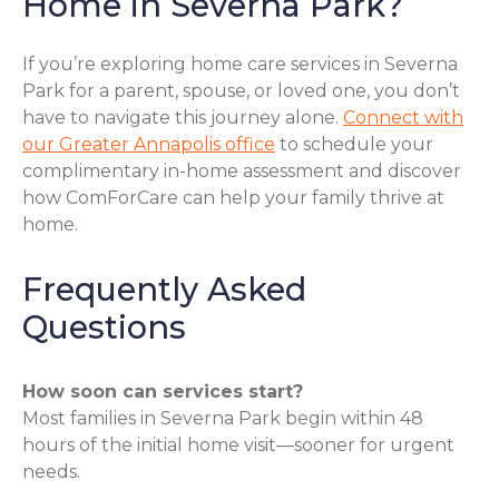
Home in Severna Park?
If you’re exploring home care services in Severna
Park for a parent, spouse, or loved one, you don’t
have to navigate this journey alone.
Connect with
our Greater Annapolis office
to schedule your
complimentary in-home assessment and discover
how ComForCare can help your family thrive at
home.
Frequently Asked
Questions
How soon can services start?
Most families in Severna Park begin within 48
hours of the initial home visit—sooner for urgent
needs.