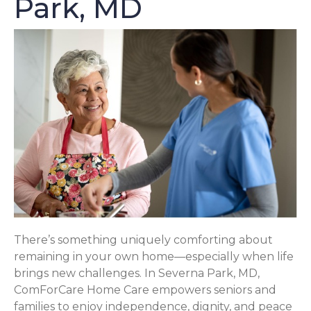
Park, MD
There’s something uniquely comforting about
remaining in your own home—especially when life
brings new challenges. In Severna Park, MD,
ComForCare Home Care empowers seniors and
families to enjoy independence, dignity, and peace