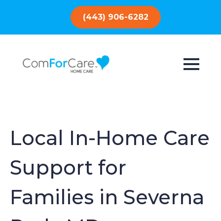
(443) 906-6282
Local In-Home Care
Support for
Families in Severna