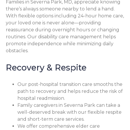
Families in Severna Park, MD, appreciate knowing
there’s always someone nearby to lend a hand.
With flexible options including 24-hour home care,
your loved one is never alone—providing
reassurance during overnight hours or changing
routines. Our disability care management helps
promote independence while minimizing daily
obstacles.
Recovery & Respite
Our post-hospital transition care smooths the
path to recovery and helps reduce the risk of
hospital readmission.
Family caregivers in Severna Park can take a
well-deserved break with our flexible respite
and short-term care services.
We offer comprehensive elder care