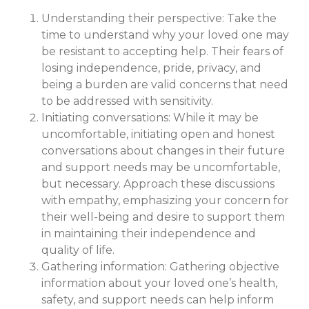
Understanding their perspective: Take the
time to understand why your loved one may
be resistant to accepting help. Their fears of
losing independence, pride, privacy, and
being a burden are valid concerns that need
to be addressed with sensitivity.
Initiating conversations: While it may be
uncomfortable, initiating open and honest
conversations about changes in their future
and support needs may be uncomfortable,
but necessary. Approach these discussions
with empathy, emphasizing your concern for
their well-being and desire to support them
in maintaining their independence and
quality of life.
Gathering information: Gathering objective
information about your loved one’s health,
safety, and support needs can help inform