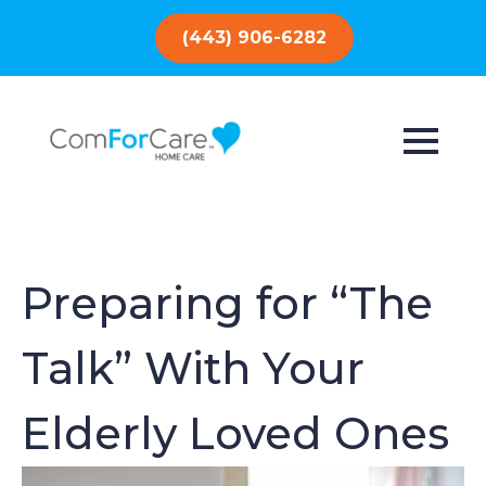
(443) 906-6282
Preparing for “The
Talk” With Your
Elderly Loved Ones