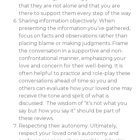
that they are not alone and that you are
there to support them every step of the way.
Sharing information objectively: When
presenting the information you’ve gathered,
focus on facts and observations rather than
placing blame or making judgments. Frame
the conversation in a supportive and non-
confrontational manner, emphasizing your
love and concern for their well-being. It is
often helpful to practice and role-play these
conversations ahead of time so you and
others can evaluate how your loved one may
receive the tone and spirit of what is
discussed. The wisdom of “it’s not what you
say but how you say it” should be part of
these reviews.
Respecting their autonomy: Ultimately,
respect your loved one’s autonomy and