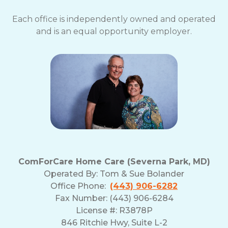
Each office is independently owned and operated
and is an equal opportunity employer.
ComForCare Home Care (Severna Park, MD)
Operated By:
Tom & Sue Bolander
Office Phone:
(443) 906-6282
Fax Number: (443) 906-6284
License #: R3878P
846 Ritchie Hwy, Suite L-2