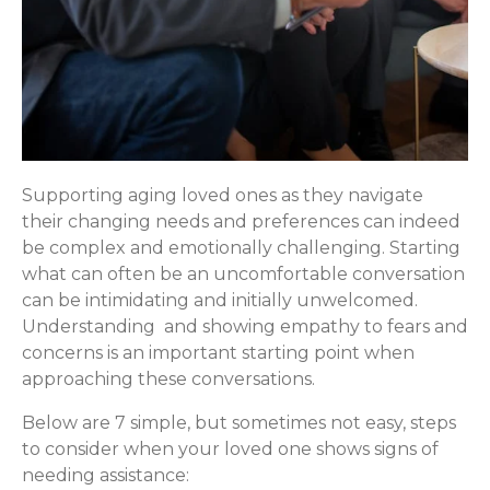
Supporting aging loved ones as they navigate
their changing needs and preferences can indeed
be complex and emotionally challenging. Starting
what can often be an uncomfortable conversation
can be intimidating and initially unwelcomed.
Understanding and showing empathy to fears and
concerns is an important starting point when
approaching these conversations.
Below are 7 simple, but sometimes not easy, steps
to consider when your loved one shows signs of
needing assistance: