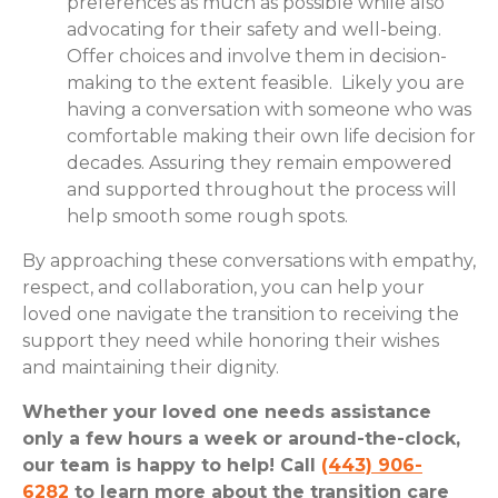
preferences as much as possible while also
advocating for their safety and well-being.
Offer choices and involve them in decision-
making to the extent feasible. Likely you are
having a conversation with someone who was
comfortable making their own life decision for
decades. Assuring they remain empowered
and supported throughout the process will
help smooth some rough spots.
By approaching these conversations with empathy,
respect, and collaboration, you can help your
loved one navigate the transition to receiving the
support they need while honoring their wishes
and maintaining their dignity.
Whether your loved one needs assistance
only a few hours a week or around-the-clock,
our team is happy to help! Call
(443) 906-
6282
to learn more about the transition care