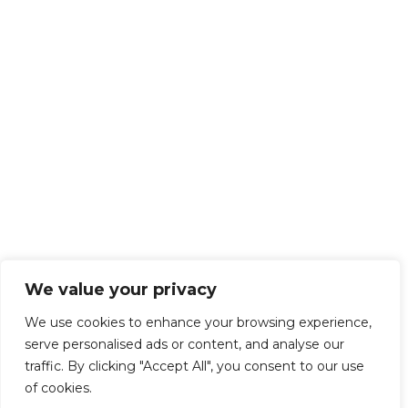
We value your privacy
We use cookies to enhance your browsing experience,
serve personalised ads or content, and analyse our
traffic. By clicking "Accept All", you consent to our use
of cookies.