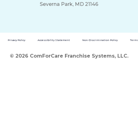
Severna Park, MD 21146
Privacy Policy
Accessibility Statement
Non-Discrimination Policy
Terms
© 2026 ComForCare Franchise Systems, LLC.