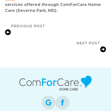
services offered through ComForCare Home
Care (Severna Park, MD).
PREVIOUS POST
Combating Cabin Fever in Seniors:
Tips for Beating the Winter Blues
NEXT POST
The Hidden “Cost” of Caregiving For
A Loved One