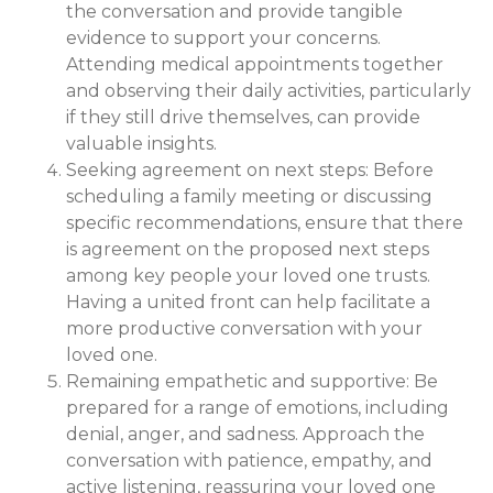
the conversation and provide tangible
evidence to support your concerns.
Attending medical appointments together
and observing their daily activities, particularly
if they still drive themselves, can provide
valuable insights.
Seeking agreement on next steps: Before
scheduling a family meeting or discussing
specific recommendations, ensure that there
is agreement on the proposed next steps
among key people your loved one trusts.
Having a united front can help facilitate a
more productive conversation with your
loved one.
Remaining empathetic and supportive: Be
prepared for a range of emotions, including
denial, anger, and sadness. Approach the
conversation with patience, empathy, and
active listening, reassuring your loved one