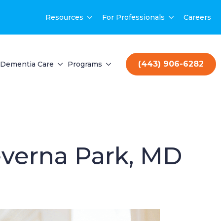
Resources
For Professionals
Careers
(443) 906-6282
Dementia Care
Programs
everna Park, MD