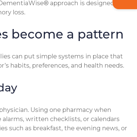
s DementiaWise® approach is designed to
ory loss.
es become a pattern
ilies can put simple systems in place that
r’s habits, preferences, and health needs.
day
ng physician. Using one pharmacy when
 alarms, written checklists, or calendars
ies such as breakfast, the evening news, or