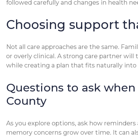
followed carefully and changes in health nee
Choosing support that
Not all care approaches are the same. Famil
or overly clinical. A strong care partner w
while creating a plan that fits naturally into d
Questions to ask when
County
As you explore options, ask how reminders
memory concerns grow over time. It can als