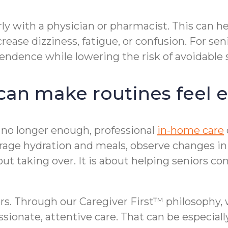
rly with a physician or pharmacist. This can he
ease dizziness, fatigue, or confusion. For sen
endence while lowering the risk of avoidable 
an make routines feel e
o longer enough, professional
in-home care
rage hydration and meals, observe changes in
ut taking over. It is about helping seniors con
s. Through our Caregiver First™ philosophy, 
sionate, attentive care. That can be especial