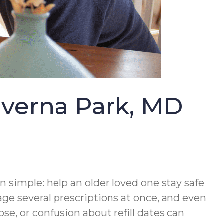
everna Park, MD
n simple: help an older loved one stay safe
 several prescriptions at once, and even
se, or confusion about refill dates can