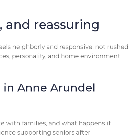
, and reassuring
eels neighborly and responsive, not rushed
rences, personality, and home environment
 in Anne Arundel
e with families, and what happens if
ience supporting seniors after