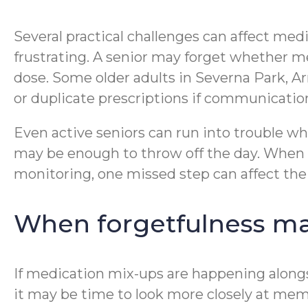
Several practical challenges can affect med
frustrating. A senior may forget whether m
dose. Some older adults in Severna Park, Ar
or duplicate prescriptions if communication 
Even active seniors can run into trouble wh
may be enough to throw off the day. When m
monitoring, one missed step can affect the 
When forgetfulness may
If medication mix-ups are happening alongsi
it may be time to look more closely at memo