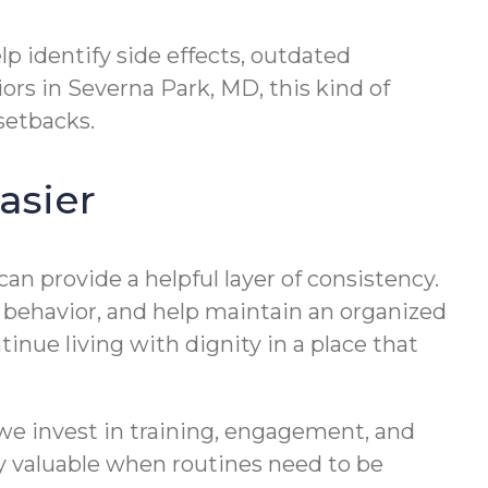
lp identify side effects, outdated
iors in Severna Park, MD, this kind of
setbacks.
asier
can provide a helpful layer of consistency.
 behavior, and help maintain an organized
tinue living with dignity in a place that
we invest in training, engagement, and
ly valuable when routines need to be