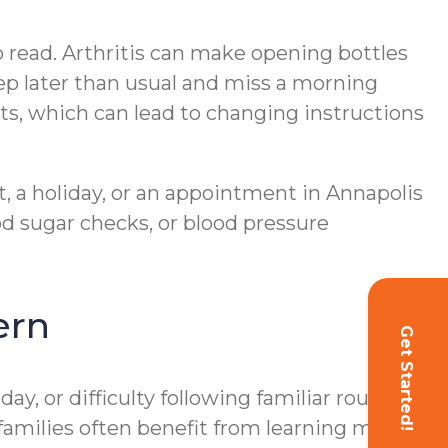
o read. Arthritis can make opening bottles
ep later than usual and miss a morning
sts, which can lead to changing instructions
t, a holiday, or an appointment in Annapolis
d sugar checks, or blood pressure
ern
Get Started!
, or difficulty following familiar routines,
 families often benefit from learning more