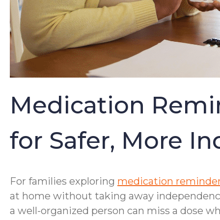
Medication Remin
for Safer, More I
For families exploring
medication reminder
at home without taking away independence.
a well-organized person can miss a dose whe