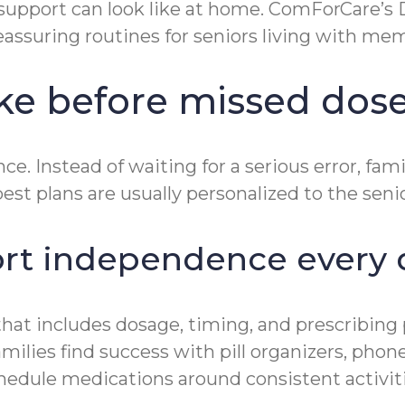
support can look like at home. ComForCare’
eassuring routines for seniors living with mem
ake before missed dos
e. Instead of waiting for a serious error, fam
st plans are usually personalized to the senio
ort independence every 
t that includes dosage, timing, and prescribi
ilies find success with pill organizers, phone
chedule medications around consistent activit