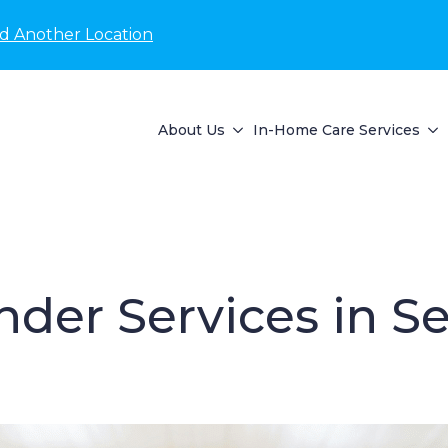
nd Another Location
About Us
In-Home Care Services
der Services in S