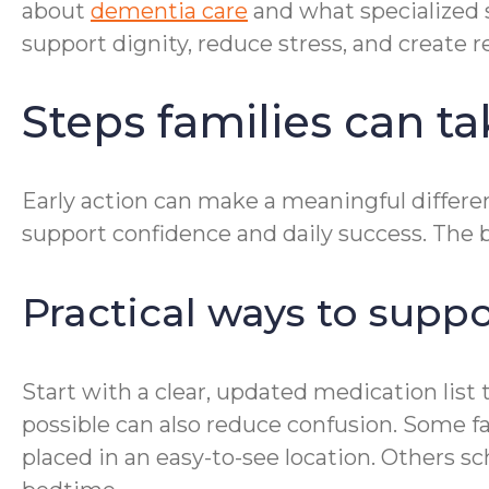
about
dementia care
and what specialized 
support dignity, reduce stress, and create r
Steps families can t
Early action can make a meaningful differenc
support confidence and daily success. The be
Practical ways to supp
Start with a clear, updated medication lis
possible can also reduce confusion. Some fam
placed in an easy-to-see location. Others s