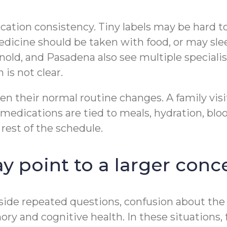
ication consistency. Tiny labels may be hard t
edicine should be taken with food, or may sle
nold, and Pasadena also see multiple speciali
is not clear.
en their normal routine changes. A family visi
edications are tied to meals, hydration, bloo
rest of the schedule.
 point to a larger conc
de repeated questions, confusion about the day
ry and cognitive health. In these situations,