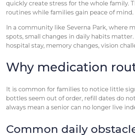
quickly create stress for the whole family. 
routines while families gain peace of mind.
In a community like Severna Park, where man
spots, small changes in daily habits matter
hospital stay, memory changes, vision chall
Why medication rout
It is common for families to notice little si
bottles seem out of order, refill dates do 
always mean a senior can no longer live ind
Common daily obstacles