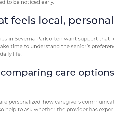
d to be noticed early.
 feels local, personal
ies in Severna Park often want support that f
ill take time to understand the senior’s prefe
aily life.
 comparing care options
 are personalized, how caregivers communicat
o help to ask whether the provider has exper