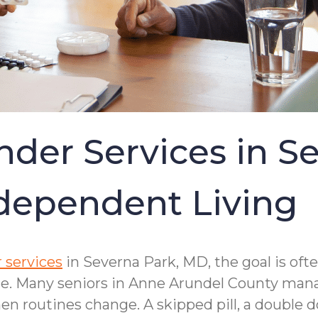
der Services in S
ndependent Living
 services
in Severna Park, MD, the goal is ofte
 Many seniors in Anne Arundel County manage
n routines change. A skipped pill, a double do