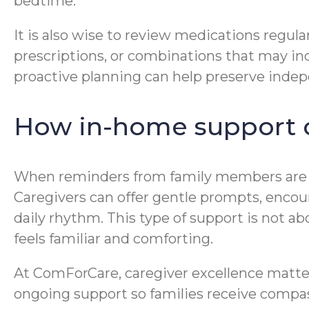
bedtime.
It is also wise to review medications regula
prescriptions, or combinations that may incr
proactive planning can help preserve indep
How in-home support c
When reminders from family members are n
Caregivers can offer gentle prompts, encou
daily rhythm. This type of support is not abo
feels familiar and comforting.
At ComForCare, caregiver excellence matter
ongoing support so families receive compas