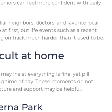
seniors can feel more confident with daily
ar neighbors, doctors, and favorite local
 first, but life events such as a recent
ng on track much harder than it used to be.
cult at home
may insist everything is fine, yet pill
rong time of day. These moments do not
ucture and support may be helpful.
erna Park