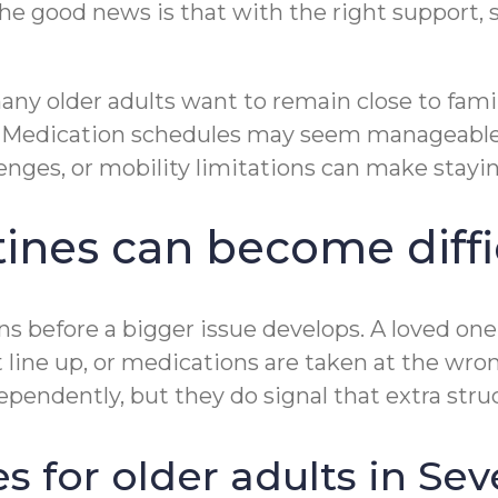
The good news is that with the right support, 
y older adults want to remain close to famili
. Medication schedules may seem manageable at
enges, or mobility limitations can make stayi
ines can become diffi
gns before a bigger issue develops. A loved one 
not line up, or medications are taken at the w
ependently, but they do signal that extra str
 for older adults in Sev