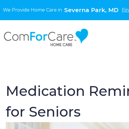
Severna Park, MD
We Provide Home Care in
Fi
Medication Remin
for Seniors