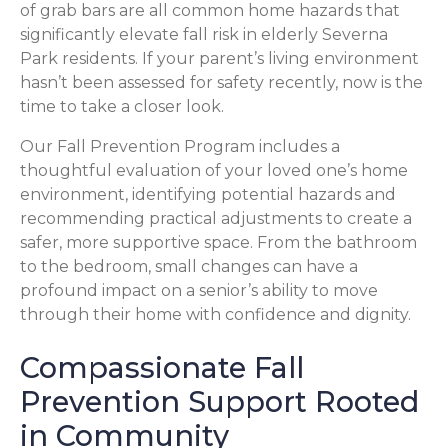
of grab bars are all common home hazards that
significantly elevate fall risk in elderly Severna
Park residents. If your parent’s living environment
hasn’t been assessed for safety recently, now is the
time to take a closer look.
Our Fall Prevention Program includes a
thoughtful evaluation of your loved one’s home
environment, identifying potential hazards and
recommending practical adjustments to create a
safer, more supportive space. From the bathroom
to the bedroom, small changes can have a
profound impact on a senior’s ability to move
through their home with confidence and dignity.
Compassionate Fall
Prevention Support Rooted
in Community