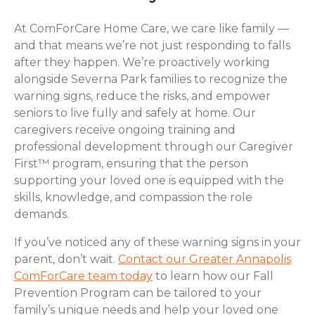
At ComForCare Home Care, we care like family —
and that means we’re not just responding to falls
after they happen. We’re proactively working
alongside Severna Park families to recognize the
warning signs, reduce the risks, and empower
seniors to live fully and safely at home. Our
caregivers receive ongoing training and
professional development through our Caregiver
First™ program, ensuring that the person
supporting your loved one is equipped with the
skills, knowledge, and compassion the role
demands.
If you’ve noticed any of these warning signs in your
parent, don’t wait.
Contact our Greater Annapolis
ComForCare team today
to learn how our Fall
Prevention Program can be tailored to your
family’s unique needs and help your loved one