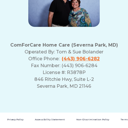
ComForCare Home Care (Severna Park, MD)
Operated By:
Tom & Sue Bolander
Office Phone:
(443) 906-6282
Fax Number: (443) 906-6284
License #: R3878P
846 Ritchie Hwy, Suite L-2
Severna Park, MD 21146
Privacy Policy
Accessibility Statement
Non-Discrimination Policy
Terms