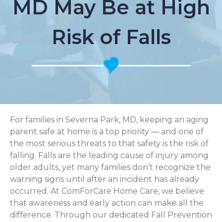
MD May Be at High
Risk of Falls
For families in Severna Park, MD, keeping an aging
parent safe at home is a top priority — and one of
the most serious threats to that safety is the risk of
falling. Falls are the leading cause of injury among
older adults, yet many families don’t recognize the
warning signs until after an incident has already
occurred. At ComForCare Home Care, we believe
that awareness and early action can make all the
difference. Through our dedicated Fall Prevention