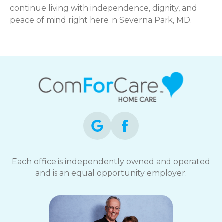
continue living with independence, dignity, and
peace of mind right here in Severna Park, MD.
Each office is independently owned and operated
and is an equal opportunity employer.