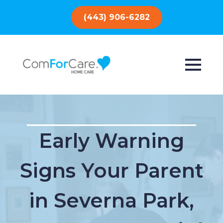
(443) 906-6282
Early Warning
Signs Your Parent
in Severna Park,