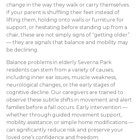
change in the way they walk or carry themselves.
If your parent is shuffling their feet instead of
lifting them, holding onto walls or furniture for
support, or hesitating before standing up from a
chair, these are not simply signs of “getting older”
— they are signals that balance and mobility may
be declining.
Balance problems in elderly Severna Park
residents can stem from a variety of causes,
including inner ear issues, muscle weakness,
neurological changes, or the early stages of
cognitive decline. Our caregivers are trained to
observe these subtle shifts in movement and alert
families before a fall occurs. Early intervention —
whether through guided movement support,
mobility assistance, or simple home modifications —
can significantly reduce risk and preserve your
loved one’s confidence and freedom.