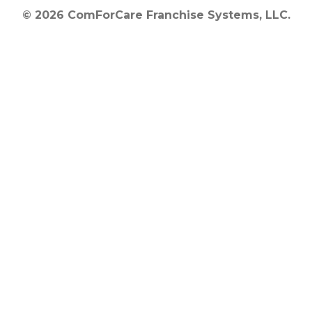
© 2026 ComForCare Franchise Systems, LLC.