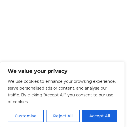
We value your privacy
We use cookies to enhance your browsing experience,
serve personalised ads or content, and analyse our
traffic. By clicking "Accept All", you consent to our use
of cookies.
Customise
Reject All
Accept All
Get Started!