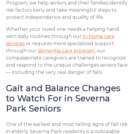
Program, we help seniors and their families identify
risk factors early and take meaningful steps to
protect independence and quality of life.
Whether your loved one needs a helping hand
with daily routines through our
in-home care
services
or requires more specialized support
through our
dementia care program
, our
compassionate caregivers are trained to recognize
and respond to the unique challenges seniors face
— including the very real danger of falls.
Gait and Balance Changes
to Watch For in Severna
Park Seniors
One of the earliest and most telling signs of fall risk
in elderly Severna Park residents is a noticeable