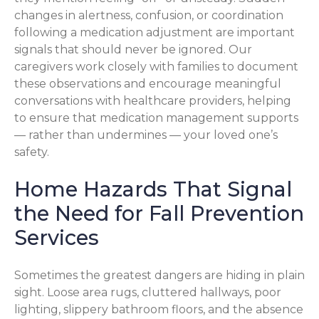
changes in alertness, confusion, or coordination
following a medication adjustment are important
signals that should never be ignored. Our
caregivers work closely with families to document
these observations and encourage meaningful
conversations with healthcare providers, helping
to ensure that medication management supports
— rather than undermines — your loved one’s
safety.
Home Hazards That Signal
the Need for Fall Prevention
Services
Sometimes the greatest dangers are hiding in plain
sight. Loose area rugs, cluttered hallways, poor
lighting, slippery bathroom floors, and the absence