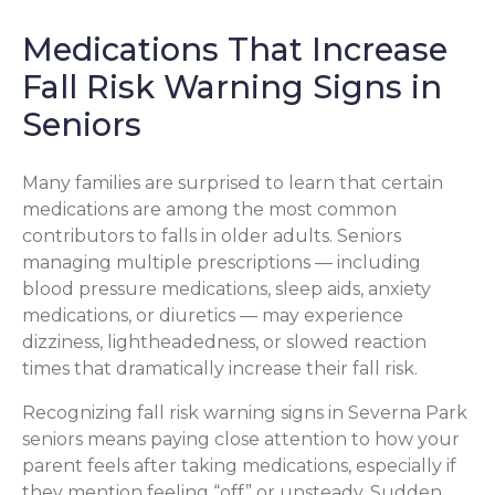
Medications That Increase
Fall Risk Warning Signs in
Seniors
Many families are surprised to learn that certain
medications are among the most common
contributors to falls in older adults. Seniors
managing multiple prescriptions — including
blood pressure medications, sleep aids, anxiety
medications, or diuretics — may experience
dizziness, lightheadedness, or slowed reaction
times that dramatically increase their fall risk.
Recognizing fall risk warning signs in Severna Park
seniors means paying close attention to how your
parent feels after taking medications, especially if
they mention feeling “off” or unsteady. Sudden