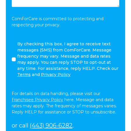
Share:
*
ComForCare is committed to protecting and
respecting your privacy.
I
By checking this box, I agree to receive text
agree
messages (SMS) from ComForCare. Message
to
frequency may vary. Message and data rates
receive
may apply. You can reply STOP to opt-out at
other
any time. For assistance, reply HELP. Check our
communications
Terms
and
Privacy Policy
from
ComForCare.
For details on data handling, please visit our
Franchisee Privacy Policy
here. Message and data
rates may apply. The frequency of messages varies.
Reply HELP for assistance or STOP to unsubscribe.
or call
(443) 906-6282
.