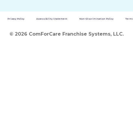
Privacy Policy
Accessibility Statement
Non-Discrimination Policy
Terms
© 2026 ComForCare Franchise Systems, LLC.