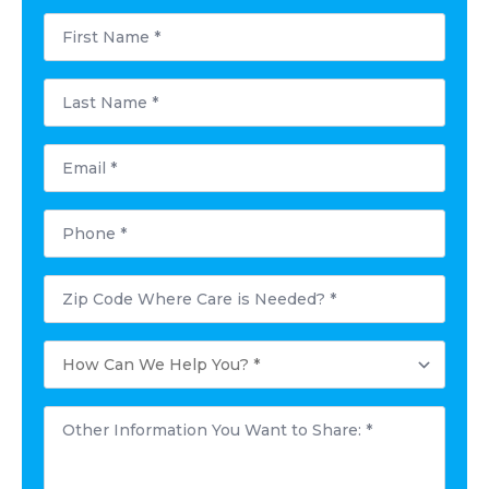
First
Name
*
Last
Name
*
Email
*
Phone
*
Postal
Code
Where
Care
How
is
Can
Needed?
We
*
Help
Other
You?
Information
*
You
Want
to