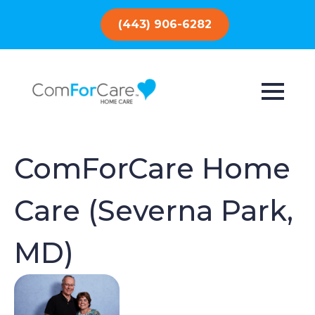
(443) 906-6282
ComForCare Home
Care (Severna Park,
MD)