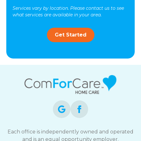
Services vary by location. Please contact us to see
what services are available in your area.
Get Started
Each office is independently owned and operated
and is an equal opportunity employer.