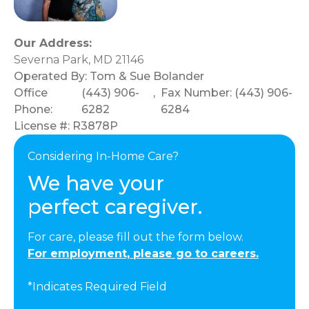
Our Address:
Severna Park, MD 21146
Operated By:
Tom & Sue Bolander
Office
(443) 906-
,
Fax Number: (443) 906-
Phone:
6282
6284
License #: R3878P
Considering In-Home Care?
We have your
perfect caregiver.
For care, please fill out the form below.
For employment, please go to careers.
*Indicates Required Field