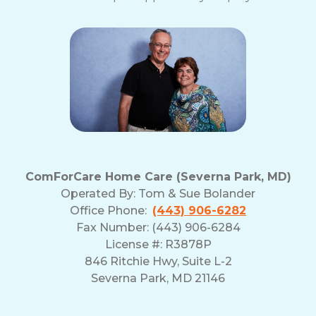
ComForCare Home Care (Severna Park, MD)
Operated By:
Tom & Sue Bolander
Office Phone:
(443) 906-6282
Fax Number: (443) 906-6284
License #: R3878P
846 Ritchie Hwy, Suite L-2
Severna Park, MD 21146