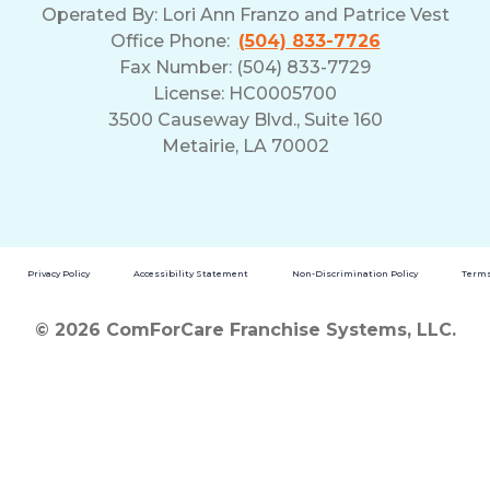
Operated By:
Lori Ann Franzo and Patrice Vest
Office Phone:
(504) 833-7726
Fax Number: (504) 833-7729
License: HC0005700
3500 Causeway Blvd., Suite 160
Metairie, LA 70002
Privacy Policy
Accessibility Statement
Non-Discrimination Policy
Terms
© 2026 ComForCare Franchise Systems, LLC.