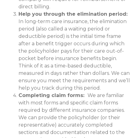
direct billing.
Help you through the elimination period:
In long-term care insurance, the elimination
period (also called a waiting period or
deductible period) is the initial time frame
after a benefit trigger occurs during which
the policyholder pays for their care out-of-
pocket before insurance benefits begin.
Think of it as a time-based deductible,
measured in days rather than dollars. We can
ensure you meet the requirements and we’ll
help you track during this period.
Completing claim forms:
We are familiar
with most forms and specific claim forms
required by different insurance companies.
We can provide the policyholder (or their
representative) accurately completed
sections and documentation related to the