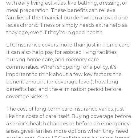
with daily living activities, like bathing, dressing, or
meal preparation. These benefits can relieve
families of the financial burden when a loved one
faces chronic illness or simply needs extra help as
they age, even if they’re in good health.
LTC insurance covers more than just in-home care.
It can also help pay for assisted living facilities,
nursing home care, and memory care
communities. When shopping for a policy, it’s
important to think about a few key factors: the
benefit amount (or coverage level), how long
benefits last, and the elimination period before
coverage kicks in.
The cost of long-term care insurance varies, just
like the costs of care itself. Buying coverage before
a senior’s health changes or before an emergency
arises gives families more options when they need