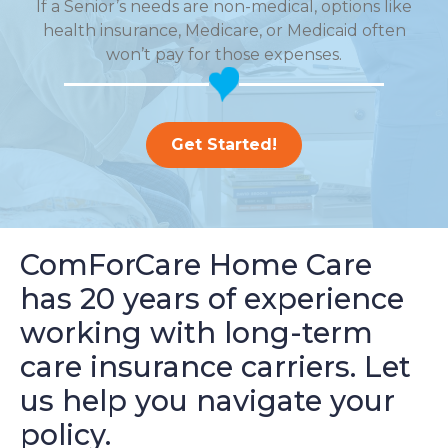
If a Senior’s needs are non-medical, options like
health insurance, Medicare, or Medicaid often
won’t pay for those expenses.
Get Started!
ComForCare Home Care
has 20 years of experience
working with long-term
care insurance carriers. Let
us help you navigate your
policy.