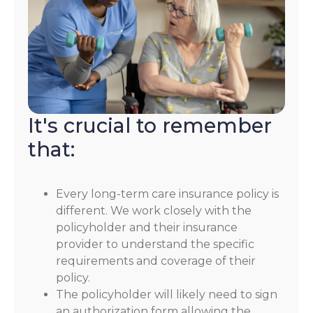
It's crucial to remember
that:
Every long-term care insurance policy is
different. We work closely with the
policyholder and their insurance
provider to understand the specific
requirements and coverage of their
policy.
The policyholder will likely need to sign
an authorization form allowing the