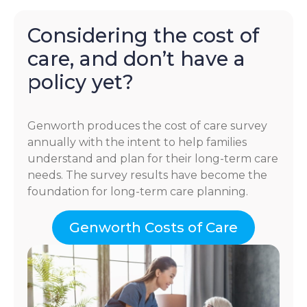
Considering the cost of
care, and don’t have a
policy yet?
Genworth produces the cost of care survey
annually with the intent to help families
understand and plan for their long-term care
needs. The survey results have become the
foundation for long-term care planning.
Genworth Costs of Care