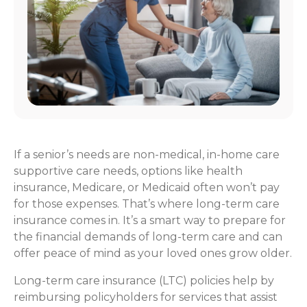
If a senior’s needs are non-medical, in-home care
supportive care needs, options like health
insurance, Medicare, or Medicaid often won’t pay
for those expenses. That’s where long-term care
insurance comes in. It’s a smart way to prepare for
the financial demands of long-term care and can
offer peace of mind as your loved ones grow older.
Long-term care insurance (LTC) policies help by
reimbursing policyholders for services that assist