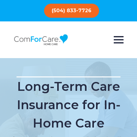
(504) 833-7726
Long-Term Care
Insurance for In-
Home Care