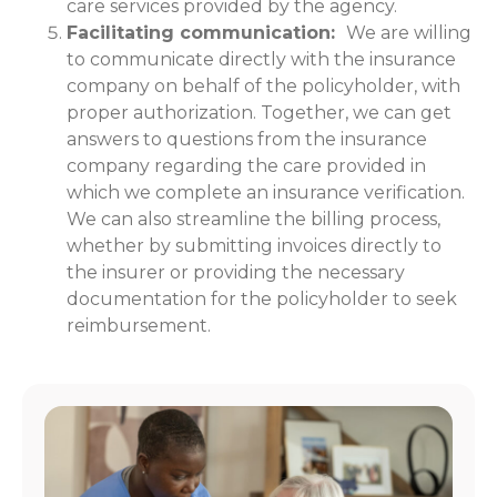
care services provided by the agency.
Facilitating communication:
We are willing
to communicate directly with the insurance
company on behalf of the policyholder, with
proper authorization. Together, we can get
answers to questions from the insurance
company regarding the care provided in
which we complete an insurance verification.
We can also streamline the billing process,
whether by submitting invoices directly to
the insurer or providing the necessary
documentation for the policyholder to seek
reimbursement.