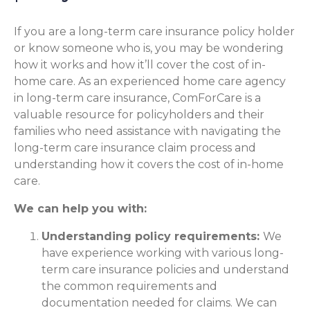
If you are a long-term care insurance policy holder
or know someone who is, you may be wondering
how it works and how it’ll cover the cost of in-
home care. As an experienced home care agency
in long-term care insurance, ComForCare is a
valuable resource for policyholders and their
families who need assistance with navigating the
long-term care insurance claim process and
understanding how it covers the cost of in-home
care.
We can help you with:
Understanding policy requirements:
We
have experience working with various long-
term care insurance policies and understand
the common requirements and
documentation needed for claims. We can