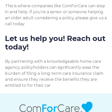
This is where companies like ComForCare can step
in and help. If you’re a senior or someone helping
an older adult considering a policy, please give us a
call today.
Let us help you! Reach out
today!
By partnering with a knowledgeable home care
agency, policyholders can significantly ease the
burden of filing a long-term care insurance claim
and ensure they receive the benefits they are
entitled to for their car