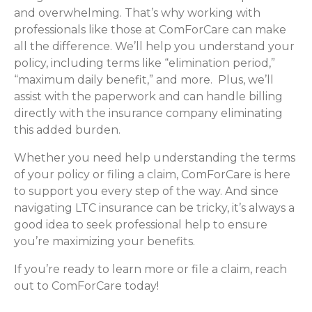
and overwhelming. That’s why working with
professionals like those at ComForCare can make
all the difference. We’ll help you understand your
policy, including terms like “elimination period,”
“maximum daily benefit,” and more. Plus, we’ll
assist with the paperwork and can handle billing
directly with the insurance company eliminating
this added burden.
Whether you need help understanding the terms
of your policy or filing a claim, ComForCare is here
to support you every step of the way. And since
navigating LTC insurance can be tricky, it’s always a
good idea to seek professional help to ensure
you’re maximizing your benefits.
If you’re ready to learn more or file a claim, reach
out to ComForCare today!