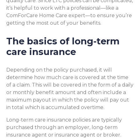
quality care. Since LTC policies can be complicated,
it’s helpful to work with a professional—like a
ComForCare Home Care expert—to ensure you’re
getting the most out of your benefits.
The basics of long-term
care insurance
Depending on the policy purchased, it will
determine how much care is covered at the time
of a claim. This will be covered in the form of a daily
or monthly benefit amount and often include a
maximum payout in which the policy will pay out
in total which is accumulated overtime.
Long-term care insurance policies are typically
purchased through an employer, long-term
insurance agent or insurance agent or broker.