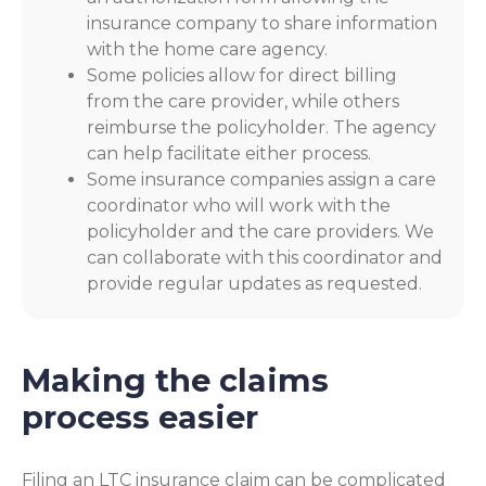
insurance company to share information
with the home care agency.
Some policies allow for direct billing
from the care provider, while others
reimburse the policyholder. The agency
can help facilitate either process.
Some insurance companies assign a care
coordinator who will work with the
policyholder and the care providers. We
can collaborate with this coordinator and
provide regular updates as requested.
Making the claims
process easier
Filing an LTC insurance claim can be complicated