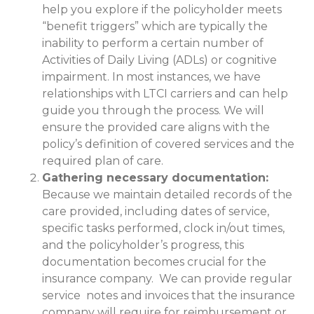
help you explore if the policyholder meets
“benefit triggers” which are typically the
inability to perform a certain number of
Activities of Daily Living (ADLs) or cognitive
impairment. In most instances, we have
relationships with LTCI carriers and can help
guide you through the process. We will
ensure the provided care aligns with the
policy’s definition of covered services and the
required plan of care.
Gathering necessary documentation:
Because we maintain detailed records of the
care provided, including dates of service,
specific tasks performed, clock in/out times,
and the policyholder’s progress, this
documentation becomes crucial for the
insurance company. We can provide regular
service notes and invoices that the insurance
company will require for reimbursement or