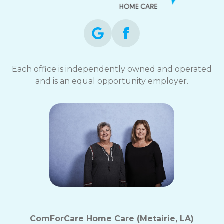
Each office is independently owned and operated
and is an equal opportunity employer.
ComForCare Home Care (Metairie, LA)