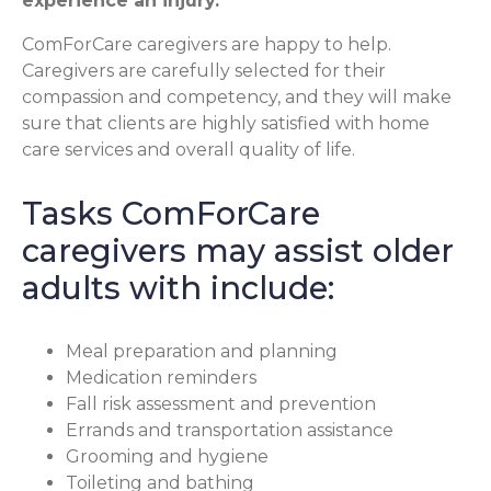
experience an injury.
ComForCare caregivers are happy to help.
Caregivers are carefully selected for their
compassion and competency, and they will make
sure that clients are highly satisfied with home
care services and overall quality of life.
Tasks ComForCare
caregivers may assist older
adults with include:
Meal preparation and planning
Medication reminders
Fall risk assessment and prevention
Errands and transportation assistance
Grooming and hygiene
Toileting and bathing