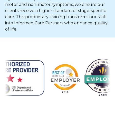
motor and non-motor symptoms, we ensure our
clients receive a higher standard of stage-specific
care. This proprietary training transforms our staff
into Informed Care Partners who enhance quality
of life.