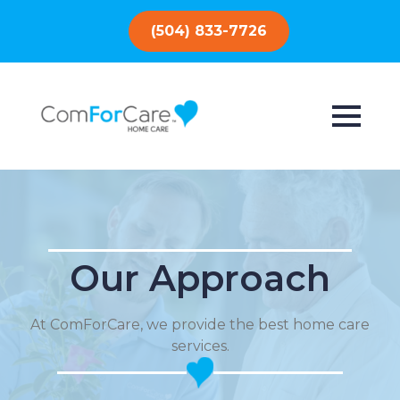
(504) 833-7726
Our Approach
At ComForCare, we provide the best home care
services.