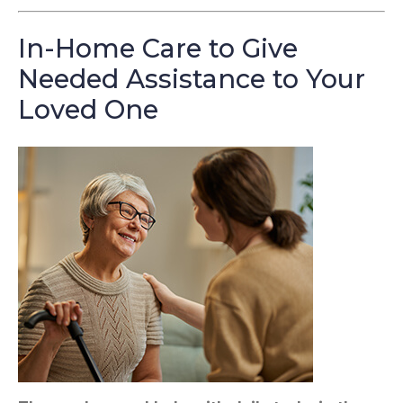
In-Home Care to Give
Needed Assistance to Your
Loved One