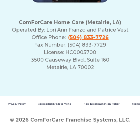
ComForCare Home Care (Metairie, LA)
Operated By:
Lori Ann Franzo and Patrice Vest
Office Phone:
(504) 833-7726
Fax Number: (504) 833-7729
License: HC0005700
3500 Causeway Blvd., Suite 160
Metairie, LA 70002
Privacy Policy
Accessibility Statement
Non-Discrimination Policy
Terms
© 2026 ComForCare Franchise Systems, LLC.