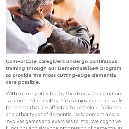
ComForCare caregivers undergo continuous
training through our DementiaWise® program
to provide the most cutting-edge dementia
care possible.
With so many affected by the disease, ComForCare
is committed to making life as enjoyable as possible
for clients that are affected by Alzheimer’s disease
and other types of dementia. Daily dementia care
involves games and exercises to improve cognitive
functions and slow the progression of dementia, as