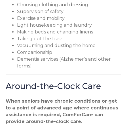
Choosing clothing and dressing
Supervision of safety
Exercise and mobility
Light housekeeping and laundry
Making beds and changing linens
Taking out the trash
Vacuuming and dusting the home
Companionship
Dementia services (Alzheimer’s and other
forms)
Around-the-Clock Care
When seniors have chronic conditions or get
to a point of advanced age where continuous
assistance is required, ComForCare can
provide around-the-clock care.