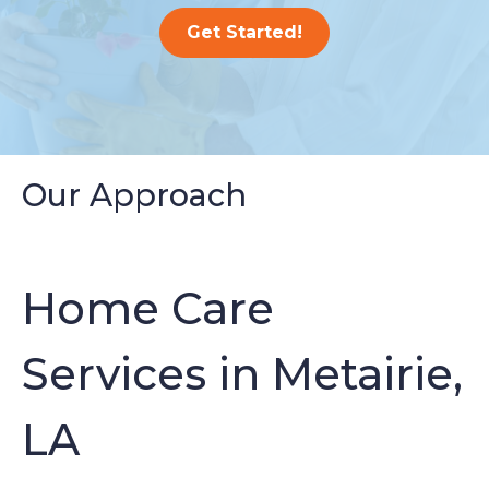
Get Started!
Our Approach
Home Care
Services in Metairie,
LA