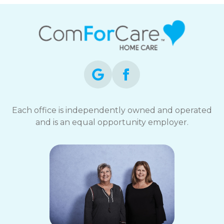
Each office is independently owned and operated
and is an equal opportunity employer.