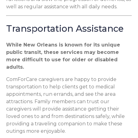
well as regular assistance with all daily needs.
Transportation Assistance
While New Orleans is known for its unique
public transit, these services may become
more difficult to use for older or disabled
adults.
ComForCare caregivers are happy to provide
transportation to help clients get to medical
appointments, run errands, and see the area
attractions. Family members can trust our
caregivers will provide assistance getting their
loved ones to and from destinations safely, while
providing a traveling companion to make these
outings more enjoyable.