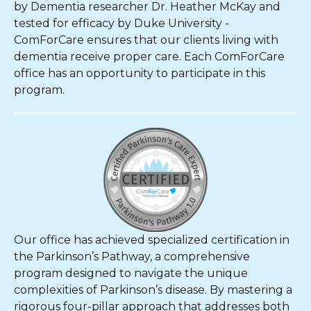
by Dementia researcher Dr. Heather McKay and
tested for efficacy by Duke University -
ComForCare ensures that our clients living with
dementia receive proper care. Each ComForCare
office has an opportunity to participate in this
program.
Our office has achieved specialized certification in
the Parkinson’s Pathway, a comprehensive
program designed to navigate the unique
complexities of Parkinson’s disease. By mastering a
rigorous four-pillar approach that addresses both