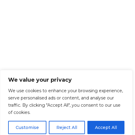
We value your privacy
We use cookies to enhance your browsing experience,
serve personalised ads or content, and analyse our
traffic. By clicking "Accept All", you consent to our use
of cookies.
Customise
Reject All
Accept All
Get Started!