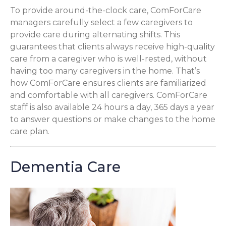
To provide around-the-clock care, ComForCare
managers carefully select a few caregivers to
provide care during alternating shifts. This
guarantees that clients always receive high-quality
care from a caregiver who is well-rested, without
having too many caregivers in the home. That’s
how ComForCare ensures clients are familiarized
and comfortable with all caregivers. ComForCare
staff is also available 24 hours a day, 365 days a year
to answer questions or make changes to the home
care plan.
Dementia Care