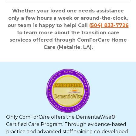
Whether your loved one needs assistance
only a few hours a week or around-the-clock,
our team is happy to help! Call
(504) 833-7726
to learn more about the transition care
services offered through ComForCare Home
Care (Metairie, LA).
Only ComForCare offers the DementiaWise®
Certified Care Program. Through evidence-based
practice and advanced staff training co-developed