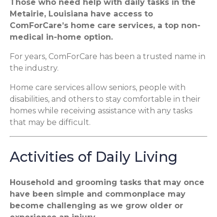
Those who need help with daily tasks in the
Metairie, Louisiana have access to
ComForCare’s home care services, a top non-
medical in-home option.
For years, ComForCare has been a trusted name in
the industry.
Home care services allow seniors, people with
disabilities, and others to stay comfortable in their
homes while receiving assistance with any tasks
that may be difficult.
Activities of Daily Living
Household and grooming tasks that may once
have been simple and commonplace may
become challenging as we grow older or