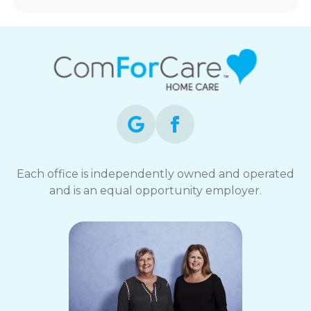
Each office is independently owned and operated
and is an equal opportunity employer.