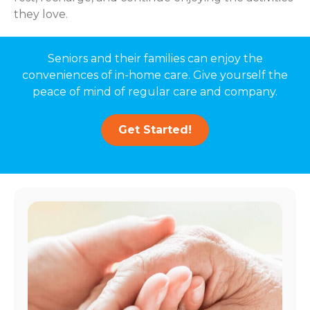
they love.
Seniors and their families can enjoy the
conveniences of in-home care. Give yourself the
peace of mind of regular care and company.
Get Started!