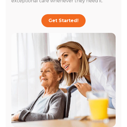
exceptional care whenever they need it.
Get Started!