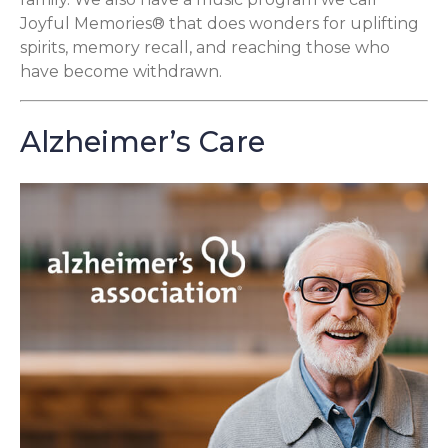
Joyful Memories® that does wonders for uplifting
spirits, memory recall, and reaching those who
have become withdrawn.
Alzheimer’s Care