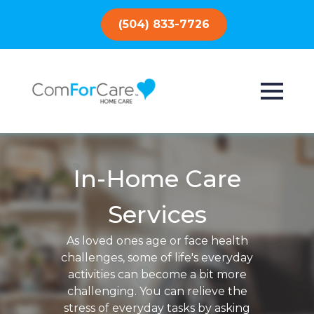
(504) 833-7726
In-Home Care
Services
As loved ones age or face health
challenges, some of life's everyday
activities can become a bit more
challenging. You can relieve the
stress of everyday tasks by asking