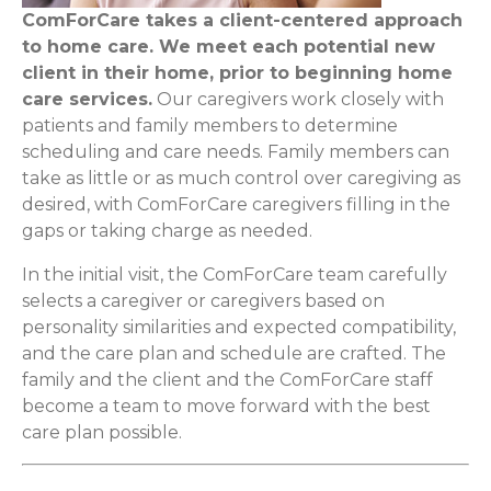
ComForCare takes a client-centered approach
to home care. We meet each potential new
client in their home, prior to beginning home
care services.
Our caregivers work closely with
patients and family members to determine
scheduling and care needs. Family members can
take as little or as much control over caregiving as
desired, with ComForCare caregivers filling in the
gaps or taking charge as needed.
In the initial visit, the ComForCare team carefully
selects a caregiver or caregivers based on
personality similarities and expected compatibility,
and the care plan and schedule are crafted. The
family and the client and the ComForCare staff
become a team to move forward with the best
care plan possible.