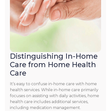
Distinguishing In-Home
Care from Home Health
Care
It’s easy to confuse in-home care with home
health services. While in-home care primarily
focuses on assisting with daily activities, home
health care includes additional services,
including medication management.