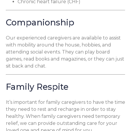
Chronic heart failure (CHF)
Companionship
Our experienced caregivers are available to assist
with mobility around the house, hobbies, and
attending social events. They can play board
games, read books and magazines, or they can just
sit back and chat.
Family Respite
It’s important for family caregivers to have the time
they need to rest and recharge in order to stay
healthy. When family caregivers need temporary
relief, we can provide outstanding care for your
loved one and peace of mind for you.