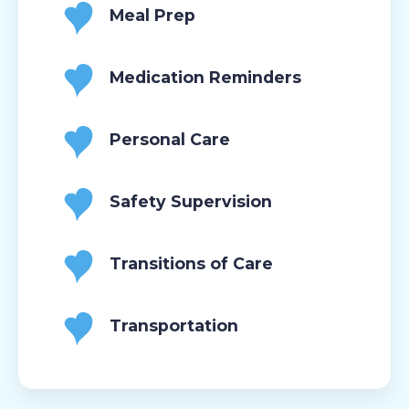
Meal Prep
Medication Reminders
Personal Care
Safety Supervision
Transitions of Care
Transportation