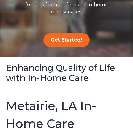
for help from professional in-home
care services.
Get Started!
Enhancing Quality of Life
with In-Home Care
Metairie, LA In-
Home Care