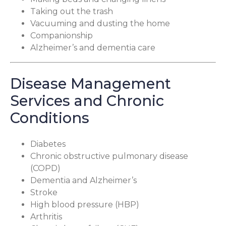
Taking out the trash
Vacuuming and dusting the home
Companionship
Alzheimer’s and dementia care
Disease Management
Services and Chronic
Conditions
Diabetes
Chronic obstructive pulmonary disease
(COPD)
Dementia and Alzheimer’s
Stroke
High blood pressure (HBP)
Arthritis