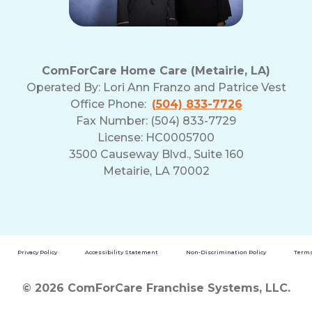
ComForCare Home Care (Metairie, LA)
Operated By:
Lori Ann Franzo and Patrice Vest
Office Phone:
(504) 833-7726
Fax Number: (504) 833-7729
License: HC0005700
3500 Causeway Blvd., Suite 160
Metairie, LA 70002
Privacy Policy
Accessibility Statement
Non-Discrimination Policy
Terms
© 2026 ComForCare Franchise Systems, LLC.