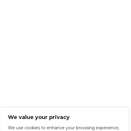
We value your privacy
We use cookies to enhance your browsing experience,