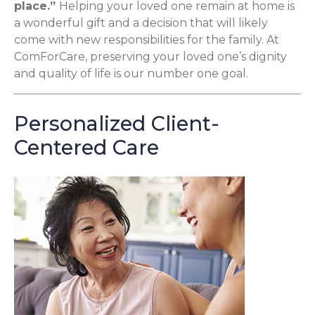
place.”
Helping your loved one remain at home is
a wonderful gift and a decision that will likely
come with new responsibilities for the family. At
ComForCare, preserving your loved one’s dignity
and quality of life is our number one goal.
Personalized Client-
Centered Care