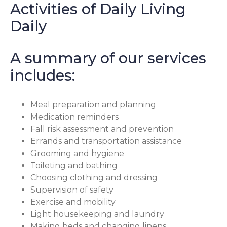
Activities of Daily Living
Daily
A summary of our services
includes:
Meal preparation and planning
Medication reminders
Fall risk assessment and prevention
Errands and transportation assistance
Grooming and hygiene
Toileting and bathing
Choosing clothing and dressing
Supervision of safety
Exercise and mobility
Light housekeeping and laundry
Making beds and changing linens