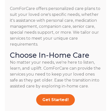
ComForCare offers personalized care plans to
suit your loved one's specific needs, whether
it's assistance with personal care, medication
management, companion care, senior care,
special needs support, or more. We tailor our
services to meet your unique care
requirements.
Choose In-Home Care
No matter your needs, we're here to listen,
learn, and uplift. ComForCare can provide the
services you need to keep your loved ones
safe as they get older. Ease the transition into
assisted care by exploring in-home care.
Get Started!