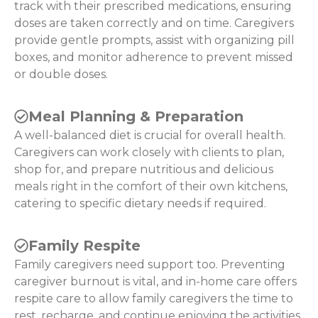
track with their prescribed medications, ensuring
doses are taken correctly and on time. Caregivers
provide gentle prompts, assist with organizing pill
boxes, and monitor adherence to prevent missed
or double doses.
Meal Planning & Preparation
A well-balanced diet is crucial for overall health.
Caregivers can work closely with clients to plan,
shop for, and prepare nutritious and delicious
meals right in the comfort of their own kitchens,
catering to specific dietary needs if required.
Family Respite
Family caregivers need support too. Preventing
caregiver burnout is vital, and in-home care offers
respite care to allow family caregivers the time to
rest, recharge, and continue enjoying the activities