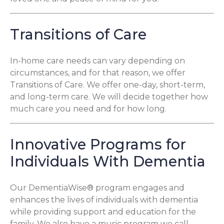
Transitions of Care
In-home care needs can vary depending on
circumstances, and for that reason, we offer
Transitions of Care. We offer one-day, short-term,
and long-term care. We will decide together how
much care you need and for how long.
Innovative Programs for
Individuals With Dementia
Our DementiaWise® program engages and
enhances the lives of individuals with dementia
while providing support and education for the
family. We also have a music program we call