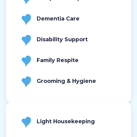
Dementia Care
Disability Support
Family Respite
Grooming & Hygiene
Light Housekeeping