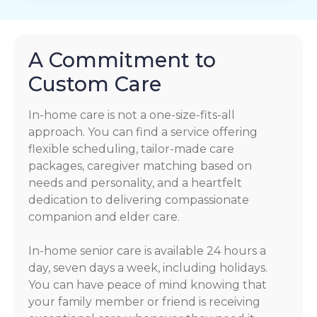
A Commitment to
Custom Care
In-home care is not a one-size-fits-all
approach. You can find a service offering
flexible scheduling, tailor-made care
packages, caregiver matching based on
needs and personality, and a heartfelt
dedication to delivering compassionate
companion and elder care.
In-home senior care is available 24 hours a
day, seven days a week, including holidays.
You can have peace of mind knowing that
your family member or friend is receiving