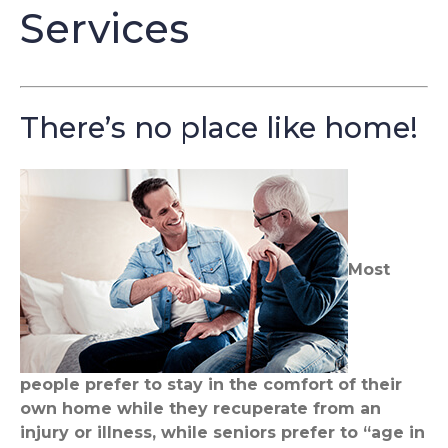
Services
There’s no place like home!
Most
people prefer to stay in the comfort of their
own home while they recuperate from an
injury or illness, while seniors prefer to “age in