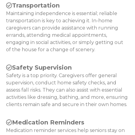
Transportation
Maintaining independence is essential; reliable
transportation is key to achieving it. In-home
caregivers can provide assistance with running
errands, attending medical appointments,
engaging in social activities, or simply getting out
of the house for a change of scenery.
Safety Supervision
Safety is a top priority. Caregivers offer general
supervision, conduct home safety checks, and
assess fall risks. They can also assist with essential
activities like dressing, bathing, and more, ensuring
clients remain safe and secure in their own homes.
Medication Reminders
Medication reminder services help seniors stay on