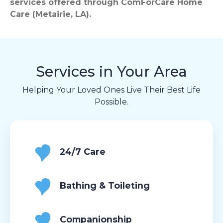
services offered through ComForCare Home
Care (Metairie, LA).
Services in Your Area
Helping Your Loved Ones Live Their Best Life
Possible.
24/7 Care
Bathing & Toileting
Companionship