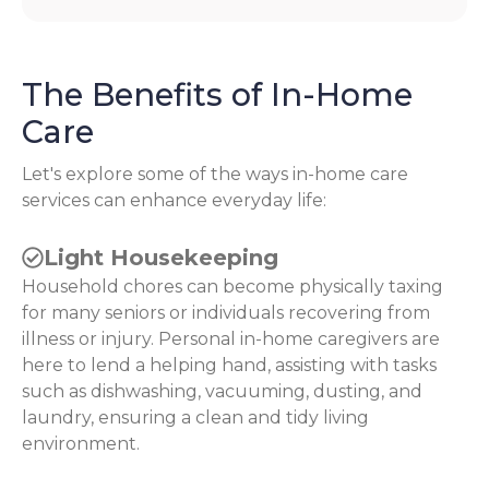
The Benefits of In-Home
Care
Let's explore some of the ways in-home care
services can enhance everyday life:
Light Housekeeping
Household chores can become physically taxing
for many seniors or individuals recovering from
illness or injury. Personal in-home caregivers are
here to lend a helping hand, assisting with tasks
such as dishwashing, vacuuming, dusting, and
laundry, ensuring a clean and tidy living
environment.