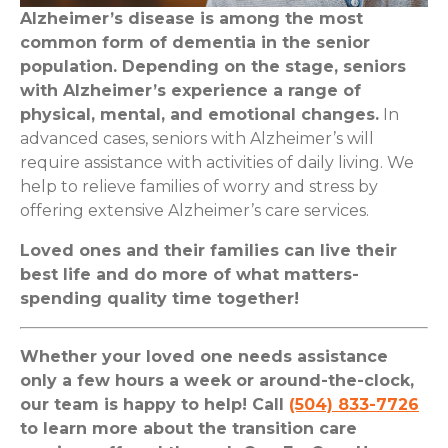
Alzheimer’s disease is among the most
common form of dementia in the senior
population. Depending on the stage, seniors
with Alzheimer’s experience a range of
physical, mental, and emotional changes.
In
advanced cases, seniors with Alzheimer’s will
require assistance with activities of daily living. We
help to relieve families of worry and stress by
offering extensive Alzheimer’s care services.
Loved ones and their families can live their
best life and do more of what matters-
spending quality time together!
Whether your loved one needs assistance
only a few hours a week or around-the-clock,
our team is happy to help! Call
(504) 833-7726
to learn more about the transition care