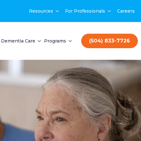
Resources
For Professionals
Careers
(504) 833-7726
Dementia Care
Programs