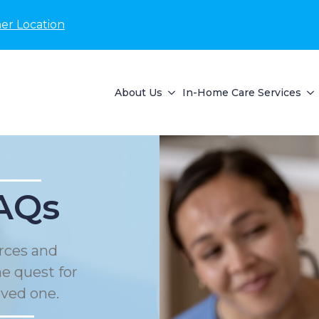
er Location
About Us
In-Home Care Services
AQs
rces and
he quest for
oved one.