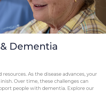
e & Dementia
 resources. As the disease advances, your
minish. Over time, these challenges can
upport people with dementia. Explore our