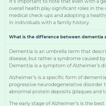
It's important to note that even with a ge
overall health play significant roles in 
medical check-ups and adopting a healthy 
in individuals with a family history.
What is the difference between dementia 
Dementia is an umbrella term that describe
disease, but rather a syndrome caused by v
Dementia is a symptom of Alzheimer’s di
Alzheimer’s is a specific form of dementia
progressive neurodegenerative disorder th
abnormal protein deposits (plaques and tan
The early stage of Alzheimer’s is the best