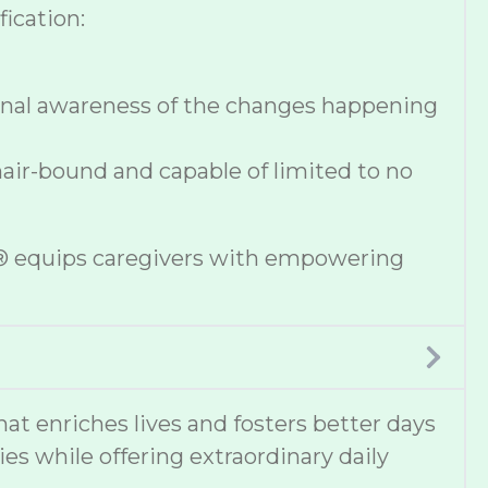
ication:
onal awareness of the changes happening
hair-bound and capable of limited to no
se® equips caregivers with empowering
 enriches lives and fosters better days
ies while offering extraordinary daily