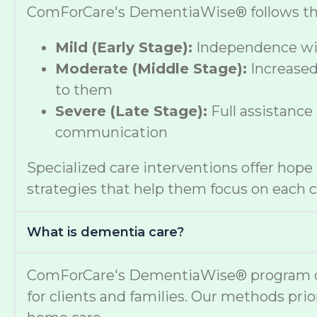
ComForCare's DementiaWise® follows the A
Mild (Early Stage):
Independence wit
Moderate (Middle Stage):
Increased
to them
Severe (Late Stage):
Full assistance
communication
Specialized care interventions offer hop
strategies that help them focus on each cl
What is dementia care?
ComForCare's DementiaWise® program deli
for clients and families. Our methods prio