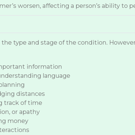
r’s worsen, affecting a person’s ability to p
n the type and stage of the condition. How
 important information
 understanding language
planning
dging distances
ng track of time
ion, or apathy
ing money
nteractions