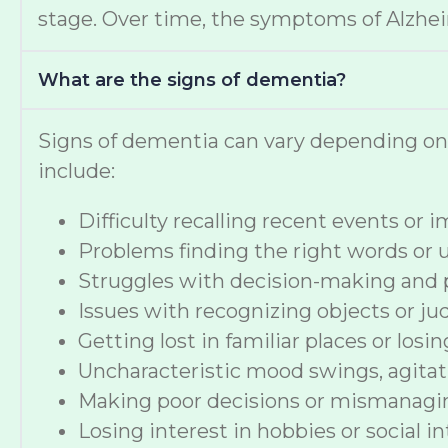
stage. Over time, the symptoms of Alzheime
What are the signs of dementia?
Signs of dementia can vary depending o
include:
Difficulty recalling recent events or
Problems finding the right words or
Struggles with decision-making and 
Issues with recognizing objects or ju
Getting lost in familiar places or losi
Uncharacteristic mood swings, agitat
Making poor decisions or mismanag
Losing interest in hobbies or social i