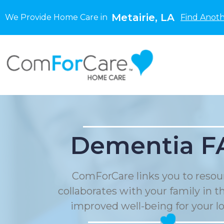
Metairie, LA
We Provide Home Care in
Find Anoth
Dementia F
ComForCare links you to resou
collaborates with your family in t
improved well-being for your l