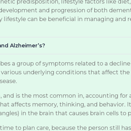
netic predisposition, lifestyle factors like di
the development and progression of both demen
lifestyle can be beneficial in managing and r
and Alzheimer’s?
s a group of symptoms related to a decline in 
arious underlying conditions that affect the br
sease.
, and is the most common in, accounting for a s
at affects memory, thinking, and behavior. It
gles) in the brain that causes brain cells to p
 time to plan care, because the person still ha