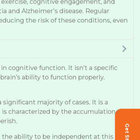
et, exercise, cognitive engagement, and
tia and Alzheimer's disease. Regular
educing the risk of these conditions, even
cognitive function. It isn’t a specific
ain’s ability to function properly.
ignificant majority of cases. It is a
 is characterized by the accumulation of
erish.
s the ability to be independent at this