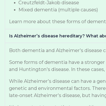
Creutzfeldt-Jakob disease
Mixed dementia (multiple causes)
Learn more about these forms of dement
Is Alzheimer’s disease hereditary? What a
Both dementia and Alzheimer's disease ca
Some forms of dementia have a stronger ge
and Huntington's disease. In these cases, 
While Alzheimer's disease can have a gen
genetic and environmental factors. There 
late-onset Alzheimer's disease, but havi