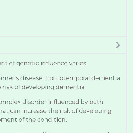
t of genetic influence varies.
eimer's disease, frontotemporal dementia,
e risk of developing dementia.
complex disorder influenced by both
hat can increase the risk of developing
pment of the condition.