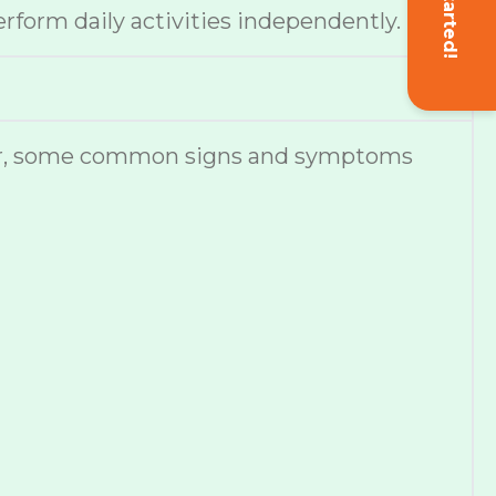
Get Started!
erform daily activities independently.
ever, some common signs and symptoms