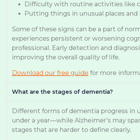
Difficulty with routine activities like
Putting things in unusual places and 
Some of these signs can be a part of nor
experiences persistent or worsening cognit
professional. Early detection and diagno
improving the overall quality of life.
Download our free guide
for more informa
What are the stages of dementia?
Different forms of dementia progress in u
under a year—while Alzheimer's may span
stages that are harder to define clearly.