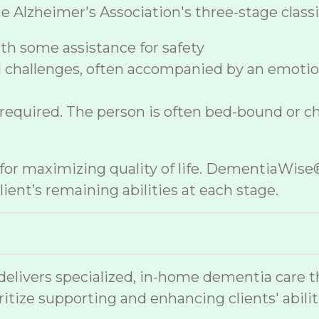
lzheimer's Association's three-stage classif
h some assistance for safety
 challenges, often accompanied by an emoti
 required. The person is often bed-bound or c
e for maximizing quality of life. DementiaWi
ient’s remaining abilities at each stage.
vers specialized, in-home dementia care that
ritize supporting and enhancing clients' abilit