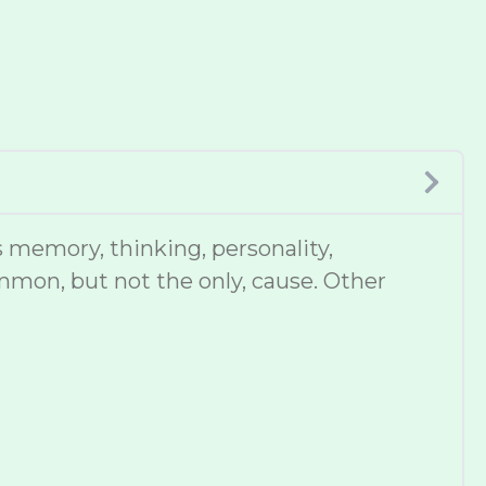
 memory, thinking, personality,
mmon, but not the only, cause. Other