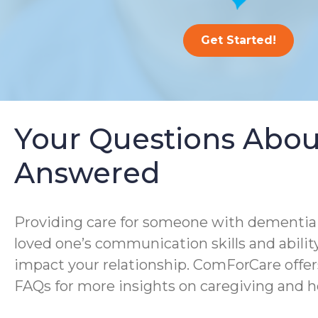
Get Started!
Your Questions Abou
Answered
Providing care for someone with dementia i
loved one’s communication skills and ability
impact your relationship. ComForCare offer
FAQs for more insights on caregiving and h