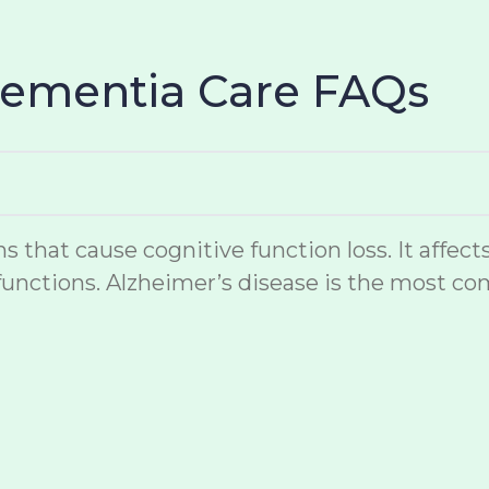
Dementia Care FAQs
hat cause cognitive function loss. It affects
unctions. Alzheimer’s disease is the most co