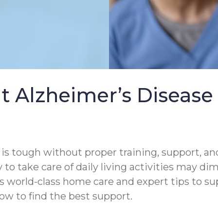
t Alzheimer’s Diseas
s tough without proper training, support, and
 to take care of daily living activities may di
s world-class home care and expert tips to s
ow to find the best support.