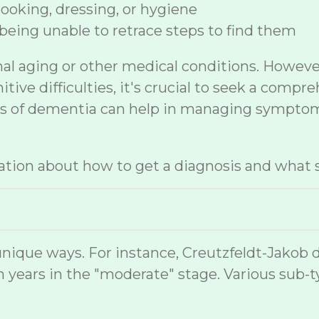
 cooking, dressing, or hygiene
being unable to retrace steps to find them
mal aging or other medical conditions. Howev
ive difficulties, it's crucial to seek a compr
sis of dementia can help in managing symptom
tion about how to get a diagnosis and what s
nique ways. For instance, Creutzfeldt-Jakob 
 years in the "moderate" stage. Various sub-