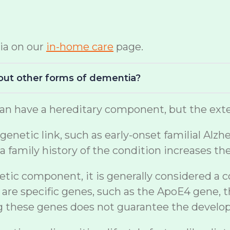
ia on our
in-home care
page.
bout other forms of dementia?
n have a hereditary component, but the exten
netic link, such as early-onset familial Alzh
a family history of the condition increases th
etic component, it is generally considered a 
are specific genes, such as the ApoE4 gene, t
ng these genes does not guarantee the develo