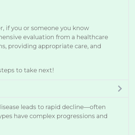
er, if you or someone you know
ehensive evaluation from a healthcare
s, providing appropriate care, and
teps to take next!
disease leads to rapid decline—often
types have complex progressions and