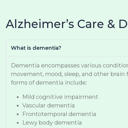
Alzheimer’s Care & 
What is dementia?
Dementia encompasses various conditions t
movement, mood, sleep, and other brain f
forms of dementia include:
Mild cognitive impairment
Vascular dementia
Frontotemporal dementia
Lewy body dementia