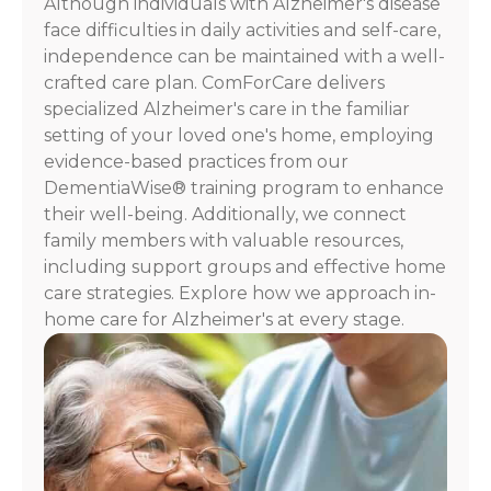
Although individuals with Alzheimer's disease
For
face difficulties in daily activities and self-care,
assistance,
independence can be maintained with a well-
reply
crafted care plan. ComForCare delivers
HELP.
specialized Alzheimer's care in the familiar
Check
our
setting of your loved one's home, employing
Terms
evidence-based practices from our
and
DementiaWise® training program to enhance
Privacy
their well-being. Additionally, we connect
Policy
family members with valuable resources,
including support groups and effective home
care strategies. Explore how we approach in-
home care for Alzheimer's at every stage.