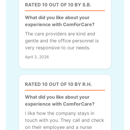
RATED 10 OUT OF 10 BY S.B.
What did you like about your
experience with ComForCare?
The care providers are kind and
gentle and the office personnel is
very responsive to our needs.
April 3, 2026
RATED 10 OUT OF 10 BY R.H.
What did you like about your
experience with ComForCare?
I like how the company stays in
touch with you. They call and check
on their employee and a nurse