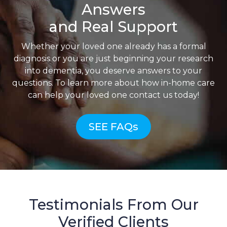
Answers
and Real Support
Whether your loved one already has a formal
diagnosis or you are just beginning your research
into dementia, you deserve answers to your
questions. To learn more about how in-home care
can help your loved one contact us today!
SEE FAQs
Testimonials From Our
Verified Clients