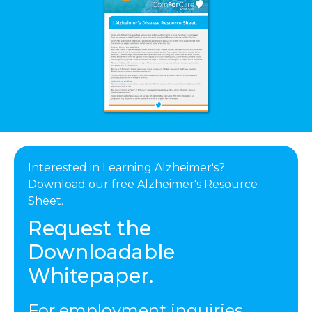
Interested in Learning Alzheimer's?
Download our free Alzheimer's Resource
Sheet.
Request the
Downloadable
Whitepaper.
For employment inquiries,