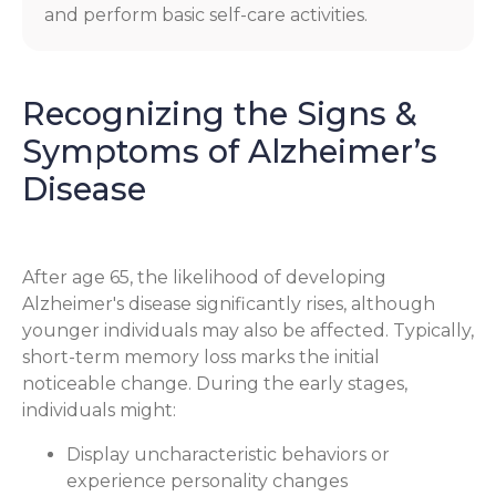
and perform basic self-care activities.
Recognizing the Signs &
Symptoms of Alzheimer’s
Disease
After age 65, the likelihood of developing
Alzheimer's disease significantly rises, although
younger individuals may also be affected. Typically,
short-term memory loss marks the initial
noticeable change. During the early stages,
individuals might:
Display uncharacteristic behaviors or
experience personality changes