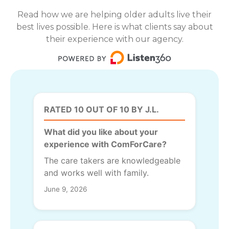
Read how we are helping older adults live their
best lives possible. Here is what clients say about
their experience with our agency.
RATED 10 OUT OF 10 BY J.L.
What did you like about your
experience with ComForCare?
The care takers are knowledgeable
and works well with family.
June 9, 2026