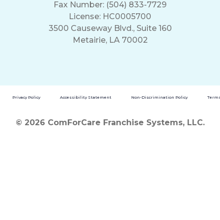
Fax Number: (504) 833-7729
License: HC0005700
3500 Causeway Blvd., Suite 160
Metairie, LA 70002
Privacy Policy
Accessibility Statement
Non-Discrimination Policy
Terms
© 2026 ComForCare Franchise Systems, LLC.