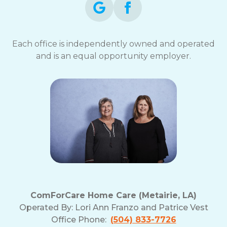
Each office is independently owned and operated
and is an equal opportunity employer.
ComForCare Home Care (Metairie, LA)
Operated By:
Lori Ann Franzo and Patrice Vest
Office Phone:
(504) 833-7726