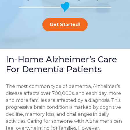
Get Started!
In-Home Alzheimer’s Care
For Dementia Patients
The most common type of dementia, Alzheimer’s
disease affects over 700,000s, and each day, more
and more families are affected by a diagnosis. This
progressive brain condition is marked by cognitive
decline, memory loss, and challenges in daily
activities. Caring for someone with Alzheimer’s can
feel overwhelming for families. However,