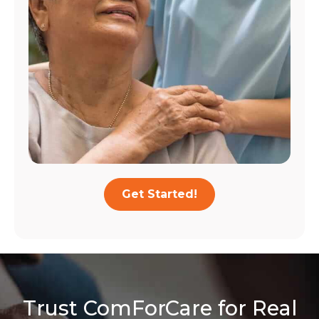
Get Started!
Trust ComForCare for Real