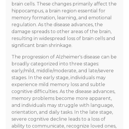
brain cells. These changes primarily affect the
hippocampus, a brain region essential for
memory formation, learning, and emotional
regulation. As the disease advances, the
damage spreads to other areas of the brain,
resulting in widespread loss of brain cells and
significant brain shrinkage.
The progression of Alzheimer's disease can be
broadly categorized into three stages:
early/mild, middle/moderate, and late/severe
stages. In the early stage, individuals may
experience mild memory loss and subtle
cognitive difficulties. As the disease advances,
memory problems become more apparent,
and individuals may struggle with language,
orientation, and daily tasks. In the late stage,
severe cognitive decline leads to a loss of
ability to communicate, recognize loved ones,