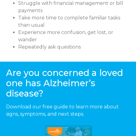
Struggle with financial management or bill
payments
Take more time to complete familiar tasks
than usual
Experience more confusion, get lost, or
wander
Repeatedly ask questions
Are you concerned a loved
one has Alzheimer’s
disease?
Download our free guide to learn more about
signs, symptoms, and next steps.