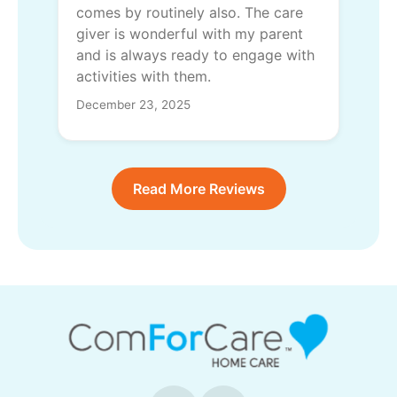
comes by routinely also. The care
giver is wonderful with my parent
and is always ready to engage with
activities with them.
December 23, 2025
Read More Reviews