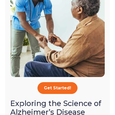
Get Started!
Exploring the Science of
Alzheimer’s Disease