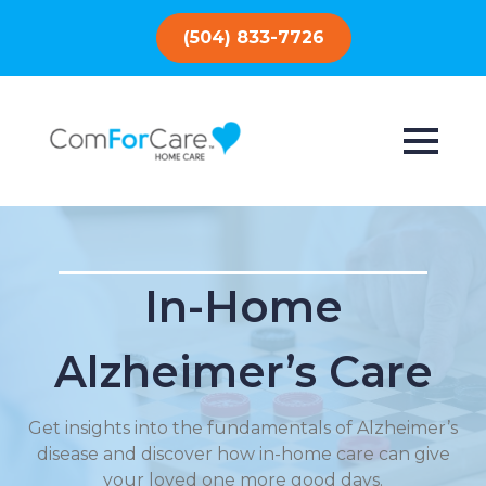
(504) 833-7726
In-Home
Alzheimer’s Care
Get insights into the fundamentals of Alzheimer’s
disease and discover how in-home care can give
your loved one more good days.