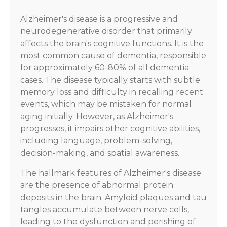
Alzheimer's disease is a progressive and
neurodegenerative disorder that primarily
affects the brain's cognitive functions. It is the
most common cause of dementia, responsible
for approximately 60-80% of all dementia
cases. The disease typically starts with subtle
memory loss and difficulty in recalling recent
events, which may be mistaken for normal
aging initially. However, as Alzheimer's
progresses, it impairs other cognitive abilities,
including language, problem-solving,
decision-making, and spatial awareness.
The hallmark features of Alzheimer's disease
are the presence of abnormal protein
deposits in the brain. Amyloid plaques and tau
tangles accumulate between nerve cells,
leading to the dysfunction and perishing of