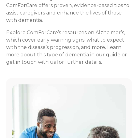
ComForCare offers proven, evidence-based tips to
assist caregivers and enhance the lives of those
with dementia.
Explore ComForCare’s resources on Alzheimer’s,
which cover early warning signs, what to expect
with the disease’s progression, and more. Learn
more about this type of dementia in our guide or
get in touch with us for further details.