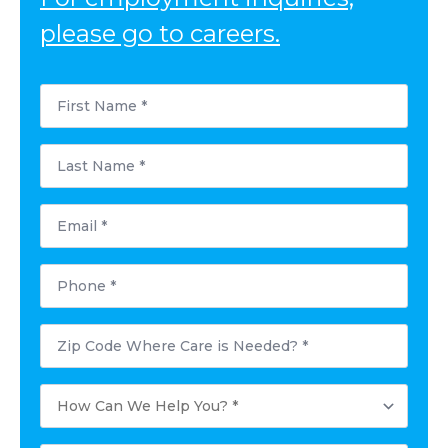
please go to careers.
First
Name
*
Last
Name
*
Email
*
Phone
*
Postal
Code
Where
Care
How
is
Can
Needed?
We
*
Help