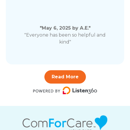
"May 6, 2025 by A.E."
"Everyone has been so helpful and
kind"
Read More