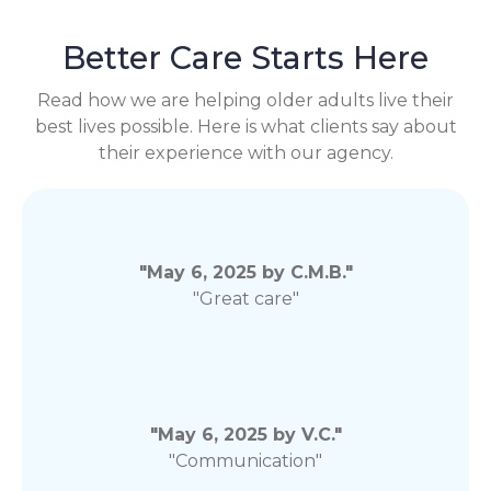
Better Care Starts Here
Read how we are helping older adults live their
best lives possible. Here is what clients say about
their experience with our agency.
"May 6, 2025 by C.M.B."
"Great care"
"May 6, 2025 by V.C."
"Communication"