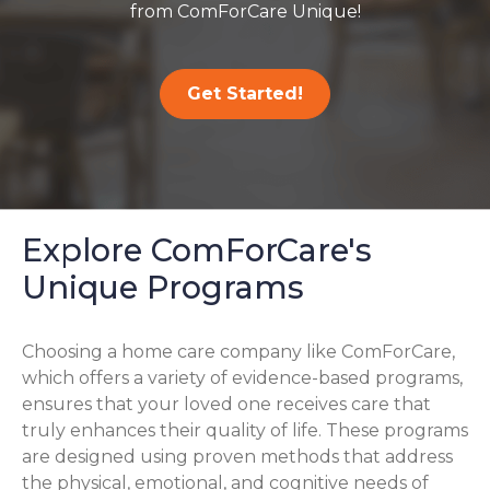
from ComForCare Unique!
Get Started!
Explore ComForCare's
Unique Programs
Choosing a home care company like ComForCare,
which offers a variety of evidence-based programs,
ensures that your loved one receives care that
truly enhances their quality of life. These programs
are designed using proven methods that address
the physical, emotional, and cognitive needs of