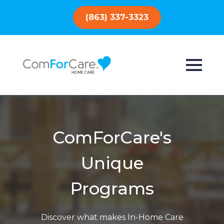
(863) 337-3323
ComForCare's
Unique
Programs
Discover what makes In-Home Care