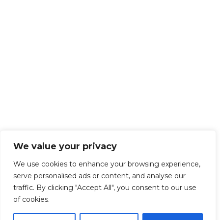
We value your privacy
We use cookies to enhance your browsing experience,
serve personalised ads or content, and analyse our
traffic. By clicking "Accept All", you consent to our use
of cookies.