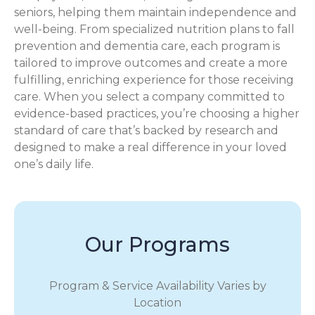
seniors, helping them maintain independence and
well-being. From specialized nutrition plans to fall
prevention and dementia care, each program is
tailored to improve outcomes and create a more
fulfilling, enriching experience for those receiving
care. When you select a company committed to
evidence-based practices, you’re choosing a higher
standard of care that’s backed by research and
designed to make a real difference in your loved
one’s daily life.
Our Programs
Program & Service Availability Varies by
Location