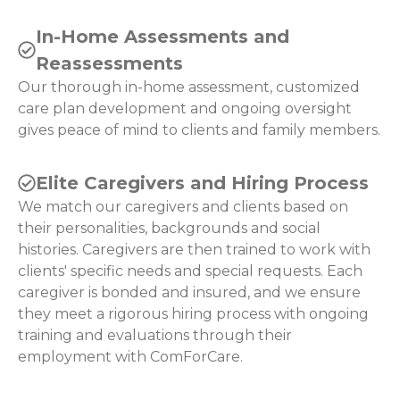
In-Home Assessments and
Reassessments
Our thorough in-home assessment, customized
care plan development and ongoing oversight
gives peace of mind to clients and family members.
Elite Caregivers and Hiring Process
We match our caregivers and clients based on
their personalities, backgrounds and social
histories. Caregivers are then trained to work with
clients' specific needs and special requests. Each
caregiver is bonded and insured, and we ensure
they meet a rigorous hiring process with ongoing
training and evaluations through their
employment with ComForCare.