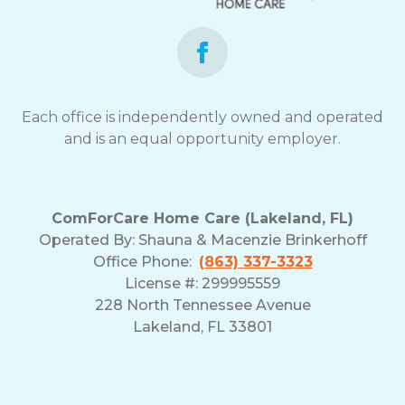
Each office is independently owned and operated
and is an equal opportunity employer.
ComForCare Home Care (Lakeland, FL)
Operated By:
Shauna & Macenzie Brinkerhoff
Office Phone:
(863) 337-3323
License #: 299995559
228 North Tennessee Avenue
Lakeland, FL 33801