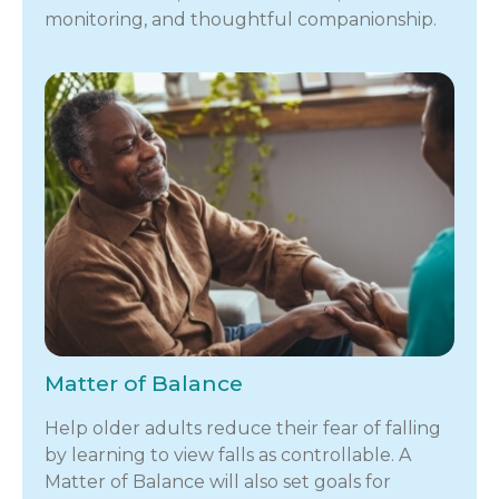
monitoring, and thoughtful companionship.
Matter of Balance
Help older adults reduce their fear of falling
by learning to view falls as controllable. A
Matter of Balance will also set goals for