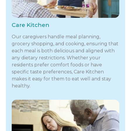
Care Kitchen
Our caregivers handle meal planning,
grocery shopping, and cooking, ensuring that
each meal is both delicious and aligned with
any dietary restrictions. Whether your
residents prefer comfort foods or have
specific taste preferences, Care Kitchen
makes it easy for them to eat well and stay
healthy.