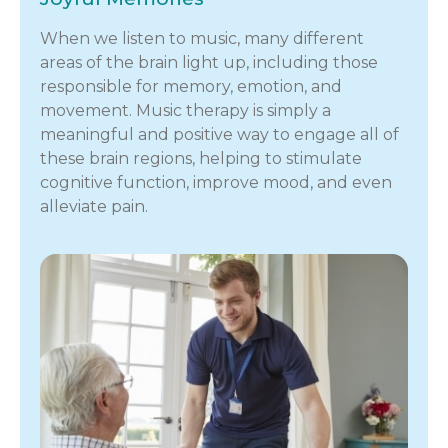
When we listen to music, many different
areas of the brain light up, including those
responsible for memory, emotion, and
movement. Music therapy is simply a
meaningful and positive way to engage all of
these brain regions, helping to stimulate
cognitive function, improve mood, and even
alleviate pain.