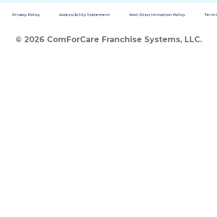
Privacy Policy
Accessibility Statement
Non-Discrimination Policy
Terms
© 2026 ComForCare Franchise Systems, LLC.