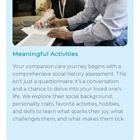
Meaningful Activities
Your companion care journey begins with a
comprehensive social history assessment. This
isn’t just a questionnaire; it’s a conversation
and a chance to delve into your loved one’s
life. We explore their social background,
personality traits, favorite activities, hobbies,
and skills to learn what sparks their joy, what
challenges them, and what makes them tick.