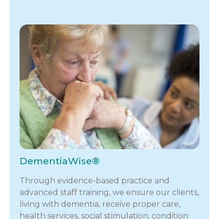
DementiaWise®
Through evidence-based practice and
advanced staff training, we ensure our clients,
living with dementia, receive proper care,
health services, social stimulation, condition