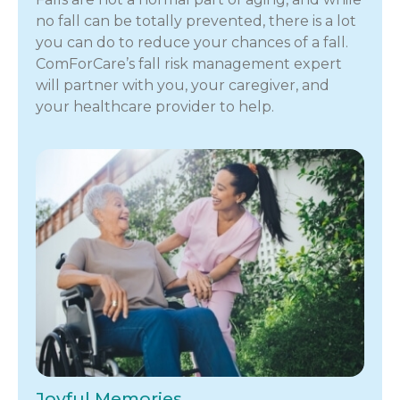
no fall can be totally prevented, there is a lot
you can do to reduce your chances of a fall.
ComForCare’s fall risk management expert
will partner with you, your caregiver, and
your healthcare provider to help.
Joyful Memories