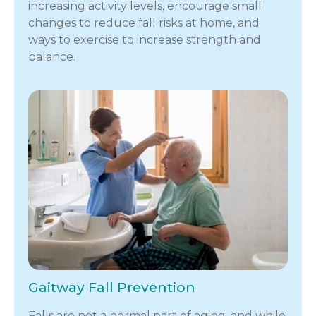
increasing activity levels, encourage small
changes to reduce fall risks at home, and
ways to exercise to increase strength and
balance.
Gaitway Fall Prevention
Falls are not a normal part of aging, and while