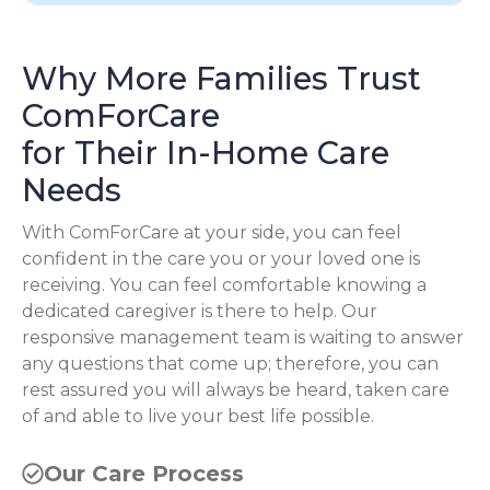
Why More Families Trust
ComForCare
for Their In-Home Care
Needs
With ComForCare at your side, you can feel
confident in the care you or your loved one is
receiving. You can feel comfortable knowing a
dedicated caregiver is there to help. Our
responsive management team is waiting to answer
any questions that come up; therefore, you can
rest assured you will always be heard, taken care
of and able to live your best life possible.
Our Care Process