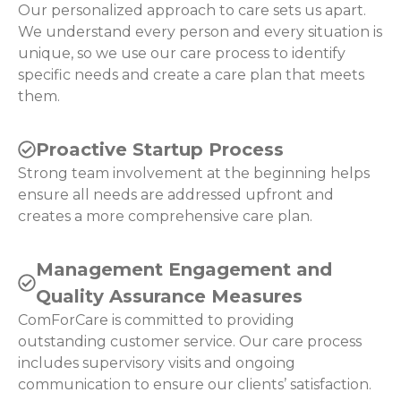
Our personalized approach to care sets us apart.
We understand every person and every situation is
unique, so we use our care process to identify
specific needs and create a care plan that meets
them.
Proactive Startup Process
Strong team involvement at the beginning helps
ensure all needs are addressed upfront and
creates a more comprehensive care plan.
Management Engagement and
Quality Assurance Measures
ComForCare is committed to providing
outstanding customer service. Our care process
includes supervisory visits and ongoing
communication to ensure our clients’ satisfaction.