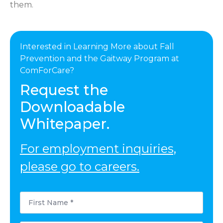
them.
Interested in Learning More about Fall
Prevention and the Gaitway Program at
ComForCare?
Request the
Downloadable
Whitepaper.
For employment inquiries,
please go to careers.
First
Name
*