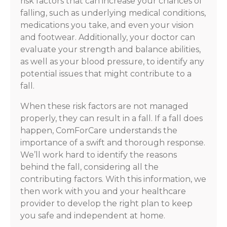
risk factors that can increase your chances of
falling, such as underlying medical conditions,
medications you take, and even your vision
and footwear. Additionally, your doctor can
evaluate your strength and balance abilities,
as well as your blood pressure, to identify any
potential issues that might contribute to a
fall.
When these risk factors are not managed
properly, they can result in a fall. If a fall does
happen, ComForCare understands the
importance of a swift and thorough response.
We’ll work hard to identify the reasons
behind the fall, considering all the
contributing factors. With this information, we
then work with you and your healthcare
provider to develop the right plan to keep
you safe and independent at home.