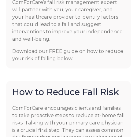
ComForCare’s fall risk management expert
will partner with you, your caregiver, and
your healthcare provider to identify factors
that could lead to a fall and suggest
interventions to improve your independence
and well-being.
Download our FREE guide on how to reduce
your risk of falling below.
How to Reduce Fall Risk
ComForCare encourages clients and families
to take proactive steps to reduce at-home fall
risks. Talking with your primary care physician
is a crucial first step. They can assess common