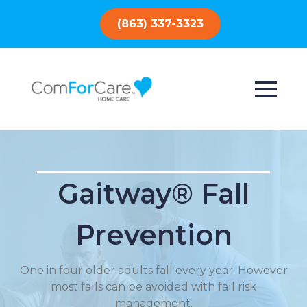
(863) 337-3323
Gaitway® Fall
Prevention
One in four older adults fall every year. However
most falls can be avoided with fall risk
management.