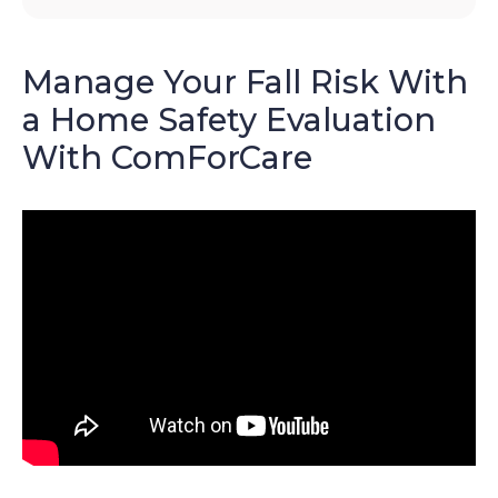
Manage Your Fall Risk With
a Home Safety Evaluation
With ComForCare