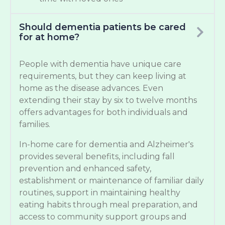
Should dementia patients be cared
for at home?
People with dementia have unique care
requirements, but they can keep living at
home as the disease advances. Even
extending their stay by six to twelve months
offers advantages for both individuals and
families.
In-home care for dementia and Alzheimer's
provides several benefits, including fall
prevention and enhanced safety,
establishment or maintenance of familiar daily
routines, support in maintaining healthy
eating habits through meal preparation, and
access to community support groups and