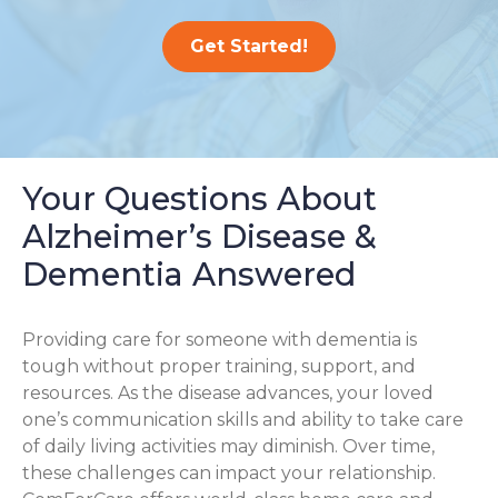
Get Started!
Your Questions About
Alzheimer’s Disease &
Dementia Answered
Providing care for someone with dementia is
tough without proper training, support, and
resources. As the disease advances, your loved
one’s communication skills and ability to take care
of daily living activities may diminish. Over time,
these challenges can impact your relationship.