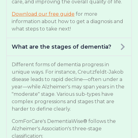
care, and improving the overall quality of life.
Download our free guide
for more
information about how to get a diagnosis and
what steps to take next!
What are the stages of dementia?
Different forms of dementia progress in
unique ways. For instance, Creutzfeldt-Jakob
disease leads to rapid decline—often under a
year—while Alzheimer's may span years in the
"moderate" stage. Various sub-types have
complex progressions and stages that are
harder to define clearly.
ComForCare's DementiaWise® follows the
Alzheimer's Association's three-stage
classification: