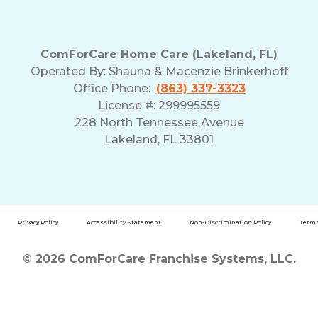
ComForCare Home Care (Lakeland, FL)
Operated By:
Shauna & Macenzie Brinkerhoff
Office Phone:
(863) 337-3323
License #: 299995559
228 North Tennessee Avenue
Lakeland, FL 33801
Privacy Policy
Accessibility Statement
Non-Discrimination Policy
Terms
© 2026 ComForCare Franchise Systems, LLC.