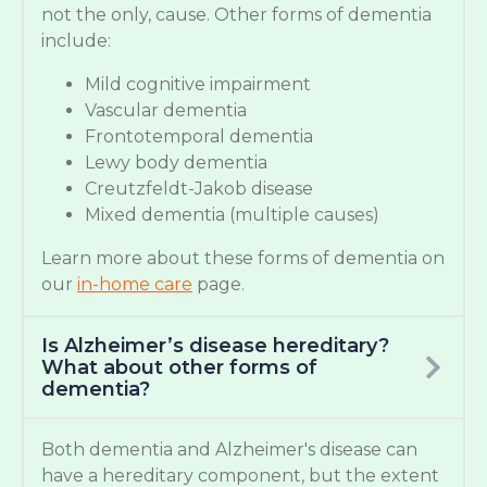
not the only, cause. Other forms of dementia
include:
Mild cognitive impairment
Vascular dementia
Frontotemporal dementia
Lewy body dementia
Creutzfeldt-Jakob disease
Mixed dementia (multiple causes)
Learn more about these forms of dementia on
our
in-home care
page.
Is Alzheimer’s disease hereditary?
What about other forms of
dementia?
Both dementia and Alzheimer's disease can
have a hereditary component, but the extent