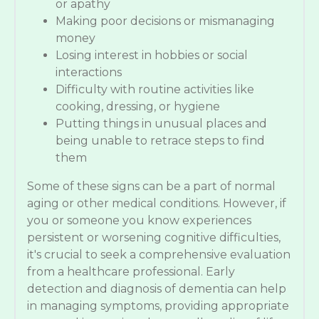
or apathy
Making poor decisions or mismanaging
money
Losing interest in hobbies or social
interactions
Difficulty with routine activities like
cooking, dressing, or hygiene
Putting things in unusual places and
being unable to retrace steps to find
them
Some of these signs can be a part of normal
aging or other medical conditions. However, if
you or someone you know experiences
persistent or worsening cognitive difficulties,
it's crucial to seek a comprehensive evaluation
from a healthcare professional. Early
detection and diagnosis of dementia can help
in managing symptoms, providing appropriate