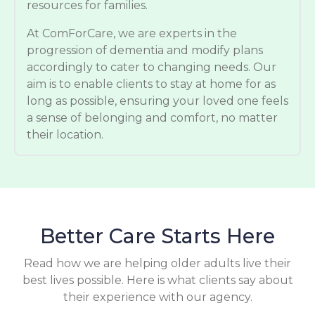
resources for families.
At ComForCare, we are experts in the
progression of dementia and modify plans
accordingly to cater to changing needs. Our
aim is to enable clients to stay at home for as
long as possible, ensuring your loved one feels
a sense of belonging and comfort, no matter
their location.
Better Care Starts Here
Read how we are helping older adults live their
best lives possible. Here is what clients say about
their experience with our agency.