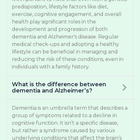
predisposition, lifestyle factors like diet,
exercise, cognitive engagement, and overall
health play significant roles in the
development and progression of both
dementia and Alzheimer's disease. Regular
medical check-ups and adopting a healthy
lifestyle can be beneficial in managing and
reducing the risk of these conditions, even in
individuals with a family history.
What is the difference between
dementia and Alzheimer’s?
Dementia is an umbrella term that describes a
group of symptoms related to a decline in
cognitive function. It isn’t a specific disease,
but rather a syndrome caused by various
underlying conditions that affect the brain’s