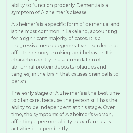
ability to function properly. Dementia is a
symptom of Alzheimer’s disease.
Alzheimer’s is a specific form of dementia, and
is the most common in Lakeland, accounting
for a significant majority of cases. It is a
progressive neurodegenerative disorder that
affects memory, thinking, and behavior. It is
characterized by the accumulation of
abnormal protein deposits (plaques and
tangles) in the brain that causes brain cells to
perish.
The early stage of Alzheimer’s is the best time
to plan care, because the person still has the
ability to be independent at this stage. Over
time, the symptoms of Alzheimer’s worsen,
affecting a person’s ability to perform daily
activities independently.