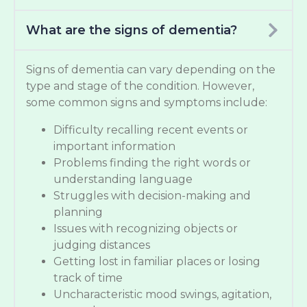
What are the signs of dementia?
Signs of dementia can vary depending on the
type and stage of the condition. However,
some common signs and symptoms include:
Difficulty recalling recent events or
important information
Problems finding the right words or
understanding language
Struggles with decision-making and
planning
Issues with recognizing objects or
judging distances
Getting lost in familiar places or losing
track of time
Uncharacteristic mood swings, agitation,