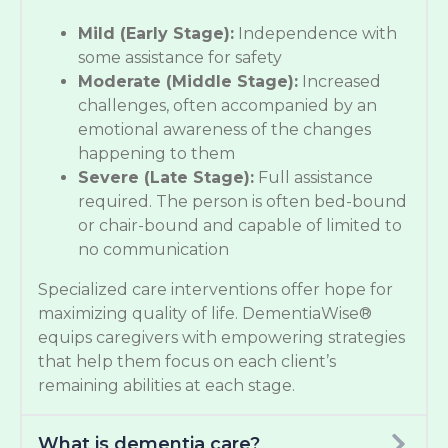
Mild (Early Stage):
Independence with
some assistance for safety
Moderate (Middle Stage):
Increased
challenges, often accompanied by an
emotional awareness of the changes
happening to them
Severe (Late Stage):
Full assistance
required. The person is often bed-bound
or chair-bound and capable of limited to
no communication
Specialized care interventions offer hope for
maximizing quality of life. DementiaWise®
equips caregivers with empowering strategies
that help them focus on each client’s
remaining abilities at each stage.
What is dementia care?