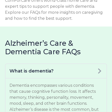
ComForCare offers world-class home care and
expert tips to support people with dementia.
Explore our FAQs for more insights on caregiving
and how to find the best support.
Alzheimer’s Care &
Dementia Care FAQs
What is dementia?
Dementia encompasses various conditions
that cause cognitive function loss. It affects
memory, thinking, personality, movement,
mood, sleep, and other brain functions.
Alzheimer’s disease is the most common, but