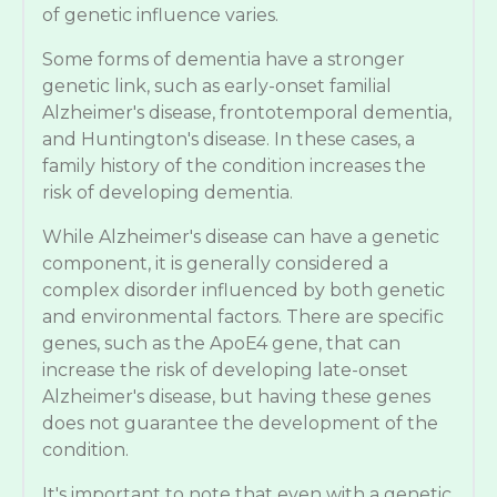
of genetic influence varies.
Some forms of dementia have a stronger
genetic link, such as early-onset familial
Alzheimer's disease, frontotemporal dementia,
and Huntington's disease. In these cases, a
family history of the condition increases the
risk of developing dementia.
While Alzheimer's disease can have a genetic
component, it is generally considered a
complex disorder influenced by both genetic
and environmental factors. There are specific
genes, such as the ApoE4 gene, that can
increase the risk of developing late-onset
Alzheimer's disease, but having these genes
does not guarantee the development of the
condition.
It's important to note that even with a genetic