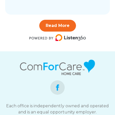
Read More
Each office is independently owned and operated
and is an equal opportunity employer.