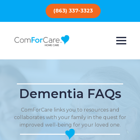
(863) 337-3323
Dementia FAQs
ComForCare links you to resources and
collaborates with your family in the quest for
improved well-being for your loved one.