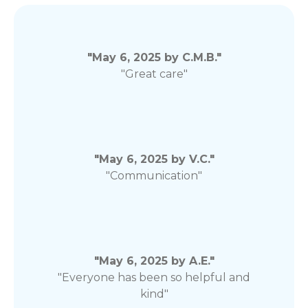
"May 6, 2025 by C.M.B."
"Great care"
"May 6, 2025 by V.C."
"Communication"
"May 6, 2025 by A.E."
"Everyone has been so helpful and
kind"