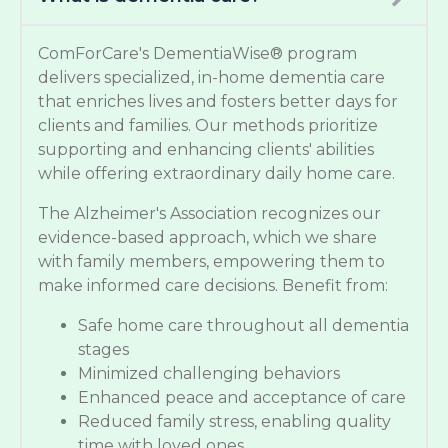
ComForCare's DementiaWise® program
delivers specialized, in-home dementia care
that enriches lives and fosters better days for
clients and families. Our methods prioritize
supporting and enhancing clients' abilities
while offering extraordinary daily home care.
The Alzheimer's Association recognizes our
evidence-based approach, which we share
with family members, empowering them to
make informed care decisions. Benefit from:
Safe home care throughout all dementia
stages
Minimized challenging behaviors
Enhanced peace and acceptance of care
Reduced family stress, enabling quality
time with loved ones