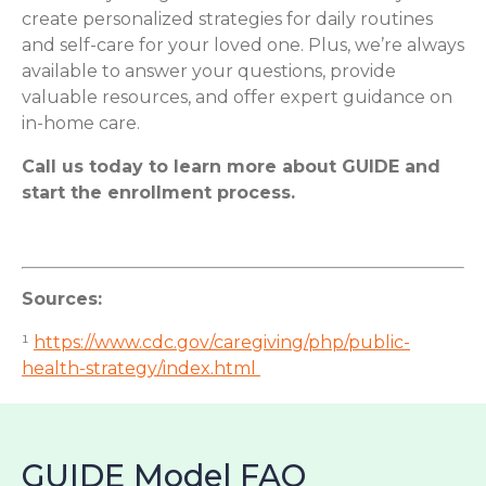
create personalized strategies for daily routines
and self-care for your loved one. Plus, we’re always
available to answer your questions, provide
valuable resources, and offer expert guidance on
in-home care.
Call us today to learn more about GUIDE and
start the enrollment process.
Sources:
¹
https://www.cdc.gov/caregiving/php/public-
health-strategy/index.html
GUIDE Model FAQ