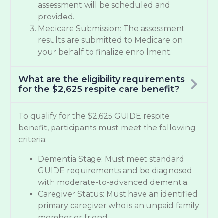
assessment will be scheduled and
provided.
Medicare Submission: The assessment
results are submitted to Medicare on
your behalf to finalize enrollment.
What are the eligibility requirements
for the $2,625 respite care benefit?
To qualify for the $2,625 GUIDE respite
benefit, participants must meet the following
criteria:
Dementia Stage: Must meet standard
GUIDE requirements and be diagnosed
with moderate-to-advanced dementia.
Caregiver Status: Must have an identified
primary caregiver who is an unpaid family
member or friend.