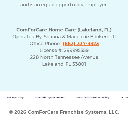
and is an equal opportunity employer.
ComForCare Home Care (Lakeland, FL)
Operated By:
Shauna & Macenzie Brinkerhoff
Office Phone:
(863) 337-3323
License #: 299995559
228 North Tennessee Avenue
Lakeland, FL 33801
Privacy Policy
Accessibility Statement
Non-Discrimination Policy
Terms
© 2026 ComForCare Franchise Systems, LLC.