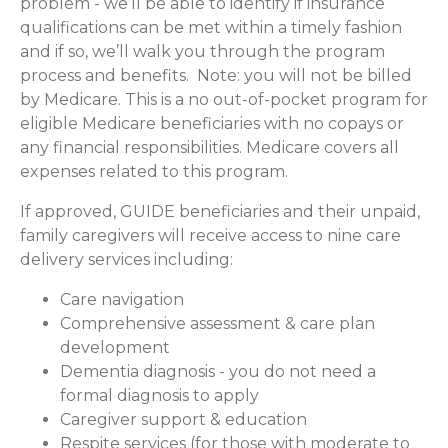
problem - we’ll be able to identify if insurance
qualifications can be met within a timely fashion
and if so, we’ll walk you through the program
process and benefits. Note: you will not be billed
by Medicare. This is a no out-of-pocket program for
eligible Medicare beneficiaries with no copays or
any financial responsibilities.
Medicare covers all
expenses related to this program.
If approved, GUIDE beneficiaries and their unpaid,
family caregivers will receive access to nine care
delivery services including:
Care navigation
Comprehensive assessment & care plan
development
Dementia diagnosis - you do not need a
formal diagnosis to apply
Caregiver support & education
Respite services (for those with moderate to