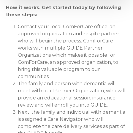
How it works. Get started today by following
these steps:
Contact your local ComForCare office, an
approved organization and respite partner,
who will begin the process. ComForCare
works with multiple GUIDE Partner
Organizations which makes it possible for
ComForCare, an approved organization, to
bring this valuable program to our
communities.
The family and person with dementia will
meet with our Partner Organization, who will
provide an educational session, insurance
review and will enroll you into GUIDE.
Next, the family and individual with dementia
is assigned a Care Navigator who will
complete the care delivery services as part of