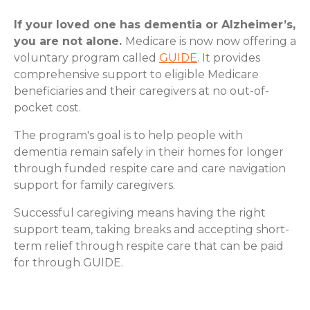
If your loved one has dementia or Alzheimer’s,
you are not alone.
Medicare is now now offering a
voluntary program called
GUIDE
. It provides
comprehensive support to eligible Medicare
beneficiaries and their caregivers at no out-of-
pocket cost.
The program's goal is to help people with
dementia remain safely in their homes for longer
through funded respite care and care navigation
support for family caregivers.
Successful caregiving means having the right
support team, taking breaks and accepting short-
term relief through respite care that can be paid
for through GUIDE.