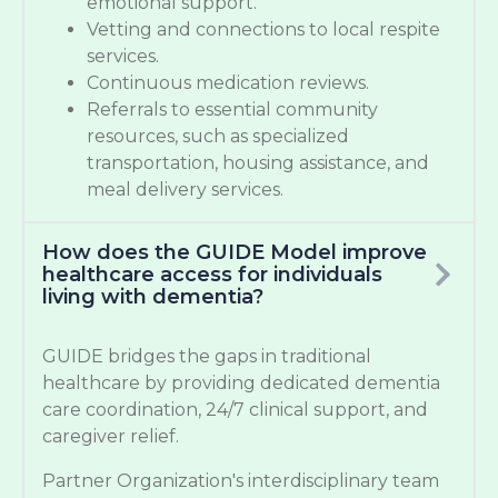
emotional support.
Vetting and connections to local respite
services.
Continuous medication reviews.
Referrals to essential community
resources, such as specialized
transportation, housing assistance, and
meal delivery services.
How does the GUIDE Model improve
healthcare access for individuals
living with dementia?
GUIDE bridges the gaps in traditional
healthcare by providing dedicated dementia
care coordination, 24/7 clinical support, and
caregiver relief.
Partner Organization's interdisciplinary team