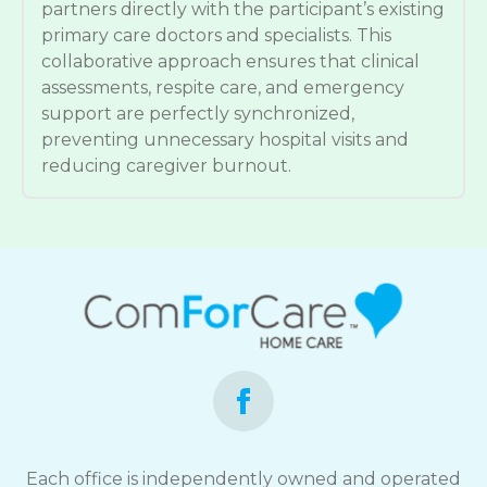
partners directly with the participant’s existing
primary care doctors and specialists. This
collaborative approach ensures that clinical
assessments, respite care, and emergency
support are perfectly synchronized,
preventing unnecessary hospital visits and
reducing caregiver burnout.
Each office is independently owned and operated