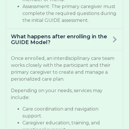
Assessment: The primary caregiver must
complete the required questions during
the initial GUIDE assessment.
What happens after enrolling in the
GUIDE Model?
Once enrolled, an interdisciplinary care team
works closely with the participant and their
primary caregiver to create and manage a
personalized care plan.
Depending on your needs, services may
include:
Care coordination and navigation
support.
Caregiver education, training, and