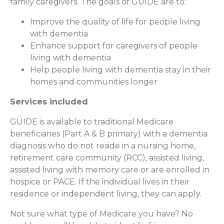
family caregivers. The goals of GUIDE are to:
Improve the quality of life for people living
with dementia
Enhance support for caregivers of people
living with dementia
Help people living with dementia stay in their
homes and communities longer
Services included
GUIDE is available to traditional Medicare
beneficiaries (Part A & B primary) with a dementia
diagnosis who do not reside in a nursing home,
retirement care community (RCC), assisted living,
assisted living with memory care or are enrolled in
hospice or PACE. If the individual lives in their
residence or independent living, they can apply.
Not sure what type of Medicare you have? No