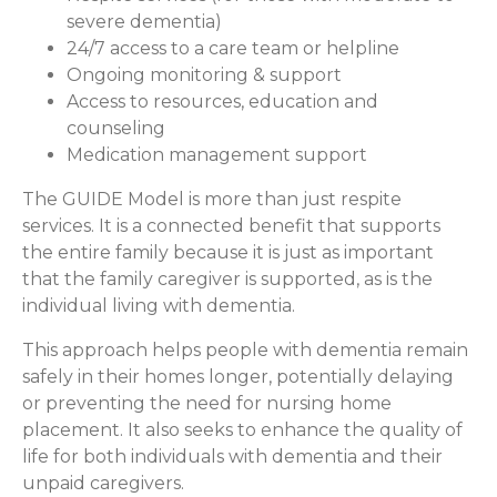
severe dementia)
24/7 access to a care team or helpline
Ongoing monitoring & support
Access to resources, education and
counseling
Medication management support
The GUIDE Model is more than just respite
services. It is a connected benefit that supports
the entire family because it is just as important
that the family caregiver is supported, as is the
individual living with dementia.
This approach helps people with dementia remain
safely in their homes longer, potentially delaying
or preventing the need for nursing home
placement. It also seeks to enhance the quality of
life for both individuals with dementia and their
unpaid caregivers.