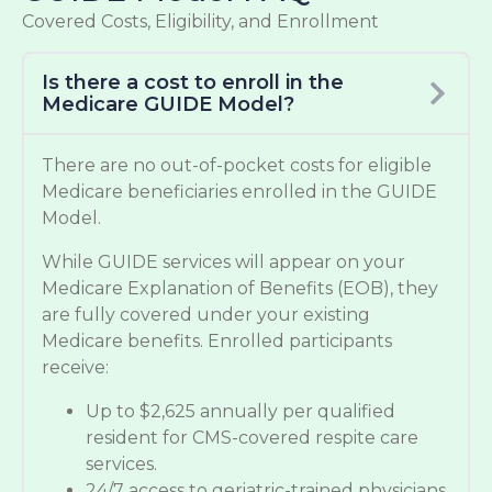
Covered Costs, Eligibility, and Enrollment
Is there a cost to enroll in the
Medicare GUIDE Model?
There are no out-of-pocket costs for eligible
Medicare beneficiaries enrolled in the GUIDE
Model.
While GUIDE services will appear on your
Medicare Explanation of Benefits (EOB), they
are fully covered under your existing
Medicare benefits. Enrolled participants
receive:
Up to $2,625 annually per qualified
resident for CMS-covered respite care
services.
24/7 access to geriatric-trained physicians