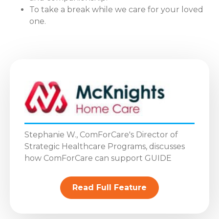
To take a break while we care for your loved
one.
Stephanie W., ComForCare's Director of
Strategic Healthcare Programs, discusses
how ComForCare can support GUIDE
Read Full Feature