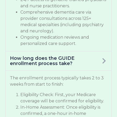
and nurse practitioners.
Comprehensive dementia care via
provider consultations across 125+
medical specialties (including psychiatry
and neurology).
Ongoing medication reviews and
personalized care support.
How long does the GUIDE
enrollment process take?
The enrollment process typically takes 2 to 3
weeks from start to finish:
Eligibility Check: First, your Medicare
coverage will be confirmed for eligibility.
In-Home Assessment: Once eligibility is
confirmed, a one-hour in-home