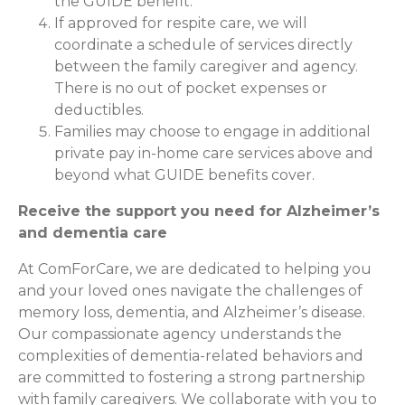
the GUIDE benefit.
If approved for respite care, we will
coordinate a schedule of services directly
between the family caregiver and agency.
There is no out of pocket expenses or
deductibles.
Families may choose to engage in additional
private pay in-home care services above and
beyond what GUIDE benefits cover.
Receive the support you need for Alzheimer’s
and dementia care
At ComForCare, we are dedicated to helping you
and your loved ones navigate the challenges of
memory loss, dementia, and Alzheimer’s disease.
Our compassionate agency understands the
complexities of dementia-related behaviors and
are committed to fostering a strong partnership
with family caregivers. We collaborate with you to