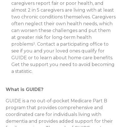
caregivers report fair or poor health, and
almost 2 in 5 caregivers are living with at least
two chronic conditions themselves. Caregivers
often neglect their own health needs, which
can worsen these challenges and put them
at greater risk for long-term health
problems¹. Contact a participating office to
see if you and your loved ones qualify for
GUIDE or to learn about home care benefits.
Get the support you need to avoid becoming
a statistic.
What is GUIDE?
GUIDE is a no out-of-pocket Medicare Part B
program that provides comprehensive and
coordinated care for individuals living with
dementia and provides added support for their