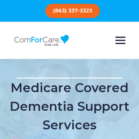
(863) 337-3323
Medicare Covered
Dementia Support
Services