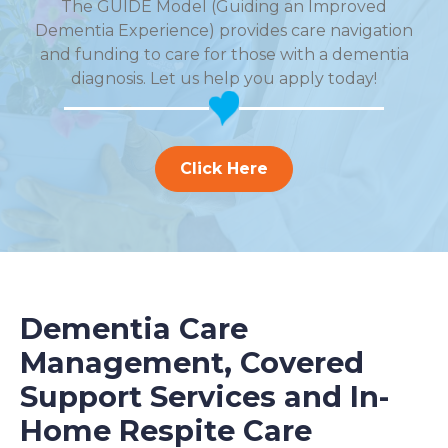
The GUIDE Model (Guiding an Improved
Dementia Experience) provides care navigation
and funding to care for those with a dementia
diagnosis. Let us help you apply today!
Click Here
Dementia Care
Management, Covered
Support Services and In-
Home Respite Care