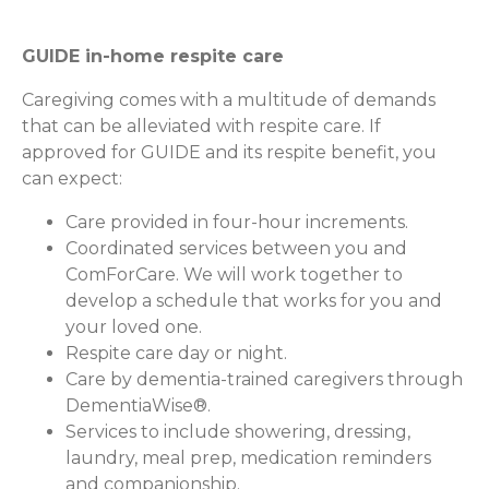
GUIDE in-home respite care
Caregiving comes with a multitude of demands
that can be alleviated with respite care. If
approved for GUIDE and its respite benefit, you
can expect:
Care provided in four-hour increments.
Coordinated services between you and
ComForCare. We will work together to
develop a schedule that works for you and
your loved one.
Respite care day or night.
Care by dementia-trained caregivers through
DementiaWise®.
Services to include showering, dressing,
laundry, meal prep, medication reminders
and companionship.