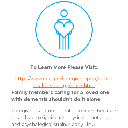
To Learn More Please Visit:
.
https://www.cdc.gov/caregiving/php/public-
health-strategy/index.html
Family members caring for a loved one
with dementia shouldn’t do it alone.
Caregiving is a public health concern because
it can lead to significant physical, emotional,
and psychological strain. Nearly 1 in 5