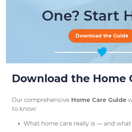
One? Start H
Download the Guide
Download the Home C
Our comprehensive
Home Care Guide
w
to know:
What home care really is — and what i