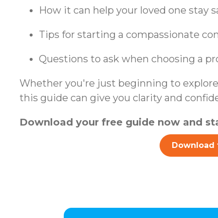
How it can help your loved one stay 
Tips for starting a compassionate co
Questions to ask when choosing a pr
Whether you're just beginning to explore 
this guide can give you clarity and confid
Download your free guide now and sta
Download 