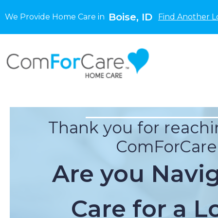
Boise, ID
We Provide Home Care in
Find Another L
Thank you for reachi
ComForCare
Are you Navi
Care for a L