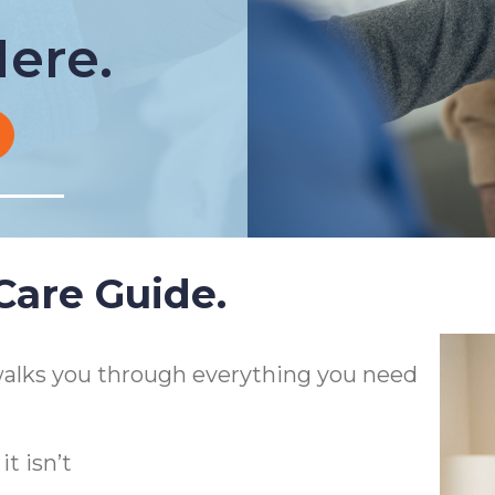
ere.
are Guide.
alks you through everything you need
t isn’t