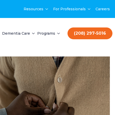
Resources
For Professionals
Careers
(208) 297-5016
Dementia Care
Programs