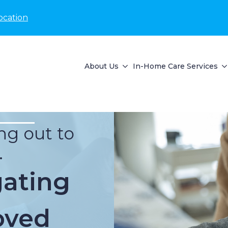
ocation
About Us
In-Home Care Services
ng out to
.
gating
oved