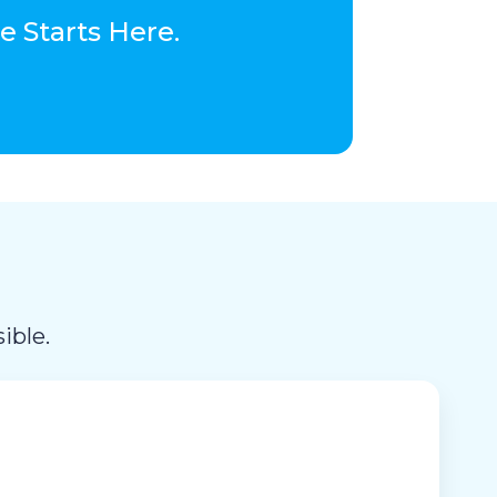
 Starts Here.
ible.