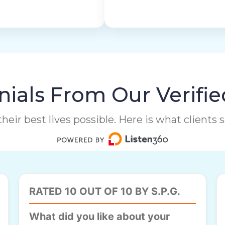
ials From Our Verifie
heir best lives possible. Here is what clients
RATED 10 OUT OF 10 BY S.P.G.
What did you like about your