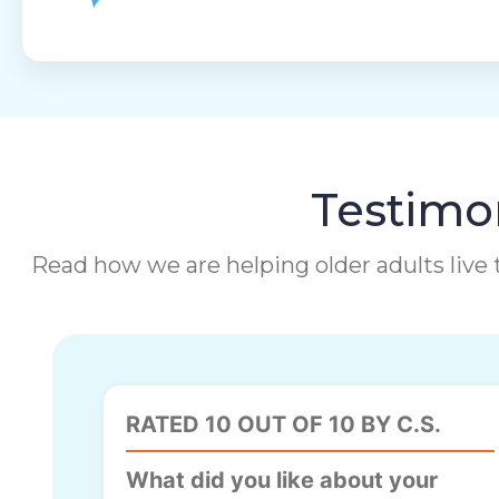
Testimon
Read how we are helping older adults live t
RATED 10 OUT OF 10 BY C.S.
What did you like about your