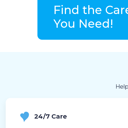
Find the Car
You Need!
Help
24/7 Care