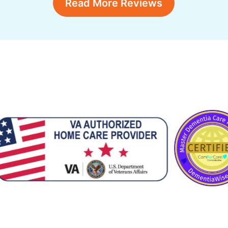
Read More Reviews