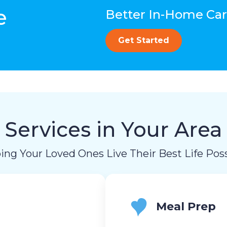
e
Better In-Home Care
Get Started
Services in Your Area
ing Your Loved Ones Live Their Best Life Poss
Meal Prep