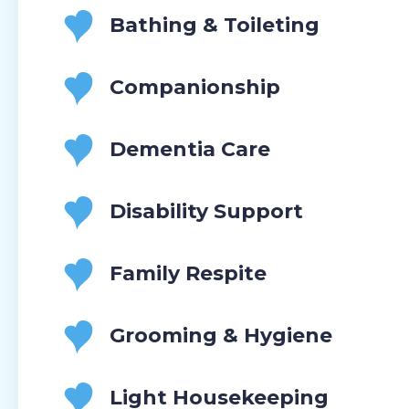
Bathing & Toileting
Companionship
Dementia Care
Disability Support
Family Respite
Grooming & Hygiene
Light Housekeeping