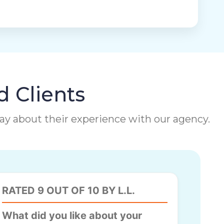
d Clients
 say about their experience with our agency.
RATED 9 OUT OF 10 BY L.L.
What did you like about your