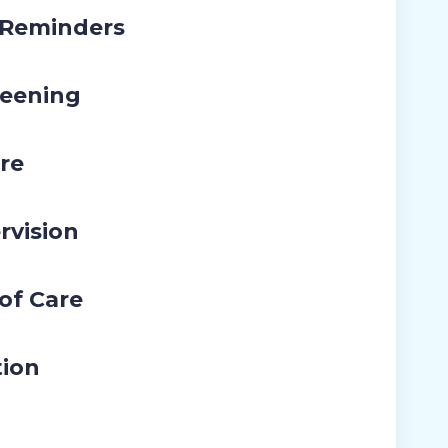
 Reminders
eening
re
rvision
 of Care
tion