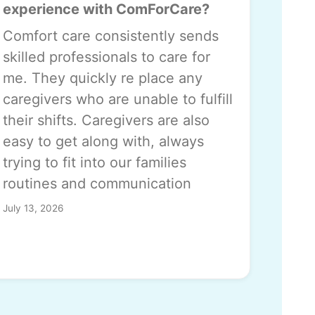
experience with ComForCare?
Comfort care consistently sends
skilled professionals to care for
me. They quickly re place any
caregivers who are unable to fulfill
their shifts. Caregivers are also
easy to get along with, always
trying to fit into our families
routines and communication
July 13, 2026