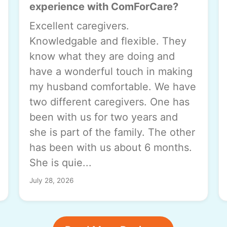
experience with ComForCare?
Excellent caregivers.
Knowledgable and flexible. They
know what they are doing and
have a wonderful touch in making
my husband comfortable. We have
two different caregivers. One has
been with us for two years and
she is part of the family. The other
has been with us about 6 months.
She is quie...
July 28, 2026