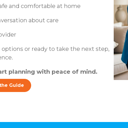
safe and comfortable at home
nversation about care
ovider
options or ready to take the next step,
ence.
rt planning with peace of mind.
the Guide