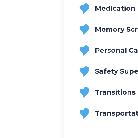
Medication
Memory Scr
Personal Ca
Safety Supe
Transitions
Transporta