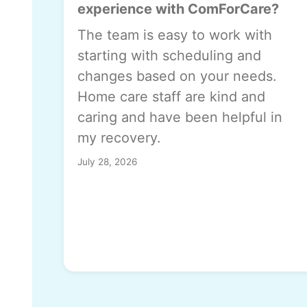
experience with ComForCare?
The team is easy to work with
starting with scheduling and
changes based on your needs.
Home care staff are kind and
caring and have been helpful in
my recovery.
July 28, 2026