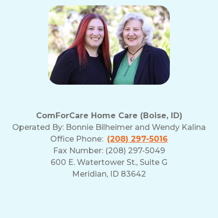
ComForCare Home Care (Boise, ID)
Operated By:
Bonnie Bilheimer and Wendy Kalina
Office Phone:
(208) 297-5016
Fax Number: (208) 297-5049
600 E. Watertower St., Suite G
Meridian, ID 83642