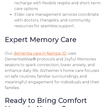
recharge with flexible respite and short-term
care options.
Elder care management services coordinate
with doctors, therapists, and community
resources for seamless support.
Expert Memory Care
Our
dementia care in Nampa, ID
uses
DementiaWise® protocols and Joyful Memories
sessions to spark connection, lower anxiety, and
enhance daily life. Alzheimer’s home care focuses
on safe routines, familiar surroundings, and
meaningful engagement for individuals and their
families.
Ready to Bring Comfort