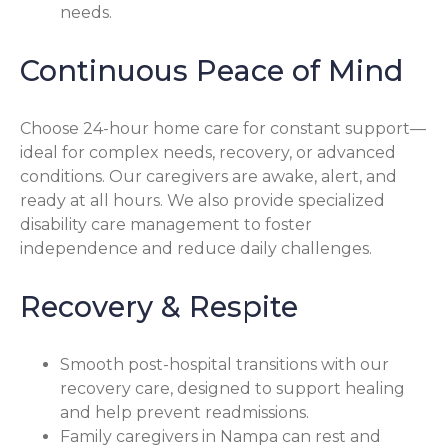
needs.
Continuous Peace of Mind
Choose 24-hour home care for constant support—
ideal for complex needs, recovery, or advanced
conditions. Our caregivers are awake, alert, and
ready at all hours. We also provide specialized
disability care management to foster
independence and reduce daily challenges.
Recovery & Respite
Smooth post-hospital transitions with our
recovery care, designed to support healing
and help prevent readmissions.
Family caregivers in Nampa can rest and