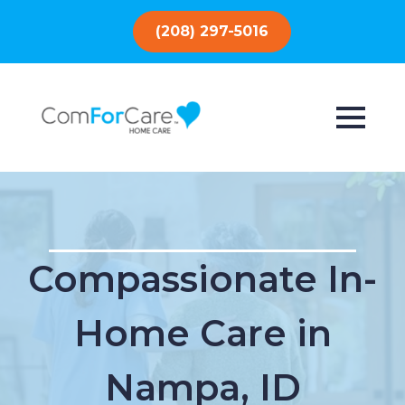
(208) 297-5016
Compassionate In-
Home Care in
Nampa, ID