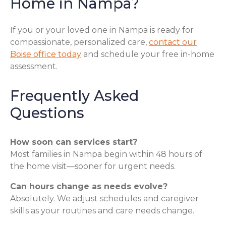
Home in Nampa?
If you or your loved one in Nampa is ready for
compassionate, personalized care,
contact our
Boise office today
and schedule your free in-home
assessment.
Frequently Asked
Questions
How soon can services start?
Most families in Nampa begin within 48 hours of
the home visit—sooner for urgent needs.
Can hours change as needs evolve?
Absolutely. We adjust schedules and caregiver
skills as your routines and care needs change.