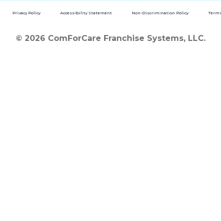
Privacy Policy
Accessibility Statement
Non-Discrimination Policy
Terms
© 2026 ComForCare Franchise Systems, LLC.