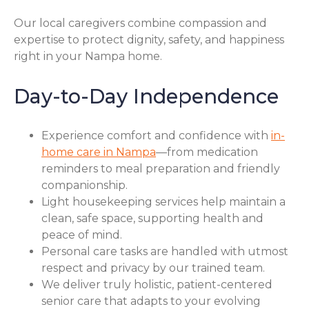
Our local caregivers combine compassion and
expertise to protect dignity, safety, and happiness
right in your Nampa home.
Day-to-Day Independence
Experience comfort and confidence with
in-
home care in Nampa
—from medication
reminders to meal preparation and friendly
companionship.
Light housekeeping services help maintain a
clean, safe space, supporting health and
peace of mind.
Personal care tasks are handled with utmost
respect and privacy by our trained team.
We deliver truly holistic, patient-centered
senior care that adapts to your evolving