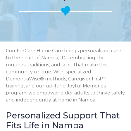
ComForCare Home Care brings personalized care
to the heart of Nampa, ID—embracing the
routines, traditions, and spirit that make this
community unique. With specialized
DementiaWise® methods, Caregiver First™
training, and our uplifting Joyful Memories
program, we empower older adults to thrive safely
and independently at home in Nampa.
Personalized Support That
Fits Life in Nampa