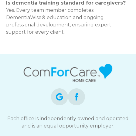
Is dementia training standard for caregivers?
Yes. Every team member completes
DementiaWise® education and ongoing
professional development, ensuring expert
support for every client.
Each office is independently owned and operated
and is an equal opportunity employer.