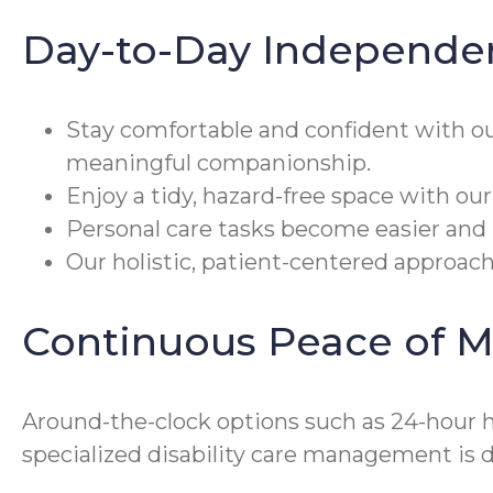
Day-to-Day Independe
Stay comfortable and confident with o
meaningful companionship.
Enjoy a tidy, hazard-free space with ou
Personal care tasks become easier and m
Our holistic, patient-centered approac
Continuous Peace of M
Around-the-clock options such as 24-hour h
specialized disability care management is 