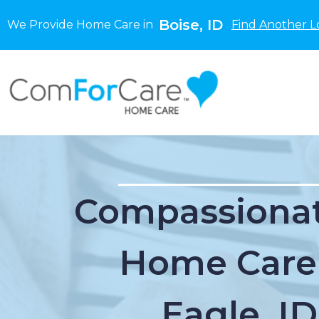
Boise, ID
We Provide Home Care in
Find Another L
Compassionat
Home Care
Eagle, ID