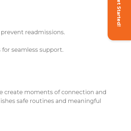
Get Started!
s prevent readmissions.
 for seamless support.
we create moments of connection and
lishes safe routines and meaningful