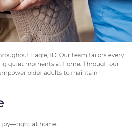
roughout Eagle, ID. Our team tailors every
njoying quiet moments at home. Through our
empower older adults to maintain
e
d joy—right at home.