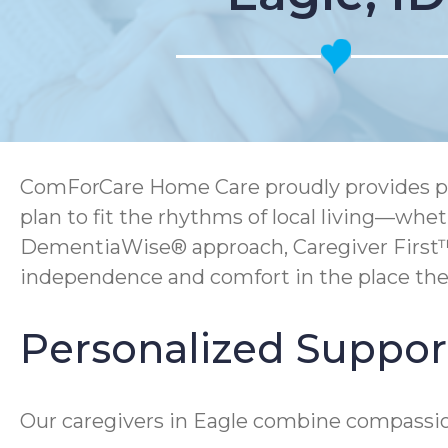
ComForCare Home Care proudly provides pers
plan to fit the rhythms of local living—whe
DementiaWise® approach, Caregiver First™
independence and comfort in the place the
Personalized Support 
Our caregivers in Eagle combine compassion