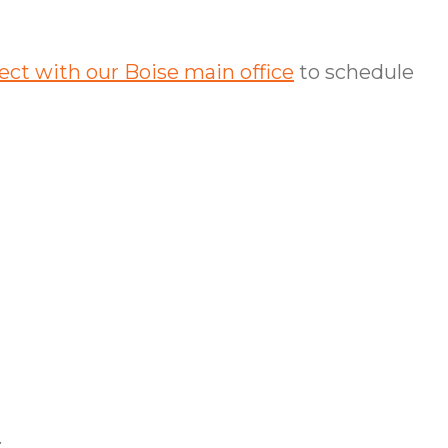
ct with our Boise main office
to schedule
.