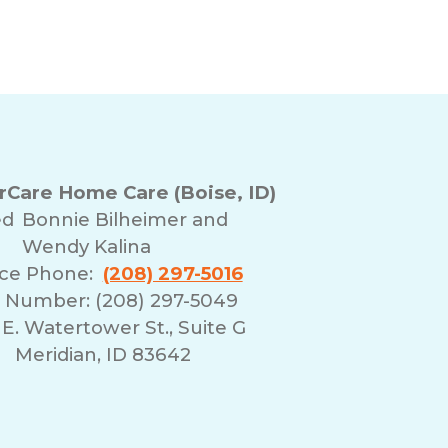
Care Home Care (Boise, ID)
ed
Bonnie Bilheimer and
Wendy Kalina
ice Phone:
(208) 297-5016
 Number: (208) 297-5049
E. Watertower St., Suite G
Meridian, ID 83642