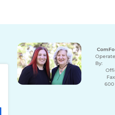
ComFor
Operat
By:
Off
Fax
600 