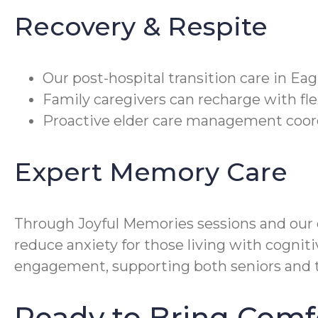
Recovery & Respite
Our post-hospital transition care in Ea
Family caregivers can recharge with fle
Proactive elder care management coordi
Expert Memory Care
Through Joyful Memories sessions and our
reduce anxiety for those living with cogni
engagement, supporting both seniors and th
Ready to Bring Comf