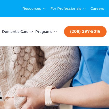
Resources
For Professionals
Careers
(208) 297-5016
Dementia Care
Programs