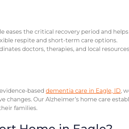
gle eases the critical recovery period and help
xible respite and short-term care options.
nates doctors, therapies, and local resources
 evidence-based
dementia care in Eagle, ID
, 
tive changes. Our Alzheimer’s home care estab
eir families.
ort Home in Eagle?