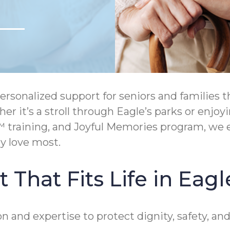
onalized support for seniors and families th
ther it’s a stroll through Eagle’s parks or e
 training, and Joyful Memories program, we 
y love most.
That Fits Life in Eagl
 and expertise to protect dignity, safety, an