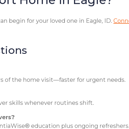
n begin for your loved one in Eagle, ID.
Conne
tions
s of the home visit—faster for urgent needs.
er skills whenever routines shift.
vers?
iaWise® education plus ongoing refreshers