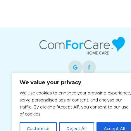
We value your privacy
Each office is independently owned and
We use cookies to enhance your browsing experience,
operated and is an equal opportunity
serve personalised ads or content, and analyse our
employer.
traffic. By clicking "Accept All", you consent to our use
of cookies.
Customise
Reject All
Accept All