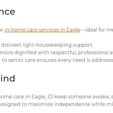
nce
ur
in-home care services in Eagle
—ideal for m
r discreet light-housekeeping support.
ore dignified with respectful, professional a
h to senior care ensures every need is addres
ind
ome care in Eagle, ID keep someone awake, ale
designed to maximize independence while mini