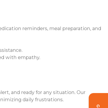
edication reminders, meal preparation, and
ssistance.
sed with empathy.
rt, and ready for any situation. Our
mizing daily frustrations.