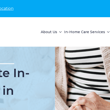
ocation
About Us
In-Home Care Services
e In-
 in