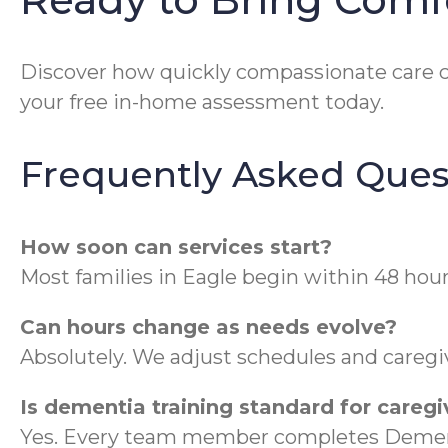
Discover how quickly compassionate care ca
your free in-home assessment today.
Frequently Asked Ques
How soon can services start?
Most families in Eagle begin within 48 hour
Can hours change as needs evolve?
Absolutely. We adjust schedules and caregiv
Is dementia training standard for caregi
Yes. Every team member completes Dement