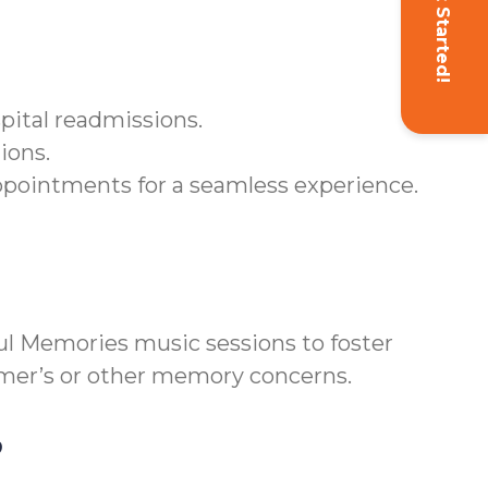
Get Started!
pital readmissions.
ions.
ppointments for a seamless experience.
l Memories music sessions to foster
eimer’s or other memory concerns.
?