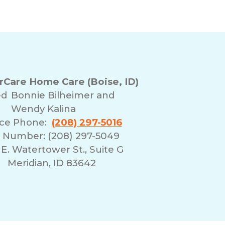
Care Home Care (Boise, ID)
ed
Bonnie Bilheimer and
Wendy Kalina
ice Phone:
(208) 297-5016
 Number: (208) 297-5049
E. Watertower St., Suite G
Meridian, ID 83642