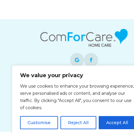
We value your privacy
Each office is independently owned and
We use cookies to enhance your browsing experience,
operated and is an equal opportunity
serve personalised ads or content, and analyse our
employer.
traffic. By clicking "Accept All", you consent to our use
of cookies.
Customise
Reject All
Accept All