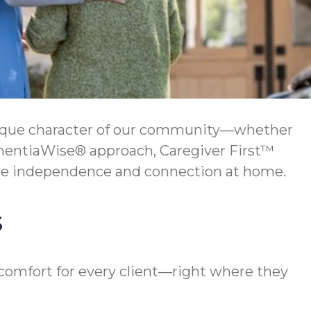
unique character of our community—whether
DementiaWise® approach, Caregiver First™
ce independence and connection at home.
s
 comfort for every client—right where they