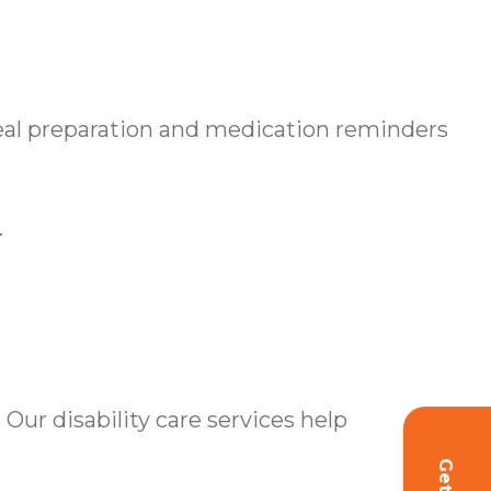
l preparation and medication reminders
.
Our disability care services help