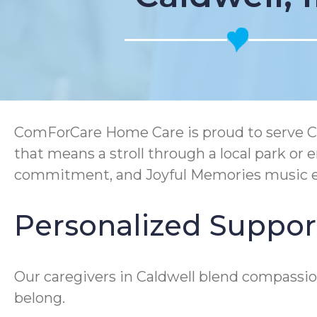
ComForCare Home Care is proud to serve Ca
that means a stroll through a local park o
commitment, and Joyful Memories music en
Personalized Support
Our caregivers in Caldwell blend compassion
belong.