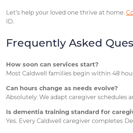
Let’s help your loved one thrive at home.
Co
ID.
Frequently Asked Ques
How soon can services start?
Most Caldwell families begin within 48 hour
Can hours change as needs evolve?
Absolutely. We adapt caregiver schedules a
Is dementia training standard for caregi
Yes. Every Caldwell caregiver completes 