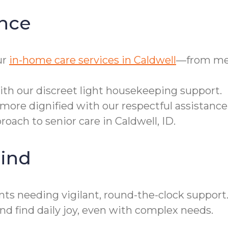
nce
ur
in-home care services in Caldwell
—from mea
th our discreet light housekeeping support.
more dignified with our respectful assistance
oach to senior care in Caldwell, ID.
ind
ts needing vigilant, round-the-clock support. 
d find daily joy, even with complex needs.