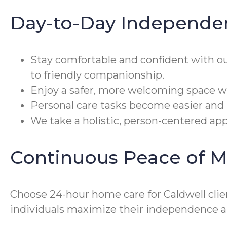
Day-to-Day Independe
Stay comfortable and confident with o
to friendly companionship.
Enjoy a safer, more welcoming space wi
Personal care tasks become easier and 
We take a holistic, person-centered appr
Continuous Peace of M
Choose 24-hour home care for Caldwell clien
individuals maximize their independence an