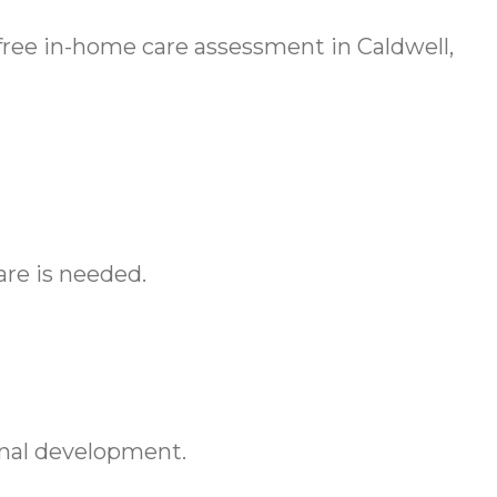
free in-home care assessment in Caldwell,
are is needed.
onal development.