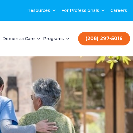
Resources
For Professionals
Careers
(208) 297-5016
Dementia Care
Programs