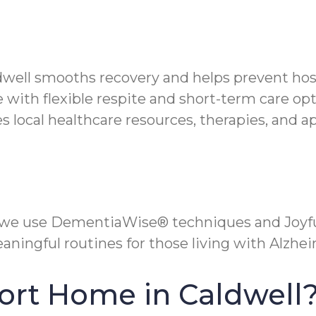
ldwell smooths recovery and helps prevent hos
 with flexible respite and short-term care opt
local healthcare resources, therapies, and a
 we use DementiaWise® techniques and Joyfu
aningful routines for those living with Alzh
ort Home in Caldwell