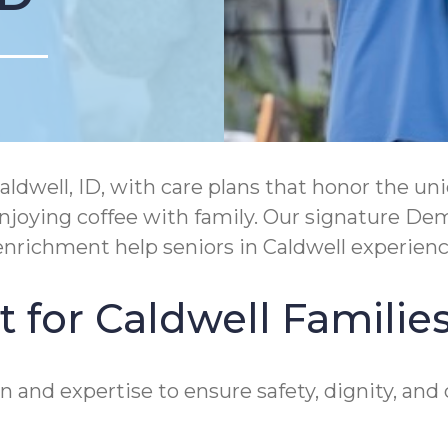
ldwell, ID, with care plans that honor the 
r enjoying coffee with family. Our signature 
richment help seniors in Caldwell experien
 for Caldwell Familie
 and expertise to ensure safety, dignity, and