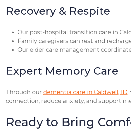
Recovery & Respite
Our post-hospital transition care in Ca
Family caregivers can rest and recharge
Our elder care management coordinates 
Expert Memory Care
Through our
dementia care in Caldwell, ID
,
connection, reduce anxiety, and support me
Ready to Bring Comf