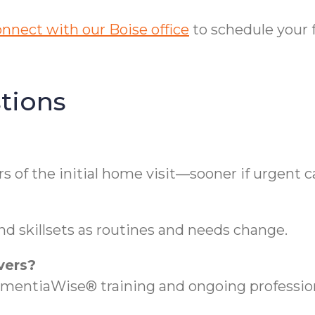
nnect with our Boise office
to schedule your 
tions
s of the initial home visit—sooner if urgent c
nd skillsets as routines and needs change.
vers?
DementiaWise® training and ongoing professi