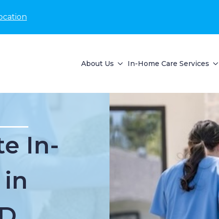
ocation
About Us
In-Home Care Services
e In-
 in
ID