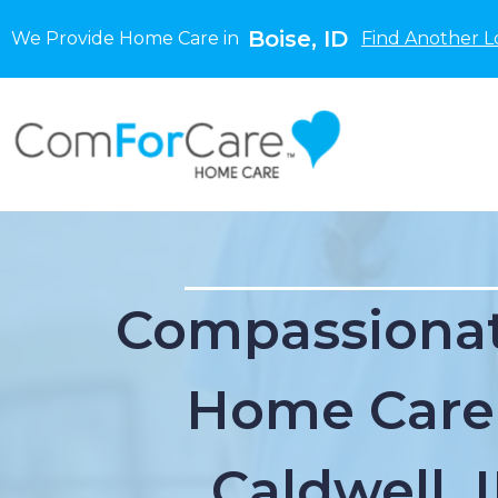
Boise, ID
We Provide Home Care in
Find Another L
Compassionat
Home Care
Caldwell, 