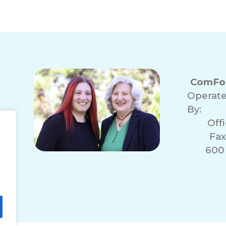
ComFor
Operat
By:
Off
Fax
600 